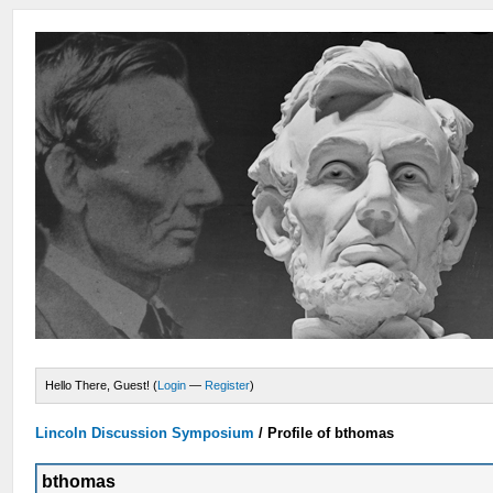
Hello There, Guest! (
Login
—
Register
)
Lincoln Discussion Symposium
/
Profile of bthomas
bthomas