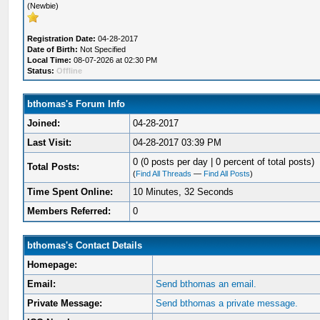
(Newbie)
Registration Date:
04-28-2017
Date of Birth:
Not Specified
Local Time:
08-07-2026 at 02:30 PM
Status:
Offline
bthomas's Forum Info
Joined:
04-28-2017
Last Visit:
04-28-2017 03:39 PM
0 (0 posts per day | 0 percent of total posts)
Total Posts:
(
Find All Threads
—
Find All Posts
)
Time Spent Online:
10 Minutes, 32 Seconds
Members Referred:
0
bthomas's Contact Details
Homepage:
Email:
Send bthomas an email.
Private Message:
Send bthomas a private message.