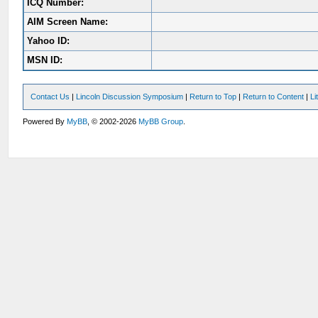
ICQ Number:
AIM Screen Name:
Yahoo ID:
MSN ID:
Contact Us
|
Lincoln Discussion Symposium
|
Return to Top
|
Return to Content
|
Li
Powered By
MyBB
, © 2002-2026
MyBB Group
.