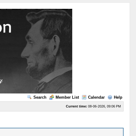
Search
Member List
Calendar
Help
Current time:
08-06-2026, 09:06 PM