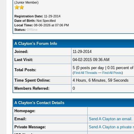
(Junior Member)
Registration Date:
11-29-2014
Date of Birth:
Not Specified
Local Time:
08-06-2026 at 07:06 PM
Status:
Offline
A Clayton's Forum Info
Joined:
11-29-2014
Last Visit:
04-02-2015 09:36 AM
5 (0 posts per day | 0.01 percent of 
Total Posts:
(
Find All Threads
—
Find All Posts
)
Time Spent Online:
4 Hours, 6 Minutes, 59 Seconds
Members Referred:
0
A Clayton's Contact Details
Homepage:
Email:
Send A Clayton an email.
Private Message:
Send A Clayton a private