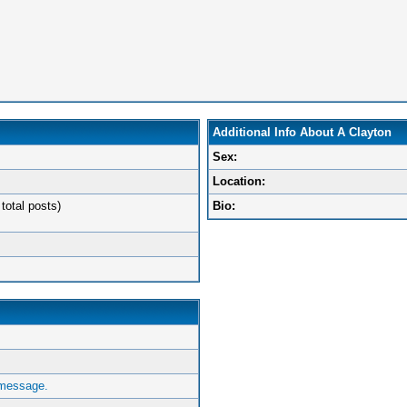
Additional Info About A Clayton
Sex:
Location:
total posts)
Bio:
 message.