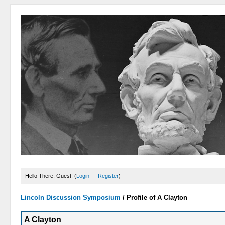
Hello There, Guest! (
Login
—
Register
)
Lincoln Discussion Symposium
/
Profile of A Clayton
A Clayton