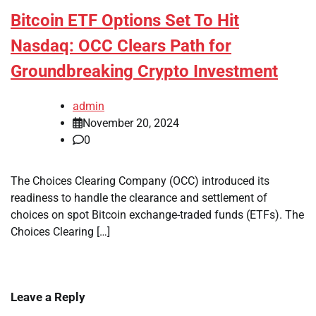
Bitcoin ETF Options Set To Hit
Nasdaq: OCC Clears Path for
Groundbreaking Crypto Investment
admin
November 20, 2024
0
The Choices Clearing Company (OCC) introduced its
readiness to handle the clearance and settlement of
choices on spot Bitcoin exchange-traded funds (ETFs). The
Choices Clearing […]
Leave a Reply