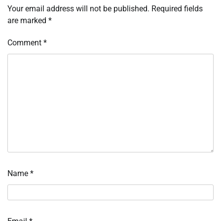
Your email address will not be published.
Required fields
are marked
*
Comment
*
Name
*