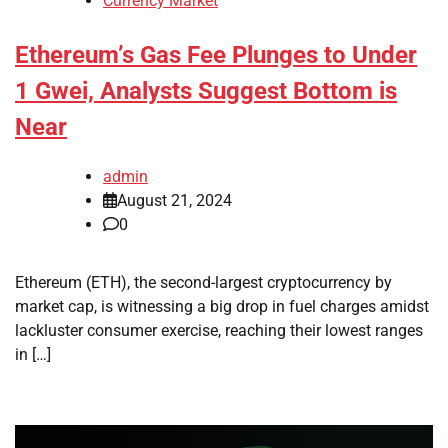
Currency Market
Ethereum’s Gas Fee Plunges to Under
1 Gwei, Analysts Suggest Bottom is
Near
admin
August 21, 2024
0
Ethereum (ETH), the second-largest cryptocurrency by
market cap, is witnessing a big drop in fuel charges amidst
lackluster consumer exercise, reaching their lowest ranges
in […]