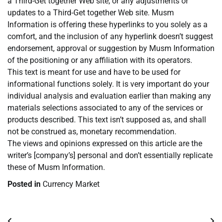
a Third-Get together Web site, or any adjustments or
updates to a Third-Get together Web site. Musm
Information is offering these hyperlinks to you solely as a
comfort, and the inclusion of any hyperlink doesn’t suggest
endorsement, approval or suggestion by Musm Information
of the positioning or any affiliation with its operators.
This text is meant for use and have to be used for
informational functions solely. It is very important do your
individual analysis and evaluation earlier than making any
materials selections associated to any of the services or
products described. This text isn’t supposed as, and shall
not be construed as, monetary recommendation.
The views and opinions expressed on this article are the
writer’s [company’s] personal and don’t essentially replicate
these of Musm Information.
Posted in
Currency Market