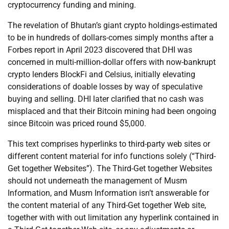
cryptocurrency funding and mining.
The revelation of Bhutan’s giant crypto holdings-estimated
to be in hundreds of dollars-comes simply months after a
Forbes report in April 2023 discovered that DHI was
concerned in multi-million-dollar offers with now-bankrupt
crypto lenders BlockFi and Celsius, initially elevating
considerations of doable losses by way of speculative
buying and selling. DHI later clarified that no cash was
misplaced and that their Bitcoin mining had been ongoing
since Bitcoin was priced round $5,000.
This text comprises hyperlinks to third-party web sites or
different content material for info functions solely (“Third-
Get together Websites”). The Third-Get together Websites
should not underneath the management of Musm
Information, and Musm Information isn’t answerable for
the content material of any Third-Get together Web site,
together with with out limitation any hyperlink contained in