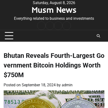
Skip
Saturday, August 8, 2026
Musm News
to
content
Everything related to business and investments
Home
Terms
Privacy
Contact
&
Policy
Us
Conditions
Bhutan Reveals Fourth-Largest Go
vernment Bitcoin Holdings Worth
$750M
Posted on
September 18, 2024
by
admin