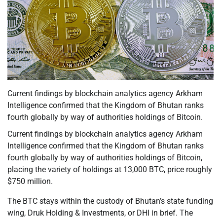
Current findings by blockchain analytics agency Arkham
Intelligence confirmed that the Kingdom of Bhutan ranks
fourth globally by way of authorities holdings of Bitcoin.
Current findings by blockchain analytics agency Arkham
Intelligence confirmed that the Kingdom of Bhutan ranks
fourth globally by way of authorities holdings of Bitcoin,
placing the variety of holdings at 13,000 BTC, price roughly
$750 million.
The BTC stays within the custody of Bhutan’s state funding
wing, Druk Holding & Investments, or DHI in brief. The