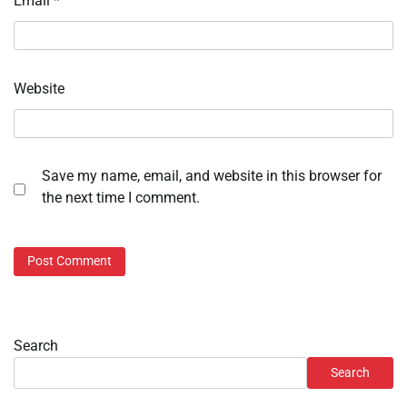
Email
*
Website
Save my name, email, and website in this browser for
the next time I comment.
Search
Search