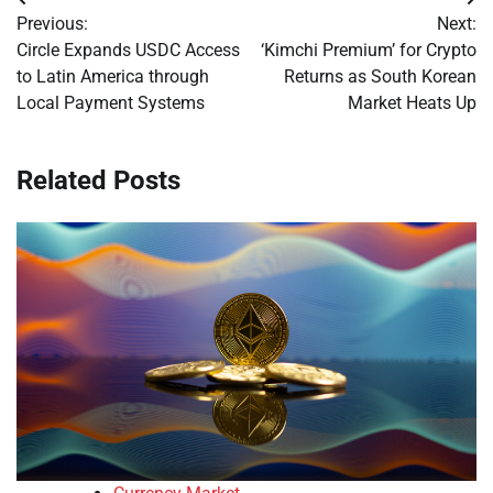
Post
Previous:
Next:
navigation
Circle Expands USDC Access
‘Kimchi Premium’ for Crypto
to Latin America through
Returns as South Korean
Local Payment Systems
Market Heats Up
Related Posts