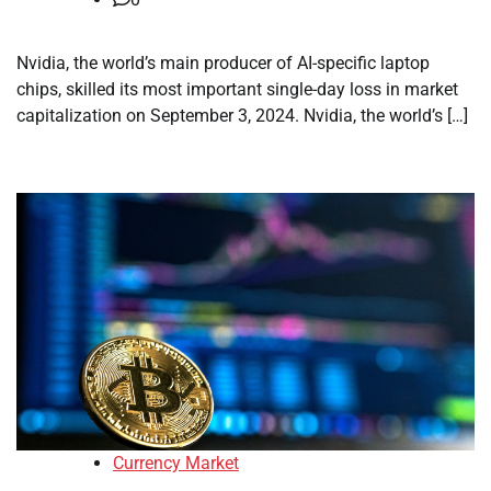
Nvidia, the world’s main producer of AI-specific laptop
chips, skilled its most important single-day loss in market
capitalization on September 3, 2024. Nvidia, the world’s […]
Currency Market