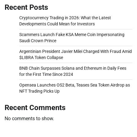
Recent Posts
Cryptocurrency Trading in 2026: What the Latest
Developments Could Mean for Investors
Scammers Launch Fake KSA Meme Coin Impersonating
Saudi Crown Prince
Argentinian President Javier Milei Charged With Fraud Amid
$LIBRA Token Collapse
BNB Chain Surpasses Solana and Ethereum in Daily Fees
for the First Time Since 2024
Opensea Launches OS2 Beta, Teases Sea Token Airdrop as
NFT Trading Picks Up
Recent Comments
No comments to show.