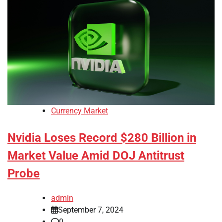
Currency Market
Nvidia Loses Record $280 Billion in
Market Value Amid DOJ Antitrust
Probe
admin
September 7, 2024
0