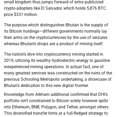
small kingdom thus jumps forward of extra publicized
crypto-adopters like El Salvador, which holds 5,876 BTC
price $331 million.
The purpose which distinguishes Bhutan is the supply of
its Bitcoin holdings—different governments normally lay
their arms on the cryptocurrencies by the use of seizures
whereas Bhutan’s shops are a product of mining itself.
The nation’s dive into cryptocurrency mining started in
2019, utilizing its wealthy hydroelectric energy to gasoline
inexperienced mining operations. In actual fact, one of
many greatest services was constructed on the ruins of the
previous Schooling Metropolis undertaking, a showcase of
Bhutan’s dedication to this new digital frontier.
Knowledge from Arkham additional confirmed that DHI’s
portfolio isn’t constrained to Bitcoin solely however spills
into Ethereum, BNB, Polygon, and Tether, amongst others.
This diversified transfer hints at a full-fledged strategy to