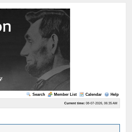
Search
Member List
Calendar
Help
Current time:
08-07-2026, 06:35 AM