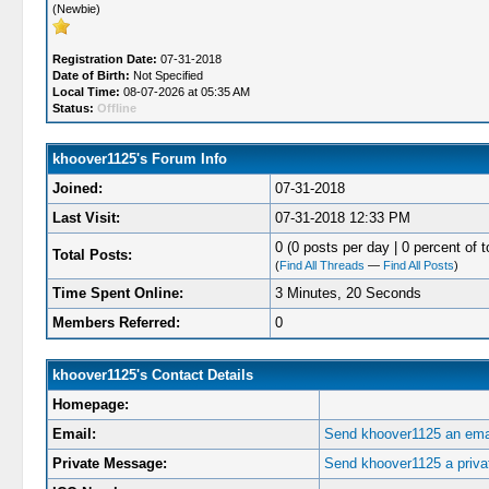
(Newbie)
Registration Date:
07-31-2018
Date of Birth:
Not Specified
Local Time:
08-07-2026 at 05:35 AM
Status:
Offline
khoover1125's Forum Info
Joined:
07-31-2018
Last Visit:
07-31-2018 12:33 PM
0 (0 posts per day | 0 percent of t
Total Posts:
(
Find All Threads
—
Find All Posts
)
Time Spent Online:
3 Minutes, 20 Seconds
Members Referred:
0
khoover1125's Contact Details
Homepage:
Email:
Send khoover1125 an emai
Private Message:
Send khoover1125 a priv