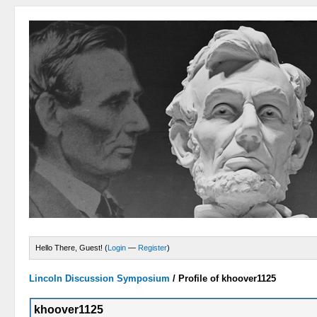
Hello There, Guest! (
Login
—
Register
)
Lincoln Discussion Symposium
/
Profile of khoover1125
khoover1125