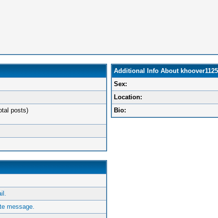
Additional Info About khoover1125
Sex:
Location:
otal posts)
Bio:
l.
ate message.