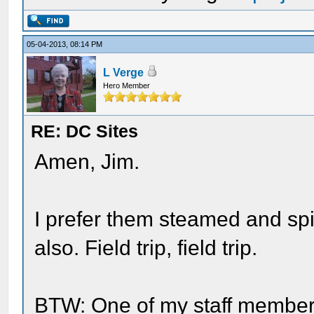
05-04-2013, 08:14 PM
L Verge
Hero Member
RE: DC Sites
Amen, Jim.
I prefer them steamed and spic
also. Field trip, field trip.
BTW: One of my staff members