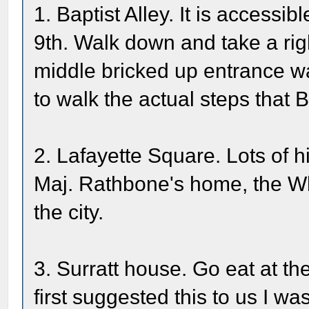
1. Baptist Alley. It is accessi
9th. Walk down and take a righ
middle bricked up entrance wa
to walk the actual steps that 
2. Lafayette Square. Lots of h
Maj. Rathbone's home, the Whi
the city.
3. Surratt house. Go eat at th
first suggested this to us I w