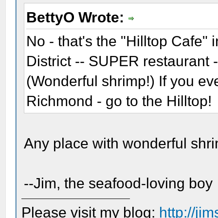
BettyO Wrote:
No - that's the "Hilltop Cafe"
District -- SUPER restaurant 
(Wonderful shrimp!) If you ev
Richmond - go to the Hilltop!
Any place with wonderful shrimp
--Jim, the seafood-loving boy
Please visit my blog:
http://j