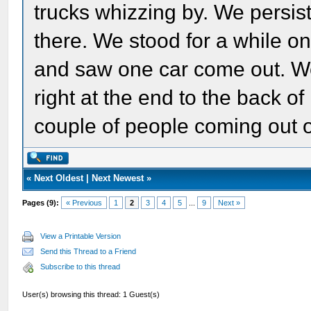
trucks whizzing by. We persist
there. We stood for a while o
and saw one car come out. We
right at the end to the back of
couple of people coming out o
«
Next Oldest
|
Next Newest
»
Pages (9):
« Previous
1
2
3
4
5
...
9
Next »
View a Printable Version
Send this Thread to a Friend
Subscribe to this thread
User(s) browsing this thread: 1 Guest(s)