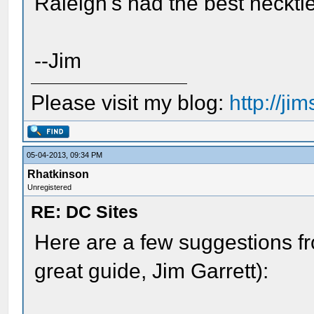
Raleigh's had the best necktie
--Jim
Please visit my blog:
http://j
05-04-2013, 09:34 PM
Rhatkinson
Unregistered
RE: DC Sites
Here are a few suggestions fr
great guide, Jim Garrett):