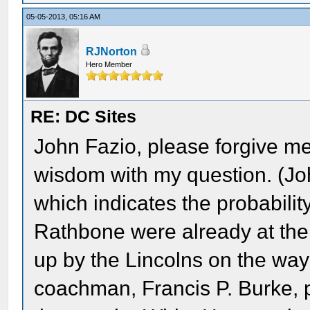
05-05-2013, 05:16 AM
RJNorton
Hero Member
RE: DC Sites
John Fazio, please forgive me
wisdom with my question. (Joh
which indicates the probabilit
Rathbone were already at th
up by the Lincolns on the way
coachman, Francis P. Burke, 