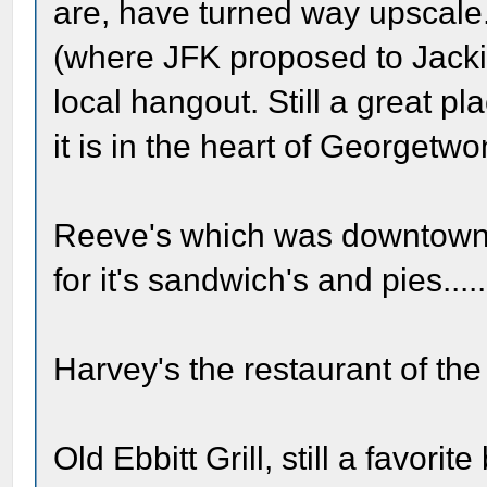
are, have turned way upscale
(where JFK proposed to Jacki
local hangout. Still a great plac
it is in the heart of Georgetwo
Reeve's which was downtown 
for it's sandwich's and pies....
Harvey's the restaurant of the P
Old Ebbitt Grill, still a favor