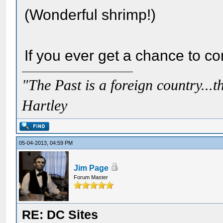
(Wonderful shrimp!)
If you ever get a chance to co
"The Past is a foreign country...th
Hartley
05-04-2013, 04:59 PM
Jim Page
Forum Master
RE: DC Sites