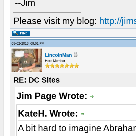
--Jim
Please visit my blog:
http://j
05-02-2013, 09:01 PM
LincolnMan
Hero Member
RE: DC Sites
Jim Page Wrote:
KateH. Wrote:
A bit hard to imagine Abraham