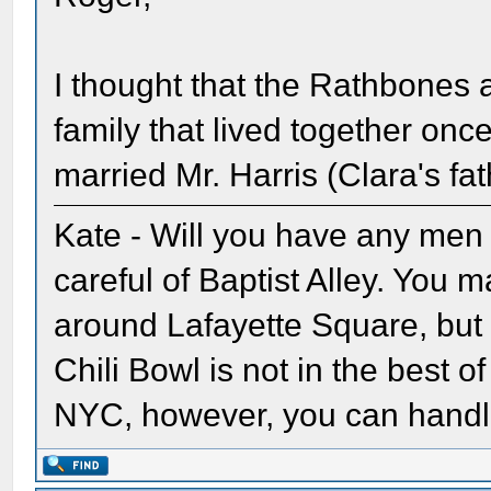
I thought that the Rathbones 
family that lived together on
married Mr. Harris (Clara's fat
Kate - Will you have any men w
careful of Baptist Alley. You
around Lafayette Square, but 
Chili Bowl is not in the best o
NYC, however, you can handl