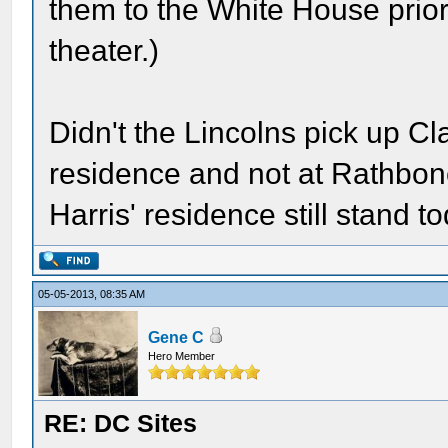
them to the White House prior 
theater.)
Didn't the Lincolns pick up Cl
residence and not at Rathbone
Harris' residence still stand t
05-05-2013, 08:35 AM
Gene C
Hero Member
RE: DC Sites