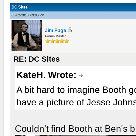
DC Sites
05-02-2013, 09:00 PM
Jim Page
Forum Master
RE: DC Sites
KateH. Wrote:
A bit hard to imagine Booth g
have a picture of Jesse Johns
Couldn't find Booth at Ben's but