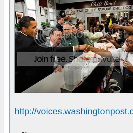
http://voices.washingtonpost.c