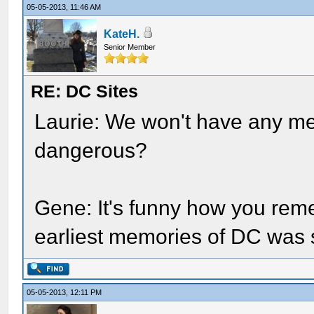
05-05-2013, 11:46 AM
KateH.
Senior Member
RE: DC Sites
Laurie: We won't have any men
dangerous?
Gene: It's funny how you rem
earliest memories of DC was st
05-05-2013, 12:11 PM