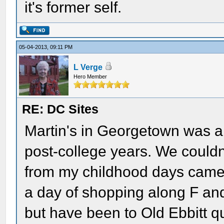
it's former self.
05-04-2013, 09:11 PM
L Verge
Hero Member
RE: DC Sites
Martin's in Georgetown was a
post-college years. We couldn'
from my childhood days came
a day of shopping along F and
but have been to Old Ebbitt qu