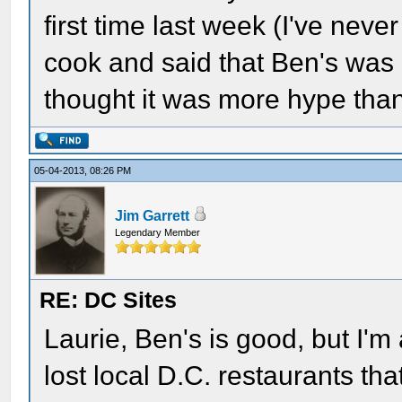
first time last week (I've neve
cook and said that Ben's was
thought it was more hype than
05-04-2013, 08:26 PM
Jim Garrett
Legendary Member
RE: DC Sites
Laurie, Ben's is good, but I'm
lost local D.C. restaurants tha