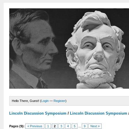
Hello There, Guest! (
Login
—
Register
)
Lincoln Discussion Symposium
/
Lincoln Discussion Symposium
Pages (9):
« Previous
1
2
3
4
5
...
9
Next »