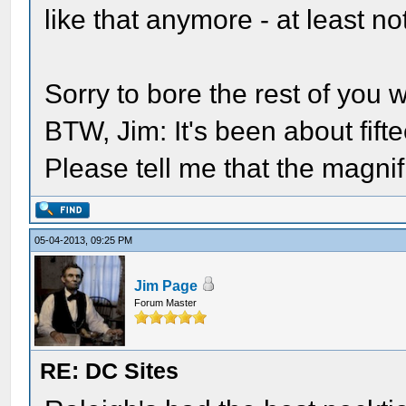
like that anymore - at least no
Sorry to bore the rest of you 
BTW, Jim: It's been about fifte
Please tell me that the magnific
05-04-2013, 09:25 PM
Jim Page
Forum Master
RE: DC Sites