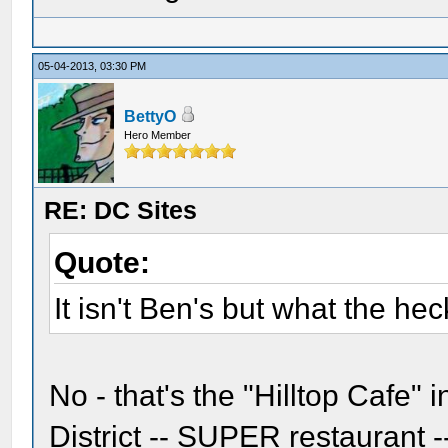
05-04-2013, 03:30 PM
BettyO
Hero Member
RE: DC Sites
Quote:
It isn't Ben's but what the hec
No - that's the "Hilltop Cafe"
District -- SUPER restaurant 