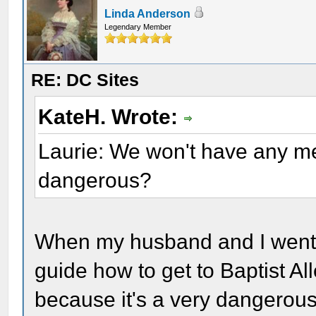
Linda Anderson
Legendary Member
RE: DC Sites
KateH. Wrote:
Laurie: We won't have any men
dangerous?
When my husband and I went t
guide how to get to Baptist Al
because it's a very dangerou