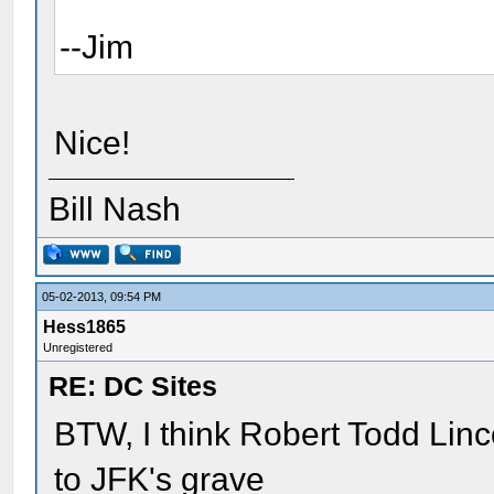
--Jim
Nice!
Bill Nash
05-02-2013, 09:54 PM
Hess1865
Unregistered
RE: DC Sites
BTW, I think Robert Todd Linco
to JFK's grave