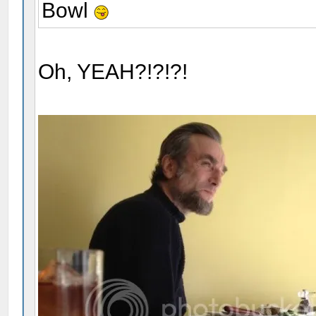
Bowl
Oh, YEAH?!?!?!