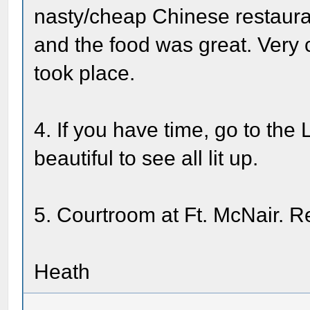
nasty/cheap Chinese restaurant
and the food was great. Very 
took place.
4. If you have time, go to the L
beautiful to see all lit up.
5. Courtroom at Ft. McNair. R
Heath