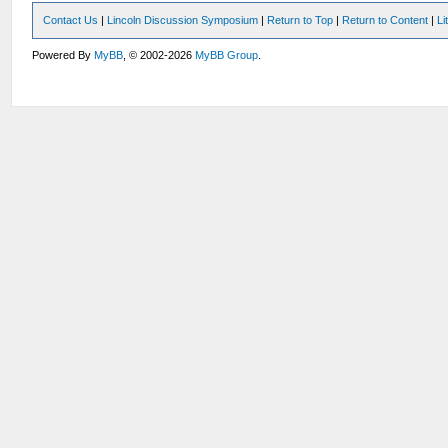
Contact Us
|
Lincoln Discussion Symposium
|
Return to Top
|
Return to Content
|
Li
Powered By
MyBB
, © 2002-2026
MyBB Group
.