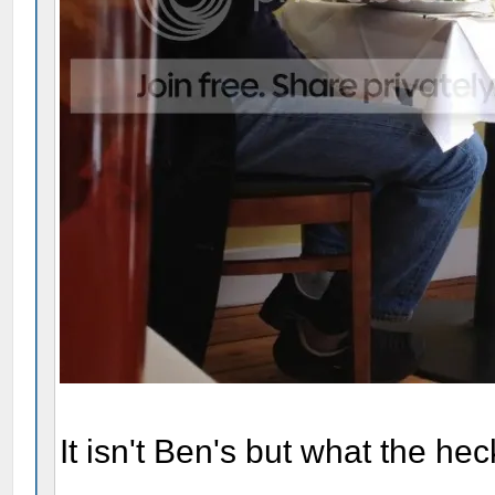
It isn't Ben's but what the hec