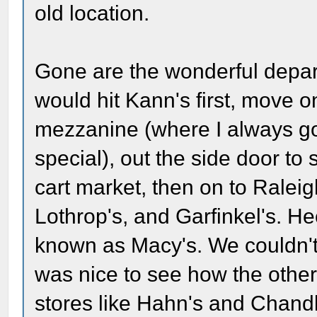
old location.
Gone are the wonderful depar
would hit Kann's first, move o
mezzanine (where I always got
special), out the side door to 
cart market, then on to Ralei
Lothrop's, and Garfinkel's. Hec
known as Macy's. We couldn't a
was nice to see how the other
stores like Hahn's and Chandl