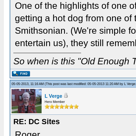
One of the highlights of one o
getting a hot dog from one of
Smithsonian. (We're simple fol
entertain us), they still remem
So when is this "Old Enough T
05-05-2013, 11:16 AM
(This post was last modified: 05-05-2013 11:20 AM by
L Verge
L Verge
Hero Member
RE: DC Sites
Roger,