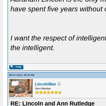
have spent five years without
I want the respect of intelligen
the intelligent.
08-01-2012, 09:33 AM
LincolnMan
Hero Member
RE: Lincoln and Ann Rutledge