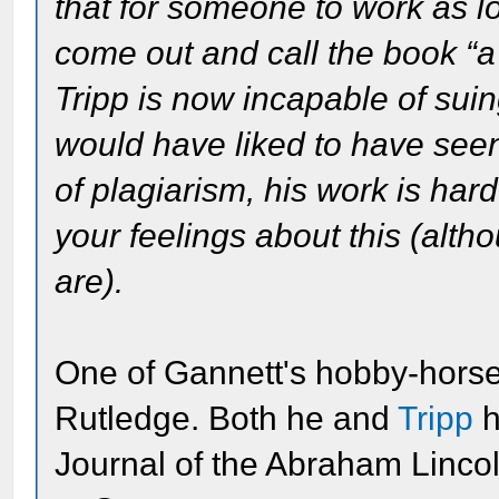
that for someone to work as lo
come out and call the book “a
Tripp is now incapable of suing
would have liked to have see
of plagiarism, his work is hard
your feelings about this (alth
are).
One of Gannett's hobby-hors
Rutledge. Both he and
Tripp
h
Journal of the Abraham Lincol