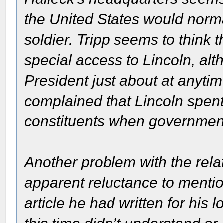
the United States would norm
soldier. Tripp seems to think
special access to Lincoln, al
President just about at anyt
complained that Lincoln spen
constituents when governmen
Another problem with the rela
apparent reluctance to mention
article he had written for his 