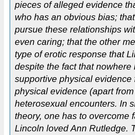
pieces of alleged evidence th
who has an obvious bias; that
pursue these relationships w
even caring; that the other m
type of erotic response that 
despite the fact that nowhere
supportive physical evidence
physical evidence (apart from
heterosexual encounters. In s
theory, one has to overcome f
Lincoln loved Ann Rutledge. Th