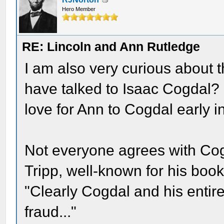
Hero Member
RE: Lincoln and Ann Rutledge
I am also very curious about t
have talked to Isaac Cogdal? 
love for Ann to Cogdal early i
Not everyone agrees with Cog
Tripp, well-known for his book 
"Clearly Cogdal and his entire
fraud..."