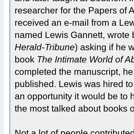
researcher for the Papers of
received an e-mail from a Le
named Lewis Gannett, wrote 
Herald-Tribune
) asking if he 
book
The Intimate World of A
completed the manuscript, he 
published. Lewis was hired to
an opportunity it would be t
the most talked about books o
Not a lot of people contributed