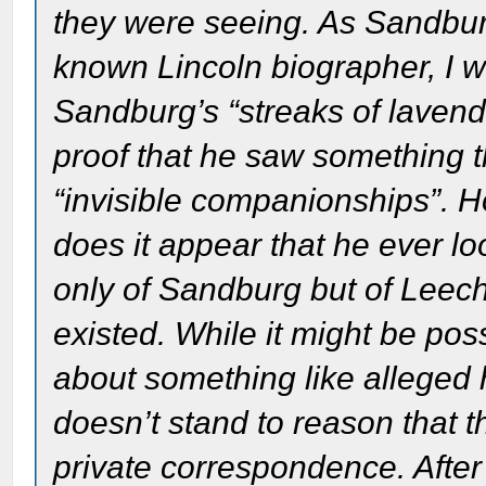
they were seeing. As Sandbur
known Lincoln biographer, I wi
Sandburg’s “streaks of lavend
proof that he saw something t
“invisible companionships”. H
does it appear that he ever l
only of Sandburg but of Leech 
existed. While it might be poss
about something like alleged h
doesn’t stand to reason that t
private correspondence. After 