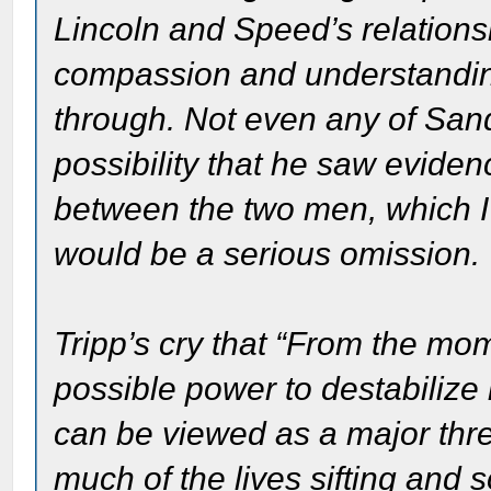
Lincoln and Speed’s relation
compassion and understanding
through. Not even any of San
possibility that he saw evide
between the two men, which I t
would be a serious omission.
Tripp’s cry that “From the mo
possible power to destabilize 
can be viewed as a major thre
much of the lives sifting and s