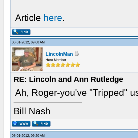
Article
here
.
08-01-2012, 09:08 AM
LincolnMan
Hero Member
RE: Lincoln and Ann Rutledge
Ah, Roger-you've "Tripped" u
Bill Nash
08-01-2012, 09:20 AM