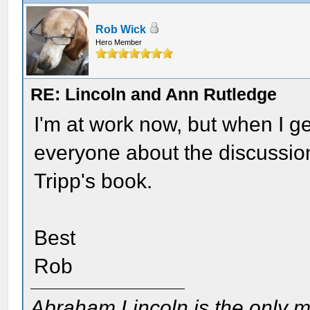
Rob Wick
Hero Member
RE: Lincoln and Ann Rutledge
I'm at work now, but when I ge
everyone about the discussion
Tripp's book.
Best
Rob
Abraham Lincoln is the only m