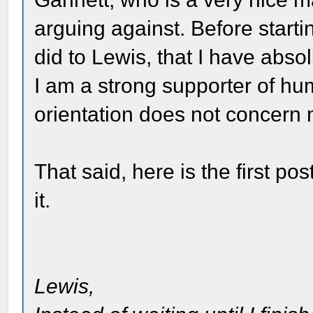
arguing against. Before startin
did to Lewis, that I have abso
I am a strong supporter of hu
orientation does not concern
That said, here is the first po
it.
Lewis,