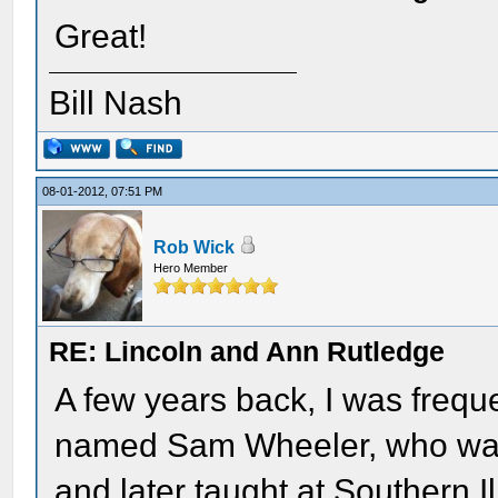
Great!
Bill Nash
08-01-2012, 07:51 PM
Rob Wick
Hero Member
RE: Lincoln and Ann Rutledge
A few years back, I was frequ
named Sam Wheeler, who was 
and later taught at Southern I