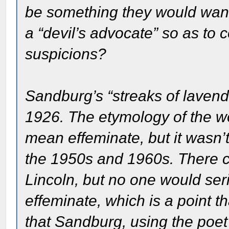
be something they would want
a “devil’s advocate” so as to c
suspicions?
Sandburg’s “streaks of lavende
1926. The etymology of the w
mean effeminate, but it wasn’
the 1950s and 1960s. There ce
Lincoln, but no one would serio
effeminate, which is a point th
that Sandburg, using the poet’