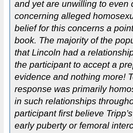
and yet are unwilling to even
concerning alleged homosexua
belief for this concerns a poin
book. The majority of the pop
that Lincoln had a relationsh
the participant to accept a pr
evidence and nothing more! To
response was primarily homos
in such relationships throughou
participant first believe Tripp
early puberty or femoral inte