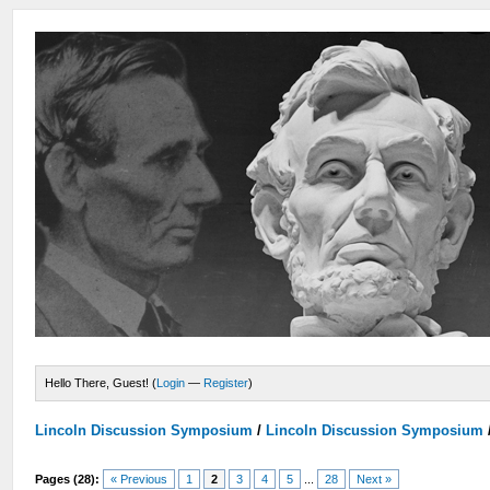
Hello There, Guest! (
Login
—
Register
)
Lincoln Discussion Symposium
/
Lincoln Discussion Symposium
Pages (28):
« Previous
1
2
3
4
5
...
28
Next »