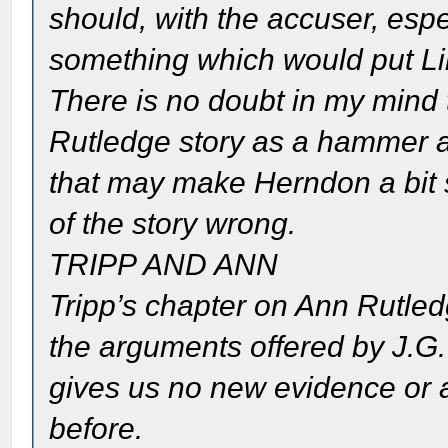
should, with the accuser, esp
something which would put Linc
There is no doubt in my mind
Rutledge story as a hammer a
that may make Herndon a bit s
of the story wrong.
TRIPP AND ANN
Tripp’s chapter on Ann Rutled
the arguments offered by J.G.
gives us no new evidence or 
before.