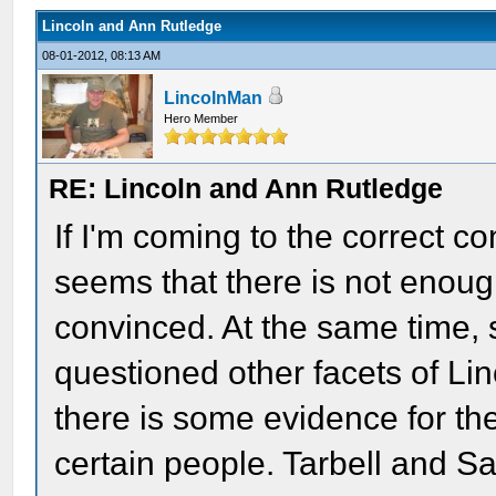
Lincoln and Ann Rutledge
08-01-2012, 08:13 AM
LincolnMan
Hero Member
RE: Lincoln and Ann Rutledge
If I'm coming to the correct c
seems that there is not enough
convinced. At the same time, 
questioned other facets of Linc
there is some evidence for th
certain people. Tarbell and S