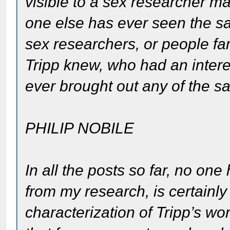
visible to a sex researcher may
one else has ever seen the sa
sex researchers, or people fam
Tripp knew, who had an intere
ever brought out any of the s
PHILIP NOBILE
In all the posts so far, no on
from my research, is certainly
characterization of Tripp’s wo