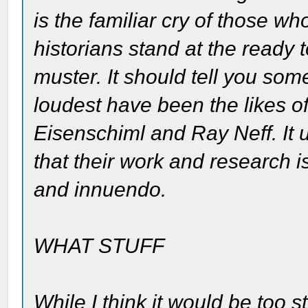
is the familiar cry of those who
historians stand at the ready 
muster. It should tell you som
loudest have been the likes 
Eisenschiml and Ray Neff. It u
that their work and research 
and innuendo.
WHAT STUFF
While I think it would be too 