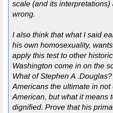
scale (and its interpretations)
wrong.
I also think that what I said ea
his own homosexuality, wants
apply this test to other histo
Washington come in on the 
What of Stephen A .Douglas? 
Americans the ultimate in not
American, but what it means 
dignified. Prove that his pri