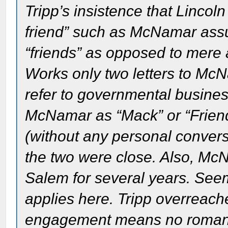
Tripp’s insistence that Linco
friend” such as McNamar ass
“friends” as opposed to mere 
Works only two letters to McN
refer to governmental business
McNamar as “Mack” or “Friend
(without any personal conversa
the two were close. Also, M
Salem for several years. Seems
applies here. Tripp overreach
engagement means no romance