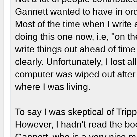
Gannett wanted to have in ord
Most of the time when I write a
doing this one now, i.e, "on th
write things out ahead of ti
clearly. Unfortunately, I lost 
computer was wiped out after
where I was living.
To say I was skeptical of Tri
However, I hadn't read the boo
Gannett, who is a very nice m