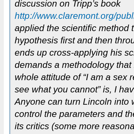
discussion on Tripp’s book
http://www.claremont.org/publi
applied the scientific method 
hypothesis first and then thr
ends up cross-applying his scien
demands a methodology that is
whole attitude of “I am a sex 
see what you cannot” is, I have
Anyone can turn Lincoln into 
control the parameters and t
its critics (some more reasonab