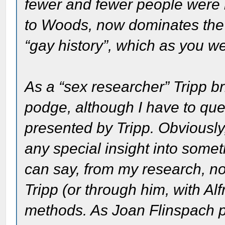
fewer and fewer people were r
to Woods, now dominates the 
“gay history”, which as you wel
As a “sex researcher” Tripp br
podge, although I have to quest
presented by Tripp. Obviously, 
any special insight into somet
can say, from my research, n
Tripp (or through him, with Al
methods. As Joan Flinspach po