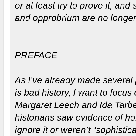
or at least try to prove it, a
and opprobrium are no longer
PREFACE
As I’ve already made several p
is bad history, I want to focu
Margaret Leech and Ida Tarbel
historians saw evidence of ho
ignore it or weren’t “sophist