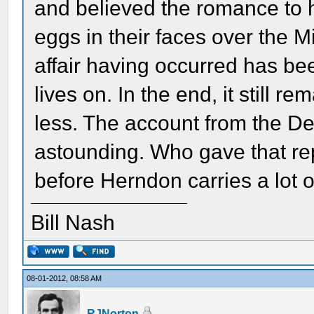
and believed the romance to 
eggs in their faces over the M
affair having occurred has bee
lives on. In the end, it still 
less. The account from the De
astounding. Who gave that repo
before Herndon carries a lot o
Bill Nash
08-01-2012, 08:58 AM
RJNorton