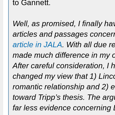
to Gannett.
Well, as promised, I finally h
articles and passages conce
article in JALA
. With all due r
made much difference in my o
After careful consideration, I
changed my view that 1) Linc
romantic relationship and 2) ev
toward Tripp’s thesis. The ar
far less evidence concerning 