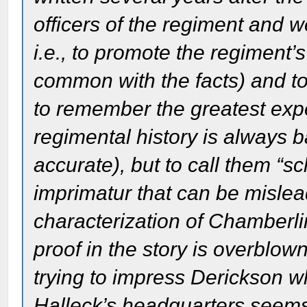
officers of the regiment and w
i.e., to promote the regiment’s
common with the facts) and to
to remember the greatest exper
regimental history is always 
accurate), but to call them “s
imprimatur that can be mislea
characterization of Chamberli
proof in the story is overblow
trying to impress Derickson 
Halleck’s headquarters seems s