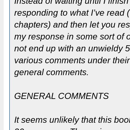
Instead of waiting until I fini
responding to what I’ve read (I
chapters) and then let you re
my response in some sort of
not end up with an unwieldy 5
various comments under their
general comments.
GENERAL COMMENTS
It seems unlikely that this b