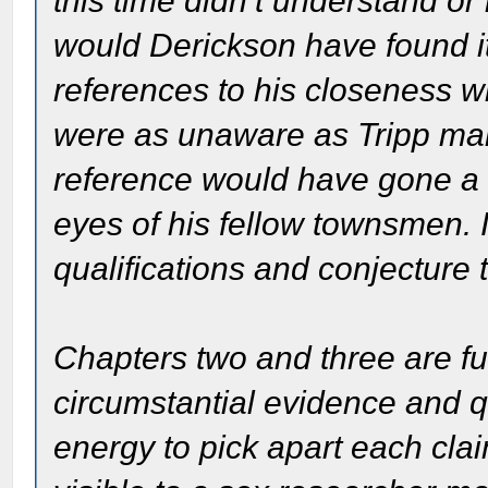
this time didn’t understand 
would Derickson have found it
references to his closeness wi
were as unaware as Tripp mak
reference would have gone a l
eyes of his fellow townsmen. In 
qualifications and conjecture 
Chapters two and three are fu
circumstantial evidence and qu
energy to pick apart each clai