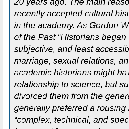
20 years ago. The main reason
recently accepted cultural hist
in the academy. As Gordon W
of the Past “Historians began 
subjective, and least accessib
marriage, sexual relations, an
academic historians might have
relationship to science, but s
divorced them from the genera
generally preferred a rousing
“complex, technical, and speci