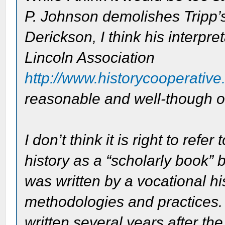
P. Johnson demolishes Tripp’
Derickson, I think his interpr
Lincoln Association
http://www.historycooperative.
reasonable and well-though o
I don’t think it is right to re
history as a “scholarly book” 
was written by a vocational hi
methodologies and practices.
written several years after the