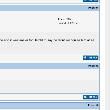
Post:
#4
Posts: 219
Joined: Jul 2012
and it was easier for Herold to say he didn't recognize him at all.
Post:
#5
Post:
#6