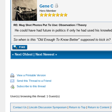
Gene C
Hero Member
RE: Mug Shot Photos Put To Use: Observation / Theory
He could have had future in politics if only he had used his knowle
So when is this "Old Enough To Know Better" supposed to kick in?
«
Next Oldest
|
Next Newest
»
View a Printable Version
Send this Thread to a Friend
Subscribe to this thread
User(s) browsing this thread: 1 Guest(s)
Contact Us
|
Lincoln Discussion Symposium
|
Return to Top
|
Return to Content
|