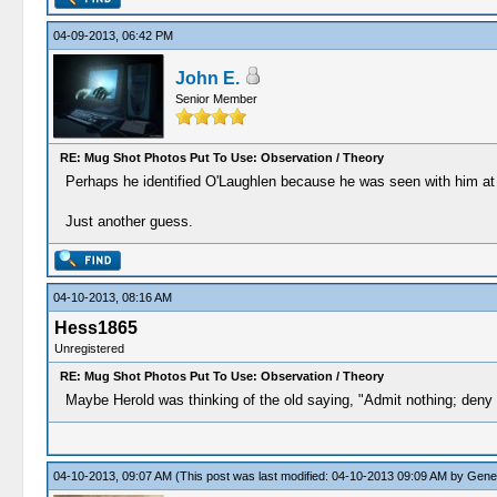
04-09-2013, 06:42 PM
John E.
Senior Member
RE: Mug Shot Photos Put To Use: Observation / Theory
Perhaps he identified O'Laughlen because he was seen with him at on
Just another guess.
04-10-2013, 08:16 AM
Hess1865
Unregistered
RE: Mug Shot Photos Put To Use: Observation / Theory
Maybe Herold was thinking of the old saying, "Admit nothing; deny 
04-10-2013, 09:07 AM
(This post was last modified: 04-10-2013 09:09 AM by
Gene