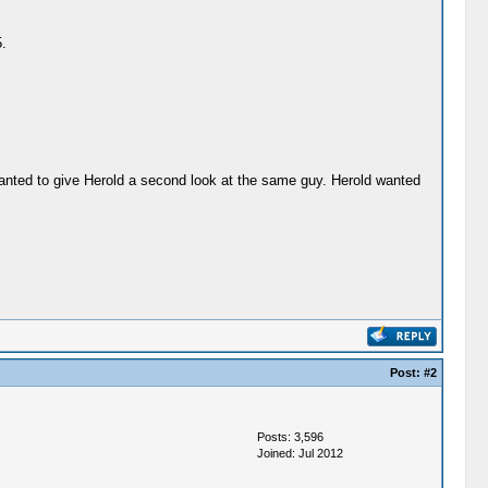
.
wanted to give Herold a second look at the same guy. Herold wanted
Post:
#2
Posts: 3,596
Joined: Jul 2012