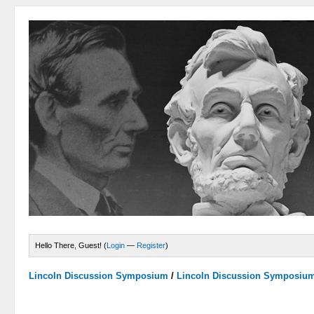
Hello There, Guest! (
Login
—
Register
)
Lincoln Discussion Symposium
/
Lincoln Discussion Symposiu