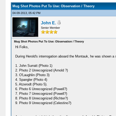
Mug Shot Photos Put To Use: Observation / Theory
04-09-2013, 05:42 PM
John E.
Senior Member
Mug Shot Photos Put To Use: Observation / Theory
Hi Folks,
During Herold's interrogation aboard the Montauk, he was shown a se
1. John Surratt (Photo 1)
2. Photo 2 Unrecognized (Arnold ?)
3. O'Laughlin (Photo 3)
4. Spangler (Photo 4)
5. Atzerodt (Photo 5).
6. Photo 6 Unrecognized (Powell?)
7. Photo 7 Unrecognized (Powell?)
8. Photo 8 Unrecognized (Richter?)
9. Photo 9 Unrecognized (Celestino?)