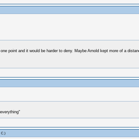
e point and it would be harder to deny. Maybe Arnold kept more of a distance 
everything"
 C
.)