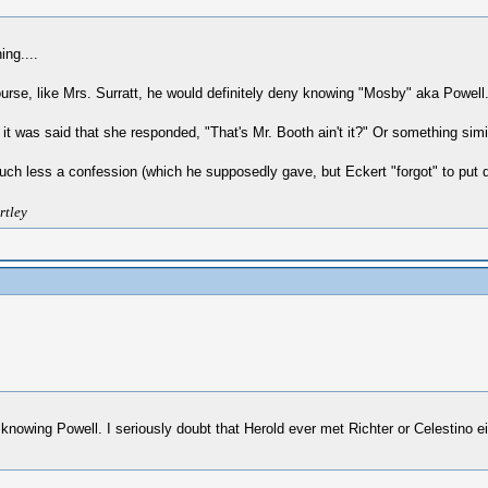
ing....
rse, like Mrs. Surratt, he would definitely deny knowing "Mosby" aka Powell.
was said that she responded, "That's Mr. Booth ain't it?" Or something similar
much less a confession (which he supposedly gave, but Eckert "forgot" to put d
rtley
eny knowing Powell. I seriously doubt that Herold ever met Richter or Celestino 