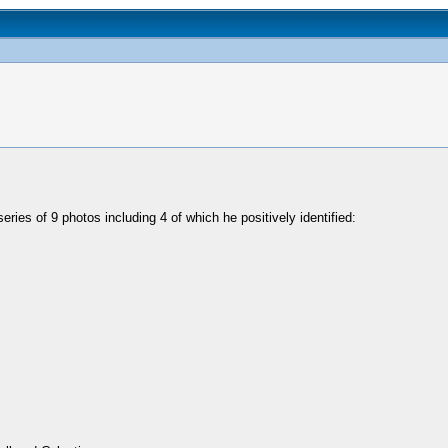
ries of 9 photos including 4 of which he positively identified: