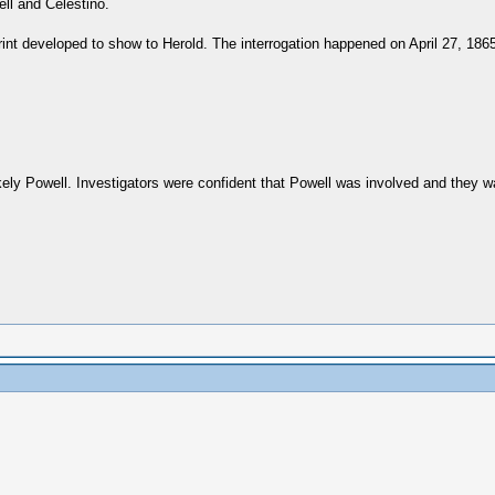
ell and Celestino.
nt developed to show to Herold. The interrogation happened on April 27, 1865
kely Powell. Investigators were confident that Powell was involved and they 