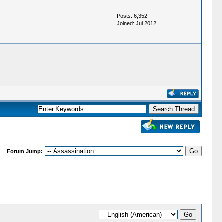
Posts: 6,352
Joined: Jul 2012
Forum Jump: