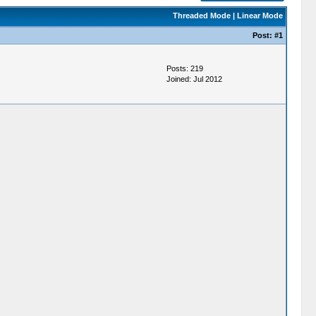
Threaded Mode
|
Linear Mode
Post:
#1
Posts: 219
Joined: Jul 2012