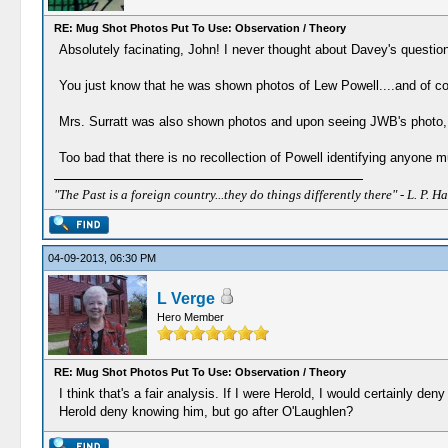
RE: Mug Shot Photos Put To Use: Observation / Theory
Absolutely facinating, John! I never thought about Davey's question
You just know that he was shown photos of Lew Powell....and of cou
Mrs. Surratt was also shown photos and upon seeing JWB's photo, it 
Too bad that there is no recollection of Powell identifying anyone 
"The Past is a foreign country...they do things differently there" - L. P. Ha
04-09-2013, 06:30 PM
L Verge
Hero Member
RE: Mug Shot Photos Put To Use: Observation / Theory
I think that's a fair analysis. If I were Herold, I would certainly d
Herold deny knowing him, but go after O'Laughlen?