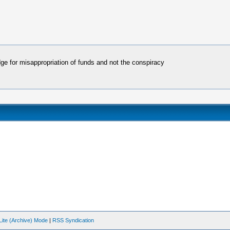
dge for misappropriation of funds and not the conspiracy
Lite (Archive) Mode
|
RSS Syndication