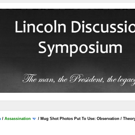
m
/
Assassination
/
Mug Shot Photos Put To Use: Observation / Theor