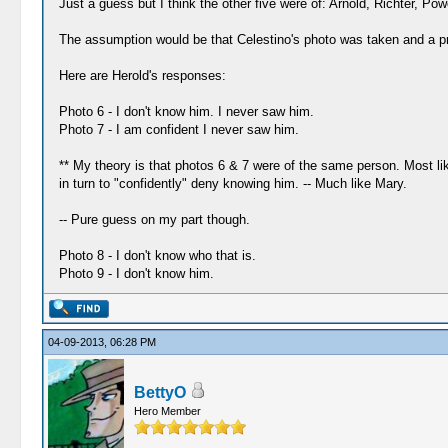
Just a guess but I think the other five were of: Arnold, Richter, Pow
The assumption would be that Celestino's photo was taken and a pri
Here are Herold's responses:
Photo 6 - I don't know him. I never saw him.
Photo 7 - I am confident I never saw him.
** My theory is that photos 6 & 7 were of the same person. Most li
in turn to "confidently" deny knowing him. -- Much like Mary.
-- Pure guess on my part though.
Photo 8 - I don't know who that is.
Photo 9 - I don't know him.
04-09-2013, 06:28 PM
BettyO
Hero Member