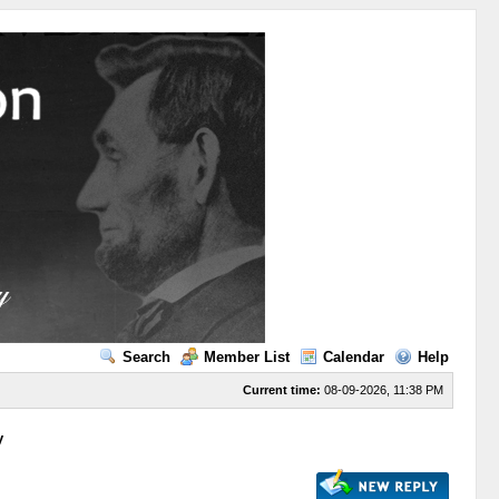
Search
Member List
Calendar
Help
Current time:
08-09-2026, 11:38 PM
y