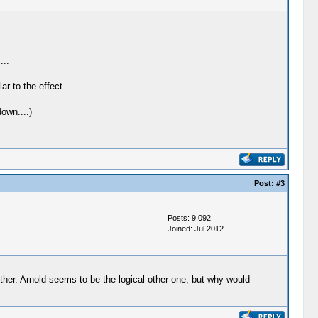
...
 to the effect....
own....)
Post:
#3
Posts: 9,092
Joined: Jul 2012
either. Arnold seems to be the logical other one, but why would