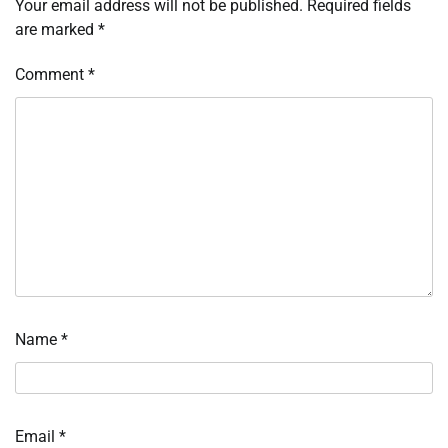
Your email address will not be published.
Required fields
are marked
*
Comment
*
Name
*
Email
*