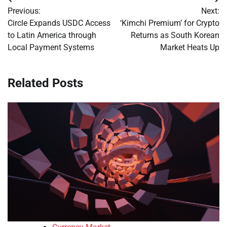
Post
Previous:
Next:
navigation
Circle Expands USDC Access
‘Kimchi Premium’ for Crypto
to Latin America through
Returns as South Korean
Local Payment Systems
Market Heats Up
Related Posts