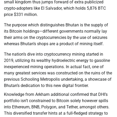
small kingdom thus jumps forward of extra publicized
crypto-adopters like El Salvador, which holds 5,876 BTC
price $331 million.
The purpose which distinguishes Bhutan is the supply of
its Bitcoin holdings—different governments normally lay
their arms on the cryptocurrencies by the use of seizures
whereas Bhutan’s shops are a product of mining itself.
The nation’s dive into cryptocurrency mining started in
2019, utilizing its wealthy hydroelectric energy to gasoline
inexperienced mining operations. In actual fact, one of
many greatest services was constructed on the ruins of the
previous Schooling Metropolis undertaking, a showcase of
Bhutan’s dedication to this new digital frontier.
Knowledge from Arkham additional confirmed that DHI’s
portfolio isn’t constrained to Bitcoin solely however spills
into Ethereum, BNB, Polygon, and Tether, amongst others.
This diversified transfer hints at a full-fledged strategy to