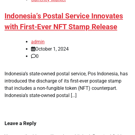
Indonesia’s Postal Service Innovates
with First-Ever NFT Stamp Release
admin
October 1, 2024
0
Indonesia’s state-owned postal service, Pos Indonesia, has
introduced the discharge of its first-ever postage stamp
that includes a non-fungible token (NFT) counterpart.
Indonesia’s state-owned postal […]
Leave a Reply