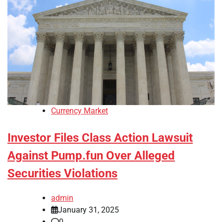
Currency Market
Investor Files Class Action Lawsuit
Against Pump.fun Over Alleged
Securities Violations
admin
January 31, 2025
0