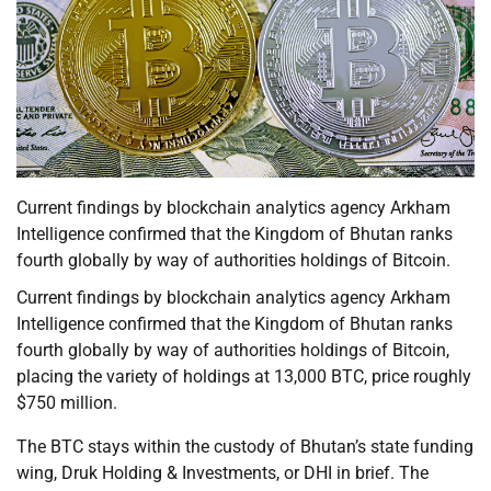
Current findings by blockchain analytics agency Arkham
Intelligence confirmed that the Kingdom of Bhutan ranks
fourth globally by way of authorities holdings of Bitcoin.
Current findings by blockchain analytics agency Arkham
Intelligence confirmed that the Kingdom of Bhutan ranks
fourth globally by way of authorities holdings of Bitcoin,
placing the variety of holdings at 13,000 BTC, price roughly
$750 million.
The BTC stays within the custody of Bhutan’s state funding
wing, Druk Holding & Investments, or DHI in brief. The