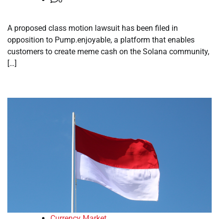
A proposed class motion lawsuit has been filed in
opposition to Pump.enjoyable, a platform that enables
customers to create meme cash on the Solana community,
[…]
Currency Market