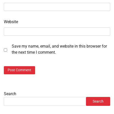
Website
Save my name, email, and website in this browser for
the next time I comment.
Search
Search