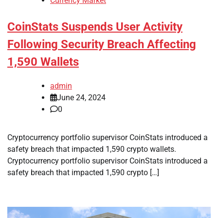
Currency Market
CoinStats Suspends User Activity
Following Security Breach Affecting
1,590 Wallets
admin
June 24, 2024
0
Cryptocurrency portfolio supervisor CoinStats introduced a
safety breach that impacted 1,590 crypto wallets.
Cryptocurrency portfolio supervisor CoinStats introduced a
safety breach that impacted 1,590 crypto […]