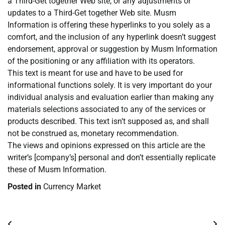
a Third-Get together Web site, or any adjustments or
updates to a Third-Get together Web site. Musm
Information is offering these hyperlinks to you solely as a
comfort, and the inclusion of any hyperlink doesn’t suggest
endorsement, approval or suggestion by Musm Information
of the positioning or any affiliation with its operators.
This text is meant for use and have to be used for
informational functions solely. It is very important do your
individual analysis and evaluation earlier than making any
materials selections associated to any of the services or
products described. This text isn’t supposed as, and shall
not be construed as, monetary recommendation.
The views and opinions expressed on this article are the
writer’s [company’s] personal and don’t essentially replicate
these of Musm Information.
Posted in
Currency Market