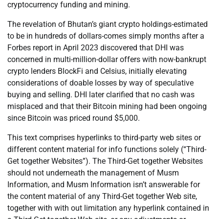
cryptocurrency funding and mining.
The revelation of Bhutan’s giant crypto holdings-estimated
to be in hundreds of dollars-comes simply months after a
Forbes report in April 2023 discovered that DHI was
concerned in multi-million-dollar offers with now-bankrupt
crypto lenders BlockFi and Celsius, initially elevating
considerations of doable losses by way of speculative
buying and selling. DHI later clarified that no cash was
misplaced and that their Bitcoin mining had been ongoing
since Bitcoin was priced round $5,000.
This text comprises hyperlinks to third-party web sites or
different content material for info functions solely (“Third-
Get together Websites”). The Third-Get together Websites
should not underneath the management of Musm
Information, and Musm Information isn’t answerable for
the content material of any Third-Get together Web site,
together with with out limitation any hyperlink contained in