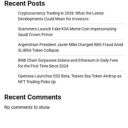
Recent Posts
Cryptocurrency Trading in 2026: What the Latest
Developments Could Mean for Investors
Scammers Launch Fake KSA Meme Coin Impersonating
Saudi Crown Prince
Argentinian President Javier Milei Charged With Fraud Amid
$LIBRA Token Collapse
BNB Chain Surpasses Solana and Ethereum in Daily Fees
for the First Time Since 2024
Opensea Launches OS2 Beta, Teases Sea Token Airdrop as
NFT Trading Picks Up
Recent Comments
No comments to show.