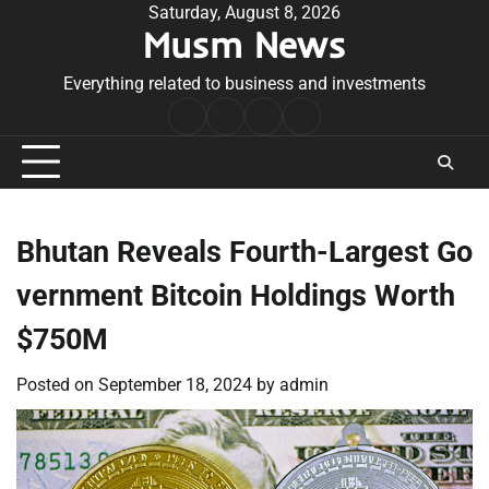
Skip
Saturday, August 8, 2026
Musm News
to
content
Everything related to business and investments
Home
Terms
Privacy
Contact
&
Policy
Us
Conditions
Bhutan Reveals Fourth-Largest Go
vernment Bitcoin Holdings Worth
$750M
Posted on
September 18, 2024
by
admin