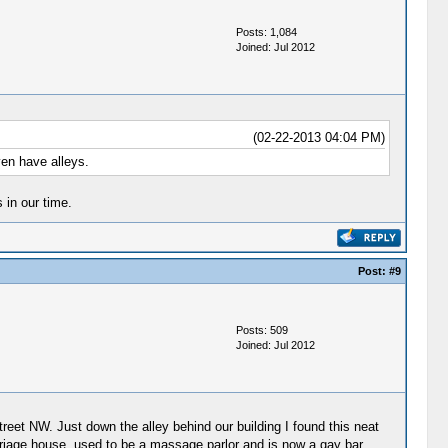
Posts: 1,084
Joined: Jul 2012
(02-22-2013 04:04 PM)
ven have alleys.
in our time.
Post:
#9
Posts: 509
Joined: Jul 2012
reet NW. Just down the alley behind our building I found this neat
arriage house, used to be a massage parlor and is now a gay bar