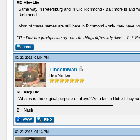
RE: Alley Life
Same way in Petersburg and in Old Richmond - Baltimore is and was 
Richmond -
Most of these names are still here in Richmond - only they have no
"The Past is a foreign country...they do things differently there" - L. P. Ha
02-22-2013, 04:04 PM
LincolnMan
Hero Member
RE: Alley Life
What was the original purpose of alleys? As a kid in Detroit they 
Bill Nash
02-22-2013, 05:13 PM