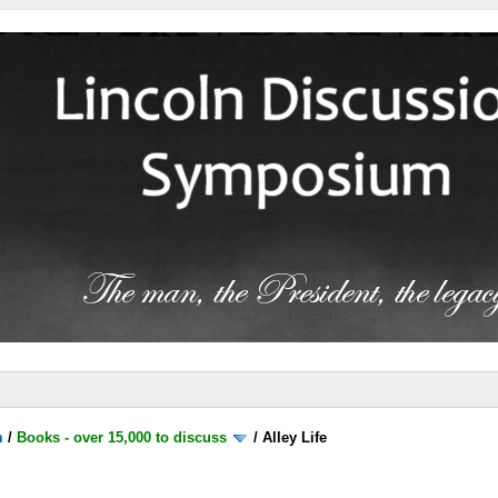
m
/
Books - over 15,000 to discuss
/
Alley Life