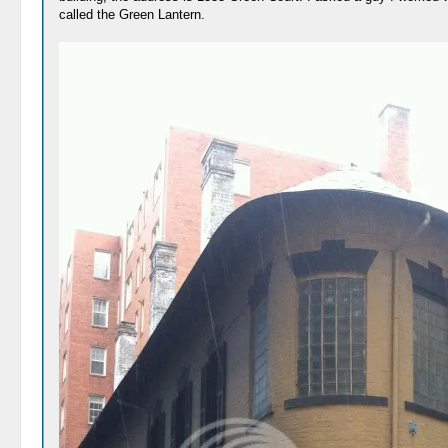
called the Green Lantern.