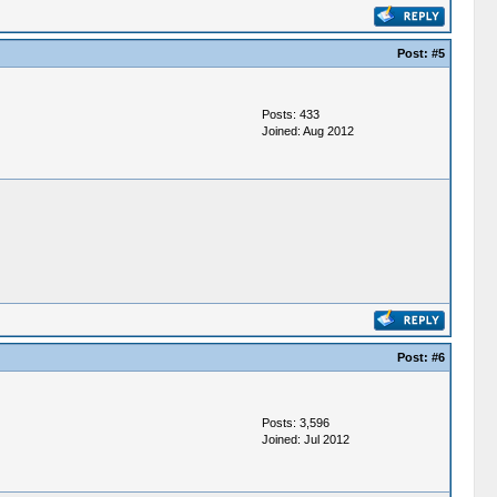
Post:
#5
Posts: 433
Joined: Aug 2012
Post:
#6
Posts: 3,596
Joined: Jul 2012