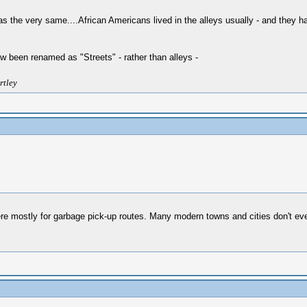
the very same....African Americans lived in the alleys usually - and they had
w been renamed as "Streets" - rather than alleys -
rtley
were mostly for garbage pick-up routes. Many modern towns and cities don't ev