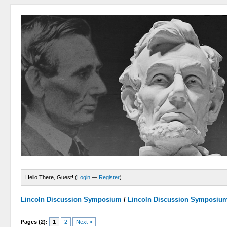
Hello There, Guest! (
Login
—
Register
)
Lincoln Discussion Symposium
/
Lincoln Discussion Symposiu
Pages (2):
1
2
Next »