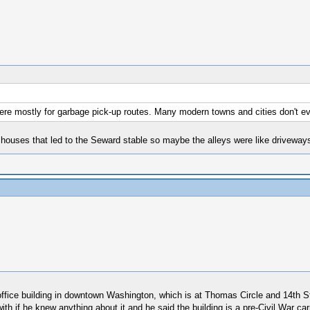
 were mostly for garbage pick-up routes. Many modern towns and cities don't e
uses that led to the Seward stable so maybe the alleys were like driveways 
office building in downtown Washington, which is at Thomas Circle and 14th St
ith if he knew anything about it and he said the building is a pre-Civil War c