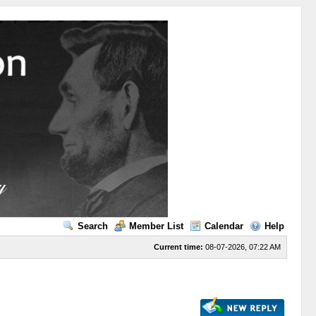
Search
Member List
Calendar
Help
Current time:
08-07-2026, 07:22 AM