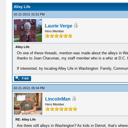
Alley Life
02-21-2013, 01:51 PM
Laurie Verge
Hero Member
Alley Life
On one of these threads, mention was made about the alleys in Wash
thanks to Joan Chaconas, my staff member who is a whiz at D.C. h
If interested, try locating Alley Life in Washington: Family, Communi
02-21-2013, 05:34 PM
LincolnMan
Hero Member
RE: Alley Life
Are there still alleys in Washington? As kids in Detroit, that's where