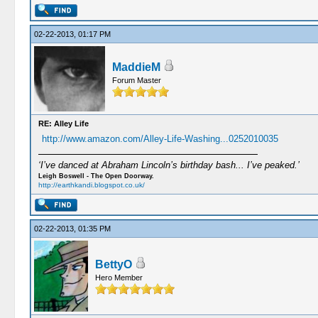
02-22-2013, 01:17 PM
MaddieM
Forum Master
RE: Alley Life
http://www.amazon.com/Alley-Life-Washing...0252010035
‘I’ve danced at Abraham Lincoln’s birthday bash... I’ve peaked.’
Leigh Boswell - The Open Doorway.
http://earthkandi.blogspot.co.uk/
02-22-2013, 01:35 PM
BettyO
Hero Member