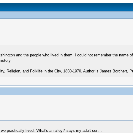
ington and the people who lived in them. I could not remember the name of th
istory.
ty, Religion, and Folklife in the City, 1850-1970. Author is James Borchert, Pu
 we practically lived. 'What's an alley?' says my adult son...