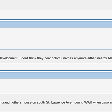
evelopment. I don't think they bear colorful names anymore either. nearby Alex
nal grandmother's house on south St. Lawrence Ave., during WWII when gasolin