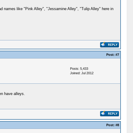
 names like "Pink Alley", "Jessamine Alley", "Tulip Alley" here in
Post:
#7
Posts: 5,433
Joined: Jul 2012
en have alleys.
Post:
#8