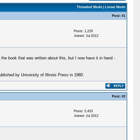
Threaded Mode
|
Linear Mode
Post:
#1
Posts: 1,229
Joined: Jul 2012
e book that was written about this, but I now have it in hand -
blished by University of Illinois Press in 1980.
Post:
#2
Posts: 5,433
Joined: Jul 2012