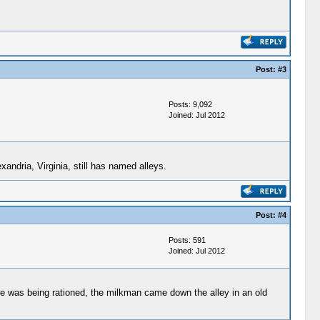
Post:
#3
Posts: 9,092
Joined: Jul 2012
andria, Virginia, still has named alleys.
Post:
#4
Posts: 591
Joined: Jul 2012
e was being rationed, the milkman came down the alley in an old