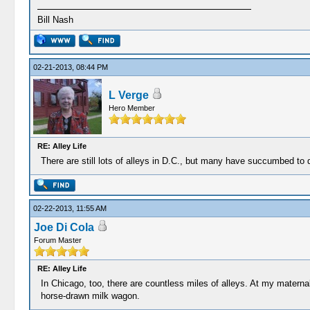
Bill Nash
02-21-2013, 08:44 PM
L Verge
Hero Member
RE: Alley Life
There are still lots of alleys in D.C., but many have succumbed to d
02-22-2013, 11:55 AM
Joe Di Cola
Forum Master
RE: Alley Life
In Chicago, too, there are countless miles of alleys. At my mater
horse-drawn milk wagon.