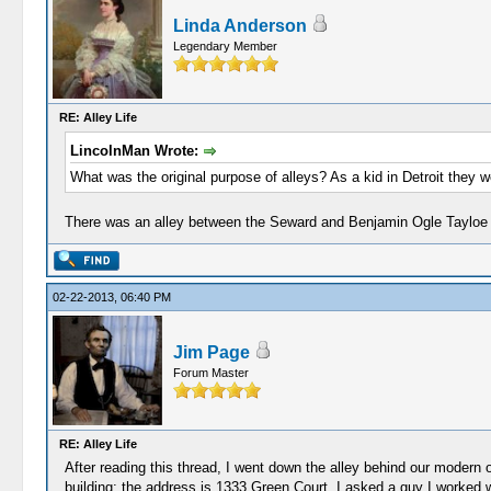
Linda Anderson
Legendary Member
RE: Alley Life
LincolnMan Wrote:
What was the original purpose of alleys? As a kid in Detroit they
There was an alley between the Seward and Benjamin Ogle Tayloe ho
02-22-2013, 06:40 PM
Jim Page
Forum Master
RE: Alley Life
After reading this thread, I went down the alley behind our modern 
building; the address is 1333 Green Court. I asked a guy I worked w