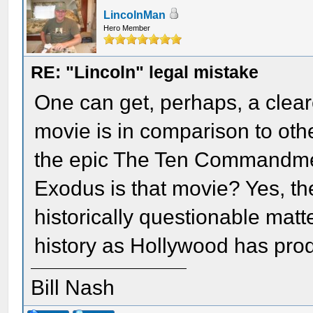
LincolnMan
Hero Member
RE: "Lincoln" legal mistake
One can get, perhaps, a cleare
movie is in comparison to othe
the epic The Ten Commandment
Exodus is that movie? Yes, t
historically questionable matte
history as Hollywood has pro
Bill Nash