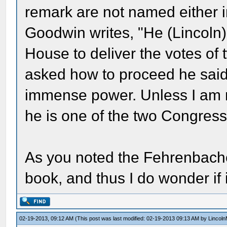
remark are not named either i
Goodwin writes, "He (Lincoln) 
House to deliver the votes o
asked how to proceed he said
immense power. Unless I am mi
he is one of the two Congres
As you noted the Fehrenbacher
book, and thus I do wonder if 
02-19-2013, 09:12 AM
(This post was last modified: 02-19-2013 09:13 AM by
Lincol