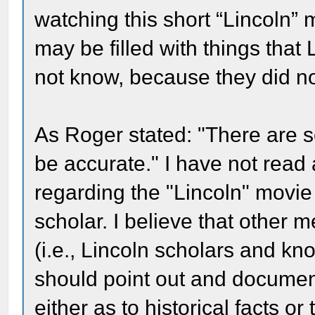
watching this short “Lincoln” 
may be filled with things that
not know, because they did n
As Roger stated: "There are se
be accurate." I have not read
regarding the "Lincoln" movi
scholar. I believe that other
(i.e., Lincoln scholars and k
should point out and document
either as to historical facts or