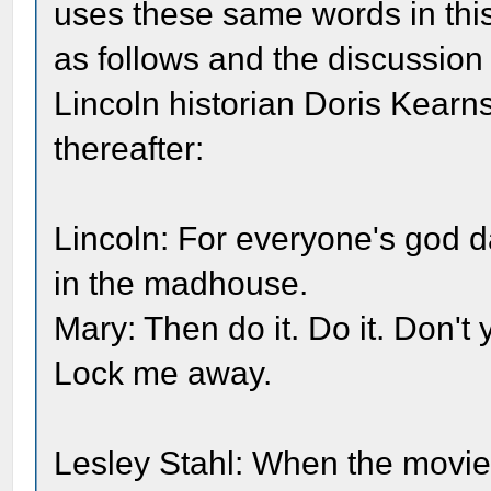
uses these same words in this 
as follows and the discussion
Lincoln historian Doris Kear
thereafter:
Lincoln: For everyone's god 
in the madhouse.
Mary: Then do it. Do it. Don't 
Lock me away.
Lesley Stahl: When the movie 