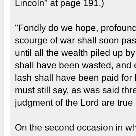
Lincoln" at page 191.)
"Fondly do we hope, profoundl
scourge of war shall soon pass
until all the wealth piled up
shall have been wasted, and 
lash shall have been paid for
must still say, as was said th
judgment of the Lord are true 
On the second occasion in whi