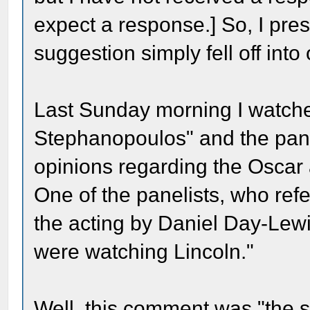
expect a response.] So, I pr
suggestion simply fell off into 
Last Sunday morning I watch
Stephanopoulos" and the pane
opinions regarding the Oscar 
One of the panelists, who refe
the acting by Daniel Day-Lewis
were watching Lincoln."
Well, this comment was "the s