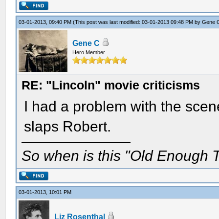
03-01-2013, 09:40 PM
(This post was last modified: 03-01-2013 09:48 PM by
Gene 
Gene C
Hero Member
RE: "Lincoln" movie criticisms
I had a problem with the scen
slaps Robert.
So when is this "Old Enough T
03-01-2013, 10:01 PM
Liz Rosenthal