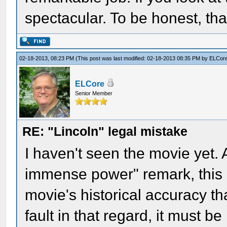
spectacular. To be honest, tha
02-18-2013, 08:23 PM
(This post was last modified: 02-18-2013 08:35 PM by
ELCor
ELCore
Senior Member
RE: "Lincoln" legal mistake
I haven't seen the movie yet. 
immense power" remark, this i
movie's historical accuracy that
fault in that regard, it must b