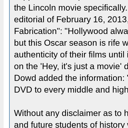
the Lincoln movie specificall
editorial of February 16, 2013
Fabrication": "Hollywood alwa
but this Oscar season is rife
authenticity of their films unti
on the 'Hey, it's just a movie'
Dowd added the information: 
DVD to every middle and high 
Without any disclaimer as to 
and future students of history