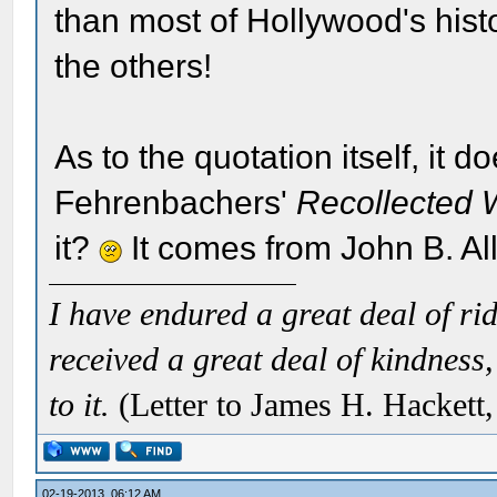
than most of Hollywood's hist
the others!
As to the quotation itself, it 
Fehrenbachers'
Recollected 
it?
It comes from John B. All
I have endured a great deal of r
received a great deal of kindness,
to it.
(Letter to James H. Hackett
02-19-2013, 06:12 AM