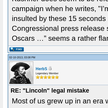
campaign when he writes, "I’m 
insulted by these 15 seconds 
Congressional press release s
Oscars …” seems a rather fl
02-10-2013, 03:08 PM
HerbS
Legendary Member
RE: "Lincoln" legal mistake
Most of us grew up in an er