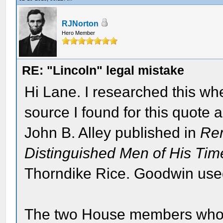
RJNorton
Hero Member
RE: "Lincoln" legal mistake
Hi Lane. I researched this wh
source I found for this quote
John B. Alley published in
Rem
Distinguished Men of His Tim
Thorndike Rice. Goodwin used
The two House members who a