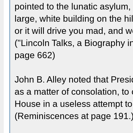
pointed to the lunatic asylum,
large, white building on the hi
or it will drive you mad, and
("Lincoln Talks, a Biography 
page 662)
John B. Alley noted that Pres
as a matter of consolation, t
House in a useless attempt to 
(Reminiscences at page 191.