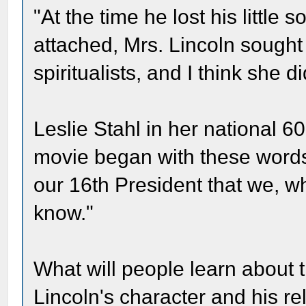
"At the time he lost his little
attached, Mrs. Lincoln sought
spiritualists, and I think she d
Leslie Stahl in her national 6
movie began with these words: 
our 16th President that we, wh
know."
What will people learn about 
Lincoln's character and his rel