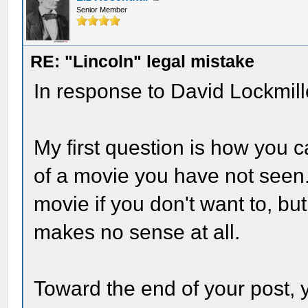
Senior Member
RE: "Lincoln" legal mistake
In response to David Lockmill
My first question is how you
of a movie you have not seen. 
movie if you don't want to, but
makes no sense at all.
Toward the end of your post, 