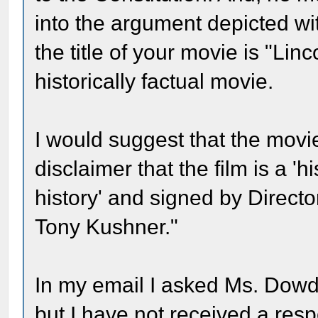
into the argument depicted w
the title of your movie is "Linc
historically factual movie.
I would suggest that the movi
disclaimer that the film is a '
history' and signed by Direct
Tony Kushner."
In my email I asked Ms. Dowd
but I have not received a respo