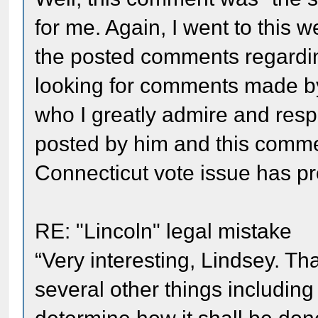
for me. Again, I went to this 
the posted comments regardin
looking for comments made by
who I greatly admire and resp
posted by him and this comme
Connecticut vote issue has pr
RE: "Lincoln" legal mistake
“Very interesting, Lindsey. Th
several other things including 