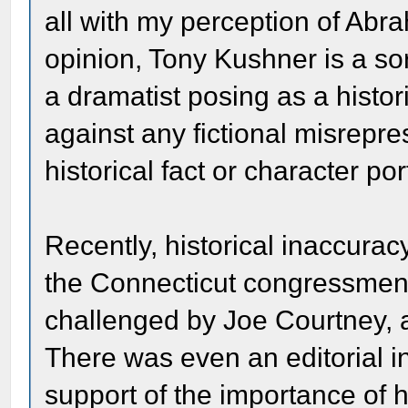
all with my perception of Abr
opinion, Tony Kushner is a sort
a dramatist posing as a histori
against any fictional misrepre
historical fact or character por
Recently, historical inaccurac
the Connecticut congressmen
challenged by Joe Courtney,
There was even an editorial 
support of the importance of h