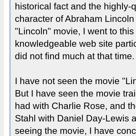
historical fact and the highly-
character of Abraham Lincoln b
"Lincoln" movie, I went to this
knowledgeable web site partici
did not find much at that time.
I have not seen the movie "Lin
But I have seen the movie trai
had with Charlie Rose, and th
Stahl with Daniel Day-Lewis 
seeing the movie, I have concl