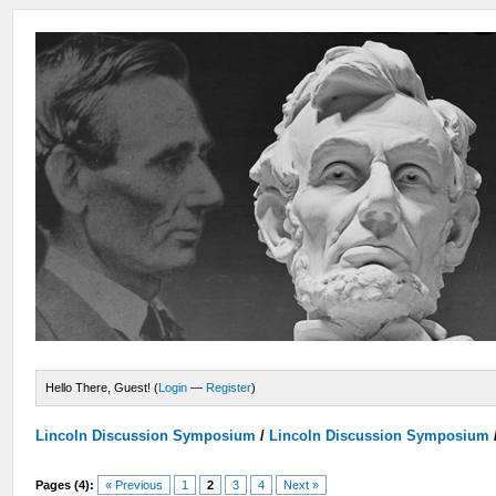
Hello There, Guest! (
Login
—
Register
)
Lincoln Discussion Symposium
/
Lincoln Discussion Symposium
Pages (4):
« Previous
1
2
3
4
Next »