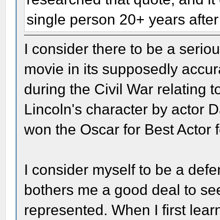
single person 20+ years after 
I consider there to be a serio
movie in its supposedly accura
during the Civil War relating t
Lincoln's character by actor 
won the Oscar for Best Actor f
I consider myself to be a defen
bothers me a good deal to see
represented. When I first lear