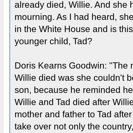
already died, Willie. And she
mourning. As I had heard, she 
in the White House and is this
younger child, Tad?
Doris Kearns Goodwin: "The mo
Willie died was she couldn't 
son, because he reminded her o
Willie and Tad died after Will
mother and father to Tad afte
take over not only the country,