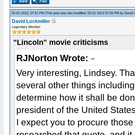
03-01-2013, 07:51 PM
(This post was last modified: 03-01-2013 07:55 PM by
David 
David Lockmiller
Legendary Member
"Lincoln" movie criticisms
RJNorton Wrote:
Very interesting, Lindsey. Tha
several other things including 
determine how it shall be do
president of the United Stat
I expect you to procure those
researched that quote, and i