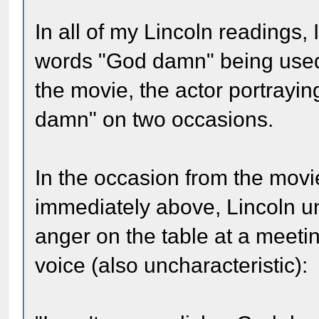
In all of my Lincoln readings
words "God damn" being used
the movie, the actor portrayi
damn" on two occasions.
In the occasion from the movie
immediately above, Lincoln unc
anger on the table at a meetin
voice (also uncharacteristic):