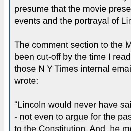
presume that the movie present
events and the portrayal of Li
The comment section to the M
been cut-off by the time I read
those N Y Times internal emai
wrote:
"Lincoln would never have s
- not even to argue for the p
to the Constitution. And, he 