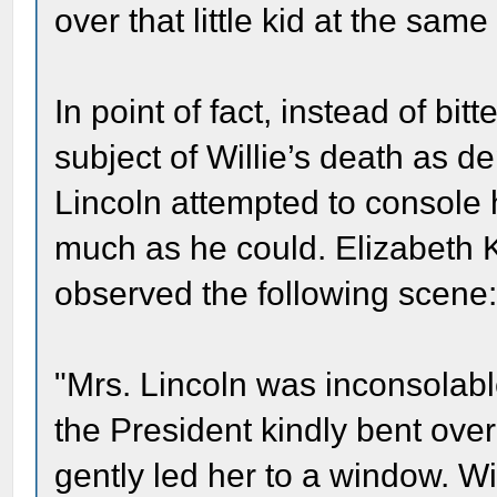
over that little kid at the same
In point of fact, instead of bi
subject of Willie’s death as d
Lincoln attempted to console h
much as he could. Elizabeth K
observed the following scene
"Mrs. Lincoln was inconsolabl
the President kindly bent over
gently led her to a window. Wi