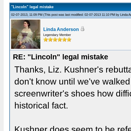
"Lincoln" legal mistake
02-07-2013, 11:09 PM
(This post was last modified: 02-07-2013 11:10 PM by
Linda 
Linda Anderson
Legendary Member
RE: "Lincoln" legal mistake
Thanks, Liz. Kushner's rebutta
don't know until we've walked i
screenwriter's shoes how difficu
historical fact.
Kushner does seem to be refe