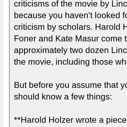
criticisms of the movie by Linc
because you haven't looked fo
criticism by scholars. Harold
Foner and Kate Masur come t
approximately two dozen Linc
the movie, including those wh
But before you assume that y
should know a few things:
**Harold Holzer wrote a piec