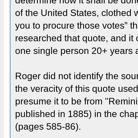
determine how it shall be don
of the United States, clothed
you to procure those votes” th
researched that quote, and it
one single person 20+ years a
Roger did not identify the so
the veracity of this quote used
presume it to be from "Remini
published in 1885) in the cha
(pages 585-86).