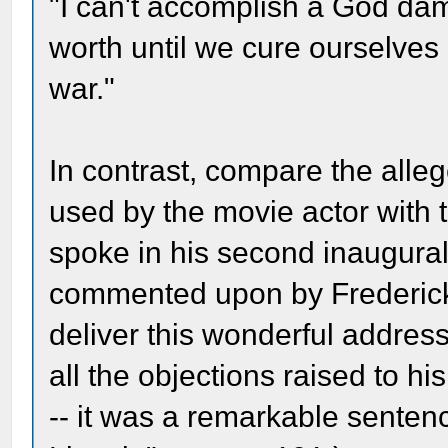
"I can't accomplish a God da
worth until we cure ourselves 
war."
In contrast, compare the alleg
used by the movie actor with
spoke in his second inaugural
commented upon by Frederick 
deliver this wonderful address
all the objections raised to h
-- it was a remarkable sente