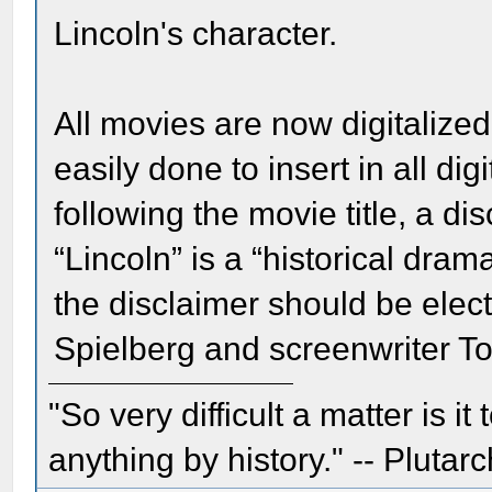
Lincoln's character.
All movies are now digitalized.
easily done to insert in all di
following the movie title, a di
“Lincoln” is a “historical dram
the disclaimer should be elec
Spielberg and screenwriter T
"So very difficult a matter is it
anything by history." -- Plutarc