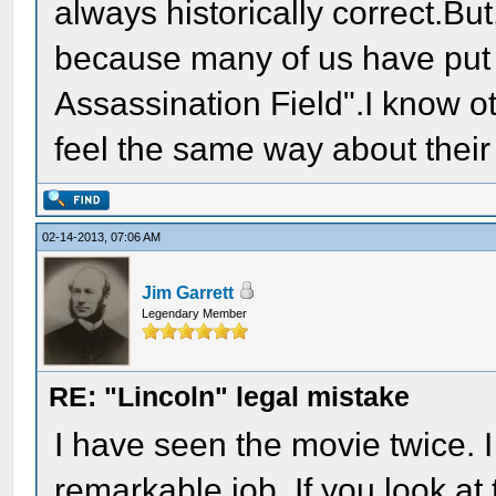
always historically correct.Bu
because many of us have put o
Assassination Field".I know ot
feel the same way about their
02-14-2013, 07:06 AM
Jim Garrett
Legendary Member
RE: "Lincoln" legal mistake
I have seen the movie twice. 
remarkable job. If you look at 