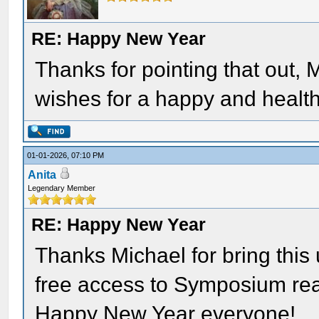
RE: Happy New Year
Thanks for pointing that out,
wishes for a happy and health
01-01-2026, 07:10 PM
Anita
Legendary Member
RE: Happy New Year
Thanks Michael for bring this u
free access to Symposium rea
Happy New Year everyone!