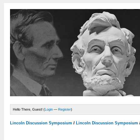
Hello There, Guest! (
Login
—
Register
)
Lincoln Discussion Symposium
/
Lincoln Discussion Symposium