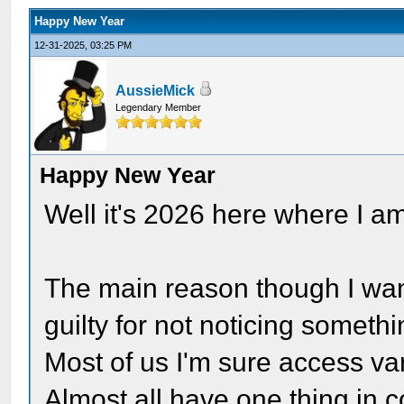
Happy New Year
12-31-2025, 03:25 PM
AussieMick
Legendary Member
Happy New Year
Well it's 2026 here where I a
The main reason though I want
guilty for not noticing somethi
Most of us I'm sure access va
Almost all have one thing in