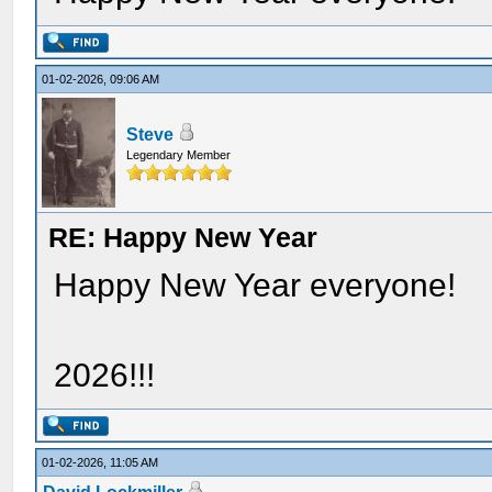
01-02-2026, 09:06 AM
Steve
Legendary Member
RE: Happy New Year
Happy New Year everyone!
2026!!!
01-02-2026, 11:05 AM