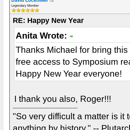
David Lockmiller
Legendary Member
RE: Happy New Year
Anita Wrote:
Thanks Michael for bring this 
free access to Symposium re
Happy New Year everyone!
I thank you also, Roger!!!
"So very difficult a matter is it
anything by history." -- Plutarc