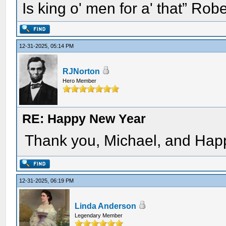
Is king o' men for a' that” Rob
12-31-2025, 05:14 PM
RJNorton
Hero Member
RE: Happy New Year
Thank you, Michael, and Happ
12-31-2025, 06:19 PM
Linda Anderson
Legendary Member