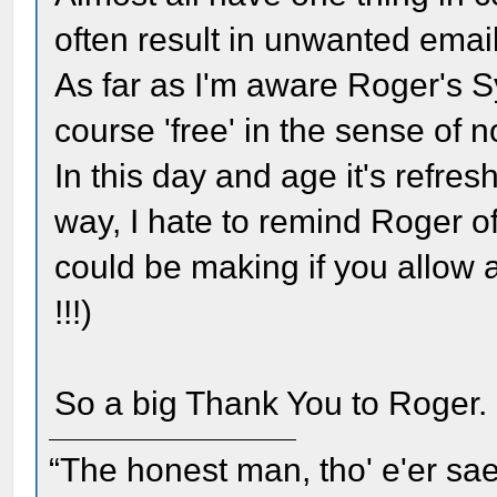
often result in unwanted email
As far as I'm aware Roger's Sy
course 'free' in the sense of n
In this day and age it's refreshi
way, I hate to remind Roger of
could be making if you allow 
!!!)
So a big Thank You to Roger.
“The honest man, tho' e'er sae