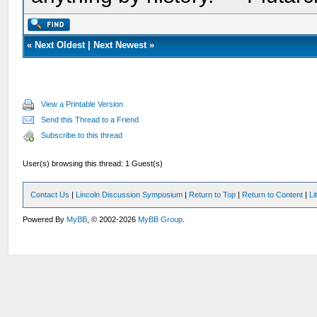
«
Next Oldest
|
Next Newest
»
View a Printable Version
Send this Thread to a Friend
Subscribe to this thread
User(s) browsing this thread: 1 Guest(s)
Contact Us
|
Lincoln Discussion Symposium
|
Return to Top
|
Return to Content
|
Li
Powered By
MyBB
, © 2002-2026
MyBB Group
.