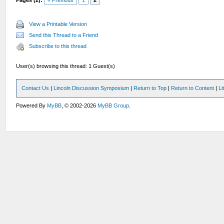
Pages (2):
« Previous
1
2
View a Printable Version
Send this Thread to a Friend
Subscribe to this thread
User(s) browsing this thread: 1 Guest(s)
Contact Us
|
Lincoln Discussion Symposium
|
Return to Top
|
Return to Content
|
Li
Powered By
MyBB
, © 2002-2026
MyBB Group
.