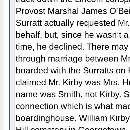
Provost Marshal James O’Beir
Surratt actually requested Mr.
behalf, but, since he wasn’t a
time, he declined. There may
through marriage between Mr.
boarded with the Surratts on 
claimed Mr. Kirby was Mrs. H
name was Smith, not Kirby. St
connection which is what made 
boardinghouse. William Kirby
Hill cemetery in Georgetown,