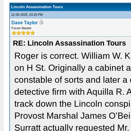
Lincoln Assassination Tours
12-05-2025, 03:25 PM
Dave Taylor
Forum Master
RE: Lincoln Assassination Tours
Roger is correct. William W. 
on H St. Originally a cabinet
constable of sorts and later a
detective firm with Aquilla R.
track down the Lincoln conspir
Provost Marshal James O’Beir
Surratt actually requested Mr.