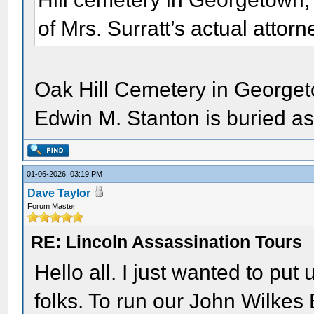
of Mrs. Surratt’s actual attor
Oak Hill Cemetery in Georget
Edwin M. Stanton is buried as
01-06-2026, 03:19 PM
Dave Taylor
Forum Master
RE: Lincoln Assassination Tours
Hello all. I just wanted to put
folks. To run our John Wilkes