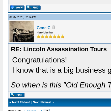
01-07-2026, 02:14 PM
Gene C
Hero Member
RE: Lincoln Assassination Tours
Congratulations!
I know that is a big business
So when is this "Old Enough T
«
Next Oldest
|
Next Newest
»