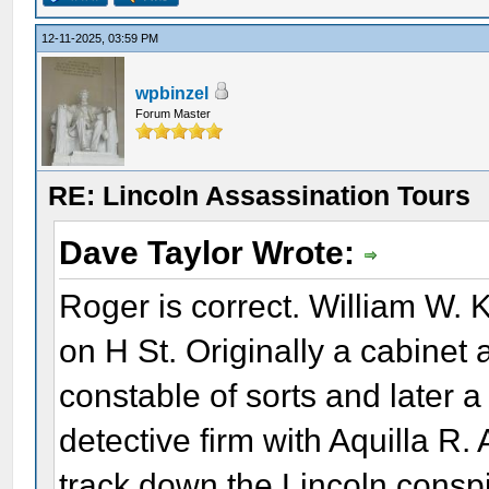
12-11-2025, 03:59 PM
wpbinzel
Forum Master
RE: Lincoln Assassination Tours
Dave Taylor Wrote:
Roger is correct. William W. 
on H St. Originally a cabinet
constable of sorts and later a
detective firm with Aquilla R.
track down the Lincoln conspir