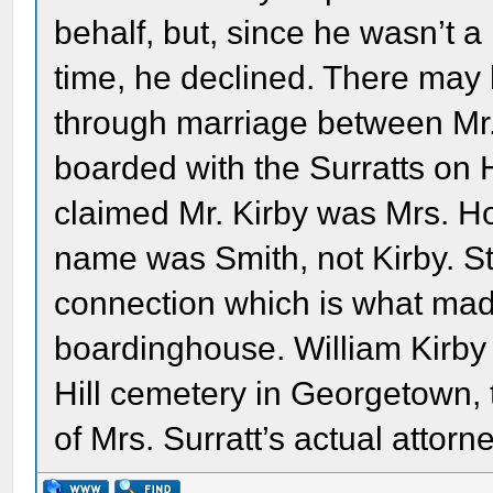
behalf, but, since he wasn’t a
time, he declined. There may
through marriage between Mr.
boarded with the Surratts on H
claimed Mr. Kirby was Mrs. Ho
name was Smith, not Kirby. Sti
connection which is what made 
boardinghouse. William Kirby 
Hill cemetery in Georgetown,
of Mrs. Surratt’s actual attorn