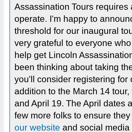
Assassination Tours requires 
operate. I'm happy to announ
threshold for our inaugural t
very grateful to everyone wh
help get Lincoln Assassination
been thinking about taking th
you'll consider registering for 
addition to the March 14 tour,
and April 19. The April dates 
few more folks to ensure they 
our website
and social media 