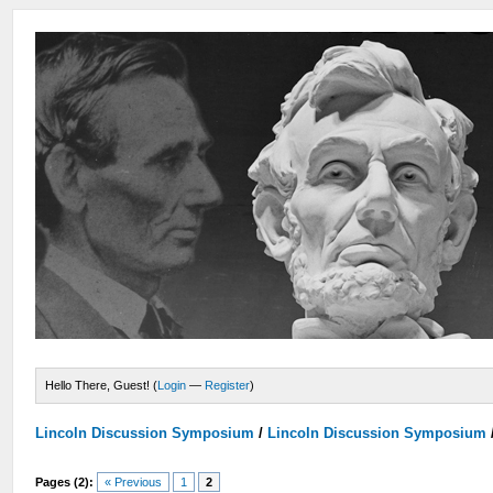
Hello There, Guest! (
Login
—
Register
)
Lincoln Discussion Symposium
/
Lincoln Discussion Symposium
Pages (2):
« Previous
1
2