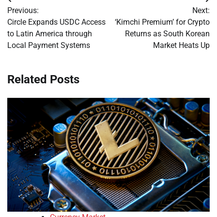
Post
Previous:
Next:
navigation
Circle Expands USDC Access
‘Kimchi Premium’ for Crypto
to Latin America through
Returns as South Korean
Local Payment Systems
Market Heats Up
Related Posts