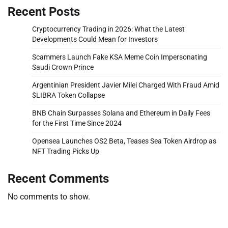
Recent Posts
Cryptocurrency Trading in 2026: What the Latest
Developments Could Mean for Investors
Scammers Launch Fake KSA Meme Coin Impersonating
Saudi Crown Prince
Argentinian President Javier Milei Charged With Fraud Amid
$LIBRA Token Collapse
BNB Chain Surpasses Solana and Ethereum in Daily Fees
for the First Time Since 2024
Opensea Launches OS2 Beta, Teases Sea Token Airdrop as
NFT Trading Picks Up
Recent Comments
No comments to show.