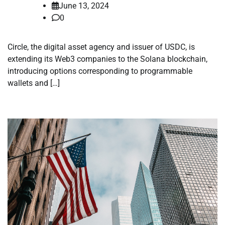
June 13, 2024
0
Circle, the digital asset agency and issuer of USDC, is
extending its Web3 companies to the Solana blockchain,
introducing options corresponding to programmable
wallets and […]