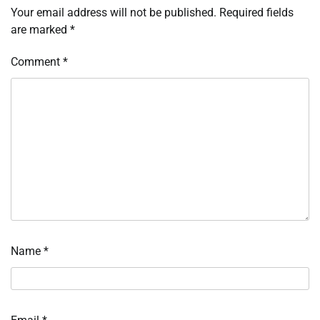
Your email address will not be published.
Required fields
are marked
*
Comment
*
Name
*