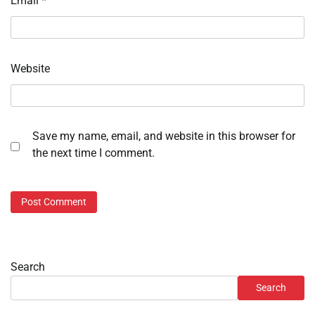
Email
*
Website
Save my name, email, and website in this browser for
the next time I comment.
Search
Search