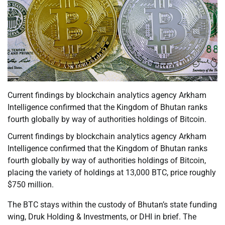
Current findings by blockchain analytics agency Arkham
Intelligence confirmed that the Kingdom of Bhutan ranks
fourth globally by way of authorities holdings of Bitcoin.
Current findings by blockchain analytics agency Arkham
Intelligence confirmed that the Kingdom of Bhutan ranks
fourth globally by way of authorities holdings of Bitcoin,
placing the variety of holdings at 13,000 BTC, price roughly
$750 million.
The BTC stays within the custody of Bhutan’s state funding
wing, Druk Holding & Investments, or DHI in brief. The