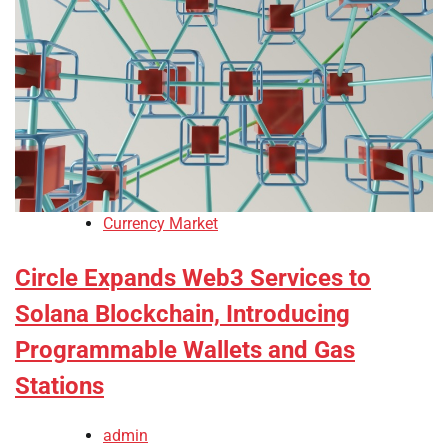
Currency Market
Circle Expands Web3 Services to
Solana Blockchain, Introducing
Programmable Wallets and Gas
Stations
admin