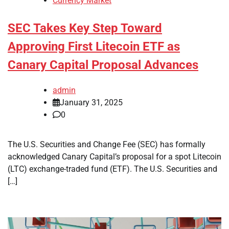
Currency Market
SEC Takes Key Step Toward
Approving First Litecoin ETF as
Canary Capital Proposal Advances
admin
January 31, 2025
0
The U.S. Securities and Change Fee (SEC) has formally
acknowledged Canary Capital’s proposal for a spot Litecoin
(LTC) exchange-traded fund (ETF). The U.S. Securities and
[…]