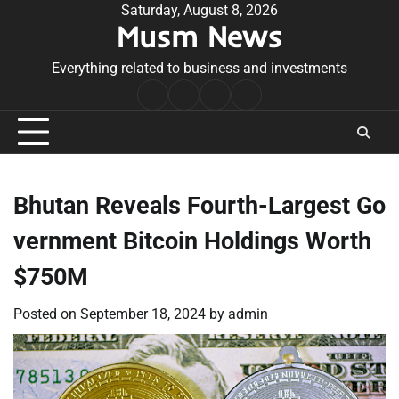
Skip
Saturday, August 8, 2026
Musm News
to
content
Everything related to business and investments
Home
Terms
Privacy
Contact
&
Policy
Us
Conditions
Bhutan Reveals Fourth-Largest Go
vernment Bitcoin Holdings Worth
$750M
Posted on
September 18, 2024
by
admin