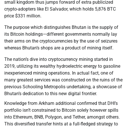
small kingdom thus jumps forward of extra publicized
crypto-adopters like El Salvador, which holds 5,876 BTC
price $331 million.
The purpose which distinguishes Bhutan is the supply of
its Bitcoin holdings—different governments normally lay
their arms on the cryptocurrencies by the use of seizures
whereas Bhutan’s shops are a product of mining itself.
The nation’s dive into cryptocurrency mining started in
2019, utilizing its wealthy hydroelectric energy to gasoline
inexperienced mining operations. In actual fact, one of
many greatest services was constructed on the ruins of the
previous Schooling Metropolis undertaking, a showcase of
Bhutan’s dedication to this new digital frontier.
Knowledge from Arkham additional confirmed that DHI’s
portfolio isn’t constrained to Bitcoin solely however spills
into Ethereum, BNB, Polygon, and Tether, amongst others.
This diversified transfer hints at a full-fledged strategy to