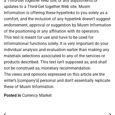
a Third-Get together Web site, or any adjustments or
updates to a Third-Get together Web site. Musm
Information is offering these hyperlinks to you solely as a
comfort, and the inclusion of any hyperlink doesn’t suggest
endorsement, approval or suggestion by Musm Information
of the positioning or any affiliation with its operators.
This text is meant for use and have to be used for
informational functions solely. It is very important do your
individual analysis and evaluation earlier than making any
materials selections associated to any of the services or
products described. This text isn’t supposed as, and shall
not be construed as, monetary recommendation.
The views and opinions expressed on this article are the
writer’s [company’s] personal and don’t essentially replicate
these of Musm Information.
Posted in
Currency Market