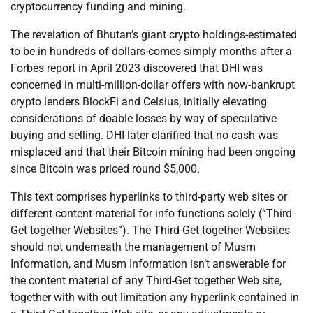
cryptocurrency funding and mining.
The revelation of Bhutan’s giant crypto holdings-estimated
to be in hundreds of dollars-comes simply months after a
Forbes report in April 2023 discovered that DHI was
concerned in multi-million-dollar offers with now-bankrupt
crypto lenders BlockFi and Celsius, initially elevating
considerations of doable losses by way of speculative
buying and selling. DHI later clarified that no cash was
misplaced and that their Bitcoin mining had been ongoing
since Bitcoin was priced round $5,000.
This text comprises hyperlinks to third-party web sites or
different content material for info functions solely (“Third-
Get together Websites”). The Third-Get together Websites
should not underneath the management of Musm
Information, and Musm Information isn’t answerable for
the content material of any Third-Get together Web site,
together with with out limitation any hyperlink contained in