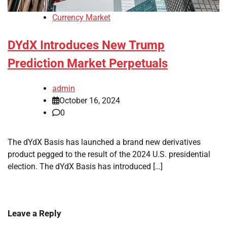
Currency Market
DYdX Introduces New Trump
Prediction Market Perpetuals
admin
October 16, 2024
0
The dYdX Basis has launched a brand new derivatives
product pegged to the result of the 2024 U.S. presidential
election. The dYdX Basis has introduced […]
Leave a Reply