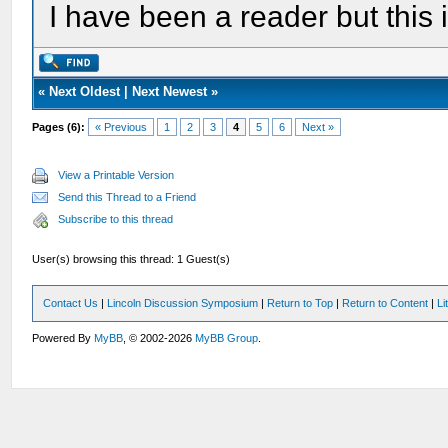
I have been a reader but this i
«
Next Oldest
|
Next Newest
»
Pages (6):
« Previous
1
2
3
4
5
6
Next »
View a Printable Version
Send this Thread to a Friend
Subscribe to this thread
User(s) browsing this thread: 1 Guest(s)
Contact Us
|
Lincoln Discussion Symposium
|
Return to Top
|
Return to Content
|
Li
Powered By
MyBB
, © 2002-2026
MyBB Group
.