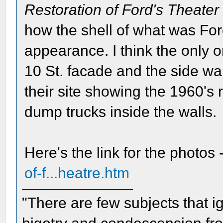
Restoration of Ford's Theater
how the shell of what was For
appearance. I think the only or
10 St. facade and the side w
their site showing the 1960's 
dump trucks inside the walls.
Here's the link for the photos 
of-f...heatre.htm
"There are few subjects that 