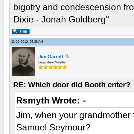
bigotry and condescension from
Dixie - Jonah Goldberg"
11-22-2012, 05:38 AM
Jim Garrett
Legendary Member
RE: Which door did Booth enter?
Rsmyth Wrote:
Jim, when your grandmother t
Samuel Seymour?