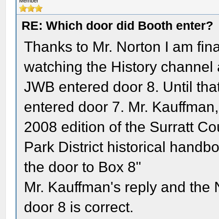
Member
RE: Which door did Booth enter?
Thanks to Mr. Norton I am fin
watching the History channel
JWB entered door 8. Until th
entered door 7. Mr. Kauffman
2008 edition of the Surratt Co
Park District historical handbo
the door to Box 8"
Mr. Kauffman's reply and th
door 8 is correct.