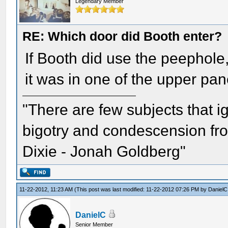
Legendary Member
RE: Which door did Booth enter?
If Booth did use the peephole
it was in one of the upper pan
"There are few subjects that 
bigotry and condescension from
Dixie - Jonah Goldberg"
11-22-2012, 11:23 AM
(This post was last modified: 11-22-2012 07:26 PM by
DanielC
DanielC
Senior Member