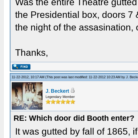
Was the entire Theatre gutted
the Presidential box, doors 7 &
the night of the assasination, 
Thanks,
11-22-2012, 10:17 AM
(This post was last modified: 11-22-2012 10:23 AM by
J. Beck
J. Beckert
Legendary Member
RE: Which door did Booth enter?
It was gutted by fall of 1865, 