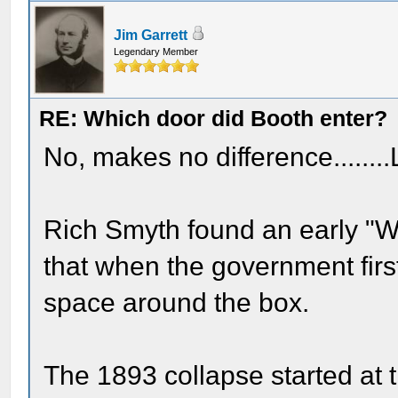
Jim Garrett
Legendary Member
RE: Which door did Booth enter?
No, makes no difference........L
Rich Smyth found an early "W
that when the government first r
space around the box.
The 1893 collapse started at t