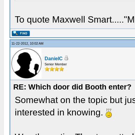
To quote Maxwell Smart....."M
11-22-2012, 10:02 AM
DanielC
Senior Member
RE: Which door did Booth enter?
Somewhat on the topic but just
interested in knowing.