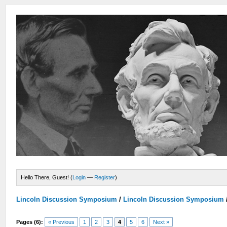
Hello There, Guest! (
Login
—
Register
)
Lincoln Discussion Symposium
/
Lincoln Discussion Symposium
Pages (6):
« Previous
1
2
3
4
5
6
Next »