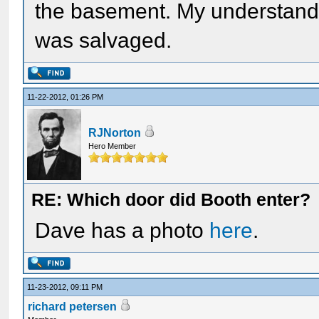
the basement. My understandi
was salvaged.
11-22-2012, 01:26 PM
RJNorton
Hero Member
RE: Which door did Booth enter?
Dave has a photo
here
.
11-23-2012, 09:11 PM
richard petersen