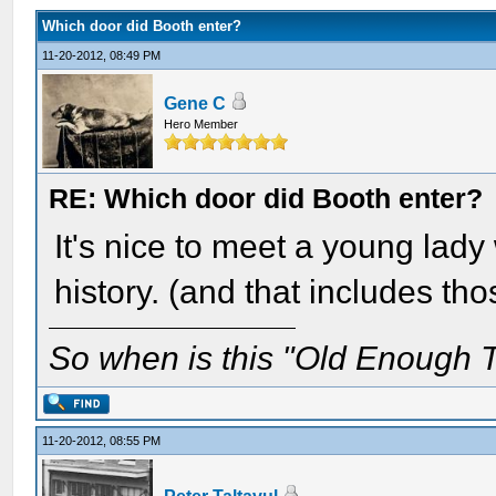
Which door did Booth enter?
11-20-2012, 08:49 PM
Gene C
Hero Member
RE: Which door did Booth enter?
It's nice to meet a young lady
history. (and that includes th
So when is this "Old Enough T
11-20-2012, 08:55 PM