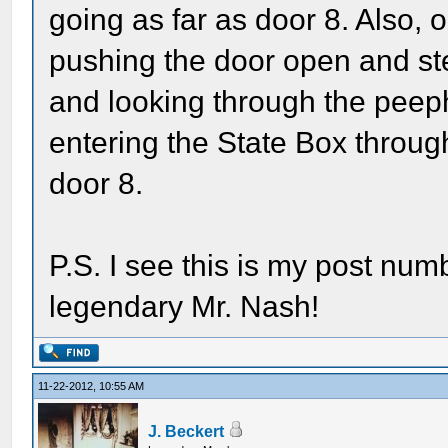
going as far as door 8. Also, 
pushing the door open and ste
and looking through the peeph
entering the State Box through
door 8.
P.S. I see this is my post numb
legendary Mr. Nash!
11-22-2012, 10:55 AM
J. Beckert