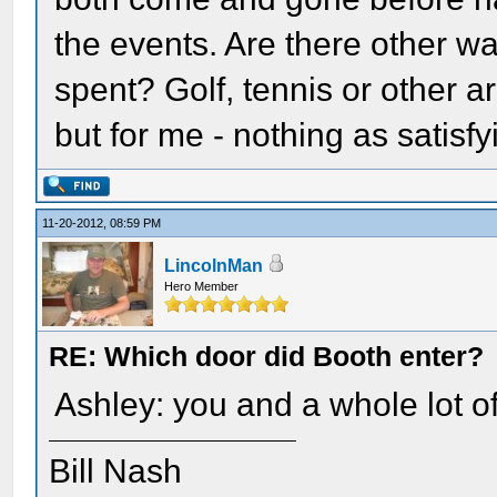
the events. Are there other w
spent? Golf, tennis or other 
but for me - nothing as satisfy
11-20-2012, 08:59 PM
LincolnMan
Hero Member
RE: Which door did Booth enter?
Ashley: you and a whole lot of
Bill Nash