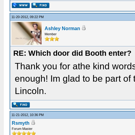
11-20-2012, 09:22 PM
Ashley Norman
Member
RE: Which door did Booth enter?
Thank you for athe kind words.
enough! Im glad to be part of t
Lincoln.
11-21-2012, 10:36 PM
Rsmyth
Forum Master