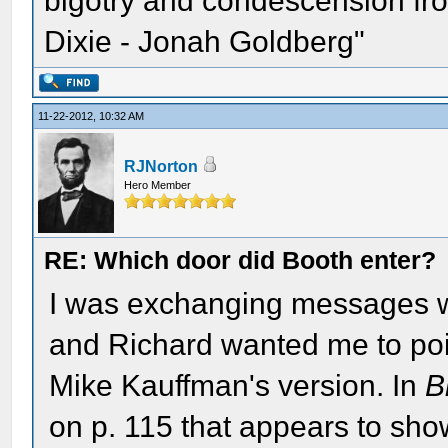
bigotry and condescension from
Dixie - Jonah Goldberg"
11-22-2012, 10:32 AM
RJNorton
Hero Member
RE: Which door did Booth enter?
I was exchanging messages wi
and Richard wanted me to poin
Mike Kauffman's version. In
B
on p. 115 that appears to sh