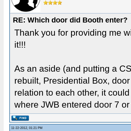
RE: Which door did Booth enter?
Thank you for providing me wit
it!!!
As an aside (and putting a CSI
rebuilt, Presidential Box, door 
relation to each other, it coul
where JWB entered door 7 or 
11-22-2012, 01:21 PM