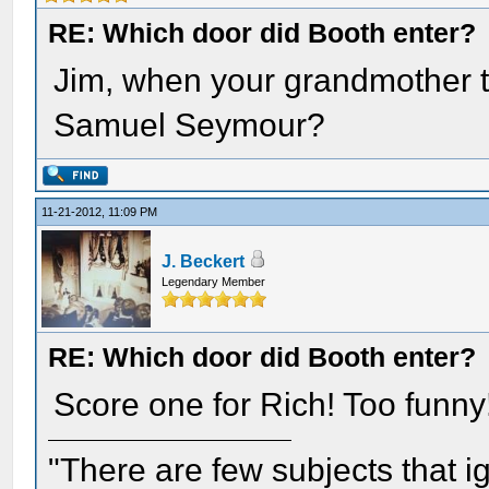
RE: Which door did Booth enter?
Jim, when your grandmother t
Samuel Seymour?
11-21-2012, 11:09 PM
J. Beckert
Legendary Member
RE: Which door did Booth enter?
Score one for Rich! Too funny
"There are few subjects that 