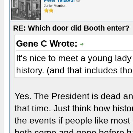
Peter Taltavul
Junior Member
RE: Which door did Booth enter?
Gene C Wrote:
It's nice to meet a young lady
history. (and that includes th
Yes. The President is dead an
that time. Just think how his
the events if people like mos
both come and gone before ha