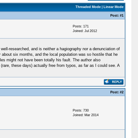
Threaded Mode
|
Linear Mode
Post:
#1
Posts: 171
Joined: Jul 2012
y well-researched, and is neither a hagiography nor a denunciation of
y about six months, and the local population was so hostile that he
es might not have been totally his fault. The author also
(rare, these days) actually free from typos, as far as I could see. A
Post:
#2
Posts: 730
Joined: Mar 2014