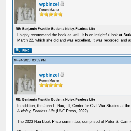
wpbinzel
Forum Master
RE: Benjamin Franklin Butler: a Noisy, Fearless Life
I highly recommend the book as well. It is an insightful look at But
March 22, which she did and was excellent. It was recorded, and as so
04-24-2023, 03:35 PM
wpbinzel
Forum Master
RE: Benjamin Franklin Butler: a Noisy, Fearless Life
In addition, the John L. Nau, III, Center for Civil War Studies at t
A Noisy, Fearless Life
(UNC Press, 2022).
The 2023 Nau Book Prize committee, comprised of Peter S. Carmicha