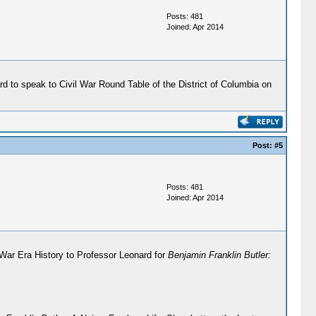
Posts: 481
Joined: Apr 2014
ard to speak to Civil War Round Table of the District of Columbia on
Post:
#5
Posts: 481
Joined: Apr 2014
l War Era History to Professor Leonard for
Benjamin Franklin Butler: