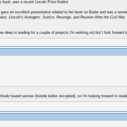
s book, was a recent Lincoln Prize finalist.
gave an excellent presentation related to her book on Butler and was a wonderf
books:
Lincoln’s Avengers: Justice, Revenge, and Reunion After the Civil War
,
ee deep in reading for a couple of projects I'm working on) but I look forward t
itude toward women (hostile belles excepted), so I'm looking forward to readin