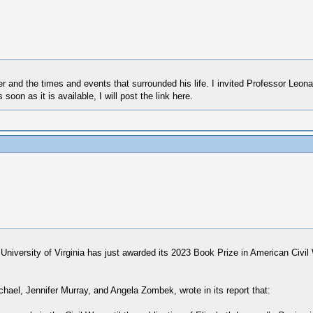
ler and the times and events that surrounded his life. I invited Professor Leon
on as it is available, I will post the link here.
he University of Virginia has just awarded its 2023 Book Prize in American Civi
el, Jennifer Murray, and Angela Zombek, wrote in its report that: