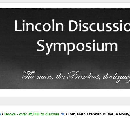
m
/
Books - over 15,000 to discuss
/
Benjamin Franklin Butler: a Noisy,