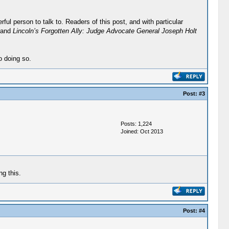
ul person to talk to. Readers of this post, and with particular
 and
Lincoln’s Forgotten Ally: Judge Advocate General Joseph Holt
o doing so.
Post:
#3
Posts: 1,224
Joined: Oct 2013
g this.
Post:
#4