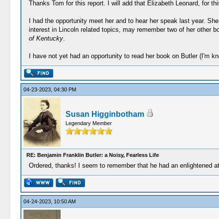
Thanks Tom for this report. I will add that Elizabeth Leonard, for thi
I had the opportunity meet her and to hear her speak last year. She 
interest in Lincoln related topics, may remember two of her other 
of Kentucky
.
I have not yet had an opportunity to read her book on Butler (I'm kn
04-23-2023, 04:30 PM
Susan Higginbotham
Legendary Member
RE: Benjamin Franklin Butler: a Noisy, Fearless Life
Ordered, thanks! I seem to remember that he had an enlightened att
04-24-2023, 10:50 AM