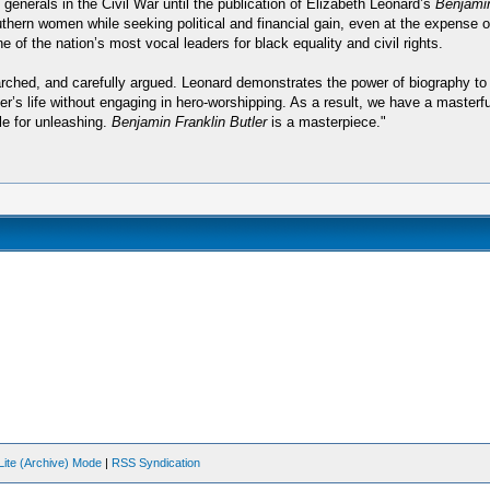
nerals in the Civil War until the publication of Elizabeth Leonard’s
Benjamin
thern women while seeking political and financial gain, even at the expense o
of the nation’s most vocal leaders for black equality and civil rights.
searched, and carefully argued. Leonard demonstrates the power of biography t
er’s life without engaging in hero-worshipping. As a result, we have a masterfu
le for unleashing.
Benjamin Franklin Butler
is a masterpiece."
Lite (Archive) Mode
|
RSS Syndication