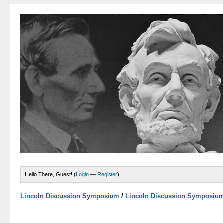
Hello There, Guest! (
Login
—
Register
)
Lincoln Discussion Symposium
/
Lincoln Discussion Symposiu