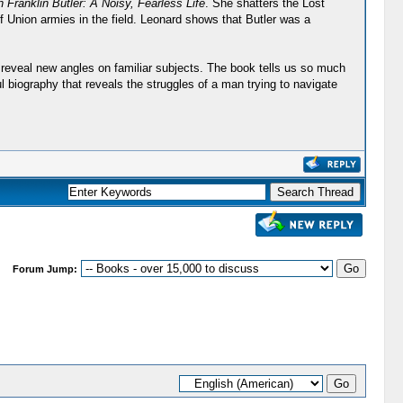
 Franklin Butler: A Noisy, Fearless Life
. She shatters the Lost
f Union armies in the field. Leonard shows that Butler was a
o reveal new angles on familiar subjects. The book tells us so much
l biography that reveals the struggles of a man trying to navigate
Forum Jump: