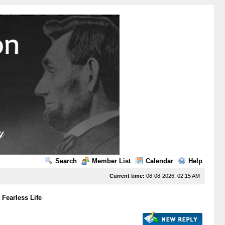
Search
Member List
Calendar
Help
Current time:
08-08-2026, 02:15 AM
 Fearless Life