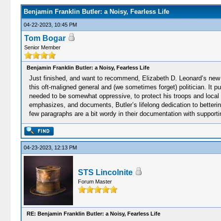
Benjamin Franklin Butler: a Noisy, Fearless Life
04-22-2023, 10:45 PM
Tom Bogar
Senior Member
Benjamin Franklin Butler: a Noisy, Fearless Life
Just finished, and want to recommend, Elizabeth D. Leonard’s new
this oft-maligned general and (we sometimes forget) politician. It p
needed to be somewhat oppressive, to protect his troops and local f
emphasizes, and documents, Butler’s lifelong dedication to bettering
few paragraphs are a bit wordy in their documentation with supporti
04-23-2023, 12:13 PM
STS Lincolnite
Forum Master
RE: Benjamin Franklin Butler: a Noisy, Fearless Life