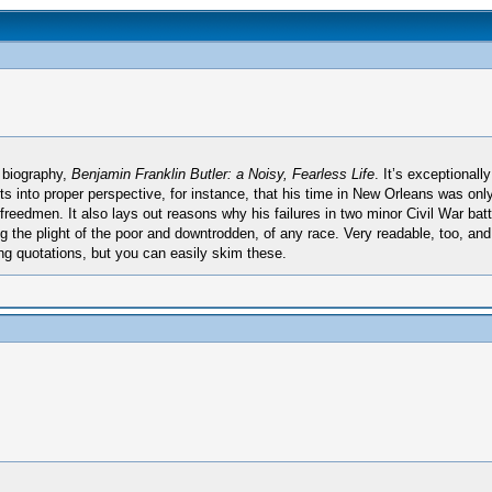
 biography,
Benjamin Franklin Butler: a Noisy, Fearless Life
. It’s exceptionall
uts into proper perspective, for instance, that his time in New Orleans was onl
reedmen. It also lays out reasons why his failures in two minor Civil War battl
 the plight of the poor and downtrodden, of any race. Very readable, too, and 
ng quotations, but you can easily skim these.