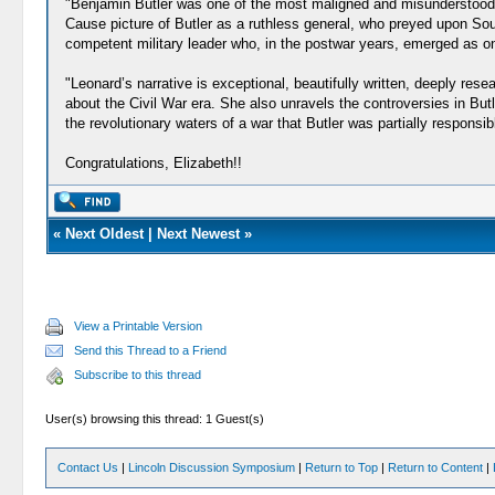
"Benjamin Butler was one of the most maligned and misunderstood ge
Cause picture of Butler as a ruthless general, who preyed upon Sou
competent military leader who, in the postwar years, emerged as one 
"Leonard’s narrative is exceptional, beautifully written, deeply re
about the Civil War era. She also unravels the controversies in Butl
the revolutionary waters of a war that Butler was partially responsib
Congratulations, Elizabeth!!
«
Next Oldest
|
Next Newest
»
View a Printable Version
Send this Thread to a Friend
Subscribe to this thread
User(s) browsing this thread: 1 Guest(s)
Contact Us
|
Lincoln Discussion Symposium
|
Return to Top
|
Return to Content
|