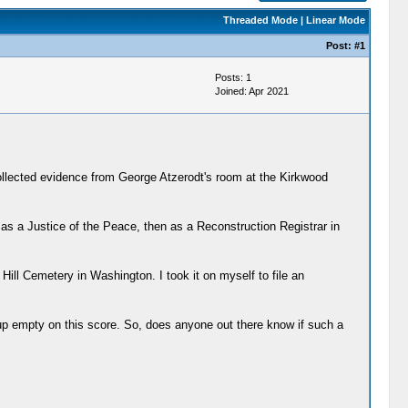
Threaded Mode
|
Linear Mode
Post:
#1
Posts: 1
Joined: Apr 2021
ollected evidence from George Atzerodt's room at the Kirkwood
as a Justice of the Peace, then as a Reconstruction Registrar in
Hill Cemetery in Washington. I took it on myself to file an
me up empty on this score. So, does anyone out there know if such a