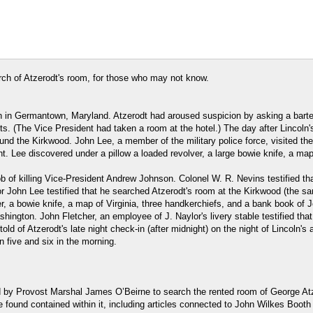
arch of Atzerodt's room, for those who may not know.
n in Germantown, Maryland. Atzerodt had aroused suspicion by asking a barten
 (The Vice President had taken a room at the hotel.) The day after Lincoln's
nd the Kirkwood. John Lee, a member of the military police force, visited the
ht. Lee discovered under a pillow a loaded revolver, a large bowie knife, a ma
 of killing Vice-President Andrew Johnson. Colonel W. R. Nevins testified tha
r John Lee testified that he searched Atzerodt's room at the Kirkwood (the sa
er, a bowie knife, a map of Virginia, three handkerchiefs, and a bank book of
hington. John Fletcher, an employee of J. Naylor's livery stable testified tha
ld of Atzerodt's late night check-in (after midnight) on the night of Lincoln'
n five and six in the morning.
 by Provost Marshal James O’Beirne to search the rented room of George Atze
 found contained within it, including articles connected to John Wilkes Booth