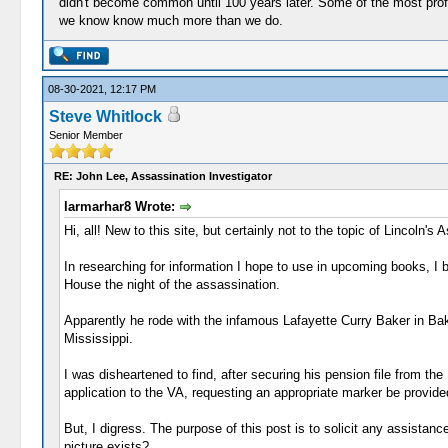
didn't become common until 100 years later. Some of the most profes
we know know much more than we do.
08-30-2021, 12:17 PM
Steve Whitlock
Senior Member
RE: John Lee, Assassination Investigator
larmarhar8 Wrote:
Hi, all! New to this site, but certainly not to the topic of Lincoln's 
In researching for information I hope to use in upcoming books, I
House the night of the assassination.
Apparently he rode with the infamous Lafayette Curry Baker in Bak
Mississippi.
I was disheartened to find, after securing his pension file from th
application to the VA, requesting an appropriate marker be provide
But, I digress. The purpose of this post is to solicit any assistan
picture exists?