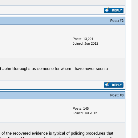
Post:
#2
Posts: 13,221
Joined: Jun 2012
anut John Burroughs as someone for whom I have never seen a
Post:
#3
Posts: 145
Joined: Jul 2012
of the recovered evidence is typical of policing procedures that