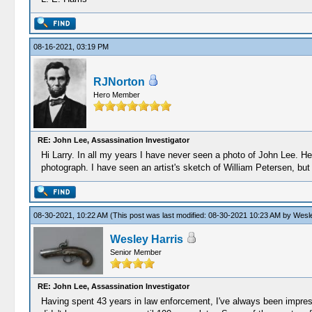
08-16-2021, 03:19 PM
RJNorton
Hero Member
RE: John Lee, Assassination Investigator
Hi Larry. In all my years I have never seen a photo of John Lee. 
photograph. I have seen an artist's sketch of William Petersen, but t
08-30-2021, 10:22 AM
(This post was last modified: 08-30-2021 10:23 AM by
Wesle
Wesley Harris
Senior Member
RE: John Lee, Assassination Investigator
Having spent 43 years in law enforcement, I've always been impress