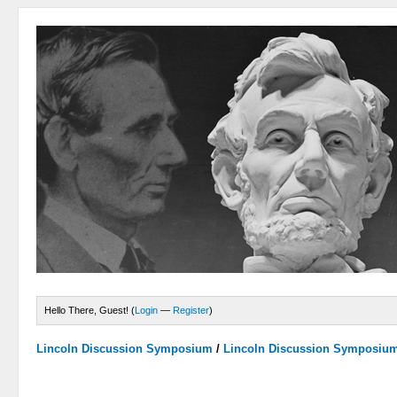
Hello There, Guest! (
Login
—
Register
)
Lincoln Discussion Symposium
/
Lincoln Discussion Symposiu