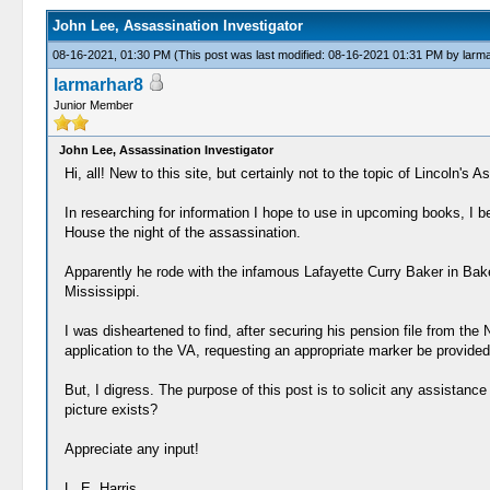
John Lee, Assassination Investigator
08-16-2021, 01:30 PM
(This post was last modified: 08-16-2021 01:31 PM by
larm
larmarhar8
Junior Member
John Lee, Assassination Investigator
Hi, all! New to this site, but certainly not to the topic of Lincoln's A
In researching for information I hope to use in upcoming books, I 
House the night of the assassination.
Apparently he rode with the infamous Lafayette Curry Baker in Bake
Mississippi.
I was disheartened to find, after securing his pension file from the
application to the VA, requesting an appropriate marker be provided
But, I digress. The purpose of this post is to solicit any assistanc
picture exists?
Appreciate any input!
L. E. Harris