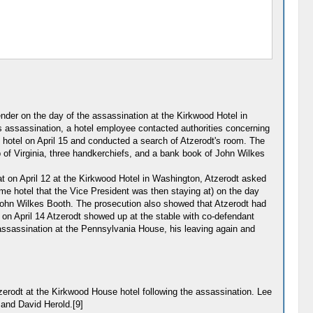
der on the day of the assassination at the Kirkwood Hotel in
 assassination, a hotel employee contacted authorities concerning
 hotel on April 15 and conducted a search of Atzerodt's room. The
p of Virginia, three handkerchiefs, and a bank book of John Wilkes
t on April 12 at the Kirkwood Hotel in Washington, Atzerodt asked
me hotel that the Vice President was then staying at) on the day
 John Wilkes Booth. The prosecution also showed that Atzerodt had
t on April 14 Atzerodt showed up at the stable with co-defendant
s assassination at the Pennsylvania House, his leaving again and
rodt at the Kirkwood House hotel following the assassination. Lee
 and David Herold.[9]