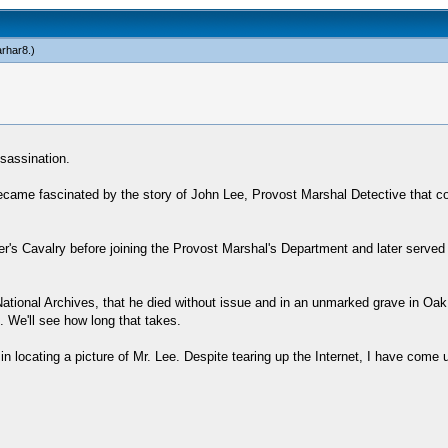
arhar8
.)
ssassination.
became fascinated by the story of John Lee, Provost Marshal Detective that c
r's Cavalry before joining the Provost Marshal's Department and later served 
 National Archives, that he died without issue and in an unmarked grave in Oak 
. We'll see how long that takes.
e in locating a picture of Mr. Lee. Despite tearing up the Internet, I have co