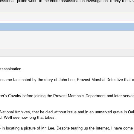
sional "police work" in the entire assassination investigation. If only the D.
Assassination.
 became fascinated by the story of John Lee, Provost Marshal Detective that 
er's Cavalry before joining the Provost Marshal's Department and later served
e National Archives, that he died without issue and in an unmarked grave in Oak
d. We'll see how long that takes.
ce in locating a picture of Mr. Lee. Despite tearing up the Internet, I have co