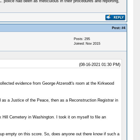
C. police had been as meticulous in their procedures and reporting,
Post:
#4
Posts: 295
Joined: Nov 2015
(08-16-2021 01:30 PM)
collected evidence from George Atzerodt's room at the Kirkwood
 as a Justice of the Peace, then as a Reconstruction Registrar in
 Hill Cemetery in Washington. I took it on myself to file an
me up empty on this score. So, does anyone out there know if such a