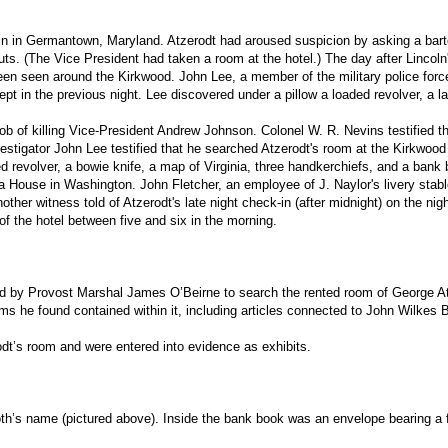
in in Germantown, Maryland. Atzerodt had aroused suspicion by asking a barte
. (The Vice President had taken a room at the hotel.) The day after Lincoln'
en seen around the Kirkwood. John Lee, a member of the military police force,
t in the previous night. Lee discovered under a pillow a loaded revolver, a la
b of killing Vice-President Andrew Johnson. Colonel W. R. Nevins testified th
stigator John Lee testified that he searched Atzerodt's room at the Kirkwood 
ed revolver, a bowie knife, a map of Virginia, three handkerchiefs, and a ban
a House in Washington. John Fletcher, an employee of J. Naylor's livery stable
her witness told of Atzerodt's late night check-in (after midnight) on the nig
of the hotel between five and six in the morning.
d by Provost Marshal James O’Beirne to search the rented room of George Atz
ms he found contained within it, including articles connected to John Wilkes 
odt’s room and were entered into evidence as exhibits.
th’s name (pictured above). Inside the bank book was an envelope bearing a 