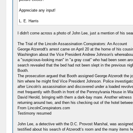
Appreciate any input!
L. E. Harris
I didn't come across a photo of John Lee, just a mention of his se
The Trial of the Lincoln Assassination Conspirators: An Account
George Atzerodt's arrest came on April 20 at the home of his cousi
Washington about the Vice President Andrew Johnson's whereabouts.
a "suspicious-looking man" in "a gray coat" who had been seen arou
search revealed that the bed had not been slept in the previous nig
Booth.
The prosecution argued that Booth assigned George Atzerodt the job
him where he might find Vice President Johnson. Police investigato
after Lincoln's assassination and discovered under a loaded revolv
met frequently with Booth in front of the Pennsylvania House in Was
David Herold, bringing with them a dark-bay mare. Another witness to
returning around two, and then his checking out of the hotel betwee
From LincolnConspirators.com
Testimony resumed
John Lee, a detective with the D.C. Provost Marshal, was assigned
testified about his search of Atzerodt’s room and the many items he