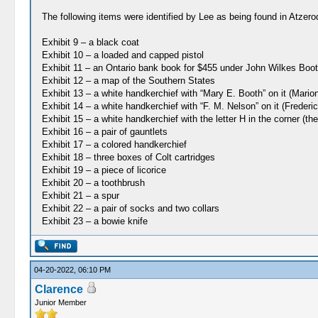
The following items were identified by Lee as being found in Atzero
Exhibit 9 – a black coat
Exhibit 10 – a loaded and capped pistol
Exhibit 11 – an Ontario bank book for $455 under John Wilkes Boot
Exhibit 12 – a map of the Southern States
Exhibit 13 – a white handkerchief with “Mary E. Booth” on it (Mar
Exhibit 14 – a white handkerchief with “F. M. Nelson” on it (Frederi
Exhibit 15 – a white handkerchief with the letter H in the corner (the
Exhibit 16 – a pair of gauntlets
Exhibit 17 – a colored handkerchief
Exhibit 18 – three boxes of Colt cartridges
Exhibit 19 – a piece of licorice
Exhibit 20 – a toothbrush
Exhibit 21 – a spur
Exhibit 22 – a pair of socks and two collars
Exhibit 23 – a bowie knife
04-20-2022, 06:10 PM
Clarence
Junior Member