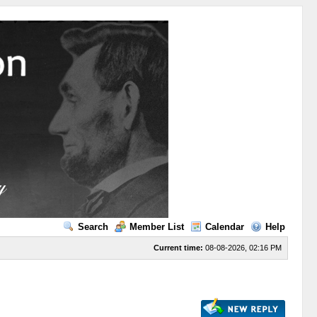
Search
Member List
Calendar
Help
Current time:
08-08-2026, 02:16 PM