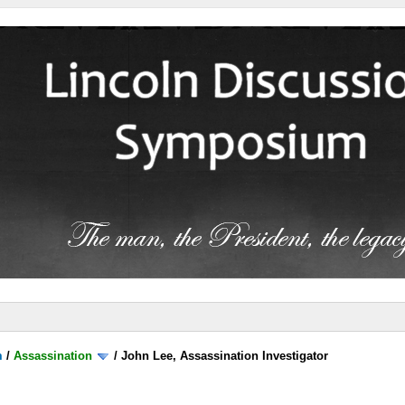
m
/
Assassination
/
John Lee, Assassination Investigator