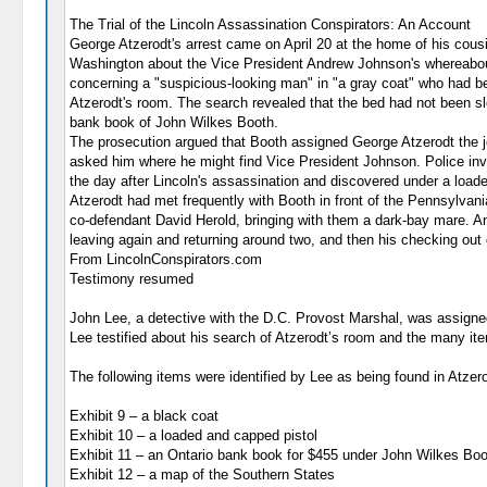
The Trial of the Lincoln Assassination Conspirators: An Account
George Atzerodt's arrest came on April 20 at the home of his cous
Washington about the Vice President Andrew Johnson's whereabouts
concerning a "suspicious-looking man" in "a gray coat" who had be
Atzerodt's room. The search revealed that the bed had not been slep
bank book of John Wilkes Booth.
The prosecution argued that Booth assigned George Atzerodt the jo
asked him where he might find Vice President Johnson. Police inve
the day after Lincoln's assassination and discovered under a load
Atzerodt had met frequently with Booth in front of the Pennsylvani
co-defendant David Herold, bringing with them a dark-bay mare. Anot
leaving again and returning around two, and then his checking out 
From LincolnConspirators.com
Testimony resumed
John Lee, a detective with the D.C. Provost Marshal, was assigne
Lee testified about his search of Atzerodt’s room and the many ite
The following items were identified by Lee as being found in Atzer
Exhibit 9 – a black coat
Exhibit 10 – a loaded and capped pistol
Exhibit 11 – an Ontario bank book for $455 under John Wilkes Boo
Exhibit 12 – a map of the Southern States