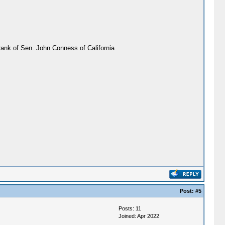
rank of Sen. John Conness of California
Post:
#5
Posts: 11
Joined: Apr 2022