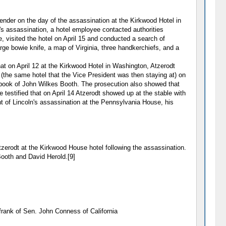
nder on the day of the assassination at the Kirkwood Hotel in
s assassination, a hotel employee contacted authorities
 visited the hotel on April 15 and conducted a search of
rge bowie knife, a map of Virginia, three handkerchiefs, and a
at on April 12 at the Kirkwood Hotel in Washington, Atzerodt
(the same hotel that the Vice President was then staying at) on
k book of John Wilkes Booth. The prosecution also showed that
 testified that on April 14 Atzerodt showed up at the stable with
ht of Lincoln's assassination at the Pennsylvania House, his
erodt at the Kirkwood House hotel following the assassination.
Booth and David Herold.[9]
frank of Sen. John Conness of California