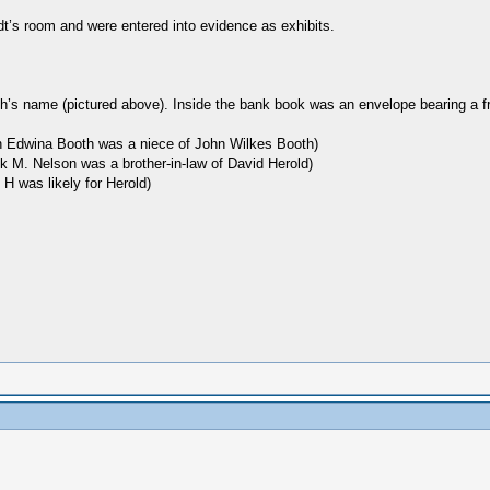
dt’s room and were entered into evidence as exhibits.
h’s name (pictured above). Inside the bank book was an envelope bearing a f
ion Edwina Booth was a niece of John Wilkes Booth)
ck M. Nelson was a brother-in-law of David Herold)
 H was likely for Herold)