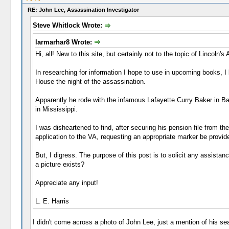
RE: John Lee, Assassination Investigator
Steve Whitlock Wrote:
larmarhar8 Wrote:
Hi, all! New to this site, but certainly not to the topic of Lincoln's
In researching for information I hope to use in upcoming books, 
House the night of the assassination.
Apparently he rode with the infamous Lafayette Curry Baker in Ba
in Mississippi.
I was disheartened to find, after securing his pension file from t
application to the VA, requesting an appropriate marker be provid
But, I digress. The purpose of this post is to solicit any assista
a picture exists?
Appreciate any input!
L. E. Harris
I didn't come across a photo of John Lee, just a mention of his s