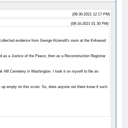
(08-30-2021 12:17 PM)
(08-16-2021 01:30 PM)
 collected evidence from George Atzerodt's room at the Kirkwood
d as a Justice of the Peace, then as a Reconstruction Registrar
k Hill Cemetery in Washington. I took it on myself to file an
ome up empty on this score. So, does anyone out there know if such