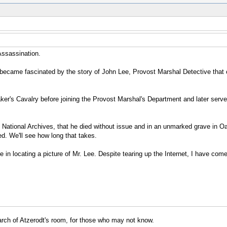
 Assassination.
I became fascinated by the story of John Lee, Provost Marshal Detective that
ker's Cavalry before joining the Provost Marshal's Department and later serve
he National Archives, that he died without issue and in an unmarked grave in Oa
ed. We'll see how long that takes.
nce in locating a picture of Mr. Lee. Despite tearing up the Internet, I have c
earch of Atzerodt's room, for those who may not know.