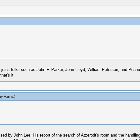
He joins folks such as John F. Parker, John Lloyd, William Petersen, and Pe
hat's it.
y Harris
.)
ed by John Lee. His report of the search of Atzerodt's room and the handling 