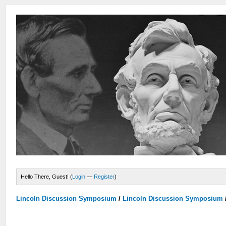
Hello There, Guest! (
Login
—
Register
)
Lincoln Discussion Symposium
/
Lincoln Discussion Symposium