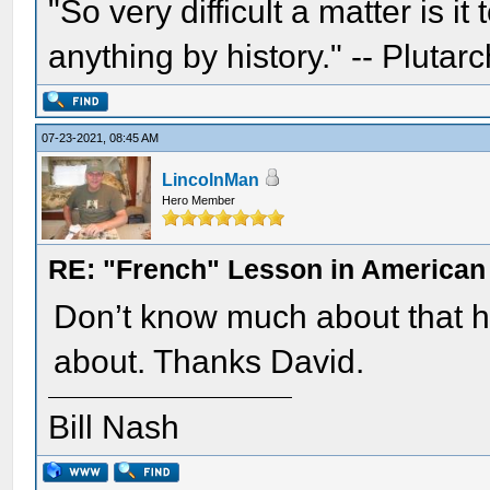
"So very difficult a matter is it
anything by history." -- Plutarc
07-23-2021, 08:45 AM
LincolnMan
Hero Member
RE: "French" Lesson in American
Don’t know much about that hi
about. Thanks David.
Bill Nash