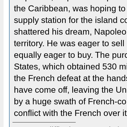
the Caribbean, was hoping to u
supply station for the island 
shattered his dream, Napoleo
territory. He was eager to sell
equally eager to buy. The pur
States, which obtained 530 mill
the French defeat at the hands
have come off, leaving the Un
by a huge swath of French-con
conflict with the French over it