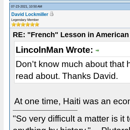
07-23-2021, 10:50 AM
David Lockmiller
Legendary Member
RE: "French" Lesson in American
LincolnMan Wrote:
Don’t know much about that hi
read about. Thanks David.
At one time, Haiti was an ec
"So very difficult a matter is it