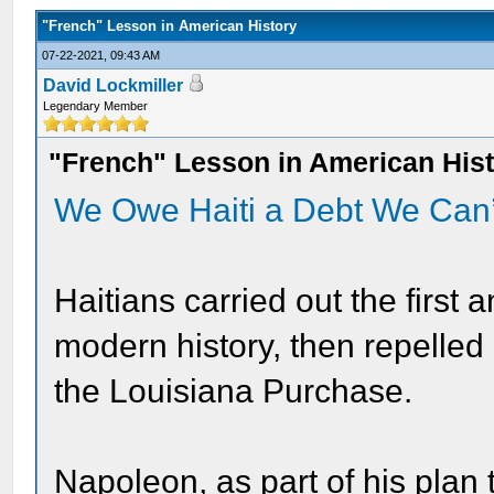
"French" Lesson in American History
07-22-2021, 09:43 AM
David Lockmiller
Legendary Member
"French" Lesson in American His
We Owe Haiti a Debt We Can
Haitians carried out the first 
modern history, then repelled
the Louisiana Purchase.
Napoleon, as part of his plan 