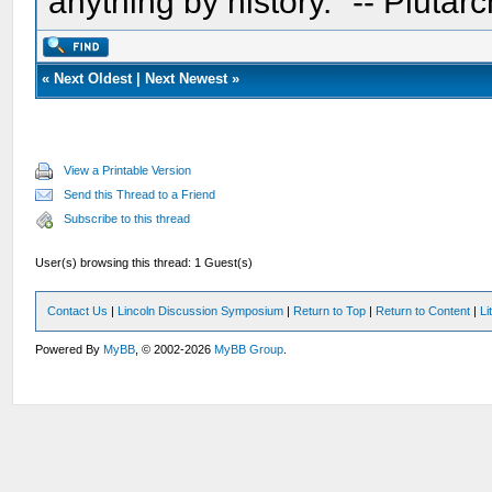
anything by history." -- Plutarc
«
Next Oldest
|
Next Newest
»
View a Printable Version
Send this Thread to a Friend
Subscribe to this thread
User(s) browsing this thread: 1 Guest(s)
Contact Us
|
Lincoln Discussion Symposium
|
Return to Top
|
Return to Content
|
Li
Powered By
MyBB
, © 2002-2026
MyBB Group
.