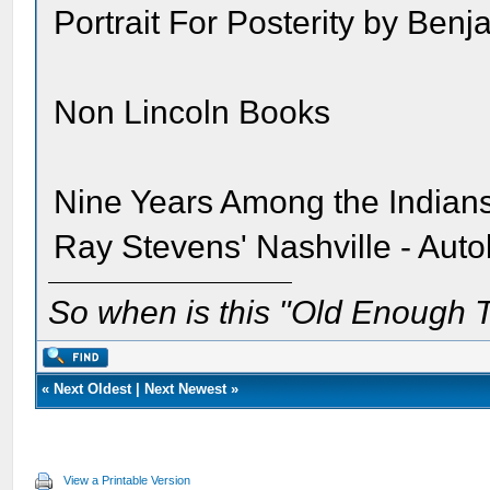
Portrait For Posterity by Be
Non Lincoln Books
Nine Years Among the India
Ray Stevens' Nashville - Aut
So when is this "Old Enough T
«
Next Oldest
|
Next Newest
»
View a Printable Version