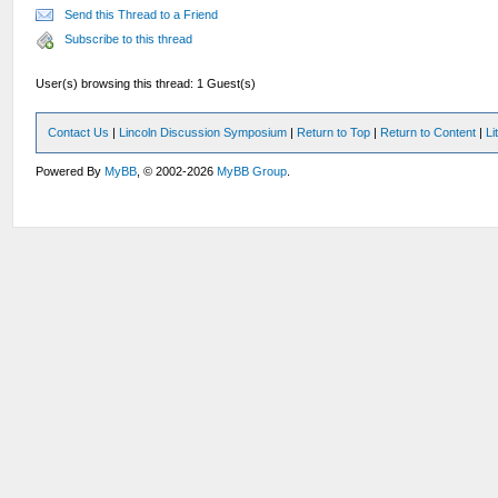
Send this Thread to a Friend
Subscribe to this thread
User(s) browsing this thread: 1 Guest(s)
Contact Us
|
Lincoln Discussion Symposium
|
Return to Top
|
Return to Content
|
Li
Powered By
MyBB
, © 2002-2026
MyBB Group
.