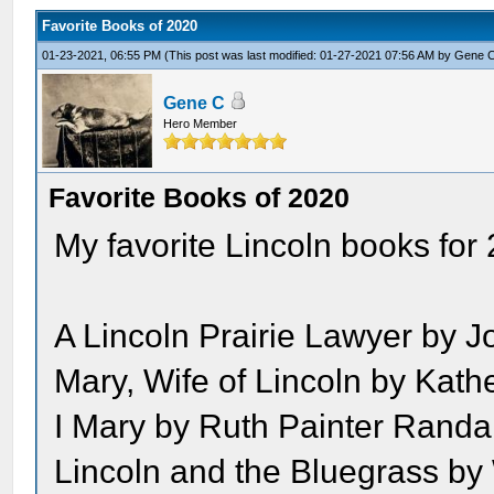
Favorite Books of 2020
01-23-2021, 06:55 PM
(This post was last modified: 01-27-2021 07:56 AM by
Gene 
Gene C
Hero Member
Favorite Books of 2020
My favorite Lincoln books for
A Lincoln Prairie Lawyer by J
Mary, Wife of Lincoln by Kat
I Mary by Ruth Painter Randal
Lincoln and the Bluegrass by