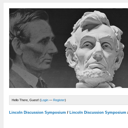
Hello There, Guest! (
Login
—
Register
)
Lincoln Discussion Symposium
/
Lincoln Discussion Symposium