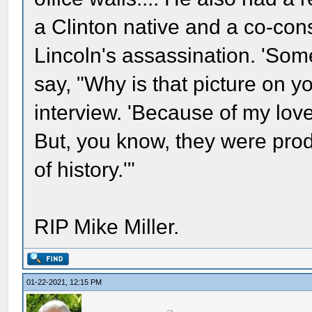
a Clinton native and a co-con
Lincoln's assassination. 'Som
say, "Why is that picture on yo
interview. 'Because of my love o
But, you know, they were prod
of history.'"
RIP Mike Miller.
01-22-2021, 12:15 PM