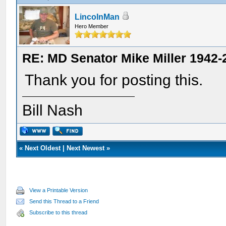
LincolnMan
Hero Member
RE: MD Senator Mike Miller 1942-
Thank you for posting this.
Bill Nash
«
Next Oldest
|
Next Newest
»
View a Printable Version
Send this Thread to a Friend
Subscribe to this thread