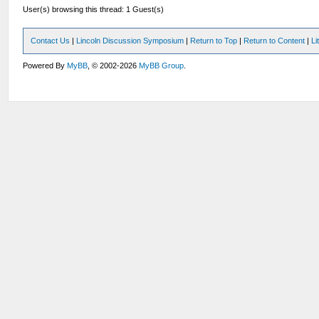
User(s) browsing this thread: 1 Guest(s)
Contact Us
|
Lincoln Discussion Symposium
|
Return to Top
|
Return to Content
|
Li
Powered By
MyBB
, © 2002-2026
MyBB Group
.