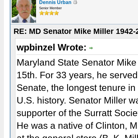
Dennis Urban
Senior Member
RE: MD Senator Mike Miller 1942-
wpbinzel Wrote:
Maryland State Senator Mike
15th. For 33 years, he served
Senate, the longest tenure in t
U.S. history. Senator Miller 
supporter of the Surratt Soc
He was a native of Clinton, 