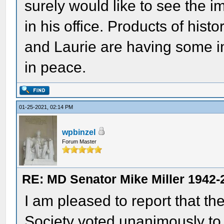
surely would like to see the i
in his office. Products of histo
and Laurie are having some in
in peace.
01-25-2021, 02:14 PM
wpbinzel
Forum Master
RE: MD Senator Mike Miller 1942-
I am pleased to report that th
Society voted unanimously to