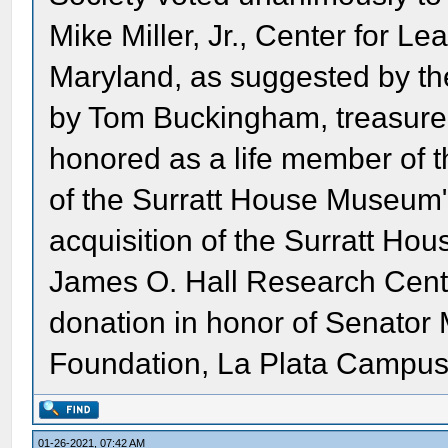
Mike Miller, Jr., Center for L
Maryland, as suggested by the
by Tom Buckingham, treasurer 
honored as a life member of t
of the Surratt House Museum"
acquisition of the Surratt Hou
James O. Hall Research Center
donation in honor of Senator 
Foundation, La Plata Campus,
01-26-2021, 07:42 AM