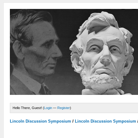
Hello There, Guest! (
Login
—
Register
)
Lincoln Discussion Symposium
/
Lincoln Discussion Symposium