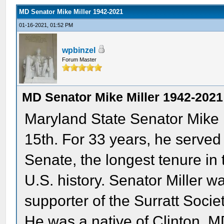
MD Senator Mike Miller 1942-2021
01-16-2021, 01:52 PM
wpbinzel
Forum Master
MD Senator Mike Miller 1942-2021
Maryland State Senator Mike
15th. For 33 years, he served
Senate, the longest tenure in t
U.S. history. Senator Miller w
supporter of the Surratt Soci
He was a native of Clinton, 