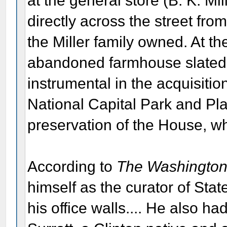
at the general store (B. K. Mi
directly across the street fro
the Miller family owned. At t
abandoned farmhouse slated f
instrumental in the acquisitio
National Capital Park and P
preservation of the House, 
According to
The Washington
himself as the curator of Stat
his office walls.... He also ha