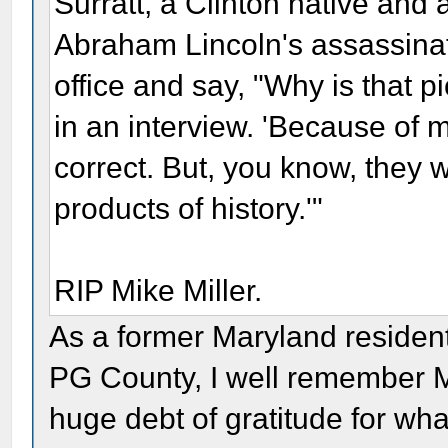
Surratt, a Clinton native and 
Abraham Lincoln's assassina
office and say, "Why is that pi
in an interview. 'Because of my
correct. But, you know, they w
products of history.'"
RIP Mike Miller.
As a former Maryland residen
PG County, I well remember M
huge debt of gratitude for wha