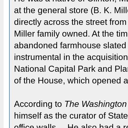
at the general store (B. K. Mil
directly across the street from
Miller family owned. At the t
abandoned farmhouse slated f
instrumental in the acquisitio
National Capital Park and Pl
of the House, which opened 
According to
The Washington
himself as the curator of Stat
office walls.... He also had a r