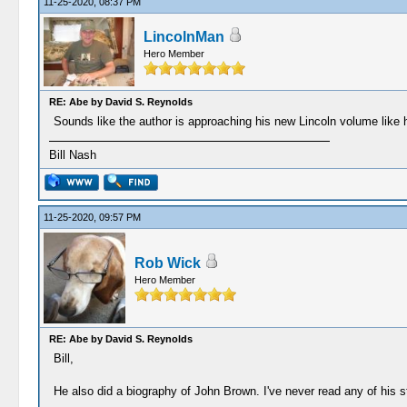
11-25-2020, 08:37 PM
LincolnMan
Hero Member
RE: Abe by David S. Reynolds
Sounds like the author is approaching his new Lincoln volume like
Bill Nash
11-25-2020, 09:57 PM
Rob Wick
Hero Member
RE: Abe by David S. Reynolds
Bill,
He also did a biography of John Brown. I've never read any of his st