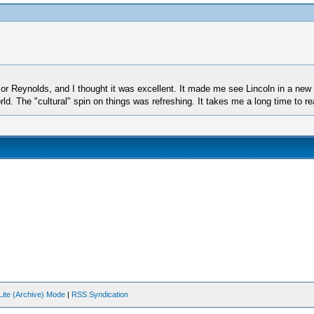
sor Reynolds, and I thought it was excellent. It made me see Lincoln in a new
. The "cultural" spin on things was refreshing. It takes me a long time to read
Lite (Archive) Mode
|
RSS Syndication