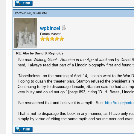
12-25-2020, 06:46 PM
wpbinzel
Forum Master
RE: Abe by David S. Reynolds
I've read
Waking Giant - America in the Age of Jackson
by David S.
nerd, I always read that part of a Lincoln biography first and found t
“Nonetheless, on the morning of April 14, Lincoln went to the War
Hoping to quash the theater plan, Stanton refused the president’s 
Continuing to try to discourage Lincoln, Stanton said he had an imp
very busy and could not go.” [page 893, citing “D. H. Bates, Lincoln
I've researched that and believe it is a myth. See:
http://rogerjnor
That is not to disparage this book in any manner, as I have only rea
simply by virtue of citing the same myth and source over and over.