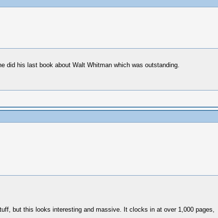
 he did his last book about Walt Whitman which was outstanding.
uff, but this looks interesting and massive. It clocks in at over 1,000 pages,