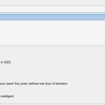
 in 2023.
have spent five years without one hour of boredom.
intelligent.