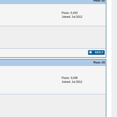
Post:
#2
Posts: 5,433
Joined: Jul 2012
Post:
#3
Posts: 3,038
Joined: Jul 2012