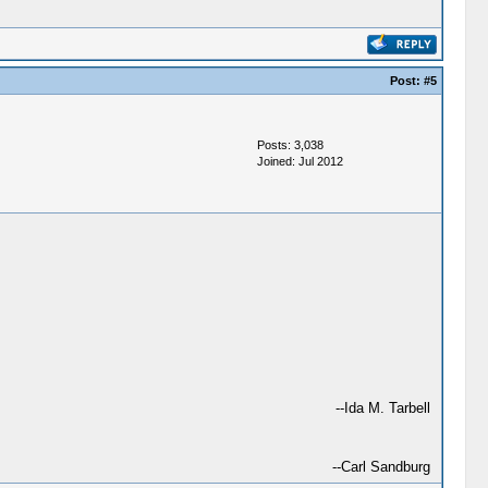
Post:
#5
Posts: 3,038
Joined: Jul 2012
--Ida M. Tarbell
--Carl Sandburg