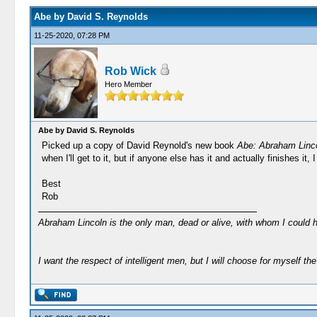
Abe by David S. Reynolds
11-25-2020, 07:28 PM
Rob Wick
Hero Member
Abe by David S. Reynolds
Picked up a copy of David Reynold's new book
Abe: Abraham Linco
when I'll get to it, but if anyone else has it and actually finishes it
Best
Rob
Abraham Lincoln is the only man, dead or alive, with whom I could 
I want the respect of intelligent men, but I will choose for myself the 