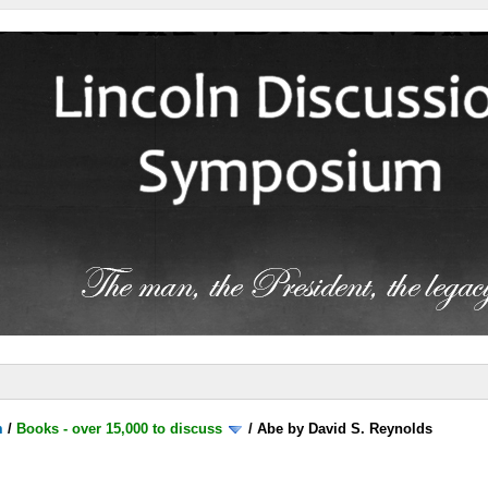
m
/
Books - over 15,000 to discuss
/
Abe by David S. Reynolds