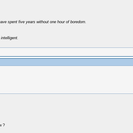
have spent five years without one hour of boredom.
intelligent.
w ?