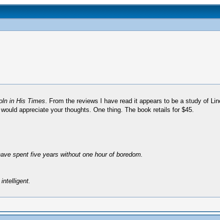
ln in His Times
. From the reviews I have read it appears to be a study of Linc
, I would appreciate your thoughts. One thing. The book retails for $45.
have spent five years without one hour of boredom.
intelligent.