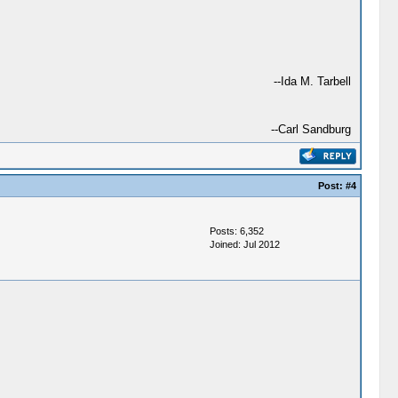
--Ida M. Tarbell
--Carl Sandburg
Post:
#4
Posts: 6,352
Joined: Jul 2012