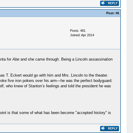
Post:
#6
Posts: 481
Joined: Apr 2014
anta for
Abe
and she came through. Being a Lincoln assassination
s T. Eckert would go with him and Mrs. Lincoln to the theater.
broke five iron pokers over his arm—he was the perfect bodyguard.
elf, who knew of Stanton’s feelings and told the president he was
y point is that some of what has been become "accepted history" is