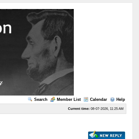
Search
Member List
Calendar
Help
Current time:
08-07-2026, 11:25 AM