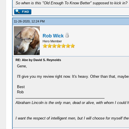
So when is this "Old Enough To Know Better" supposed to kick in?
11-26-2020, 12:24 PM
Rob Wick
Hero Member
RE: Abe by David S. Reynolds
Gene,
I'll give you my review right now. It's heavy. Other than that, maybe
Best
Rob
Abraham Lincoln is the only man, dead or alive, with whom I could 
I want the respect of intelligent men, but I will choose for myself the 