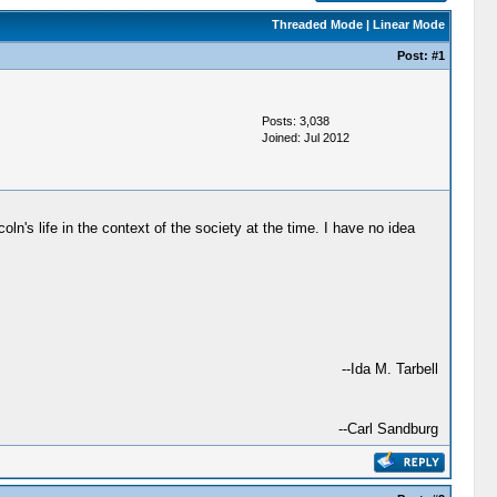
Threaded Mode
|
Linear Mode
Post:
#1
Posts: 3,038
Joined: Jul 2012
oln's life in the context of the society at the time. I have no idea
--Ida M. Tarbell
--Carl Sandburg