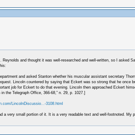
 Reynolds and thought it was well-researched and well-written, so I asked S
his:
 Department and asked Stanton whether his muscular assistant secretary Thoma
request. Lincoln countered by saying that Eckert was so strong that he once 
ortant job for Eckert to do that evening. Lincoln then approached Eckert hims
 in the Telegraph Office, 366-68,” n. 29, p. 1027.]
ton.com/LincolnDiscussio...-3108.html
d a very small portion of it. It is a very readable text and well-footnoted. M