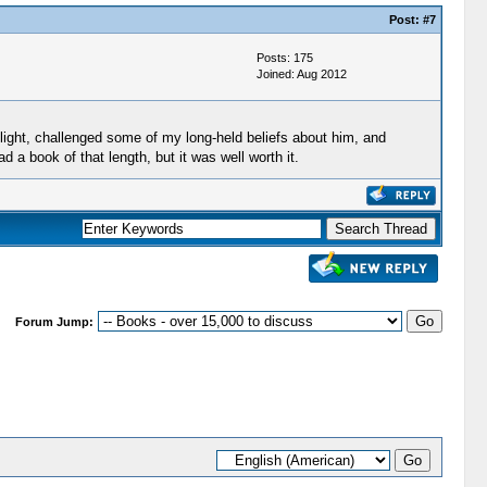
Post:
#7
Posts: 175
Joined: Aug 2012
 light, challenged some of my long-held beliefs about him, and
 a book of that length, but it was well worth it.
Forum Jump: