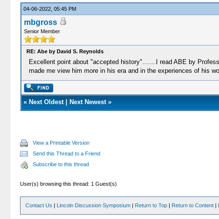
04-06-2022, 05:45 PM
mbgross
Senior Member
RE: Abe by David S. Reynolds
Excellent point about "accepted history".......I read ABE by Profes
made me view him more in his era and in the experiences of his world
«
Next Oldest
|
Next Newest
»
View a Printable Version
Send this Thread to a Friend
Subscribe to this thread
User(s) browsing this thread: 1 Guest(s)
Contact Us
|
Lincoln Discussion Symposium
|
Return to Top
|
Return to Content
|