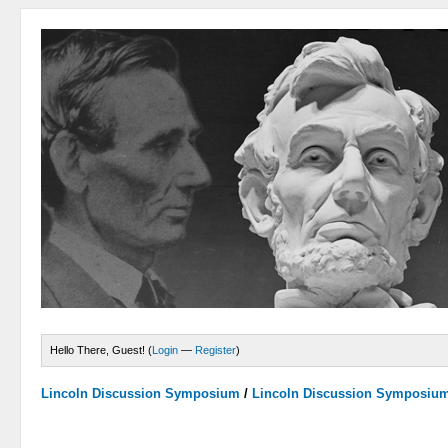
Hello There, Guest! (
Login
—
Register
)
Lincoln Discussion Symposium
/
Lincoln Discussion Symposiu