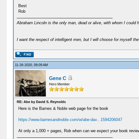
Best
Rob
Abraham Lincoln is the only man, dead or alive, with whom I could 
I want the respect of intelligent men, but I will choose for myself the 
11-26-2020, 09:09 AM
Gene C
Hero Member
RE: Abe by David S. Reynolds
Here is the Barnes & Noble web page for the book
https://www.barnesandnoble.com/w/abe-dav...1594206047
At only a 1,000 + pages, Rob when can we expect your book revie