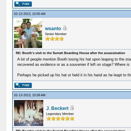
02-13-2013, 10:55 AM
wsanto
Senior Member
RE: Booth's visit to the Surratt Boarding House after the assassination
A lot of people mention Booth losing his hat upon leaping to the st
recovered as evidence or as a souvenier if left on stage? Where is 
Perhaps he picked up his hat or held it in his hand as he leapt to t
02-13-2013, 10:58 AM
J. Beckert
Legendary Member