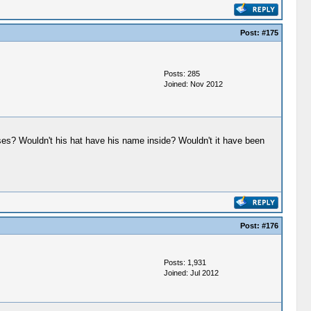
Post:
#175
Posts: 285
Joined: Nov 2012
sses? Wouldn't his hat have his name inside? Wouldn't it have been
Post:
#176
Posts: 1,931
Joined: Jul 2012