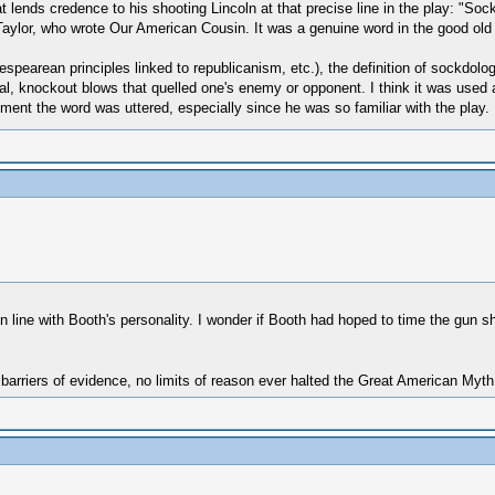
at lends credence to his shooting Lincoln at that precise line in the play: "So
Taylor, who wrote Our American Cousin. It was a genuine word in the good old
kespearean principles linked to republicanism, etc.), the definition of sockdo
l, knockout blows that quelled one's enemy or opponent. I think it was used a
ment the word was uttered, especially since he was so familiar with the play.
ine with Booth's personality. I wonder if Booth had hoped to time the gun shot 
 barriers of evidence, no limits of reason ever halted the Great American Myt