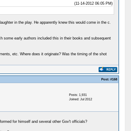
(11-14-2012 06:05 PM)
 laughter in the play. He apparently knew this would come in the c.
ich some early authors included this in their books and subsequent
atements, etc. Where does it originate? Was the timing of the shot
Post:
#168
Posts: 1,931
Joined: Jul 2012
ormed for himself and several other Gov't officials?