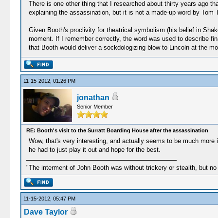
There is one other thing that I researched about thirty years ago th
explaining the assassination, but it is not a made-up word by Tom 
Given Booth's proclivity for theatrical symbolism (his belief in Sha
moment. If I remember correctly, the word was used to describe fina
that Booth would deliver a sockdologizing blow to Lincoln at the mo
11-15-2012, 01:26 PM
jonathan
Senior Member
RE: Booth's visit to the Surratt Boarding House after the assassination
Wow, that's very interesting, and actually seems to be much more in l
he had to just play it out and hope for the best.
"The interment of John Booth was without trickery or stealth, but no
11-15-2012, 05:47 PM
Dave Taylor