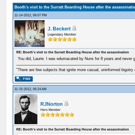
Booth's visit to the Surratt Boarding House after the assassinati
11-14-2012, 09:07 PM
J. Beckert
Legendary Member
RE: Booth's visit to the Surratt Boarding House after the assassination
You did, Laurie. I was edumacated by Nuns for 8 years and never g
"There are few subjects that ignite more casual, uninformed bigotry
11-15-2012, 06:24 AM
RJNorton
Hero Member
RE: Booth's visit to the Surratt Boarding House after the assassination