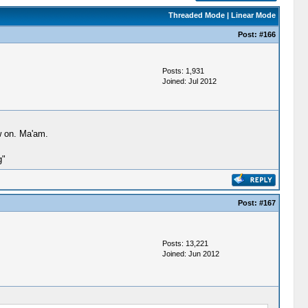
Threaded Mode
|
Linear Mode
Post:
#166
Posts: 1,931
Joined: Jul 2012
w on. Ma'am.
g"
Post:
#167
Posts: 13,221
Joined: Jun 2012