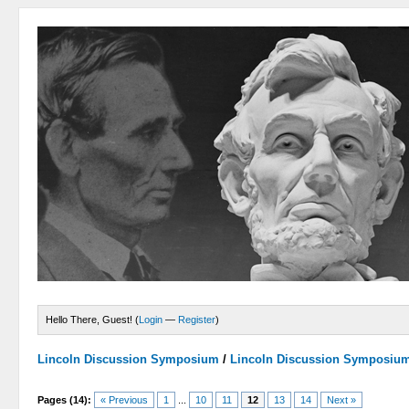
Hello There, Guest! (
Login
—
Register
)
Lincoln Discussion Symposium
/
Lincoln Discussion Symposiu
Pages (14):
« Previous
1
...
10
11
12
13
14
Next »