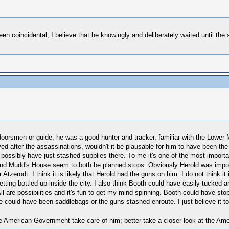
been coincidental, I believe that he knowingly and deliberately waited until t
orsmen or guide, he was a good hunter and tracker, familiar with the Lower Ma
ved after the assassinations, wouldn't it be plausable for him to have been t
 possibly have just stashed supplies there. To me it's one of the most import
n and Mudd's House seem to both be planned stops. Obviously Herold was import
 Atzerodt. I think it is likely that Herold had the guns on him. I do not think i
ting bottled up inside the city. I also think Booth could have easily tucked an
l are possibilities and it's fun to get my mind spinning. Booth could have st
 could have been saddlebags or the guns stashed enroute. I just believe it to
 American Government take care of him; better take a closer look at the Amer