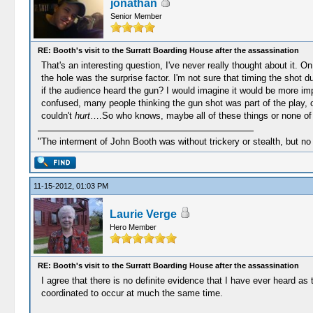
jonathan
Senior Member
RE: Booth's visit to the Surratt Boarding House after the assassination
That's an interesting question, I've never really thought about it. 
the hole was the surprise factor. I'm not sure that timing the shot
if the audience heard the gun? I would imagine it would be more imp
confused, many people thinking the gun shot was part of the play, o
couldn't
hurt
….So who knows, maybe all of these things or none of
"The interment of John Booth was without trickery or stealth, but no
11-15-2012, 01:03 PM
Laurie Verge
Hero Member
RE: Booth's visit to the Surratt Boarding House after the assassination
I agree that there is no definite evidence that I have ever heard as
coordinated to occur at much the same time.