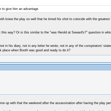
ce to give him an advantage.
Booth knew the play so well that he timed his shot to coincide with the greatest
t this way? Or is this similar to the "was Herold at Seward's?" question in wh
 not in his diary, not in any letter he wrote, not in any of the conspirators' st
ook place when Booth was good and ready to do it?
ome up with that the weekend after the assassination after having the play perf