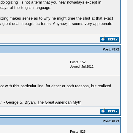
ckdologizing" is not a term that you hear nowadays except in
 days of the English language.
logizing makes sense as to why he might time the shot at that exact
 great deal in pugilistic terms. Anyhow, it seems very appropriate
Post:
#172
Posts: 152
Joined: Jul 2012
with this particular line, for either or both reasons, but realized
h." - George S. Bryan,
The Great American Myth
Post:
#173
Posts: 825