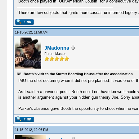
Booth once played in "Our American Cousin" for 9 consecutive days,
"There are few subjects that ignite more casual, uninformed bigotry
11-15-2012, 11:58 AM
JMadonna
Forum Master
RE: Booth's visit to the Surratt Boarding House after the assassination
IMO the shot occurring when it did not pre planned. It was one o
As I said in a previous post - Booth could not have known Lincoln 
is another argument against your hidden gun theory Joe. Sorry abou
Parker's absence gave Booth the opportunity to shoot when he want
11-15-2012, 12:06 PM