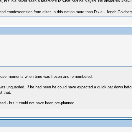
 but I've never seen a reference to what part he played. He obviously knew it
 and condescension from elites in this nation more than Dixie - Jonah Goldber
f those moments when time was frozen and remembered.
was unguarded. If he had been he could have expected a quick pat down before
t that.
ed - but it could not have been pre-planned