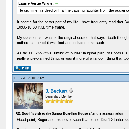
Laurie Verge Wrote:
He did time his deed with a line causing laughter from the audien
It seems for the better part of my life I have frequently read that 
10:00-10:30 P.M. time frame.
My question is - what is the original source that says Booth though
authors assumed it was fact and included it as such.
As far as I know this "timing of loudest laughter plan" of Booth's is
really a pre-planned thing, or was it more of a random thing that t
11-15-2012, 10:33 AM
J. Beckert
Legendary Member
RE: Booth's visit to the Surratt Boarding House after the assassination
Good point, Roger and I've never seen that either. Didn't Stanton c