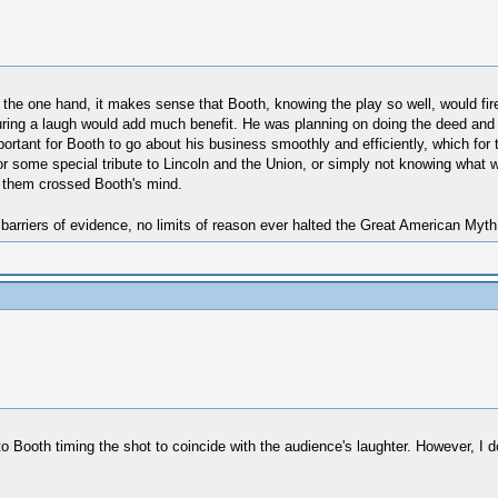
On the one hand, it makes sense that Booth, knowing the play so well, would fir
 during a laugh would add much benefit. He was planning on doing the deed and
ortant for Booth to go about his business smoothly and efficiently, which for 
r some special tribute to Lincoln and the Union, or simply not knowing what wa
 them crossed Booth's mind.
 barriers of evidence, no limits of reason ever halted the Great American Myt
 to Booth timing the shot to coincide with the audience's laughter. However, I