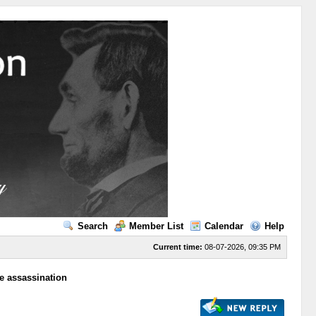
Search
Member List
Calendar
Help
Current time:
08-07-2026, 09:35 PM
he assassination