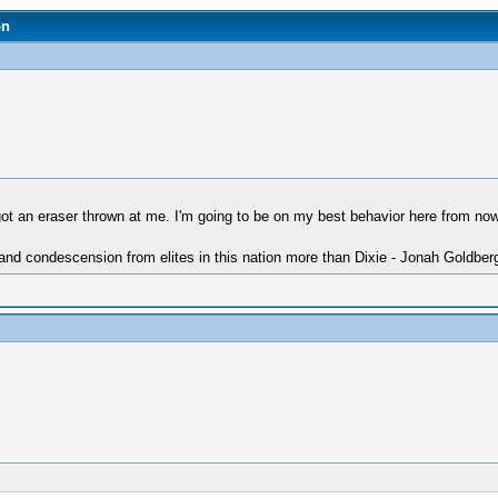
on
ot an eraser thrown at me. I'm going to be on my best behavior here from no
 and condescension from elites in this nation more than Dixie - Jonah Goldber