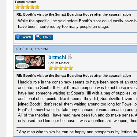
Forum Master
RE: Booth's visit to the Surratt Boarding House after the assassination
While the specific line said before Booth's shot could easily have 
have been interferred by too many people on stage.
02-12-2013, 06:57 PM
brtmchl
Forum Master
RE: Booth's visit to the Surratt Boarding House after the assassination
Herold's role in the conspiracy seems to have been more of an outdo
and into the South. If Herold's main purpose was to aid those invol
have had someone waiting at Soper's Hill with a bag of supplies, or
additional checkpoints, like it seems they did, Surratsville Taver
joined Booth I don't recall them waiting around too long for Powell or
Ford's. I know I wouldn't take any chances of word spreading and get
All of the theories I have read have been fun and do make sense. Al
only used the Derringer because it was a gentleman's weapon, there
" Any man who thinks he can be happy and prosperous by letting the