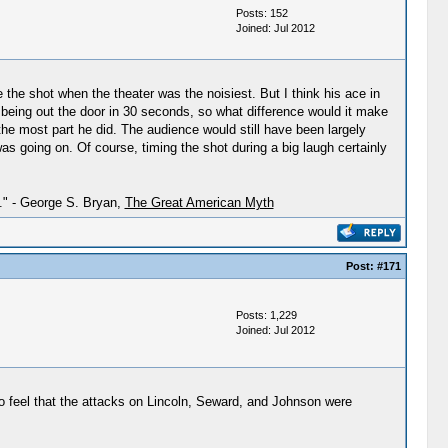
Posts: 152
Joined: Jul 2012
e the shot when the theater was the noisiest. But I think his ace in
 being out the door in 30 seconds, so what difference would it make
the most part he did. The audience would still have been largely
s going on. Of course, timing the shot during a big laugh certainly
h." - George S. Bryan,
The Great American Myth
Post:
#171
Posts: 1,229
Joined: Jul 2012
 do feel that the attacks on Lincoln, Seward, and Johnson were