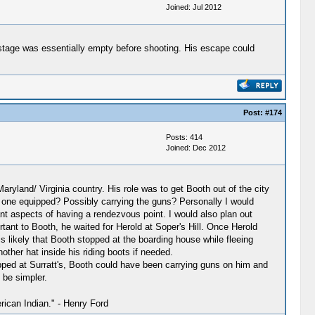
Joined: Jul 2012
he stage was essentially empty before shooting. His escape could
Post:
#174
Posts: 414
Joined: Dec 2012
ryland/ Virginia country. His role was to get Booth out of the city
he one equipped? Possibly carrying the guns? Personally I would
ant aspects of having a rendezvous point. I would also plan out
ant to Booth, he waited for Herold at Soper's Hill. Once Herold
t is likely that Booth stopped at the boarding house while fleeing
other hat inside his riding boots if needed.
opped at Surratt's, Booth could have been carrying guns on him and
 be simpler.
ican Indian." - Henry Ford