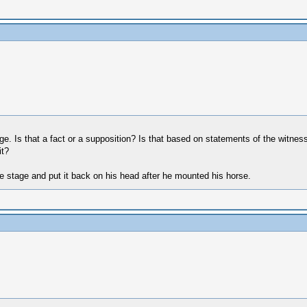
age. Is that a fact or a supposition? Is that based on statements of the witne
it?
he stage and put it back on his head after he mounted his horse.