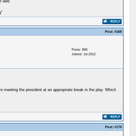
 well.
g"
Post:
#169
Posts: 899
Joined: Jul 2012
 meeting the president at an appropriate break in the play. Which
Post:
#170