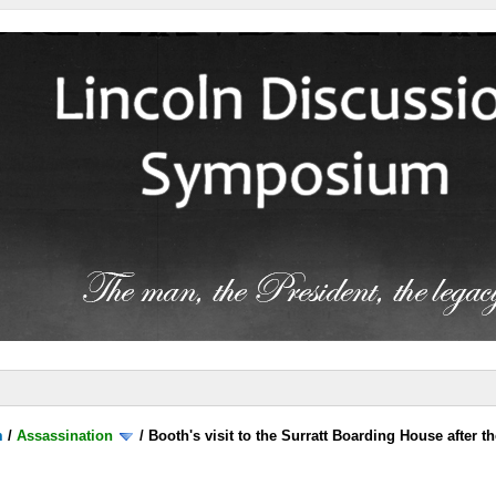
m
/
Assassination
/
Booth's visit to the Surratt Boarding House after t