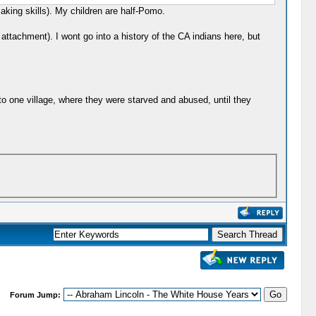
aking skills). My children are half-Pomo.
ttachment). I wont go into a history of the CA indians here, but
o one village, where they were starved and abused, until they
Forum Jump: