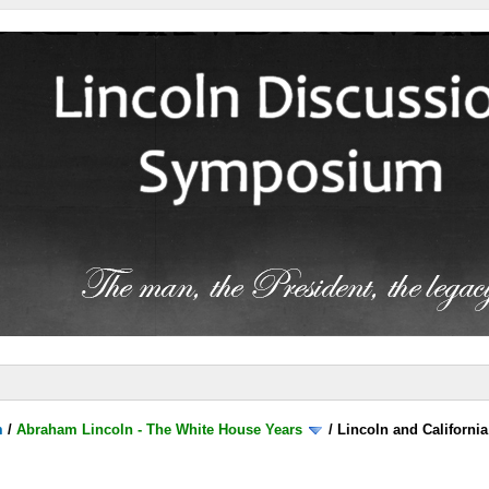
m
/
Abraham Lincoln - The White House Years
/
Lincoln and California