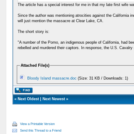
The article has a special interest for me in that my late first wife
Since the author was mentioning atrocities against the California i
will just mention the massacre at Clear Lake, CA.
The short story is:
"A number of the Pomo, an indigenous people of California, had be
rebelled and murdered their captors. In response, the U.S. Cavalry 
Attached File(s)
Bloody Island massacre.doc
(Size: 31 KB / Downloads: 1)
«
Next Oldest
|
Next Newest
»
View a Printable Version
Send this Thread to a Friend