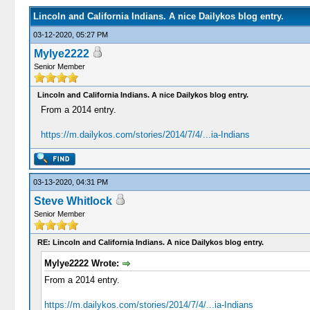
Lincoln and California Indians. A nice Dailykos blog entry.
03-12-2020, 05:27 PM
Mylye2222
Senior Member
Lincoln and California Indians. A nice Dailykos blog entry.
From a 2014 entry.
https://m.dailykos.com/stories/2014/7/4/...ia-Indians
03-13-2020, 04:31 PM
Steve Whitlock
Senior Member
RE: Lincoln and California Indians. A nice Dailykos blog entry.
Mylye2222 Wrote:
From a 2014 entry.
https://m.dailykos.com/stories/2014/7/4/...ia-Indians