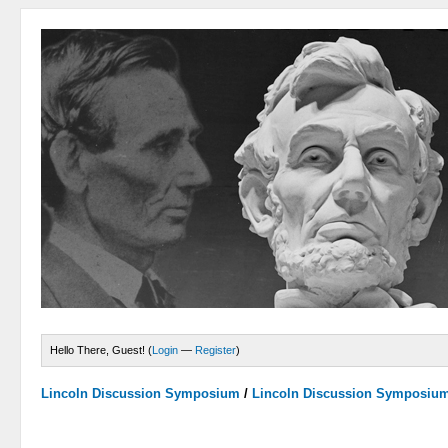
Hello There, Guest! (
Login
—
Register
)
Lincoln Discussion Symposium
/
Lincoln Discussion Symposiu