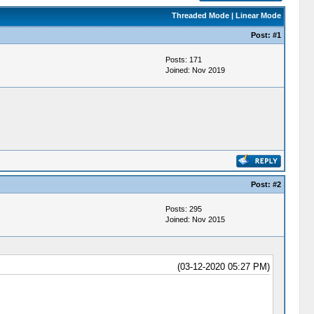
Threaded Mode
|
Linear Mode
Post:
#1
Posts: 171
Joined: Nov 2019
Post:
#2
Posts: 295
Joined: Nov 2015
(03-12-2020 05:27 PM)