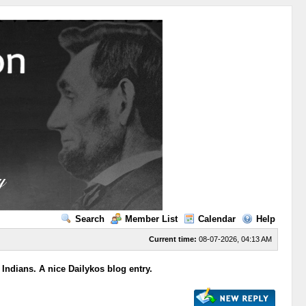
Search
Member List
Calendar
Help
Current time:
08-07-2026, 04:13 AM
 Indians. A nice Dailykos blog entry.