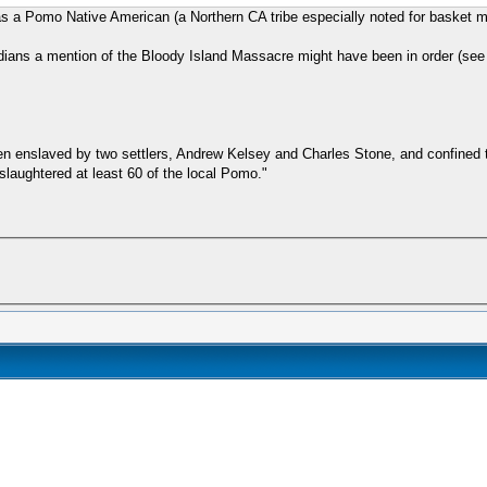
 was a Pomo Native American (a Northern CA tribe especially noted for basket m
ndians a mention of the Bloody Island Massacre might have been in order (see a
en enslaved by two settlers, Andrew Kelsey and Charles Stone, and confined t
slaughtered at least 60 of the local Pomo."