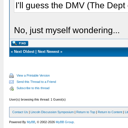
I'll guess the DMV (The Dept 
No, just myself wondering...
«
Next Oldest
|
Next Newest
»
View a Printable Version
Send this Thread to a Friend
Subscribe to this thread
User(s) browsing this thread: 1 Guest(s)
Contact Us
|
Lincoln Discussion Symposium
|
Return to Top
|
Return to Content
|
Li
Powered By
MyBB
, © 2002-2026
MyBB Group
.