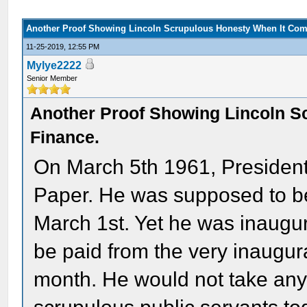
Another Proof Showing Lincoln Scrupulous Honesty When It Com
11-25-2019, 12:55 PM
Mylye2222
Senior Member
Another Proof Showing Lincoln S
Finance.
On March 5th 1961, President
Paper. He was supposed to be
March 1st. Yet he was inaugu
be paid from the very inaugur
month. He would not take any