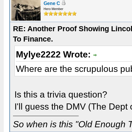
Gene C
Hero Member
RE: Another Proof Showing Linco
To Finance.
Mylye2222 Wrote:
Where are the scrupulous pub
Is this a trivia question?
I'll guess the DMV (The Dept 
So when is this "Old Enough T