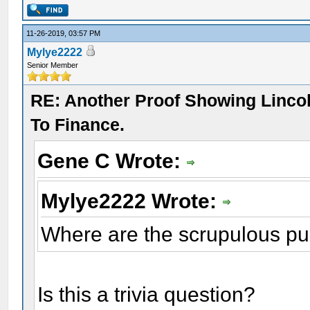
11-26-2019, 03:57 PM
Mylye2222
Senior Member
RE: Another Proof Showing Linco
To Finance.
Gene C Wrote:
Mylye2222 Wrote:
Where are the scrupulous pu
Is this a trivia question?