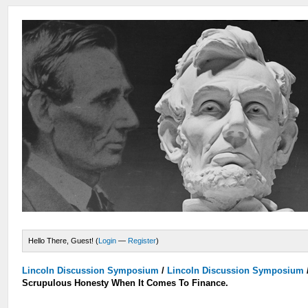
Hello There, Guest! (
Login
—
Register
)
Lincoln Discussion Symposium
/
Lincoln Discussion Symposium
Scrupulous Honesty When It Comes To Finance.