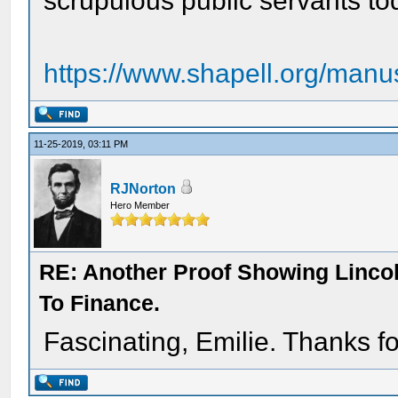
scrupulous public servants t
https://www.shapell.org/manu
11-25-2019, 03:11 PM
RJNorton
Hero Member
RE: Another Proof Showing Linco
To Finance.
Fascinating, Emilie. Thanks fo