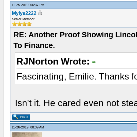
11-25-2019, 06:37 PM
Mylye2222
Senior Member
RE: Another Proof Showing Linco
To Finance.
RJNorton Wrote:
Fascinating, Emilie. Thanks f
Isn't it. He cared even not st
11-26-2019, 08:39 AM