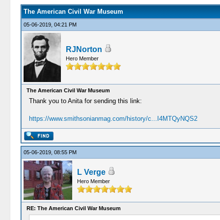
The American Civil War Museum
05-06-2019, 04:21 PM
RJNorton
Hero Member
The American Civil War Museum
Thank you to Anita for sending this link:
https://www.smithsonianmag.com/history/c...I4MTQyNQS2
05-06-2019, 08:55 PM
L Verge
Hero Member
RE: The American Civil War Museum