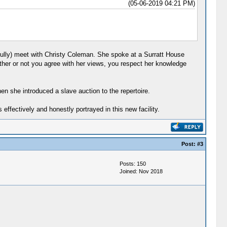
(05-06-2019 04:21 PM)
ully) meet with Christy Coleman. She spoke at a Surratt House
her or not you agree with her views, you respect her knowledge
en she introduced a slave auction to the repertoire.
ffectively and honestly portrayed in this new facility.
Post:
#3
Posts: 150
Joined: Nov 2018