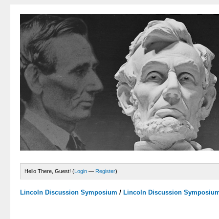
Hello There, Guest! (
Login
—
Register
)
Lincoln Discussion Symposium
/
Lincoln Discussion Symposiu