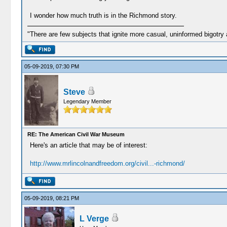
I wonder how much truth is in the Richmond story.
"There are few subjects that ignite more casual, uninformed bigotry
05-09-2019, 07:30 PM
Steve
Legendary Member
RE: The American Civil War Museum
Here's an article that may be of interest:
http://www.mrlincolnandfreedom.org/civil...-richmond/
05-09-2019, 08:21 PM
L Verge