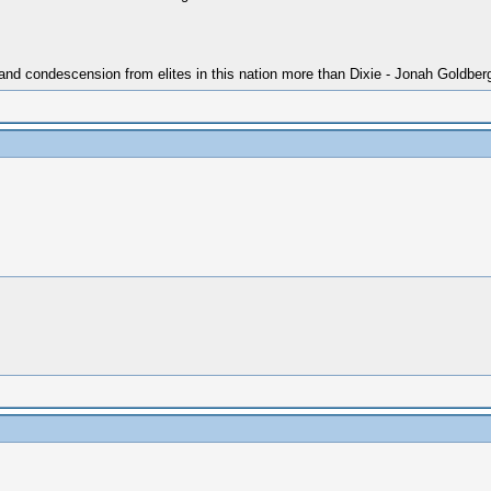
 and condescension from elites in this nation more than Dixie - Jonah Goldber