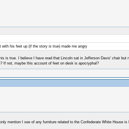
 with his feet up (if the story is true) made me angry
his is true. I believe I have read that Lincoln sat in Jefferson Davis' chair but
? If not, maybe this account of feet on desk is apocryphal?
 only mention I see of any furniture related to the Confederate White House is 