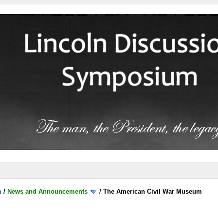
m
/
News and Announcements
/
The American Civil War Museum