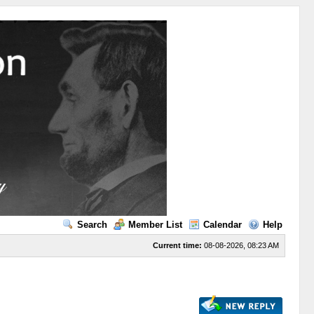
Search
Member List
Calendar
Help
Current time:
08-08-2026, 08:23 AM