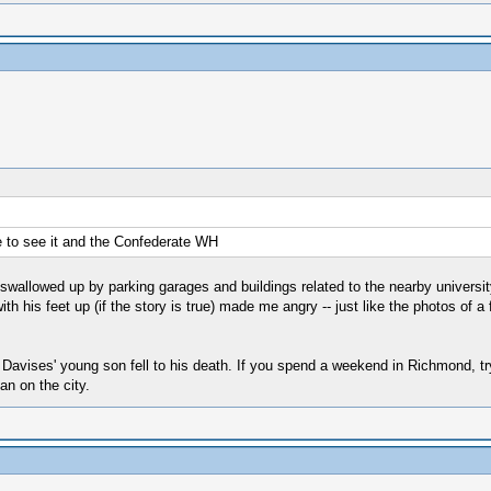
ve to see it and the Confederate WH
allowed up by parking garages and buildings related to the nearby university, bu
h his feet up (if the story is true) made me angry -- just like the photos of a 
e Davises' young son fell to his death. If you spend a weekend in Richmond, t
an on the city.