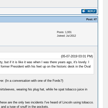
Post:
#7
Posts: 1,931
Joined: Jul 2012
(05-07-2019 03:01 PM)
ut if it is like it was when I was there years ago, it's lovely. I
 former President with his feet up on the historic desk in the Oval
ver. (In a conversation with one of the Fords?)
rtsleeves, wearing his plug hat, while he spat tobacco juice in
ese are the only two incidents I've heard of Lincoln using tobacco.
 and a type of snuff in the pockets.