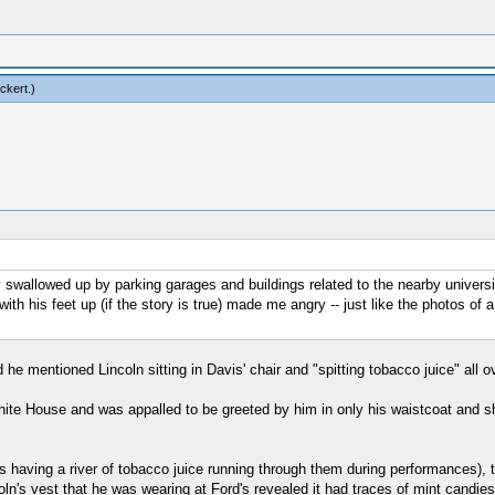
ckert
.)
wallowed up by parking garages and buildings related to the nearby university, b
th his feet up (if the story is true) made me angry -- just like the photos of a
he mentioned Lincoln sitting in Davis' chair and "spitting tobacco juice" all o
ite House and was appalled to be greeted by him in only his waistcoat and shi
having a river of tobacco juice running through them during performances), th
ln's vest that he was wearing at Ford's revealed it had traces of mint candies