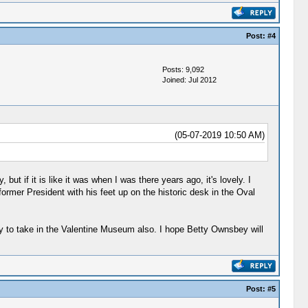
Post:
#4
Posts: 9,092
Joined: Jul 2012
(05-07-2019 10:50 AM)
t if it is like it was when I was there years ago, it's lovely. I
former President with his feet up on the historic desk in the Oval
ry to take in the Valentine Museum also. I hope Betty Ownsbey will
Post:
#5