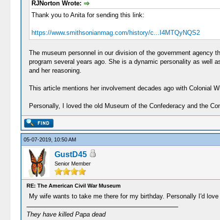
RJNorton Wrote:
Thank you to Anita for sending this link:
https://www.smithsonianmag.com/history/c...I4MTQyNQS2
The museum personnel in our division of the government agency th
program several years ago. She is a dynamic personality as well 
and her reasoning.
This article mentions her involvement decades ago with Colonial Wil
Personally, I loved the old Museum of the Confederacy and the Confe
05-07-2019, 10:50 AM
GustD45
Senior Member
RE: The American Civil War Museum
My wife wants to take me there for my birthday. Personally I'd lov
They have killed Papa dead