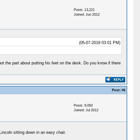
Posts: 13,221
Joined: Jun 2012
(05-07-2019 03:01 PM)
 not the part about putting his feet on the desk. Do you know if there
Post:
#6
Posts: 9,092
Joined: Jul 2012
Lincoln sitting down in an easy chair.