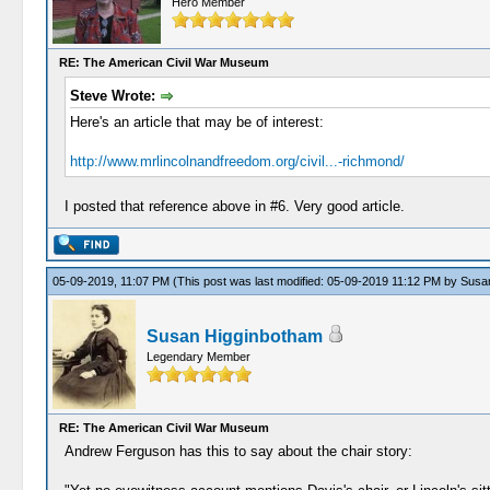
Hero Member
RE: The American Civil War Museum
Steve Wrote:
Here's an article that may be of interest:
http://www.mrlincolnandfreedom.org/civil...-richmond/
I posted that reference above in #6. Very good article.
05-09-2019, 11:07 PM
(This post was last modified: 05-09-2019 11:12 PM by
Susa
Susan Higginbotham
Legendary Member
RE: The American Civil War Museum
Andrew Ferguson has this to say about the chair story: