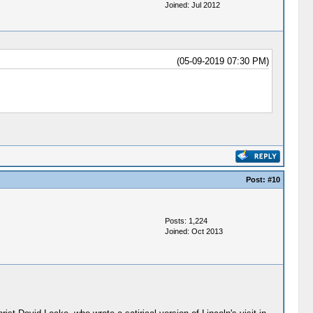
Joined: Jul 2012
(05-09-2019 07:30 PM)
Post:
#10
Posts: 1,224
Joined: Oct 2013