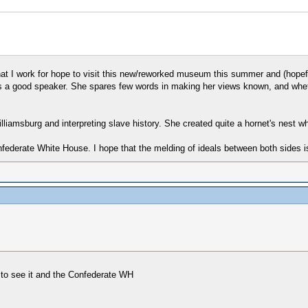
at I work for hope to visit this new/reworked museum this summer and (hopef
as a good speaker. She spares few words in making her views known, and whet
liamsburg and interpreting slave history. She created quite a hornet's nest wh
derate White House. I hope that the melding of ideals between both sides is e
e to see it and the Confederate WH