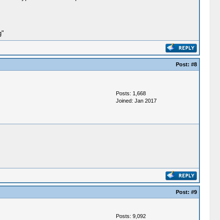
g"
Post:
#8
Posts: 1,668
Joined: Jan 2017
Post:
#9
Posts: 9,092