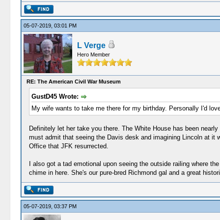
05-07-2019, 03:01 PM
L Verge
Hero Member
RE: The American Civil War Museum
GustD45 Wrote:
My wife wants to take me there for my birthday. Personally I'd lo
Definitely let her take you there. The White House has been nearly sw
must admit that seeing the Davis desk and imagining Lincoln at it wit
Office that JFK resurrected.
I also got a tad emotional upon seeing the outside railing where th
chime in here. She's our pure-bred Richmond gal and a great histori
05-07-2019, 03:37 PM