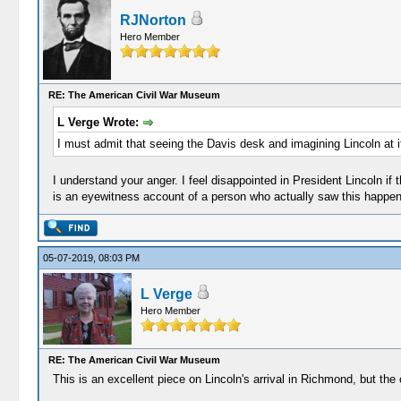
RJNorton
Hero Member
RE: The American Civil War Museum
L Verge Wrote:
I must admit that seeing the Davis desk and imagining Lincoln at it
I understand your anger. I feel disappointed in President Lincoln if t
is an eyewitness account of a person who actually saw this happen
05-07-2019, 08:03 PM
L Verge
Hero Member
RE: The American Civil War Museum
This is an excellent piece on Lincoln's arrival in Richmond, but the