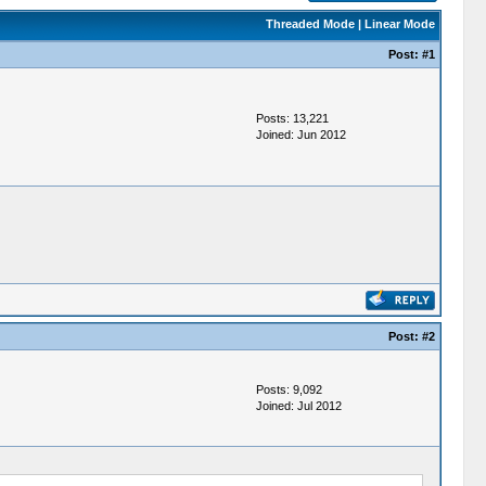
Threaded Mode
|
Linear Mode
Post:
#1
Posts: 13,221
Joined: Jun 2012
Post:
#2
Posts: 9,092
Joined: Jul 2012