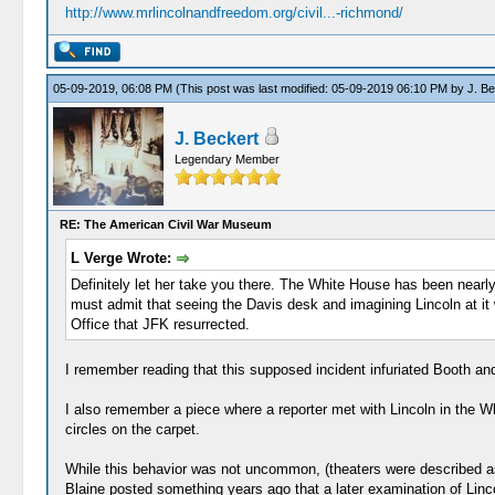
http://www.mrlincolnandfreedom.org/civil...-richmond/
05-09-2019, 06:08 PM
(This post was last modified: 05-09-2019 06:10 PM by
J. Be
J. Beckert
Legendary Member
RE: The American Civil War Museum
L Verge Wrote:
Definitely let her take you there. The White House has been nearly s
must admit that seeing the Davis desk and imagining Lincoln at it wi
Office that JFK resurrected.
I remember reading that this supposed incident infuriated Booth and 
I also remember a piece where a reporter met with Lincoln in the Wh
circles on the carpet.
While this behavior was not uncommon, (theaters were described as 
Blaine posted something years ago that a later examination of Linco