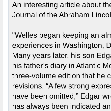
An interesting article about t
Journal of the Abraham Lincol
"Welles began keeping an almo
experiences in Washington, D
Many years later, his son Edg
his father’s diary in Atlantic
three-volume edition that he 
revisions. “A few strong expre
have been omitted,” Edgar wro
has always been indicated an