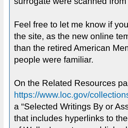
surrogate were scanned from 
Feel free to let me know if y
the site, as the new online te
than the retired American Me
people were familiar.
On the Related Resources p
https://www.loc.gov/collection
a “Selected Writings By or As
that includes hyperlinks to th