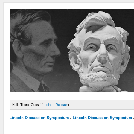
Hello There, Guest! (
Login
—
Register
)
Lincoln Discussion Symposium
/
Lincoln Discussion Symposium