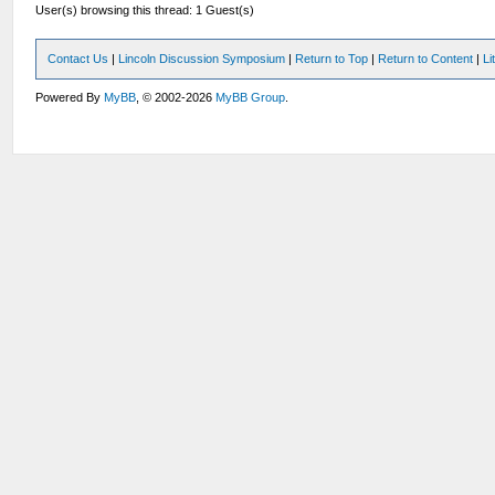
User(s) browsing this thread: 1 Guest(s)
Contact Us
|
Lincoln Discussion Symposium
|
Return to Top
|
Return to Content
|
Li
Powered By
MyBB
, © 2002-2026
MyBB Group
.