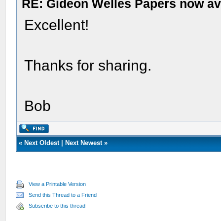
RE: Gideon Welles Papers now ava
Excellent!
Thanks for sharing.
Bob
«
Next Oldest
|
Next Newest
»
View a Printable Version
Send this Thread to a Friend
Subscribe to this thread