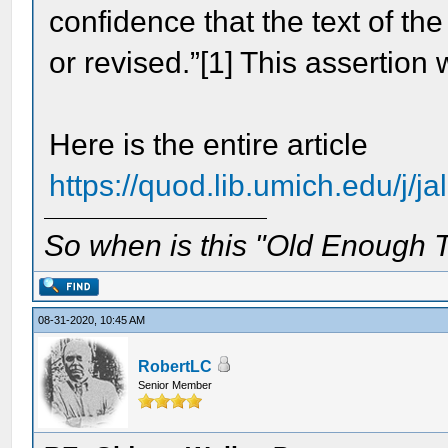
confidence that the text of th
or revised.”[1] This assertion
Here is the entire article
https://quod.lib.umich.edu/j/ja
So when is this "Old Enough T
08-31-2020, 10:45 AM
RobertLC
Senior Member