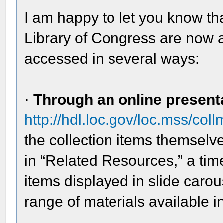
I am happy to let you know th
Library of Congress are now a
accessed in several ways:
·
Through an online present
http://hdl.loc.gov/loc.mss/co
the collection items themselve
in “Related Resources,” a time
items displayed in slide carou
range of materials available in