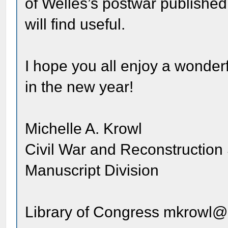
of Welles’s postwar published
will find useful.
I hope you all enjoy a wonderf
in the new year!
Michelle A. Krowl
Civil War and Reconstruction 
Manuscript Division
Library of Congress mkrowl@