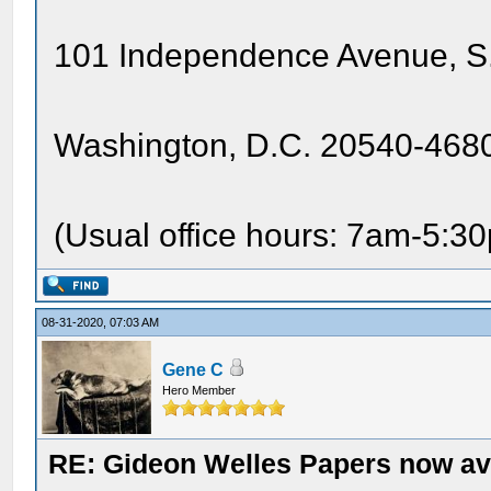
101 Independence Avenue, S.
Washington, D.C. 20540-4680
(Usual office hours: 7am-5:3
08-31-2020, 07:03 AM
Gene C
Hero Member
RE: Gideon Welles Papers now ava