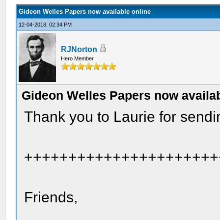
Gideon Welles Papers now available online
12-04-2018, 02:34 PM
RJNorton
Hero Member
Gideon Welles Papers now availab
Thank you to Laurie for sendin
++++++++++++++++++++++
Friends,