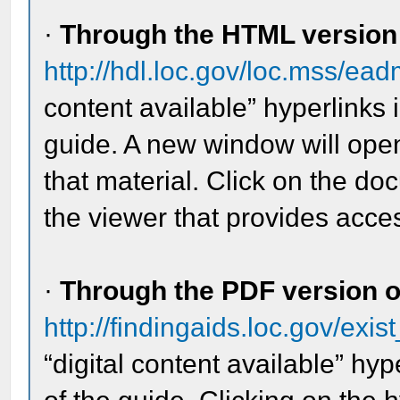
·
Through the HTML version o
http://hdl.loc.gov/loc.mss/e
content available” hyperlinks 
guide. A new window will open
that material. Click on the d
the viewer that provides acces
·
Through the PDF version of
http://findingaids.loc.gov/exis
“digital content available” hyp