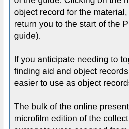
of the guide. Clicking on the h
object record for the material,
return you to the start of the P
guide).
If you anticipate needing to 
finding aid and object records
easier to use as object recor
The bulk of the online presen
microfilm edition of the collec