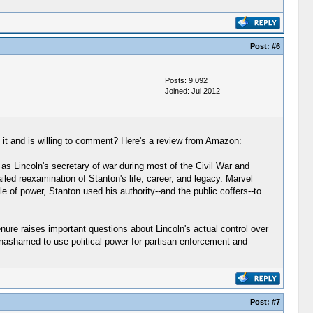
Post:
#6
Posts: 9,092
Joined: Jul 2012
 it and is willing to comment? Here's a review from Amazon:
s Lincoln's secretary of war during most of the Civil War and
ailed reexamination of Stanton's life, career, and legacy. Marvel
e of power, Stanton used his authority--and the public coffers--to
enure raises important questions about Lincoln's actual control over
nashamed to use political power for partisan enforcement and
Post:
#7