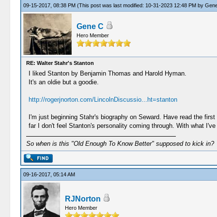
09-15-2017, 08:38 PM
(This post was last modified: 10-31-2023 12:48 PM by
Gene
Gene C
Hero Member
RE: Walter Stahr's Stanton
I liked Stanton by Benjamin Thomas and Harold Hyman.
It's an oldie but a goodie.
http://rogerjnorton.com/LincolnDiscussio...ht=stanton
I'm just beginning Stahr's biography on Seward. Have read the first 1
far I don't feel Stanton's personality coming through. With what I've 
So when is this "Old Enough To Know Better" supposed to kick in?
09-16-2017, 05:14 AM
RJNorton
Hero Member