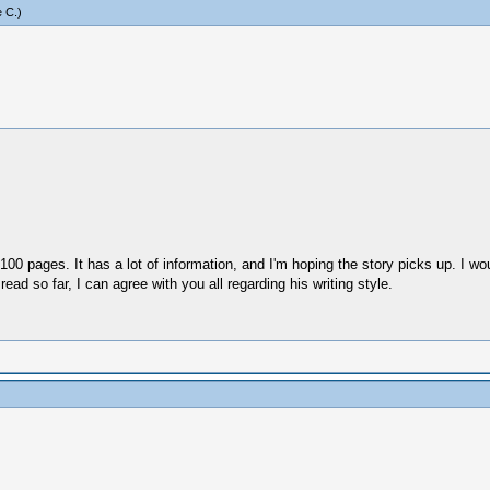
 C
.)
00 pages. It has a lot of information, and I'm hoping the story picks up. I would
read so far, I can agree with you all regarding his writing style.