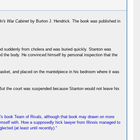
ln's War Cabinet
by Burton J. Hendrick. The book was published in
ied suddenly from cholera and was buried quickly. Stanton was
ed the body. He convinced himself by personal inspection that the
al casket, and placed on the mantelpiece in his bedroom where it was
t. But the court was suspended because Stanton would not leave his
in's book Team of Rivals, although that book may drawn on more
imself with. How a supposedly hick lawyer from Illinois managed to
cted (at least until recently)."