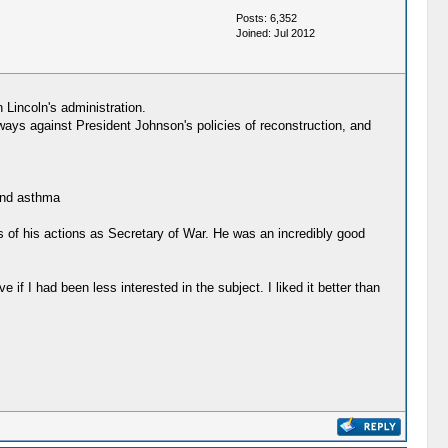
Posts: 6,352
Joined: Jul 2012
 Lincoln's administration.
lways against President Johnson's policies of reconstruction, and
 and asthma
ts of his actions as Secretary of War. He was an incredibly good
 if I had been less interested in the subject. I liked it better than