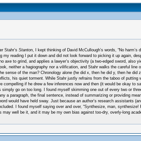
ter Stahr’s
Stanto
n, I kept thinking of David McCullough’s words, “No harm’s
eading I put it down and did not look forward to picking it up again, despite 
o axe to grind, and applies a lawyer’s objectivity (a two-edged sword, also 
k, neither a hagiography nor a vilification, and Stahr walks the careful line of
the sense of the man? Chronology alone (he did x, then he did y, then he did z
onflicts, his quiet torment. While Stahr justly refrains from the taboo of putt
ore compelling if he drew a few inferences now and then (it would be okay to say
simply go on too long. I found myself skimming one out of every two or three 
any a paragraph, the final sentence, instead of summarizing or providing meani
ft sword would have held sway. Just because an author’s research assistants (
cluded. I found myself saying over and over, “Synthesize, man, synthesize! Pa
is may well be it, and it may be my own bias against too-dry, overly-long aca