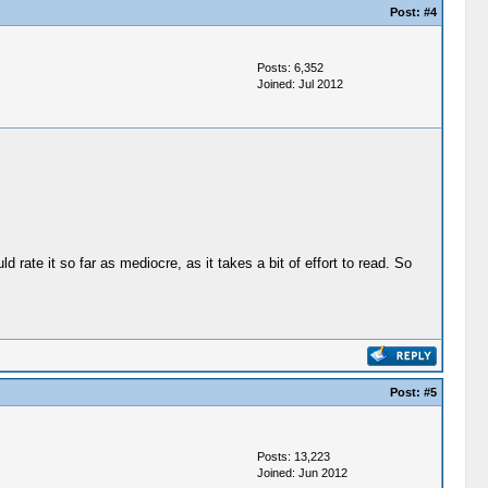
Post:
#4
Posts: 6,352
Joined: Jul 2012
 rate it so far as mediocre, as it takes a bit of effort to read. So
Post:
#5
Posts: 13,223
Joined: Jun 2012