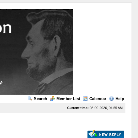
Search
Member List
Calendar
Help
Current time:
08-09-2026, 04:55 AM