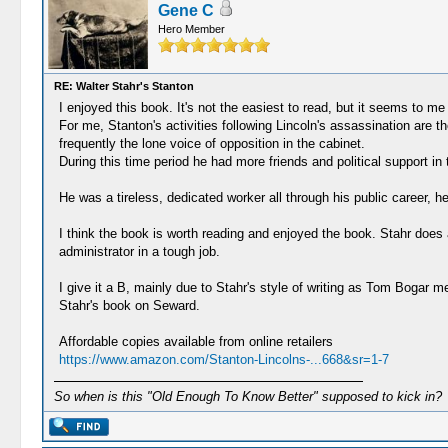
Gene C
Hero Member
RE: Walter Stahr's Stanton
I enjoyed this book. It's not the easiest to read, but it seems to m
For me, Stanton's activities following Lincoln's assassination are t
frequently the lone voice of opposition in the cabinet.
During this time period he had more friends and political support 
He was a tireless, dedicated worker all through his public career, h
I think the book is worth reading and enjoyed the book. Stahr does 
administrator in a tough job.
I give it a B, mainly due to Stahr's style of writing as Tom Bogar men
Stahr's book on Seward.
Affordable copies available from online retailers
https://www.amazon.com/Stanton-Lincolns-...668&sr=1-7
So when is this "Old Enough To Know Better" supposed to kick in?