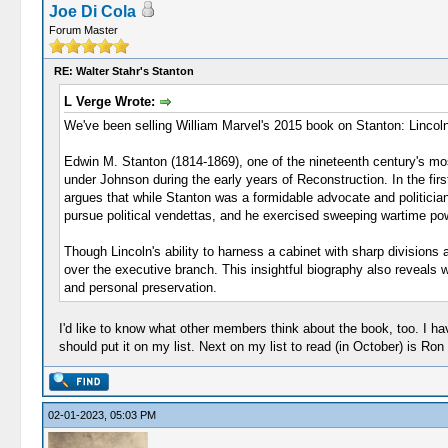
Joe Di Cola
Forum Master
RE: Walter Stahr's Stanton
L Verge Wrote:
We've been selling William Marvel's 2015 book on Stanton: Lincoln
Edwin M. Stanton (1814-1869), one of the nineteenth century's mos
under Johnson during the early years of Reconstruction. In the first
argues that while Stanton was a formidable advocate and politician,
pursue political vendettas, and he exercised sweeping wartime powers
Though Lincoln's ability to harness a cabinet with sharp divisions 
over the executive branch. This insightful biography also reveal
and personal preservation.
I'd like to know what other members think about the book, too. I ha
should put it on my list. Next on my list to read (in October) is Ron
02-01-2023, 05:03 PM