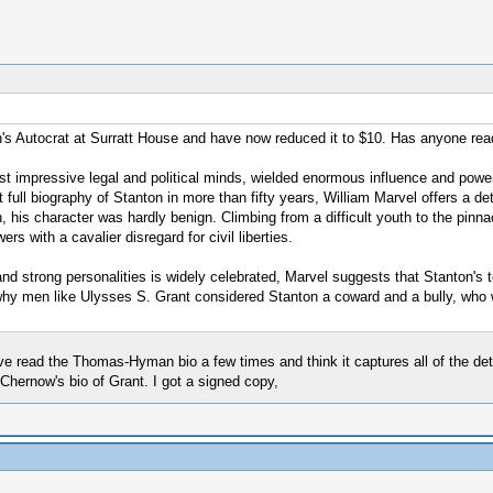
's Autocrat at Surratt House and have now reduced it to $10. Has anyone rea
t impressive legal and political minds, wielded enormous influence and power 
 full biography of Stanton in more than fifty years, William Marvel offers a de
 his character was hardly benign. Climbing from a difficult youth to the pinnac
 with a cavalier disregard for civil liberties.
and strong personalities is widely celebrated, Marvel suggests that Stanton's 
s why men like Ulysses S. Grant considered Stanton a coward and a bully, who
ve read the Thomas-Hyman bio a few times and think it captures all of the det
 Chernow's bio of Grant. I got a signed copy,