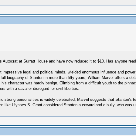
's Autocrat at Surratt House and have now reduced it to $10. Has anyone read
 impressive legal and political minds, wielded enormous influence and power a
full biography of Stanton in more than fifty years, William Marvel offers a det
his character was hardly benign. Climbing from a difficult youth to the pinnacl
 with a cavalier disregard for civil liberties.
nd strong personalities is widely celebrated, Marvel suggests that Stanton's t
men like Ulysses S. Grant considered Stanton a coward and a bully, who was u