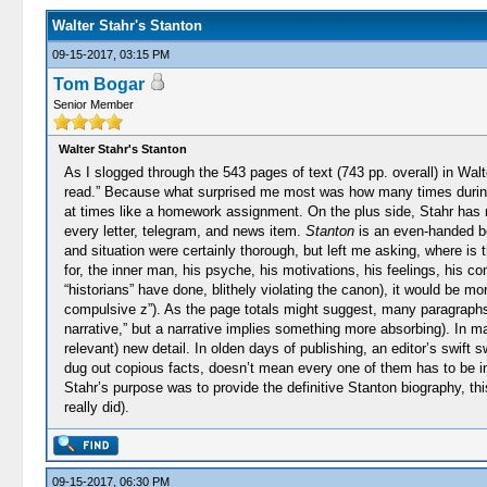
Walter Stahr's Stanton
09-15-2017, 03:15 PM
Tom Bogar
Senior Member
Walter Stahr's Stanton
As I slogged through the 543 pages of text (743 pp. overall) in Wal
read.” Because what surprised me most was how many times during my r
at times like a homework assignment. On the plus side, Stahr has n
every letter, telegram, and news item.
Stanton
is an even-handed boo
and situation were certainly thorough, but left me asking, where is 
for, the inner man, his psyche, his motivations, his feelings, his c
“historians” have done, blithely violating the canon), it would be m
compulsive z”). As the page totals might suggest, many paragraphs 
narrative,” but a narrative implies something more absorbing). In m
relevant) new detail. In olden days of publishing, an editor’s swi
dug out copious facts, doesn’t mean every one of them has to be in
Stahr’s purpose was to provide the definitive Stanton biography, th
really did).
09-15-2017, 06:30 PM