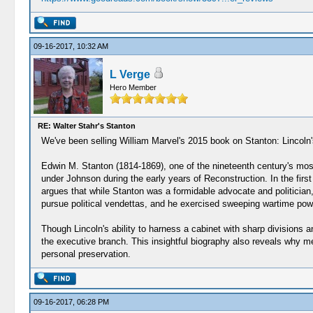
09-16-2017, 10:32 AM
L Verge
Hero Member
RE: Walter Stahr's Stanton
We've been selling William Marvel's 2015 book on Stanton: Lincoln
Edwin M. Stanton (1814-1869), one of the nineteenth century's most
under Johnson during the early years of Reconstruction. In the first 
argues that while Stanton was a formidable advocate and politician, 
pursue political vendettas, and he exercised sweeping wartime powers
Though Lincoln's ability to harness a cabinet with sharp divisions a
the executive branch. This insightful biography also reveals why 
personal preservation.
09-16-2017, 06:28 PM