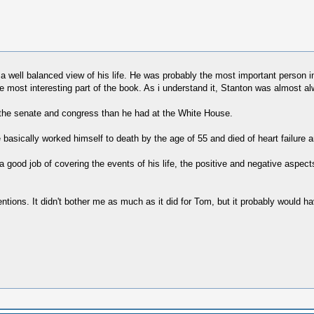
e a well balanced view of his life. He was probably the most important person in
he most interesting part of the book. As i understand it, Stanton was almost a
in the senate and congress than he had at the White House.
e basically worked himself to death by the age of 55 and died of heart failure
a good job of covering the events of his life, the positive and negative aspec
tions. It didn't bother me as much as it did for Tom, but it probably would have