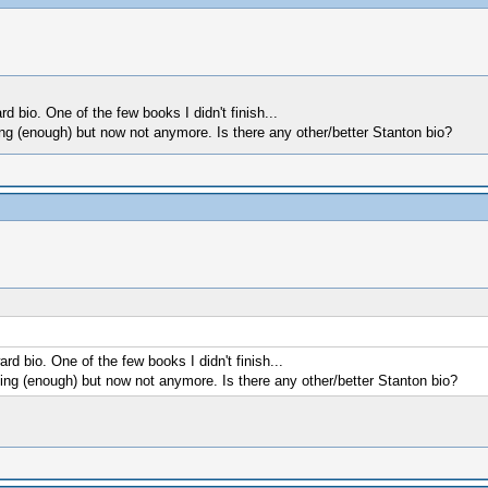
 bio. One of the few books I didn't finish...
ting (enough) but now not anymore. Is there any other/better Stanton bio?
d bio. One of the few books I didn't finish...
sting (enough) but now not anymore. Is there any other/better Stanton bio?