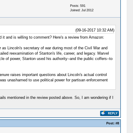
Posts: 591
Joined: Jul 2012
(09-16-2017 10:32 AM)
d it and is willing to comment? Here's a review from Amazon:
as Lincoln's secretary of war during most of the Civil War and
tailed reexamination of Stanton's life, career, and legacy. Marvel
le of power, Stanton used his authority--and the public coffers--to
tenure raises important questions about Lincoln's actual control
 was unashamed to use political power for partisan enforcement
ails mentioned in the review posted above. So, I am wondering if I
Post:
#8