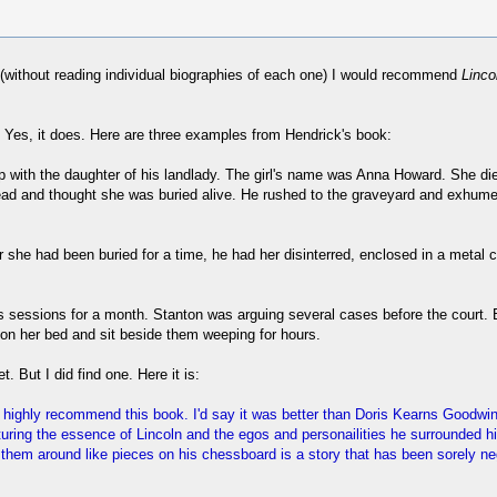
t (without reading individual biographies of each one) I would recommend
Linco
 Yes, it does. Here are three examples from Hendrick's book:
ip with the daughter of his landlady. The girl's name was Anna Howard. She d
 dead and thought she was buried alive. He rushed to the graveyard and exhum
after she had been buried for a time, he had her disinterred, enclosed in a met
 its sessions for a month. Stanton was arguing several cases before the cour
on her bed and sit beside them weeping for hours.
t. But I did find one. Here it is:
'd highly recommend this book. I'd say it was better than Doris Kearns Goodw
turing the essence of Lincoln and the egos and personailities he surrounded h
hem around like pieces on his chessboard is a story that has been sorely negle