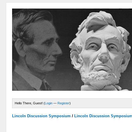
Hello There, Guest! (
Login
—
Register
)
Lincoln Discussion Symposium
/
Lincoln Discussion Symposiu