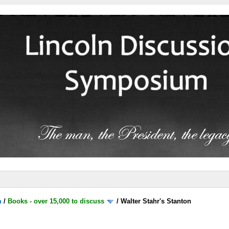
m
/
Books - over 15,000 to discuss
/
Walter Stahr's Stanton