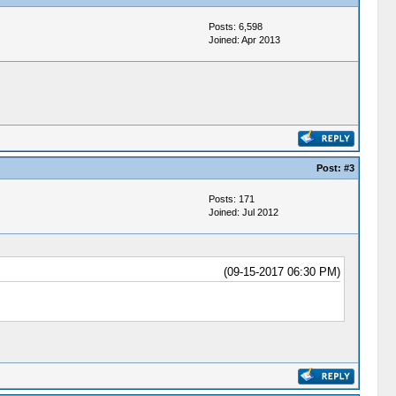
Posts: 6,598
Joined: Apr 2013
Post:
#3
Posts: 171
Joined: Jul 2012
(09-15-2017 06:30 PM)