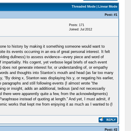
Threaded Mode
|
Linear Mode
Post:
#1
Posts: 171
Joined: Jul 2012
 done to history by making it something someone would want to
its events occurring in an era of great personal interest. It felt
yielding dullness) to assess evidence—every piece and word of
 impartiality. His cogent, yet verbose legal briefs of each event
) does not generate interest for, or understanding of, or empathy
ing words and thoughts into Stanton’s mouth and head (as far too many
, “By doing x, Stanton was displaying his y, or negating his earlier,
paragraphs and still following events (I almost wrote “the
ng or insight, adds an additional, tedious (and not necessarily
and there were apparently quite a few, from the acknowledgments)
raphrase instead of quoting at length.” And yet, I must admit, if
demic works that kept me from enjoying it as much as I wanted to (I
Post:
#2