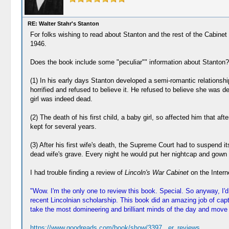
RE: Walter Stahr's Stanton
For folks wishing to read about Stanton and the rest of the Cabine
1946.
Does the book include some "peculiar"" information about Stanton?
(1) In his early days Stanton developed a semi-romantic relationsh
horrified and refused to believe it. He refused to believe she was
girl was indeed dead.
(2) The death of his first child, a baby girl, so affected him that 
kept for several years.
(3) After his first wife's death, the Supreme Court had to suspend
dead wife's grave. Every night he would put her nightcap and gown 
I had trouble finding a review of
Lincoln's War Cabinet
on the Interne
"Wow. I'm the only one to review this book. Special. So anyway, I
recent Lincolnian scholarship. This book did an amazing job of cap
take the most domineering and brilliant minds of the day and move t
https://www.goodreads.com/book/show/3397...er_reviews