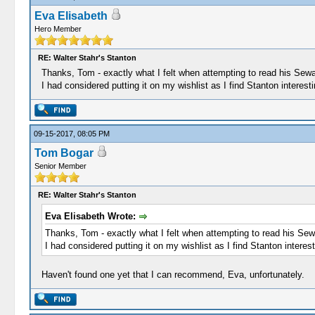
Eva Elisabeth
Hero Member
RE: Walter Stahr's Stanton
Thanks, Tom - exactly what I felt when attempting to read his Seward
I had considered putting it on my wishlist as I find Stanton interes
09-15-2017, 08:05 PM
Tom Bogar
Senior Member
RE: Walter Stahr's Stanton
Eva Elisabeth Wrote:
Thanks, Tom - exactly what I felt when attempting to read his Sewar
I had considered putting it on my wishlist as I find Stanton intere
Haven't found one yet that I can recommend, Eva, unfortunately.