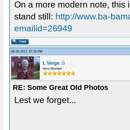
On a more modern note, this is
stand still:
http://www.ba-bama
emailid=26949
08-30-2017, 07:25 PM
L Verge
Hero Member
RE: Some Great Old Photos
Lest we forget...