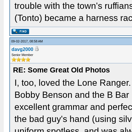
trouble with the town's ruffians
(Tonto) became a harness raci
09-02-2017, 08:58 AM
davg2000
Senior Member
RE: Some Great Old Photos
I, too, loved the Lone Ranger. 
Bobby Benson and the B Bar 
excellent grammar and perfect
the bad guy's hand (using silv
uniform spotless, and was al