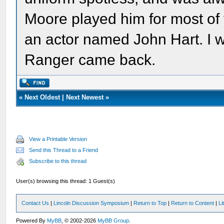
Moore played him for most of
an actor named John Hart. I 
Ranger came back.
«
Next Oldest
|
Next Newest
»
View a Printable Version
Send this Thread to a Friend
Subscribe to this thread
User(s) browsing this thread: 1 Guest(s)
Contact Us
|
Lincoln Discussion Symposium
|
Return to Top
|
Return to Content
|
Li
Powered By
MyBB
, © 2002-2026
MyBB Group
.