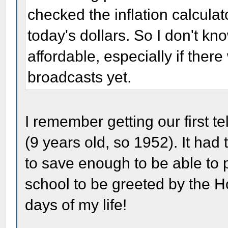
checked the inflation calcula
today's dollars. So I don't know
affordable, especially if ther
broadcasts yet.
I remember getting our first t
(9 years old, so 1952). It had
to save enough to be able to 
school to be greeted by the 
days of my life!