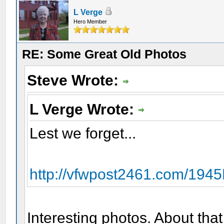
L Verge
Hero Member
RE: Some Great Old Photos
Steve Wrote:
L Verge Wrote:
Lest we forget...
http://vfwpost2461.com/19
Interesting photos. About that 