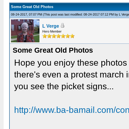
Some Great Old Photos
08-24-2017, 07:07 PM
(This post was last modified: 08-24-2017 07:12 PM by
L Verg
L Verge
Hero Member
Some Great Old Photos
Hope you enjoy these photos 
there's even a protest march 
you see the picket signs...
http://www.ba-bamail.com/co