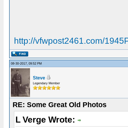
http://vfwpost2461.com/194
08-30-2017, 09:52 PM
Steve
Legendary Member
RE: Some Great Old Photos
L Verge Wrote: