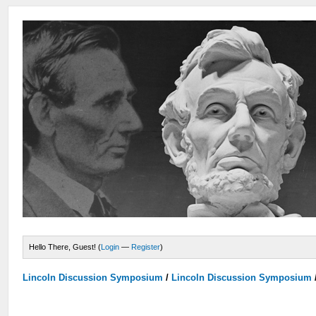
Hello There, Guest! (
Login
—
Register
)
Lincoln Discussion Symposium
/
Lincoln Discussion Symposium