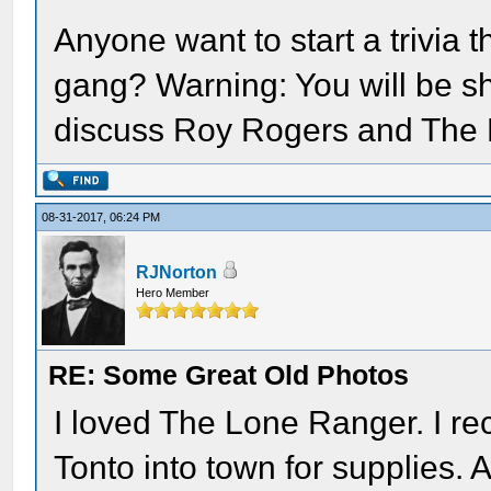
Anyone want to start a trivia 
gang? Warning: You will be sh
discuss Roy Rogers and The
08-31-2017, 06:24 PM
RJNorton
Hero Member
RE: Some Great Old Photos
I loved The Lone Ranger. I re
Tonto into town for supplies. 