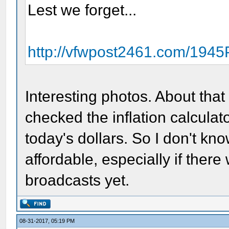
Lest we forget...
http://vfwpost2461.com/194
Interesting photos. About that 
checked the inflation calcula
today's dollars. So I don't know
affordable, especially if ther
broadcasts yet.
08-31-2017, 05:19 PM