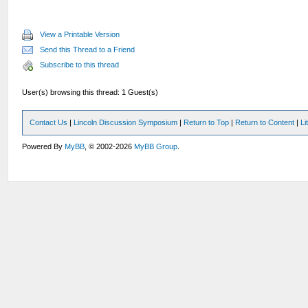
View a Printable Version
Send this Thread to a Friend
Subscribe to this thread
User(s) browsing this thread: 1 Guest(s)
Contact Us
|
Lincoln Discussion Symposium
|
Return to Top
|
Return to Content
|
Li
Powered By
MyBB
, © 2002-2026
MyBB Group
.