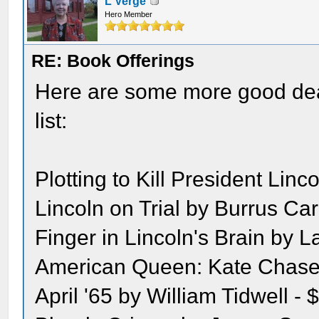
L Verge
Hero Member
RE: Book Offerings
Here are some more good dea
list:
Plotting to Kill President Linc
Lincoln on Trial by Burrus Ca
Finger in Lincoln's Brain by 
American Queen: Kate Chase 
April '65 by William Tidwell - 