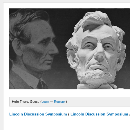
Hello There, Guest! (
Login
—
Register
)
Lincoln Discussion Symposium
/
Lincoln Discussion Symposium