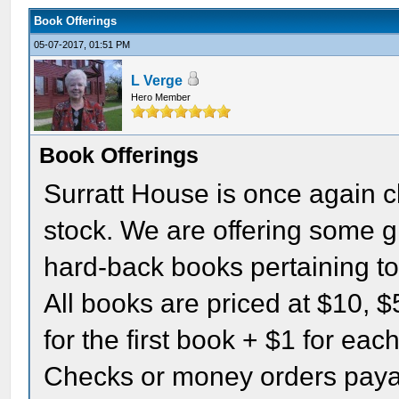
Book Offerings
05-07-2017, 01:51 PM
L Verge
Hero Member
Book Offerings
Surratt House is once again cl
stock. We are offering some g
hard-back books pertaining to
All books are priced at $10, $
for the first book + $1 for ea
Checks or money orders paya