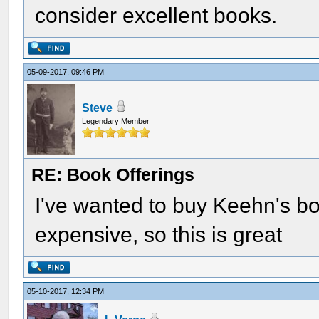
consider excellent books.
05-09-2017, 09:46 PM
Steve
Legendary Member
RE: Book Offerings
I've wanted to buy Keehn's boo
expensive, so this is great
05-10-2017, 12:34 PM