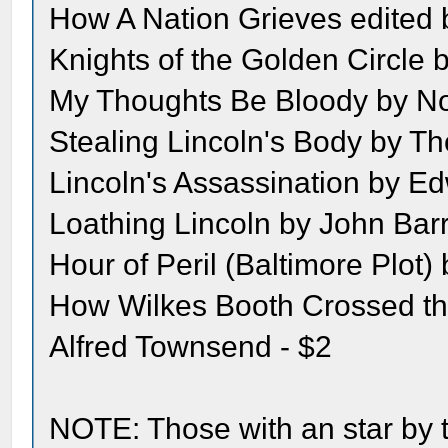
How A Nation Grieves edited
Knights of the Golden Circle 
My Thoughts Be Bloody by Nor
Stealing Lincoln's Body by T
Lincoln's Assassination by Ed
Loathing Lincoln by John Barr
Hour of Peril (Baltimore Plot
How Wilkes Booth Crossed t
Alfred Townsend - $2
NOTE: Those with an star by t