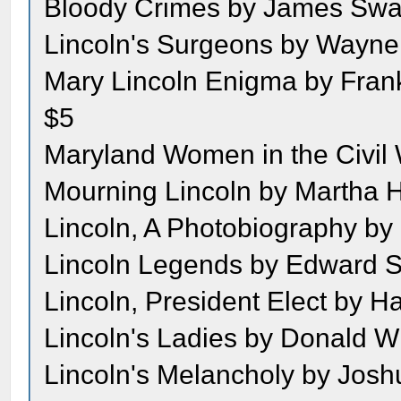
Bloody Crimes by James Swa
Lincoln's Surgeons by Wayne
Mary Lincoln Enigma by Frank
$5
Maryland Women in the Civil 
Mourning Lincoln by Martha 
Lincoln, A Photobiography by
Lincoln Legends by Edward S
Lincoln, President Elect by Ha
Lincoln's Ladies by Donald Wi
Lincoln's Melancholy by Josh