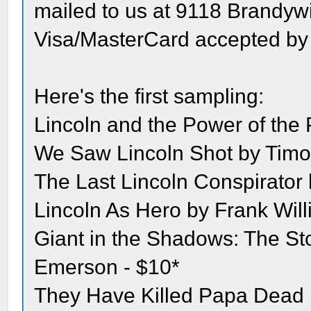
mailed to us at 9118 Brandyw
Visa/MasterCard accepted by
Here's the first sampling:
Lincoln and the Power of the 
We Saw Lincoln Shot by Timo
The Last Lincoln Conspirator
Lincoln As Hero by Frank Will
Giant in the Shadows: The St
Emerson - $10*
They Have Killed Papa Dead b