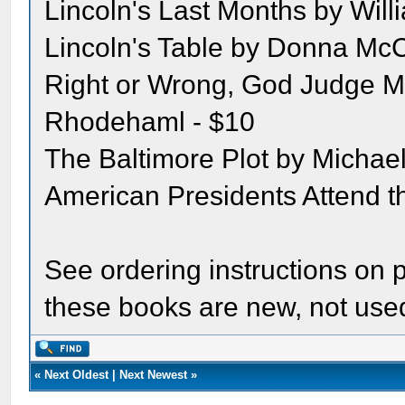
Lincoln's Last Months by Will
Lincoln's Table by Donna McC
Right or Wrong, God Judge M
Rhodehaml - $10
The Baltimore Plot by Michael
American Presidents Attend 
See ordering instructions on p
these books are new, not use
«
Next Oldest
|
Next Newest
»