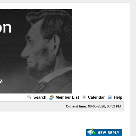
Search
Member List
Calendar
Help
Current time:
08-05-2026, 08:32 PM