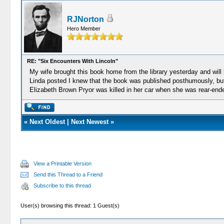
RJNorton
Hero Member
RE: "Six Encounters With Lincoln"
My wife brought this book home from the library yesterday and will be
Linda posted I knew that the book was published posthumously, but 
Elizabeth Brown Pryor was killed in her car when she was rear-ende
«
Next Oldest
|
Next Newest
»
View a Printable Version
Send this Thread to a Friend
Subscribe to this thread
User(s) browsing this thread: 1 Guest(s)