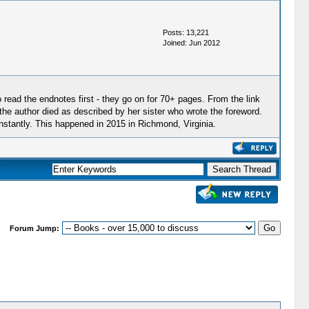
Posts: 13,221
Joined: Jun 2012
o read the endnotes first - they go on for 70+ pages. From the link
he author died as described by her sister who wrote the foreword.
stantly. This happened in 2015 in Richmond, Virginia.
Forum Jump: