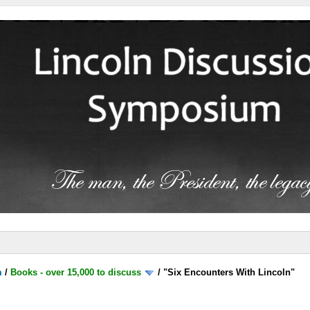
m
/
Books - over 15,000 to discuss
/
"Six Encounters With Lincoln"