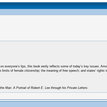
 everyone’s lips, this book eerily reflects some of today’s key issues. Among
 limits of female citizenship; the meaning of free speech; and states’ rights t
the Man: A Portrait of Robert E. Lee through his Private Letters
.