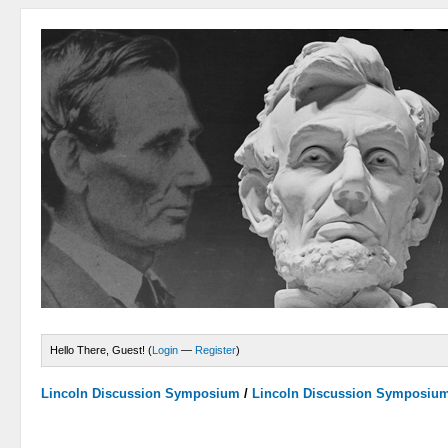
Hello There, Guest! (
Login
—
Register
)
Lincoln Discussion Symposium
/
Lincoln Discussion Symposiu