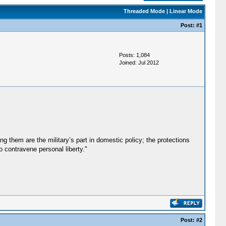
Threaded Mode
|
Linear Mode
Post:
#1
Posts: 1,084
Joined: Jul 2012
 them are the military’s part in domestic policy; the protections
o contravene personal liberty."
Post:
#2