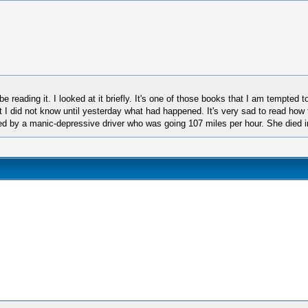
 reading it. I looked at it briefly. It's one of those books that I am tempted t
I did not know until yesterday what had happened. It's very sad to read how t
d by a manic-depressive driver who was going 107 miles per hour. She died in