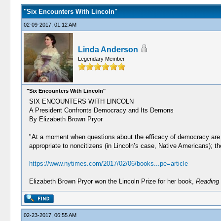
"Six Encounters With Lincoln"
02-09-2017, 01:12 AM
Linda Anderson
Legendary Member
"Six Encounters With Lincoln"
SIX ENCOUNTERS WITH LINCOLN
A President Confronts Democracy and Its Demons
By Elizabeth Brown Pryor
"At a moment when questions about the efficacy of democracy are on
appropriate to noncitizens (in Lincoln’s case, Native Americans); the
https://www.nytimes.com/2017/02/06/books...pe=article
Elizabeth Brown Pryor won the Lincoln Prize for her book,
Reading 
02-23-2017, 06:55 AM