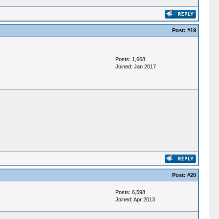
Post:
#19
Posts: 1,668
Joined: Jan 2017
Post:
#20
Posts: 6,598
Joined: Apr 2013