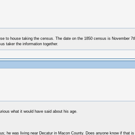
use to house taking the census. The date on the 1850 census is November 7th
us taker the information together.
urious what it would have said about his age.
sus; he was living near Decatur in Macon County. Does anyone know if that is