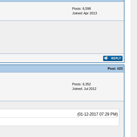
Posts: 6,598
Joined: Apr 2013
Post:
#23
Posts: 6,352
Joined: Jul 2012
(01-12-2017 07:29 PM)