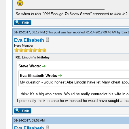
So when is this "Old Enough To Know Better" supposed to kick in?
01-12-2017, 08:17 PM
(This post was last modified: 01-14-2017 09:46 AM by
Eva E
Eva Elisabeth
Hero Member
RE: Lincoln's birthday
Steve Wrote:
Eva Elisabeth Wrote:
My question - would honest Abe Lincoln have let Mary cheat abou
I think it's a big who cares. Would he really contradict his wife in
I personally think in case he witnessed he would have sought a tact
01-14-2017, 09:52 AM
Eva Elisabeth