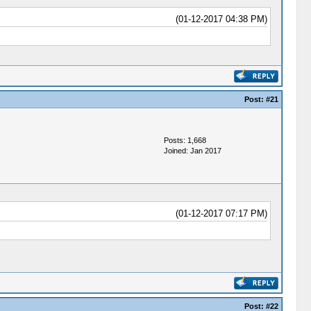
(01-12-2017 04:38 PM)
Post:
#21
Posts: 1,668
Joined: Jan 2017
(01-12-2017 07:17 PM)
Post:
#22