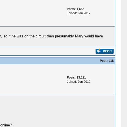
Posts: 1,668
Joined: Jan 2017
, so if he was on the circuit then presumably Mary would have
Post:
#18
Posts: 13,221
Joined: Jun 2012
 online?