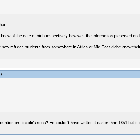
her.
 know of the date of birth respectively how was the information preserved and ca
new refugee students from somewhere in Africa or Mid-East didn't know their da
.)
ation on Lincoln's sons? He couldn't have written it earlier than 1851 but it d