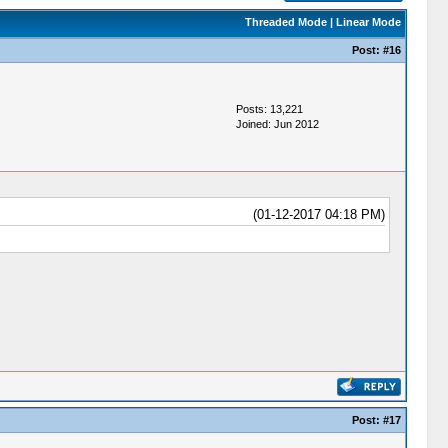
Threaded Mode
|
Linear Mode
Post:
#16
Posts: 13,221
Joined: Jun 2012
(01-12-2017 04:18 PM)
Post:
#17