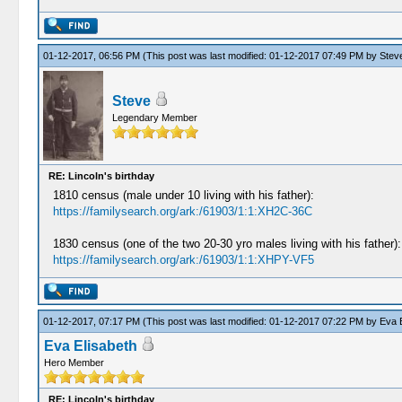
01-12-2017, 06:56 PM
(This post was last modified: 01-12-2017 07:49 PM by
Stev
Steve
Legendary Member
RE: Lincoln's birthday
1810 census (male under 10 living with his father):
https://familysearch.org/ark:/61903/1:1:XH2C-36C
1830 census (one of the two 20-30 yro males living with his father):
https://familysearch.org/ark:/61903/1:1:XHPY-VF5
01-12-2017, 07:17 PM
(This post was last modified: 01-12-2017 07:22 PM by
Eva E
Eva Elisabeth
Hero Member
RE: Lincoln's birthday