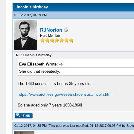
Lincoln's birthday
01-12-2017, 04:29 PM
RJNorton
Hero Member
RE: Lincoln's birthday
Eva Elisabeth Wrote:
She did that repeatedly.
The 1860 census lists her as 35 years old!
https://www.archives.gov/research/census...ncoln.html
So she aged only 7 years 1850-1860!
01-12-2017, 04:38 PM
(This post was last modified: 01-12-2017 09:06 PM by
Stev