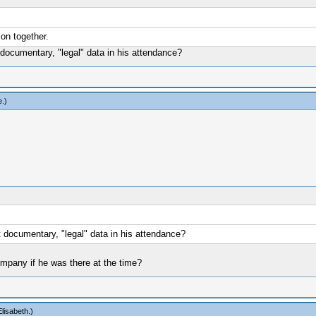
on together.
documentary, "legal" data in his attendance?
e
.)
 documentary, "legal" data in his attendance?
company if he was there at the time?
lisabeth
.)