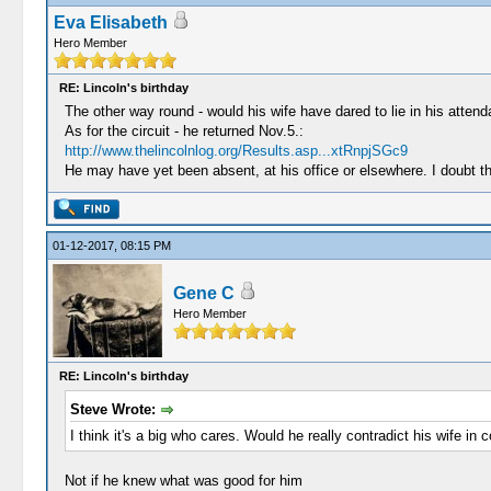
Eva Elisabeth
Hero Member
RE: Lincoln's birthday
The other way round - would his wife have dared to lie in his atten
As for the circuit - he returned Nov.5.:
http://www.thelincolnlog.org/Results.asp...xtRnpjSGc9
He may have yet been absent, at his office or elsewhere. I doubt th
01-12-2017, 08:15 PM
Gene C
Hero Member
RE: Lincoln's birthday
Steve Wrote:
I think it's a big who cares. Would he really contradict his wife in
Not if he knew what was good for him