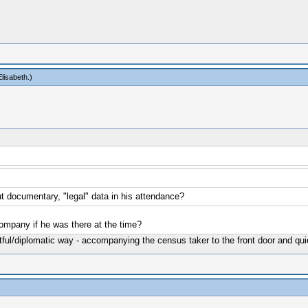
lisabeth
.)
t documentary, "legal" data in his attendance?
 company if he was there at the time?
ful/diplomatic way - accompanying the census taker to the front door and quie