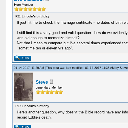
Hero Member
RE: Lincoln's birthday
It just hit me to check the marriage certificate - no dates of birth eit
I still find this a very good and valid question - how do we evidently
was old enough to memorize himself?
Not that I mean to compare but I've serveral times experienced that 
"sometime ten or eleven yrs ago".
01-14-2017, 11:29 AM
(This post was last modified: 01-14-2017 11:33 AM by
Steve
Steve
Legendary Member
RE: Lincoln's birthday
Here's another question, why doesn't the Bible record have any inform
record Eddie's death.