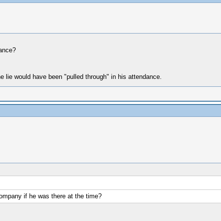
dance?
e lie would have been "pulled through" in his attendance.
 company if he was there at the time?