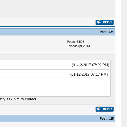
Post:
#24
Posts: 6,598
Joined: Apr 2013
(01-12-2017 07:29 PM)
(01-12-2017 07:17 PM)
tly ask him to correct.
Post:
#25