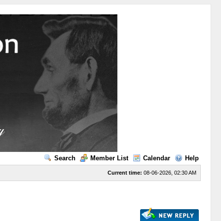
Search
Member List
Calendar
Help
Current time:
08-06-2026, 02:30 AM