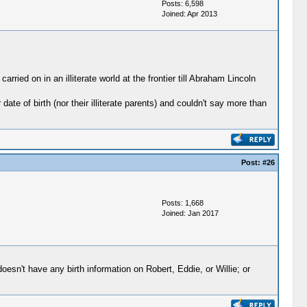
Posts: 6,598
Joined: Apr 2013
rried on in an illiterate world at the frontier till Abraham Lincoln
te of birth (nor their illiterate parents) and couldn't say more than
Post:
#26
Posts: 1,668
Joined: Jan 2017
oesn't have any birth information on Robert, Eddie, or Willie; or