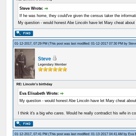
Steve Wrote:
If he was home, they could've given the census taker the informati
My question - would honest Abe Lincoln have let Mary cheat about 
01-12-2017, 07:29 PM
(This post was last modified: 01-12-2017 07:30 PM by
Stev
Steve
Legendary Member
RE: Lincoln's birthday
Eva Elisabeth Wrote:
My question - would honest Abe Lincoln have let Mary cheat about
I think it's a big who cares. Would he really contradict his wife in 
01-12-2017, 07:41 PM
(This post was last modified: 01-13-2017 04:41 AM by
Eva E