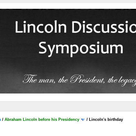
m
/
Abraham Lincoln before his Presidency
/
Lincoln's birthday