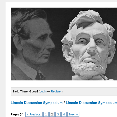
Hello There, Guest! (
Login
—
Register
)
Lincoln Discussion Symposium
/
Lincoln Discussion Symposiu
Pages (4):
« Previous
1
2
3
4
Next »