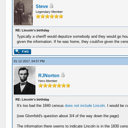
Steve
Legendary Member
RE: Lincoln's birthday
Typically a sheriff would deputize somebody and they would go ho
given the information. If he was home, they could've given the cens
01-12-2017, 04:57 PM
RJNorton
Hero Member
RE: Lincoln's birthday
It's too bad the 1840 census
does not include Lincoln
. I would be c
(see Glomfeld's question about 3/4 of the way down the page)
The information there seems to indicate Lincoln is in the 1830 cen