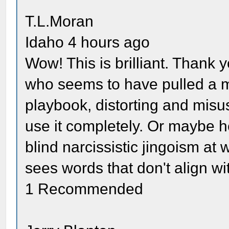
T.L.Moran
Idaho 4 hours ago
Wow! This is brilliant. Thank
who seems to have pulled a mo
playbook, distorting and misus
use it completely. Or maybe he
blind narcissistic jingoism at
sees words that don't align wit
1 Recommended