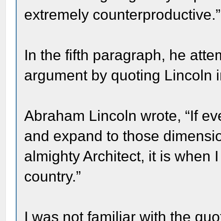
extremely counterproductive.”
In the fifth paragraph, he att
argument by quoting Lincoln i
Abraham Lincoln wrote, “If eve
and expand to those dimension
almighty Architect, it is when
country.”
I was not familiar with the qu