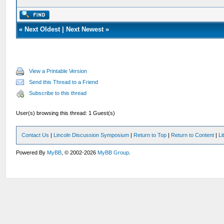
«
Next Oldest
|
Next Newest
»
View a Printable Version
Send this Thread to a Friend
Subscribe to this thread
User(s) browsing this thread: 1 Guest(s)
Contact Us
|
Lincoln Discussion Symposium
|
Return to Top
|
Return to Content
|
Li
Powered By
MyBB
, © 2002-2026
MyBB Group
.