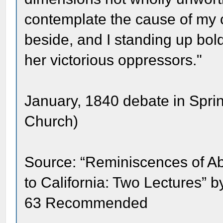
contemplate the cause of my c
beside, and I standing up bold
her victorious oppressors."
January, 1840 debate in Springf
Church)
Source: “Reminiscences of Ab
to California: Two Lectures” 
63 Recommended