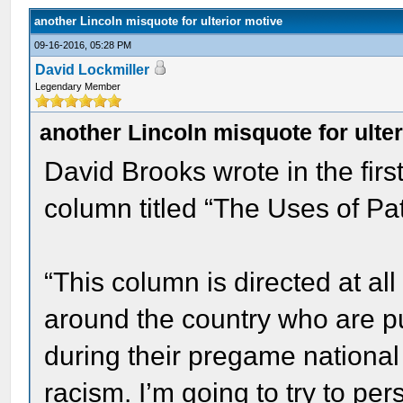
another Lincoln misquote for ulterior motive
09-16-2016, 05:28 PM
David Lockmiller
Legendary Member
another Lincoln misquote for ulte
David Brooks wrote in the fir
column titled “The Uses of Patr
“This column is directed at all
around the country who are p
during their pregame national
racism. I’m going to try to pe