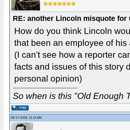
RE: another Lincoln misquote for 
How do you think Lincoln wou
that been an employee of his
(I can't see how a reporter ca
facts and issues of this story
personal opinion)
So when is this "Old Enough T
09-17-2016, 11:11 AM