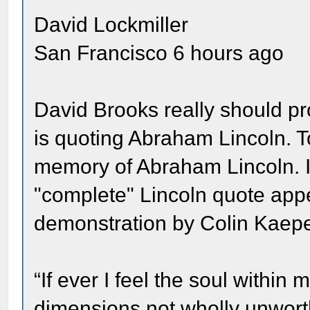
David Lockmiller
San Francisco 6 hours ago
David Brooks really should p
is quoting Abraham Lincoln. To
memory of Abraham Lincoln. In
"complete" Lincoln quote appe
demonstration by Colin Kaepe
“If ever I feel the soul withi
dimensions not wholly unworthy 