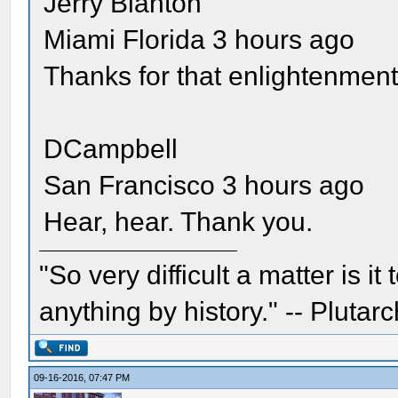
Jerry Blanton
Miami Florida 3 hours ago
Thanks for that enlightenment
DCampbell
San Francisco 3 hours ago
Hear, hear. Thank you.
"So very difficult a matter is it
anything by history." -- Plutarc
09-16-2016, 07:47 PM