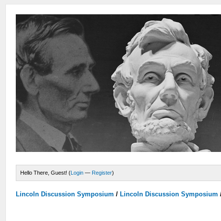
Hello There, Guest! (
Login
—
Register
)
Lincoln Discussion Symposium
/
Lincoln Discussion Symposium