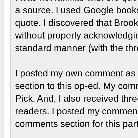
a source. I used Google books
quote. I discovered that Broo
without properly acknowledgin
standard manner (with the thr
I posted my own comment as 
section to this op-ed. My co
Pick. And, I also received th
readers. I posted my comment 
comments section for this par