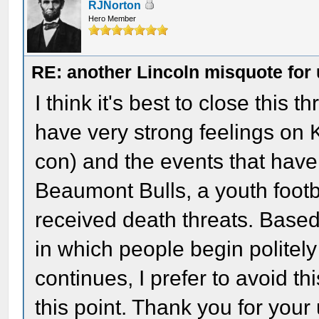
RJNorton
Hero Member
RE: another Lincoln misquote for 
I think it's best to close this
have very strong feelings on 
con) and the events that hav
Beaumont Bulls, a youth foot
received death threats. Base
in which people begin politel
continues, I prefer to avoid thi
this point. Thank you for your