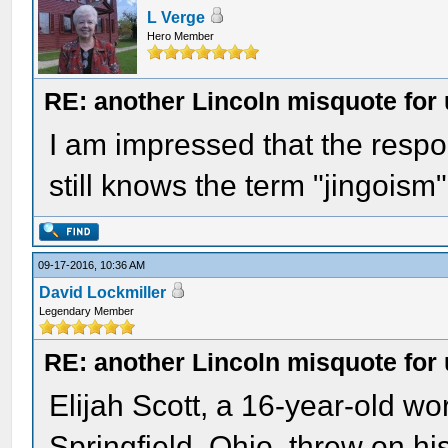
L Verge
Hero Member
RE: another Lincoln misquote for 
I am impressed that the resp
still knows the term "jingoism" 
09-17-2016, 10:36 AM
David Lockmiller
Legendary Member
RE: another Lincoln misquote for 
Elijah Scott, a 16-year-old wo
Springfield, Ohio, threw on h