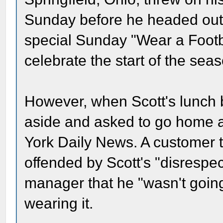
Sunday before he headed out 
special Sunday "Wear a Footba
celebrate the start of the sea
However, when Scott's lunch
aside and asked to go home 
York Daily News. A customer t
offended by Scott's "disrespect
manager that he "wasn't going 
wearing it.