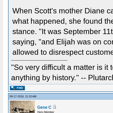
When Scott's mother Diane ca
what happened, she found the
stance. "It was September 11
saying, "and Elijah was on c
allowed to disrespect custome
"So very difficult a matter is it
anything by history." -- Plutarc
09-17-2016, 11:10 AM
Gene C
Hero Member