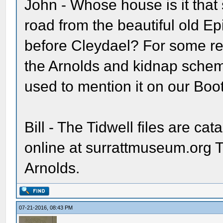
John - Whose house is it that st
road from the beautiful old E
before Cleydael? For some rea
the Arnolds and kidnap schem
used to mention it on our Boot
Bill - The Tidwell files are ca
online at surrattmuseum.org 
Arnolds.
07-21-2016, 08:43 PM