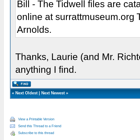
Bill - The Tidwell files are ca
online at surrattmuseum.org 
Arnolds.
Thanks, Laurie (and Mr. Richt
anything I find.
«
Next Oldest
|
Next Newest
»
View a Printable Version
Send this Thread to a Friend
Subscribe to this thread