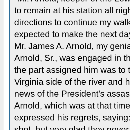
to remain at his station all n
directions to continue my wal
expected to make the next day
Mr. James A. Arnold, my genia
Arnold, Sr., was engaged in th
the part assigned him was to 
Virginia side of the river an
news of the President’s assas
Arnold, which was at that time 
expressed his regrets, saying:
shot, but very glad they never