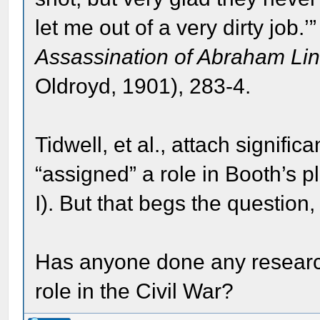
let me out of a very dirty job.
Assassination of Abraham Li
Oldroyd, 1901), 283-4.
Tidwell, et al., attach signif
“assigned” a role in Booth’s p
I). But that begs the questio
Has anyone done any researc
role in the Civil War?