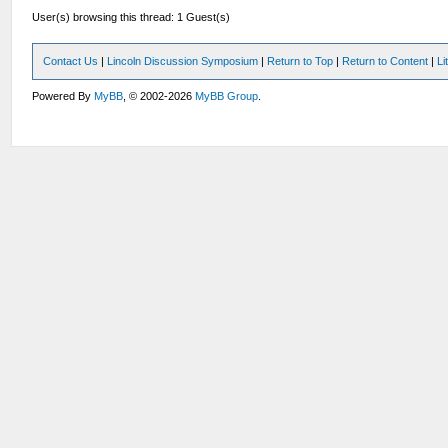
User(s) browsing this thread: 1 Guest(s)
Contact Us
|
Lincoln Discussion Symposium
|
Return to Top
|
Return to Content
|
Li
Powered By
MyBB
, © 2002-2026
MyBB Group
.