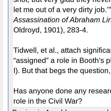
let me out of a very dirty job.
Assassination of Abraham Li
Oldroyd, 1901), 283-4.
Tidwell, et al., attach signif
“assigned” a role in Booth’s p
I). But that begs the questi
Has anyone done any researc
role in the Civil War?