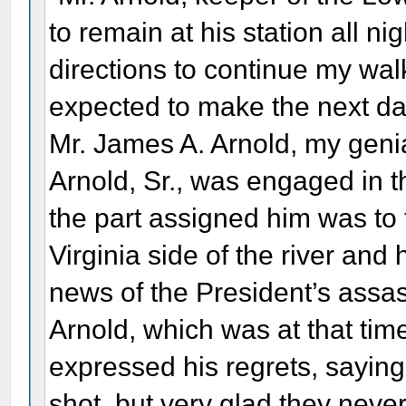
to remain at his station all n
directions to continue my wal
expected to make the next day
Mr. James A. Arnold, my geni
Arnold, Sr., was engaged in t
the part assigned him was to 
Virginia side of the river an
news of the President’s assa
Arnold, which was at that time
expressed his regrets, saying
shot, but very glad they neve