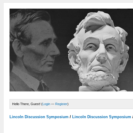
Hello There, Guest! (
Login
—
Register
)
Lincoln Discussion Symposium
/
Lincoln Discussion Symposium