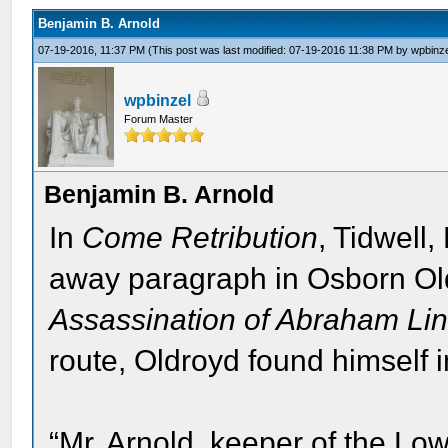
Benjamin B. Arnold
07-19-2016, 11:37 PM
(This post was last modified: 07-19-2016 11:38 PM by
wpbinz
wpbinzel
Forum Master
Benjamin B. Arnold
In
Come Retribution
, Tidwell,
away paragraph in Osborn Ol
Assassination of Abraham Lin
route, Oldroyd found himself 
“Mr. Arnold, keeper of the Low