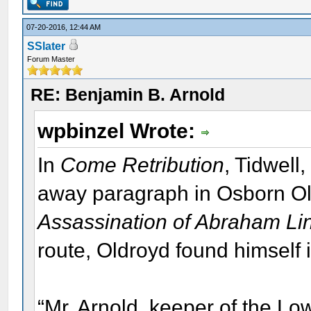
07-20-2016, 12:44 AM
SSlater
Forum Master
RE: Benjamin B. Arnold
wpbinzel Wrote:
In
Come Retribution
, Tidwell
away paragraph in Osborn O
Assassination of Abraham Li
route, Oldroyd found himself 
“Mr. Arnold, keeper of the Low