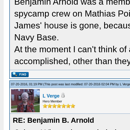
Benjamin Arnold was a membe
spycamp crew on Mathias Point
James' house is gone, becaus
Navy Base.
At the moment I can't think of
accomplished, other than they 
07-20-2016, 01:19 PM
(This post was last modified: 07-20-2016 02:04 PM by
L Verg
L Verge
Hero Member
RE: Benjamin B. Arnold