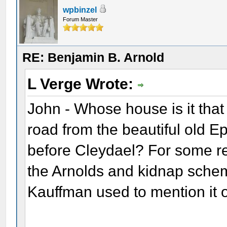
wpbinzel
Forum Master
RE: Benjamin B. Arnold
L Verge Wrote:
John - Whose house is it that s
road from the beautiful old E
before Cleydael? For some re
the Arnolds and kidnap schem
Kauffman used to mention it 