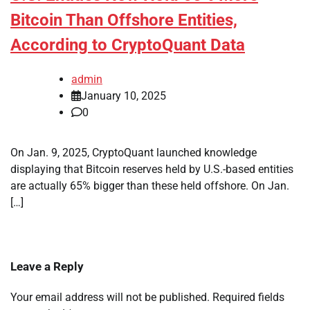
Bitcoin Than Offshore Entities,
According to CryptoQuant Data
admin
January 10, 2025
0
On Jan. 9, 2025, CryptoQuant launched knowledge
displaying that Bitcoin reserves held by U.S.-based entities
are actually 65% bigger than these held offshore. On Jan.
[…]
Leave a Reply
Your email address will not be published.
Required fields