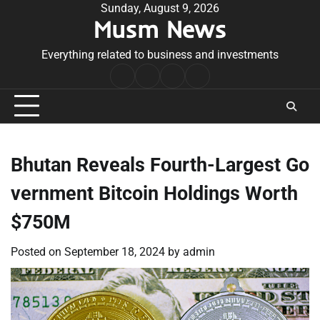
Skip
Sunday, August 9, 2026
Musm News
to
content
Everything related to business and investments
Home
Terms
Privacy
Contact
&
Policy
Us
Conditions
Bhutan Reveals Fourth-Largest Go
vernment Bitcoin Holdings Worth
$750M
Posted on
September 18, 2024
by
admin