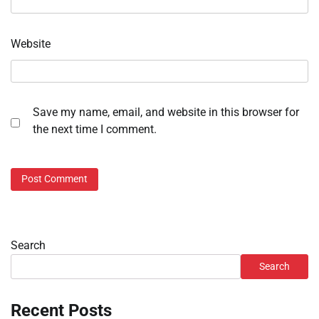
Website
Save my name, email, and website in this browser for
the next time I comment.
Search
Search
Recent Posts