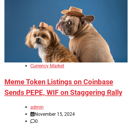
Currency Market
Meme Token Listings on Coinbase
Sends PEPE, WIF on Staggering Rally
admin
November 15, 2024
0