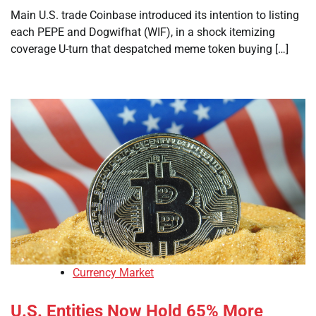
Main U.S. trade Coinbase introduced its intention to listing
each PEPE and Dogwifhat (WIF), in a shock itemizing
coverage U-turn that despatched meme token buying […]
Currency Market
U.S. Entities Now Hold 65% More