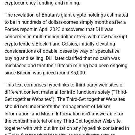
cryptocurrency funding and mining.
The revelation of Bhutan’s giant crypto holdings-estimated
to be in hundreds of dollars-comes simply months after a
Forbes report in April 2023 discovered that DHI was
concerned in multi-million-dollar offers with now-bankrupt
crypto lenders BlockFi and Celsius, initially elevating
considerations of doable losses by way of speculative
buying and selling. DHI later clarified that no cash was
misplaced and that their Bitcoin mining had been ongoing
since Bitcoin was priced round $5,000.
This text comprises hyperlinks to third-party web sites or
different content material for info functions solely (“Third-
Get together Websites”). The Third-Get together Websites
should not underneath the management of Musm
Information, and Musm Information isn’t answerable for
the content material of any Third-Get together Web site,
together with with out limitation any hyperlink contained in