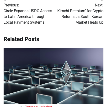
Post
Previous:
Next:
navigation
Circle Expands USDC Access
‘Kimchi Premium’ for Crypto
to Latin America through
Returns as South Korean
Local Payment Systems
Market Heats Up
Related Posts