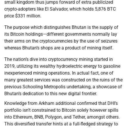
small kingdom thus jumps forward of extra publicized
crypto-adopters like El Salvador, which holds 5,876 BTC
price $331 million.
The purpose which distinguishes Bhutan is the supply of
its Bitcoin holdings—different governments normally lay
their arms on the cryptocurrencies by the use of seizures
whereas Bhutan’s shops are a product of mining itself.
The nation’s dive into cryptocurrency mining started in
2019, utilizing its wealthy hydroelectric energy to gasoline
inexperienced mining operations. In actual fact, one of
many greatest services was constructed on the ruins of the
previous Schooling Metropolis undertaking, a showcase of
Bhutan’s dedication to this new digital frontier.
Knowledge from Arkham additional confirmed that DHI’s
portfolio isn’t constrained to Bitcoin solely however spills
into Ethereum, BNB, Polygon, and Tether, amongst others.
This diversified transfer hints at a full-fledged strategy to