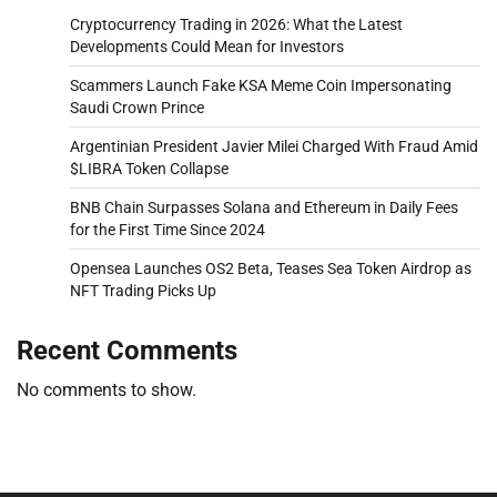
Cryptocurrency Trading in 2026: What the Latest
Developments Could Mean for Investors
Scammers Launch Fake KSA Meme Coin Impersonating
Saudi Crown Prince
Argentinian President Javier Milei Charged With Fraud Amid
$LIBRA Token Collapse
BNB Chain Surpasses Solana and Ethereum in Daily Fees
for the First Time Since 2024
Opensea Launches OS2 Beta, Teases Sea Token Airdrop as
NFT Trading Picks Up
Recent Comments
No comments to show.