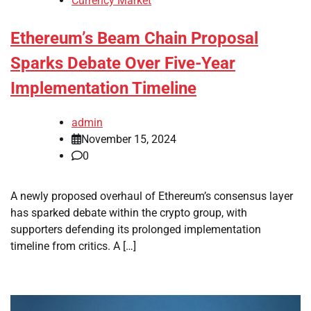
Currency Market
Ethereum’s Beam Chain Proposal
Sparks Debate Over Five-Year
Implementation Timeline
admin
November 15, 2024
0
A newly proposed overhaul of Ethereum’s consensus layer
has sparked debate within the crypto group, with
supporters defending its prolonged implementation
timeline from critics. A […]