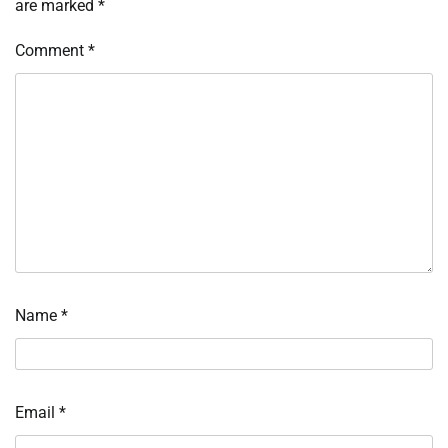
are marked
*
Comment
*
Name
*
Email
*