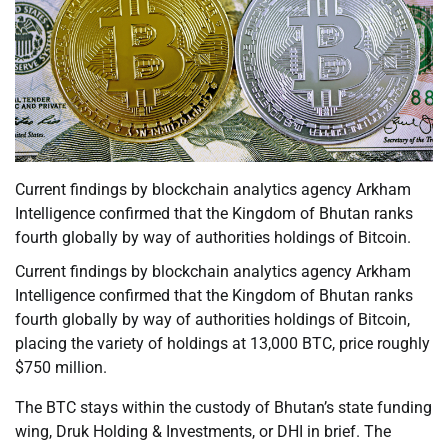
Current findings by blockchain analytics agency Arkham
Intelligence confirmed that the Kingdom of Bhutan ranks
fourth globally by way of authorities holdings of Bitcoin.
Current findings by blockchain analytics agency Arkham
Intelligence confirmed that the Kingdom of Bhutan ranks
fourth globally by way of authorities holdings of Bitcoin,
placing the variety of holdings at 13,000 BTC, price roughly
$750 million.
The BTC stays within the custody of Bhutan’s state funding
wing, Druk Holding & Investments, or DHI in brief. The