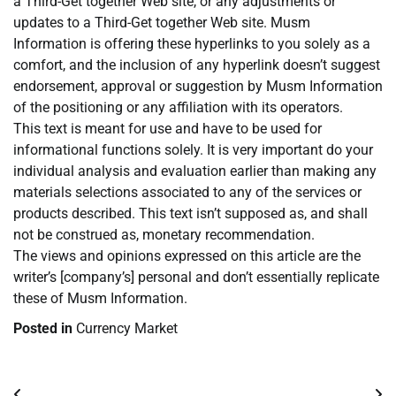
a Third-Get together Web site, or any adjustments or
updates to a Third-Get together Web site. Musm
Information is offering these hyperlinks to you solely as a
comfort, and the inclusion of any hyperlink doesn’t suggest
endorsement, approval or suggestion by Musm Information
of the positioning or any affiliation with its operators.
This text is meant for use and have to be used for
informational functions solely. It is very important do your
individual analysis and evaluation earlier than making any
materials selections associated to any of the services or
products described. This text isn’t supposed as, and shall
not be construed as, monetary recommendation.
The views and opinions expressed on this article are the
writer’s [company’s] personal and don’t essentially replicate
these of Musm Information.
Posted in
Currency Market