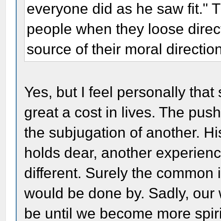
everyone did as he saw fit." 
people when they loose direct
source of their moral directio
Yes, but I feel personally tha
great a cost in lives. The pus
the subjugation of another. H
holds dear, another experien
different. Surely the common i
would be done by. Sadly, our w
be until we become more spirit