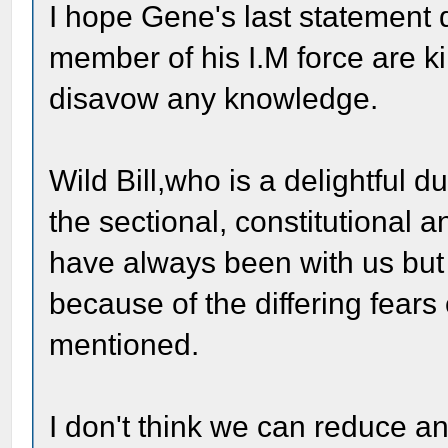
I hope Gene's last statement 
member of his I.M force are kil
disavow any knowledge.
Wild Bill,who is a delightful du
the sectional, constitutional
have always been with us but 
because of the differing fears
mentioned.
I don't think we can reduce ant