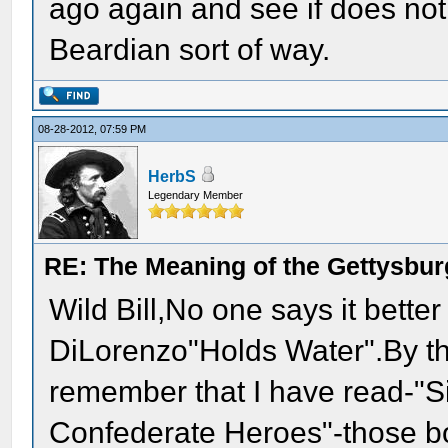
ago again and see if does no
Beardian sort of way.
08-28-2012, 07:59 PM
HerbS
Legendary Member
RE: The Meaning of the Gettysbu
Wild Bill,No one says it bette
DiLorenzo"Holds Water".By 
remember that I have read-"
Confederate Heroes"-those b