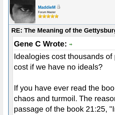
MaddieM
Forum Master
RE: The Meaning of the Gettysbu
Gene C Wrote:
Idealogies cost thousands of p
cost if we have no ideals?
If you have ever read the boo
chaos and turmoil. The reason
passage of the book 21:25, "I