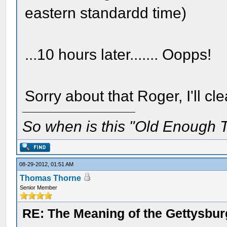
eastern standardd time)
...10 hours later....... Oopps!
Sorry about that Roger, I'll c
So when is this "Old Enough T
08-29-2012, 01:51 AM
Thomas Thorne
Senior Member
RE: The Meaning of the Gettysbu