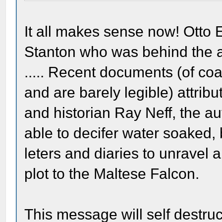
It all makes sense now! Otto 
Stanton who was behind the ass
..... Recent documents (of co
and are barely legible) attribute
and historian Ray Neff, the au
able to decifer water soaked, b
leters and diaries to unravel 
plot to the Maltese Falcon.
This message will self destru