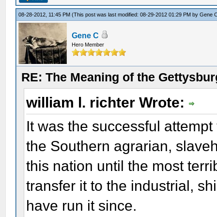
08-28-2012, 11:45 PM
(This post was last modified: 08-29-2012 01:29 PM by
Gene 
Gene C
Hero Member
RE: The Meaning of the Gettysbu
william l. richter Wrote:
It was the successful attempt 
the Southern agrarian, slaveh
this nation until the most terr
transfer it to the industrial,
have run it since.