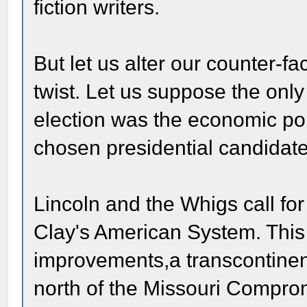
fiction writers.
But let us alter our counter-fa
twist. Let us suppose the only
election was the economic poli
chosen presidential candidat
Lincoln and the Whigs call for
Clay's American System. This i
improvements,a transcontinen
north of the Missouri Comprom