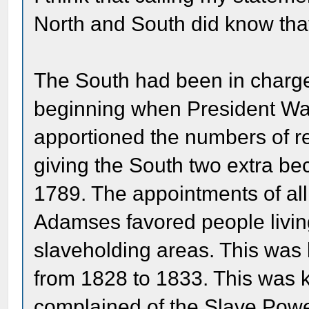
North and South did know that 
The South had been in charg
beginning when President Was
apportioned the numbers of r
giving the South two extra bec
1789. The appointments of all
Adamses favored people livin
slaveholding areas. This was k
from 1828 to 1833. This was
complained of the Slave Powe