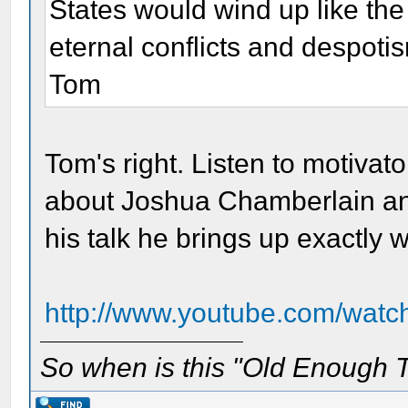
States would wind up like the
eternal conflicts and despoti
Tom
Tom's right. Listen to motiva
about Joshua Chamberlain and 
his talk he brings up exactly
http://www.youtube.com/watc
So when is this "Old Enough T