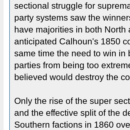
sectional struggle for suprema
party systems saw the winners 
have majorities in both North
anticipated Calhoun's 1850 co
same time the need to win in b
parties from being too extreme
believed would destroy the co
Only the rise of the super sec
and the effective split of the
Southern factions in 1860 ove