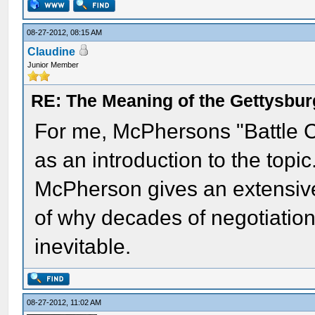
08-27-2012, 08:15 AM
Claudine
Junior Member
RE: The Meaning of the Gettysbu
For me, McPhersons "Battle C
as an introduction to the topi
McPherson gives an extensive
of why decades of negotiatio
inevitable.
08-27-2012, 11:02 AM