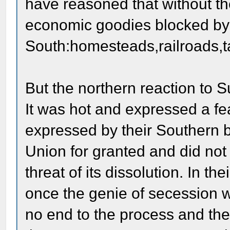
have reasoned that without th
economic goodies blocked by
South:homesteads,railroads,ta
But the northern reaction to 
It was hot and expressed a fea
expressed by their Southern 
Union for granted and did not r
threat of its dissolution. In t
once the genie of secession w
no end to the process and the