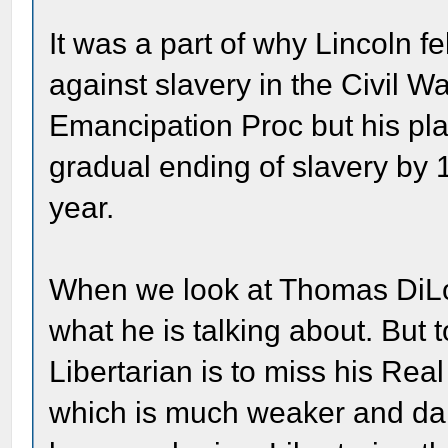
It was a part of why Lincoln f
against slavery in the Civil W
Emancipation Proc but his plan
gradual ending of slavery by 
year.
When we look at Thomas DiLor
what he is talking about. But
Libertarian is to miss his Rea
which is much weaker and da