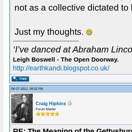
not as a collective dictated t
Just my thoughts.
‘I’ve danced at Abraham Lincol
Leigh Boswell - The Open Doorway.
http://earthkandi.blogspot.co.uk/
08-27-2012, 08:52 PM
Craig Hipkins
Forum Master
RE: The Meaning of the Gettysbu