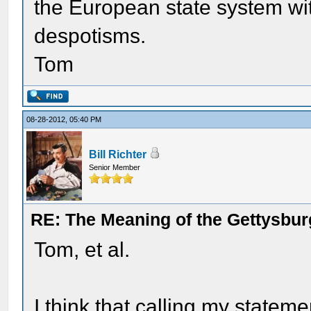
the European state system with
despotisms.
Tom
08-28-2012, 05:40 PM
Bill Richter
Senior Member
RE: The Meaning of the Gettysbu
Tom, et al.
I think that calling my stateme