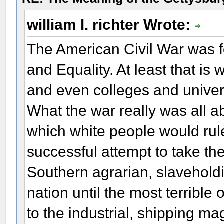
william l. richter Wrote:
The American Civil War was 
and Equality. At least that is
and even colleges and universit
What the war really was all a
which white people would rule
successful attempt to take the
Southern agrarian, slaveholdi
nation until the most terrible 
to the industrial, shipping ma