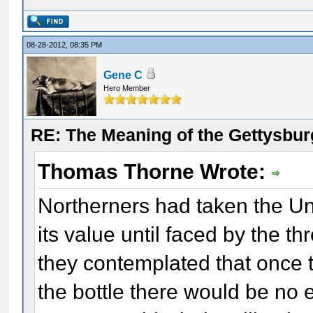
08-28-2012, 08:35 PM
Gene C
Hero Member
RE: The Meaning of the Gettysbu
Thomas Thorne Wrote:
Northerners had taken the Uni
its value until faced by the thr
they contemplated that once 
the bottle there would be no 