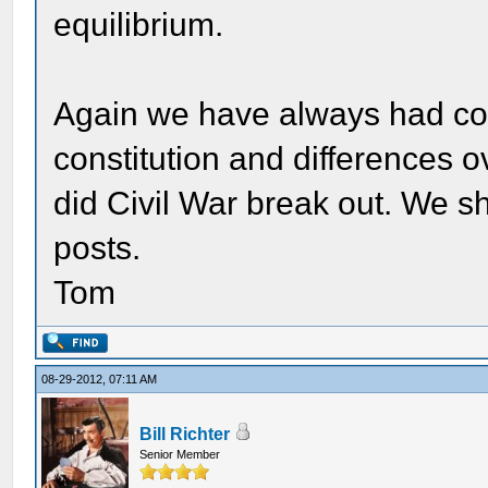
equilibrium.
Again we have always had conf
constitution and differences 
did Civil War break out. We sh
posts.
Tom
08-29-2012, 07:11 AM
Bill Richter
Senior Member