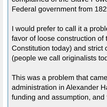
Federal government from 182
I would prefer to call it a p
favor of loose construction of t
Constitution today) and strict 
(people we call originalists to
This was a problem that came 
administration in Alexander 
funding and assumption, and 