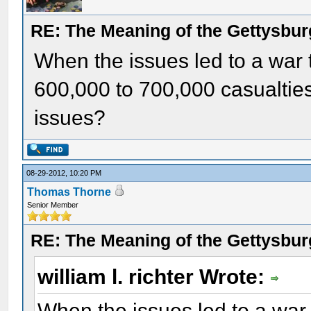
RE: The Meaning of the Gettysbu
When the issues led to a war 
600,000 to 700,000 casualtie
issues?
08-29-2012, 10:20 PM
Thomas Thorne
Senior Member
RE: The Meaning of the Gettysbu
william l. richter Wrote:
When the issues led to a war 