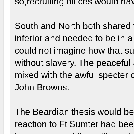
so,recruiting offices would h
South and North both shared 
inferior and needed to be in 
could not imagine how that s
without slavery. The peaceful
mixed with the awful specter 
John Browns.
The Beardian thesis would be 
reaction to Ft Sumter had be