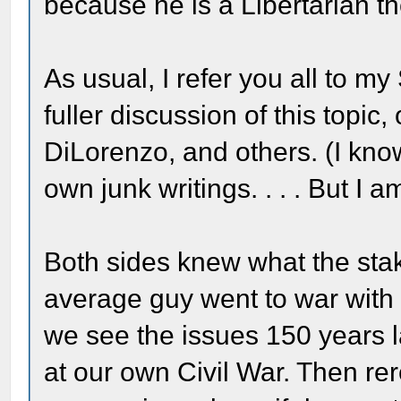
because he is a Libertarian th
As usual, I refer you all to my
fuller discussion of this topic
DiLorenzo, and others. (I kno
own junk writings. . . . But I
Both sides knew what the stak
average guy went to war with 
we see the issues 150 years la
at our own Civil War. Then re