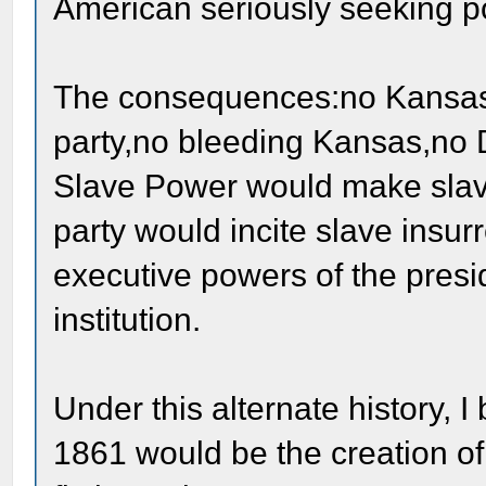
American seriously seeking pol
The consequences:no Kansas
party,no bleeding Kansas,no D
Slave Power would make slaver
party would incite slave insu
executive powers of the presi
institution.
Under this alternate history, I
1861 would be the creation of