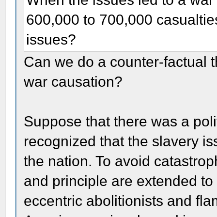
600,000 to 700,000 casualtie
issues?
Can we do a counter-factual th
war causation?
Suppose that there was a poli
recognized that the slavery is
the nation. To avoid catastro
and principle are extended to 
eccentric abolitionists and fl