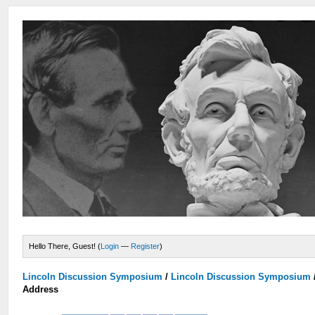
Hello There, Guest! (
Login
—
Register
)
Lincoln Discussion Symposium
/
Lincoln Discussion Symposium
Address