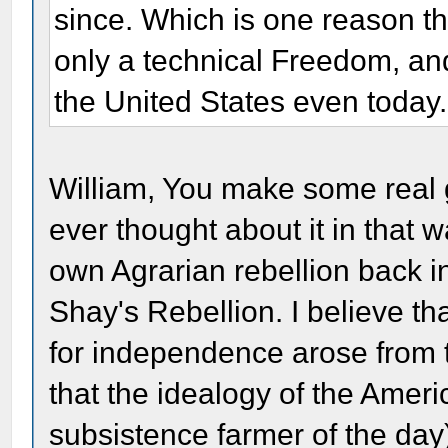
since. Which is one reason t
only a technical Freedom, and 
the United States even today.
William, You make some real go
ever thought about it in that w
own Agrarian rebellion back i
Shay's Rebellion. I believe th
for independence arose from 
that the idealogy of the Ameri
subsistence farmer of the day)