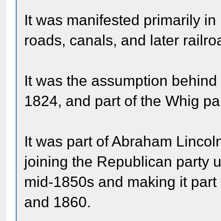
It was manifested primarily in
roads, canals, and later railro
It was the assumption behind
1824, and part of the Whig pa
It was part of Abraham Lincoln
joining the Republican party u
mid-1850s and making it part o
and 1860.