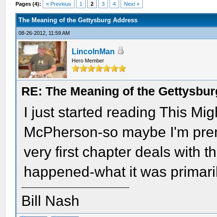
Pages (4):
« Previous
1
2
3
4
Next »
The Meaning of the Gettysburg Address
08-26-2012, 11:59 AM
LincolnMan
Hero Member
RE: The Meaning of the Gettysbu
I just started reading This M
McPherson-so maybe I'm premat
very first chapter deals with t
happened-what it was primarily
Bill Nash