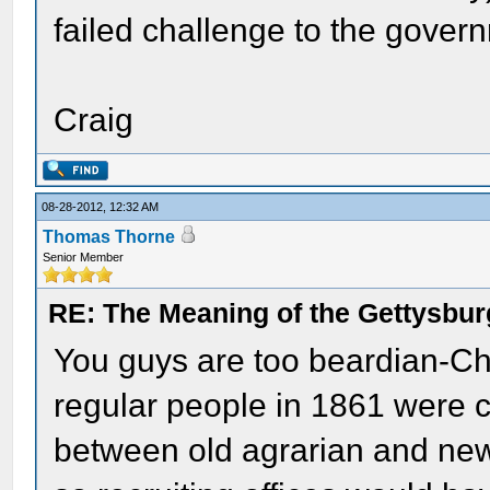
failed challenge to the gover
Craig
08-28-2012, 12:32 AM
Thomas Thorne
Senior Member
RE: The Meaning of the Gettysbu
You guys are too beardian-Cha
regular people in 1861 were c
between old agrarian and new i