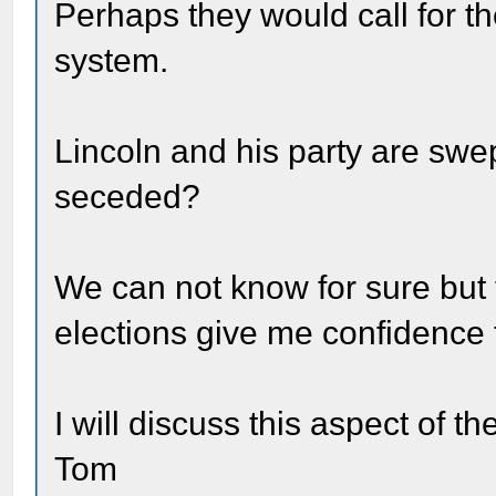
Perhaps they would call for t
system.
Lincoln and his party are swe
seceded?
We can not know for sure but t
elections give me confidence 
I will discuss this aspect of th
Tom