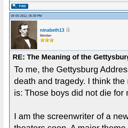
09-05-2012, 05:39 PM
ninabeth13
Member
RE: The Meaning of the Gettysbu
To me, the Gettysburg Address
death and tragedy. I think th
is: Those boys did not die for 
I am the screenwriter of a ne
theaters soon. A major theme o