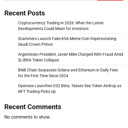
Recent Posts
Cryptocurrency Trading in 2026: What the Latest
Developments Could Mean for Investors
Scammers Launch Fake KSA Meme Coin Impersonating
Saudi Crown Prince
Argentinian President Javier Milei Charged With Fraud Amid
$LIBRA Token Collapse
BNB Chain Surpasses Solana and Ethereum in Daily Fees
for the First Time Since 2024
Opensea Launches OS2 Beta, Teases Sea Token Airdrop as
NFT Trading Picks Up
Recent Comments
No comments to show.