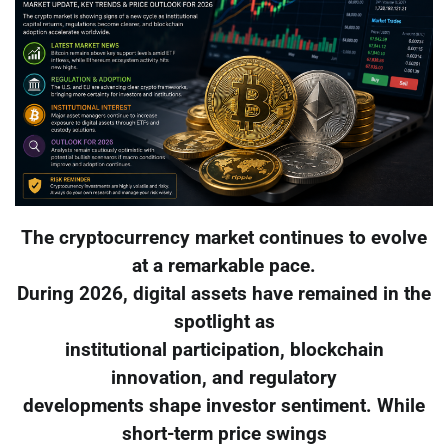
The cryptocurrency market continues to evolve
at a remarkable pace.
During 2026, digital assets have remained in the
spotlight as
institutional participation, blockchain
innovation, and regulatory
developments shape investor sentiment. While
short-term price swings