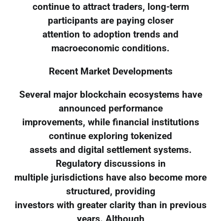
continue to attract traders, long-term
participants are paying closer
attention to adoption trends and
macroeconomic conditions.
Recent Market Developments
Several major blockchain ecosystems have
announced performance
improvements, while financial institutions
continue exploring tokenized
assets and digital settlement systems.
Regulatory discussions in
multiple jurisdictions have also become more
structured, providing
investors with greater clarity than in previous
years. Although