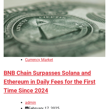
Currency Market
BNB Chain Surpasses Solana and
Ethereum in Daily Fees for the First
Time Since 2024
admin
February 17, 2025