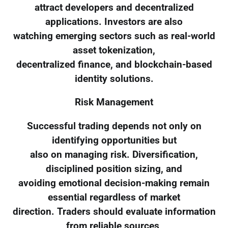
attract developers and decentralized
applications. Investors are also
watching emerging sectors such as real-world
asset tokenization,
decentralized finance, and blockchain-based
identity solutions.
Risk Management
Successful trading depends not only on
identifying opportunities but
also on managing risk. Diversification,
disciplined position sizing, and
avoiding emotional decision-making remain
essential regardless of market
direction. Traders should evaluate information
from reliable sources,