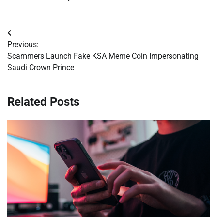
Post
Previous:
navigation
Scammers Launch Fake KSA Meme Coin Impersonating
Saudi Crown Prince
Related Posts