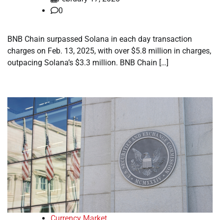
0
BNB Chain surpassed Solana in each day transaction
charges on Feb. 13, 2025, with over $5.8 million in charges,
outpacing Solana’s $3.3 million. BNB Chain […]
Currency Market