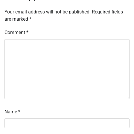
Your email address will not be published.
Required fields
are marked
*
Comment
*
Name
*