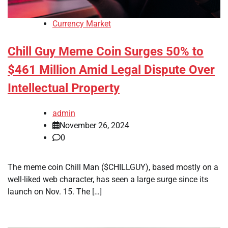
Currency Market
Chill Guy Meme Coin Surges 50% to
$461 Million Amid Legal Dispute Over
Intellectual Property
admin
November 26, 2024
0
The meme coin Chill Man ($CHILLGUY), based mostly on a
well-liked web character, has seen a large surge since its
launch on Nov. 15. The […]