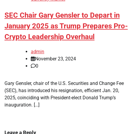
SEC Chair Gary Gensler to Depart in
January 2025 as Trump Prepares Pro-
Crypto Leadership Overhaul
admin
November 23, 2024
0
Gary Gensler, chair of the U.S. Securities and Change Fee
(SEC), has introduced his resignation, efficient Jan. 20,
2025, coinciding with President-elect Donald Trump’s
inauguration. […]
Leave a Reply