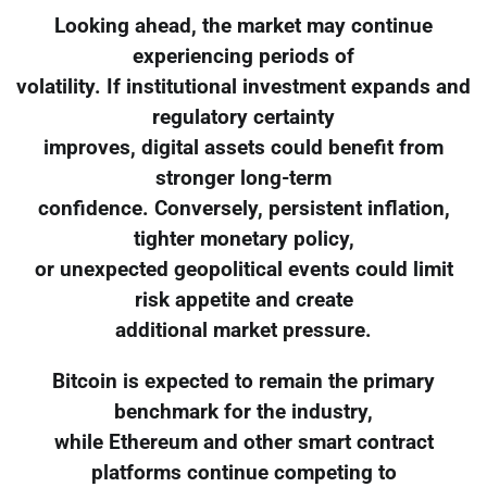
Looking ahead, the market may continue
experiencing periods of
volatility. If institutional investment expands and
regulatory certainty
improves, digital assets could benefit from
stronger long-term
confidence. Conversely, persistent inflation,
tighter monetary policy,
or unexpected geopolitical events could limit
risk appetite and create
additional market pressure.
Bitcoin is expected to remain the primary
benchmark for the industry,
while Ethereum and other smart contract
platforms continue competing to