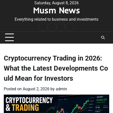
Skip
Saturday, August 8, 2026
Musm News
to
content
Everything related to business and investments
Home
Terms
Privacy
Contact
&
Policy
Us
Conditions
Cryptocurrency Trading in 2026:
What the Latest Developments Co
uld Mean for Investors
Posted on
August 2, 2026
by
admin