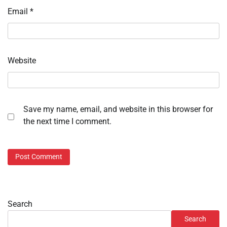
Email
*
Website
Save my name, email, and website in this browser for
the next time I comment.
Search
Search