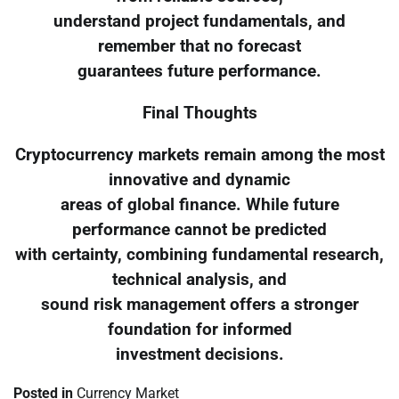
understand project fundamentals, and
remember that no forecast
guarantees future performance.
Final Thoughts
Cryptocurrency markets remain among the most
innovative and dynamic
areas of global finance. While future
performance cannot be predicted
with certainty, combining fundamental research,
technical analysis, and
sound risk management offers a stronger
foundation for informed
investment decisions.
Posted in
Currency Market