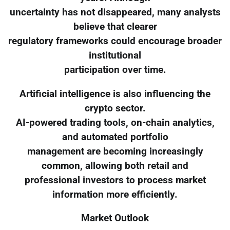
uncertainty has not disappeared, many analysts
believe that clearer
regulatory frameworks could encourage broader
institutional
participation over time.
Artificial intelligence is also influencing the
crypto sector.
AI-powered trading tools, on-chain analytics,
and automated portfolio
management are becoming increasingly
common, allowing both retail and
professional investors to process market
information more efficiently.
Market Outlook