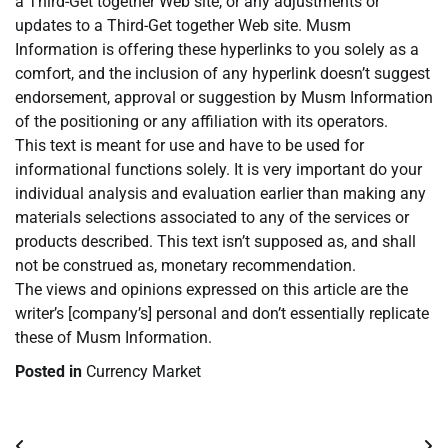
a Third-Get together Web site, or any adjustments or
updates to a Third-Get together Web site. Musm
Information is offering these hyperlinks to you solely as a
comfort, and the inclusion of any hyperlink doesn’t suggest
endorsement, approval or suggestion by Musm Information
of the positioning or any affiliation with its operators.
This text is meant for use and have to be used for
informational functions solely. It is very important do your
individual analysis and evaluation earlier than making any
materials selections associated to any of the services or
products described. This text isn’t supposed as, and shall
not be construed as, monetary recommendation.
The views and opinions expressed on this article are the
writer’s [company’s] personal and don’t essentially replicate
these of Musm Information.
Posted in
Currency Market