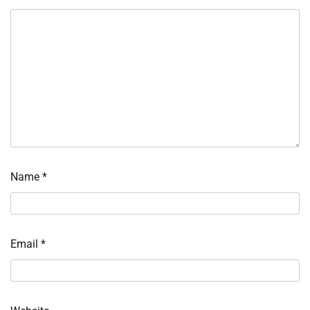
Name
*
Email
*