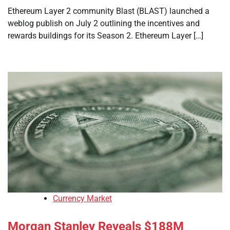
Ethereum Layer 2 community Blast (BLAST) launched a
weblog publish on July 2 outlining the incentives and
rewards buildings for its Season 2. Ethereum Layer […]
Currency Market
Morgan Stanley Reveals $188M