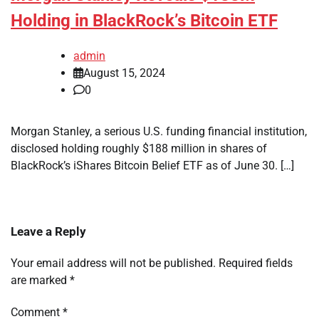
Holding in BlackRock’s Bitcoin ETF
admin
August 15, 2024
0
Morgan Stanley, a serious U.S. funding financial institution,
disclosed holding roughly $188 million in shares of
BlackRock’s iShares Bitcoin Belief ETF as of June 30. […]
Leave a Reply
Your email address will not be published.
Required fields
are marked
*
Comment
*