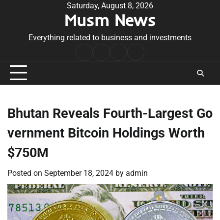
Skip
Saturday, August 8, 2026
Musm News
to
content
Everything related to business and investments
Home
Terms
Privacy
Contact
&
Policy
Us
Conditions
Bhutan Reveals Fourth-Largest Go
vernment Bitcoin Holdings Worth
$750M
Posted on
September 18, 2024
by
admin