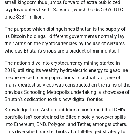
small kingdom thus jumps forward of extra publicized
crypto-adopters like El Salvador, which holds 5,876 BTC
price $331 million.
The purpose which distinguishes Bhutan is the supply of
its Bitcoin holdings—different governments normally lay
their arms on the cryptocurrencies by the use of seizures
whereas Bhutan’s shops are a product of mining itself.
The nation’s dive into cryptocurrency mining started in
2019, utilizing its wealthy hydroelectric energy to gasoline
inexperienced mining operations. In actual fact, one of
many greatest services was constructed on the ruins of the
previous Schooling Metropolis undertaking, a showcase of
Bhutan’s dedication to this new digital frontier.
Knowledge from Arkham additional confirmed that DHI’s
portfolio isn’t constrained to Bitcoin solely however spills
into Ethereum, BNB, Polygon, and Tether, amongst others.
This diversified transfer hints at a full-fledged strategy to