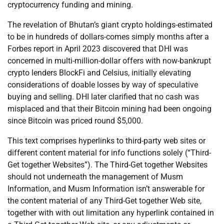
cryptocurrency funding and mining.
The revelation of Bhutan’s giant crypto holdings-estimated
to be in hundreds of dollars-comes simply months after a
Forbes report in April 2023 discovered that DHI was
concerned in multi-million-dollar offers with now-bankrupt
crypto lenders BlockFi and Celsius, initially elevating
considerations of doable losses by way of speculative
buying and selling. DHI later clarified that no cash was
misplaced and that their Bitcoin mining had been ongoing
since Bitcoin was priced round $5,000.
This text comprises hyperlinks to third-party web sites or
different content material for info functions solely (“Third-
Get together Websites”). The Third-Get together Websites
should not underneath the management of Musm
Information, and Musm Information isn’t answerable for
the content material of any Third-Get together Web site,
together with with out limitation any hyperlink contained in