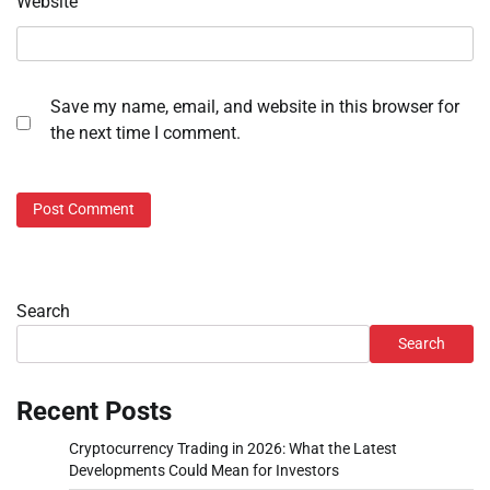
Website
Save my name, email, and website in this browser for
the next time I comment.
Search
Search
Recent Posts
Cryptocurrency Trading in 2026: What the Latest
Developments Could Mean for Investors