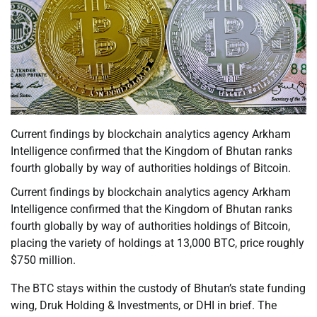
Current findings by blockchain analytics agency Arkham
Intelligence confirmed that the Kingdom of Bhutan ranks
fourth globally by way of authorities holdings of Bitcoin.
Current findings by blockchain analytics agency Arkham
Intelligence confirmed that the Kingdom of Bhutan ranks
fourth globally by way of authorities holdings of Bitcoin,
placing the variety of holdings at 13,000 BTC, price roughly
$750 million.
The BTC stays within the custody of Bhutan’s state funding
wing, Druk Holding & Investments, or DHI in brief. The