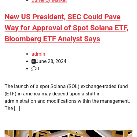
Currency Market
New US President, SEC Could Pave
Way for Approval of Spot Solana ETF,
Bloomberg ETF Analyst Says
admin
June 28, 2024
0
The launch of a spot Solana (SOL) exchange-traded fund
(ETF) in america may depend upon a shift in
administration and modifications within the management.
The […]