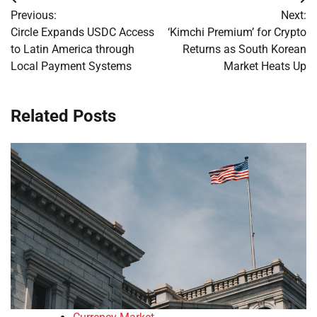
Post
Previous:
Next:
navigation
Circle Expands USDC Access
‘Kimchi Premium’ for Crypto
to Latin America through
Returns as South Korean
Local Payment Systems
Market Heats Up
Related Posts