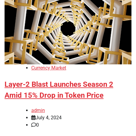
Currency Market
Layer-2 Blast Launches Season 2
Amid 15% Drop in Token Price
admin
July 4, 2024
0