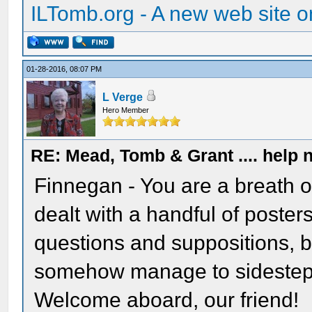
ILTomb.org - A new web site o
01-28-2016, 08:07 PM
L Verge
Hero Member
RE: Mead, Tomb & Grant .... help n
Finnegan - You are a breath of
dealt with a handful of posters
questions and suppositions, 
somehow manage to sidestep 
Welcome aboard, our friend!