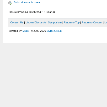
Subscribe to this thread
User(s) browsing this thread: 1 Guest(s)
Contact Us
|
Lincoln Discussion Symposium
|
Return to Top
|
Return to Content
|
Li
Powered By
MyBB
, © 2002-2026
MyBB Group
.