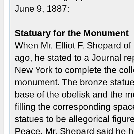
June 9, 1887:
Statuary for the Monument
When Mr. Elliot F. Shepard of
ago, he stated to a Journal re
New York to complete the colle
monument. The bronze statue 
base of the obelisk and the m
filling the corresponding spac
statues to be allegorical figu
Peace. Mr. Shepard said he ha