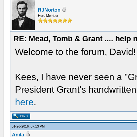
RJNorton
Hero Member
RE: Mead, Tomb & Grant .... help n
Welcome to the forum, David!
Kees, I have never seen a "Gr
President Grant's handwritten
here
.
01-26-2016, 07:13 PM
Anita