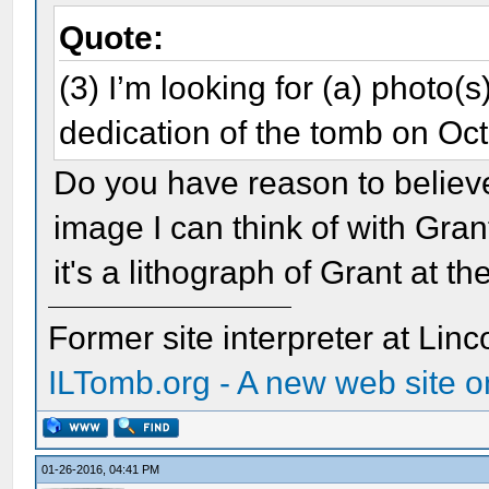
Quote:
(3) I’m looking for (a) photo(s
dedication of the tomb on O
Do you have reason to believe
image I can think of with Gran
it's a lithograph of Grant at t
Former site interpreter at Linc
ILTomb.org - A new web site o
01-26-2016, 04:41 PM