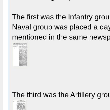
The first was the Infantry gr
Naval group was placed a day 
mentioned in the same newspa
The third was the Artillery gro