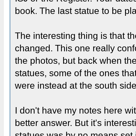
book. The last statue to be p
The interesting thing is that t
changed. This one really con
the photos, but back when the
statues, some of the ones tha
were instead at the south side 
I don't have my notes here wi
better answer. But it's interest
statues was by no means set i