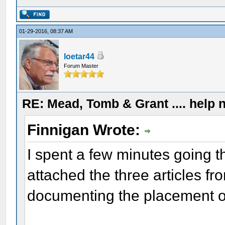
01-29-2016, 08:37 AM
loetar44
Forum Master
RE: Mead, Tomb & Grant .... help n
Finnigan Wrote:
I spent a few minutes going 
attached the three articles fro
documenting the placement of a