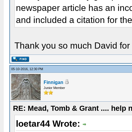
newspaper article has an inco
and included a citation for the
Thank you so much David for 
05-10-2016, 12:30 PM
Finnigan
Junior Member
RE: Mead, Tomb & Grant .... help n
loetar44 Wrote: