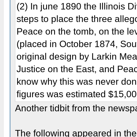
(2) In june 1890 the Illinois 
steps to place the three alleg
Peace on the tomb, on the lev
(placed in October 1874, Sout
original design by Larkin Me
Justice on the East, and Pe
know why this was never done
figures was estimated $15,0
Another tidbit from the newsp
The following appeared in the 