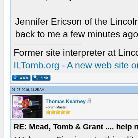
Jennifer Ericson of the Lincol
back to me a few minutes ago
Former site interpreter at Linc
ILTomb.org - A new web site o
01-27-2016, 11:25 AM
Thomas Kearney
Forum Master
RE: Mead, Tomb & Grant .... help n