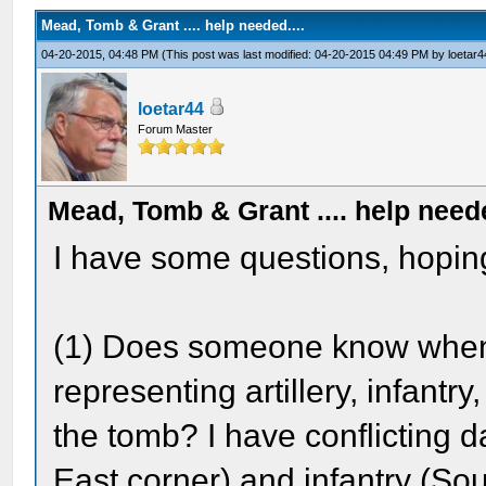
Mead, Tomb & Grant .... help needed....
04-20-2015, 04:48 PM
(This post was last modified: 04-20-2015 04:49 PM by
loetar4
loetar44
Forum Master
Mead, Tomb & Grant .... help neede
I have some questions, hopin
(1) Does someone know when e
representing artillery, infantr
the tomb? I have conflicting d
East corner) and infantry (S