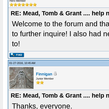
Hero Member
RE: Mead, Tomb & Grant .... help n
Welcome to the forum and thank
to further inquire! I also had
to!
01-27-2016, 10:45 AM
Finnigan
Junior Member
RE: Mead, Tomb & Grant .... help n
Thanks, everyone.