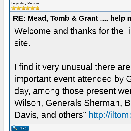
Legendary Member
RE: Mead, Tomb & Grant .... help n
Welcome and thanks for the l
site.
I find it very unusual there a
important event attended by 
day, among those present wer
Wilson, Generals Sherman, B
Davis, and others"
http://iltom