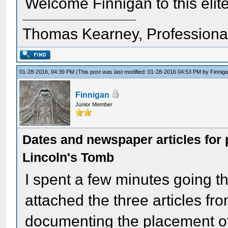
Welcome Finnigan to this elite
Thomas Kearney, Professiona
01-28-2016, 04:39 PM
(This post was last modified: 01-28-2016 04:53 PM by
Finnig
Finnigan
Junior Member
Dates and newspaper articles for 
Lincoln's Tomb
I spent a few minutes going t
attached the three articles fro
documenting the placement of a