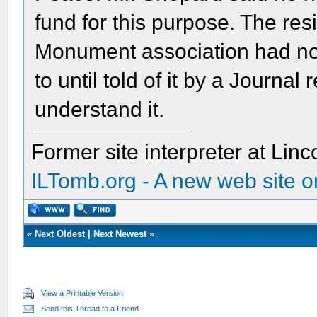
fund for this purpose. The re
Monument association had no 
to until told of it by a Journal
understand it.
Former site interpreter at Linc
ILTomb.org - A new web site o
«
Next Oldest
|
Next Newest
»
View a Printable Version
Send this Thread to a Friend