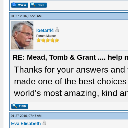
01-27-2016, 05:29 AM
loetar44
Forum Master
RE: Mead, Tomb & Grant .... help n
Thanks for your answers and 
made one of the best choices of
world's most amazing, kind an
01-27-2016, 07:47 AM
Eva Elisabeth