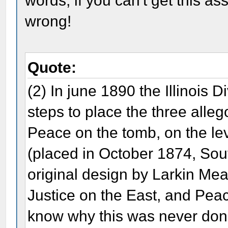
words, if you can't get this 
wrong!
Quote:
(2) In june 1890 the Illinois 
steps to place the three alleg
Peace on the tomb, on the lev
(placed in October 1874, Sout
original design by Larkin Me
Justice on the East, and Pe
know why this was never done