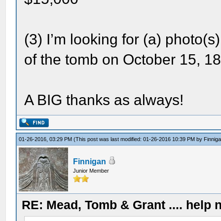
(3) I’m looking for (a) photo(s
of the tomb on October 15, 
A BIG thanks as always!
01-26-2016, 03:29 PM
(This post was last modified: 01-26-2016 10:39 PM by
Finnig
Finnigan
Junior Member
RE: Mead, Tomb & Grant .... help n