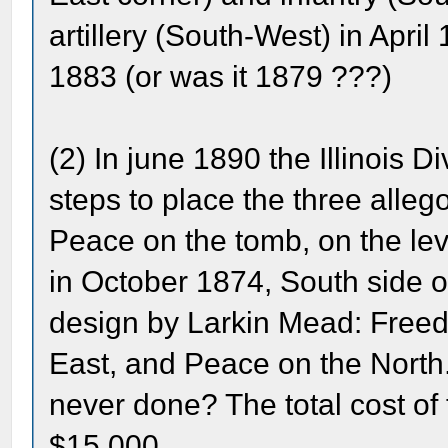
artillery (South-West) in Apri
1883 (or was it 1879 ???)
(2) In june 1890 the Illinois D
steps to place the three allego
Peace on the tomb, on the leve
in October 1874, South side of
design by Larkin Mead: Freed
East, and Peace on the Nort
never done? The total cost of
$15,000