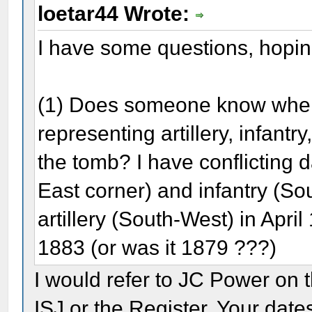
loetar44 Wrote:
I have some questions, hopin
(1) Does someone know when 
representing artillery, infant
the tomb? I have conflicting d
East corner) and infantry (S
artillery (South-West) in Apri
1883 (or was it 1879 ???)
I would refer to JC Power on 
ISJ or the Register. Your date