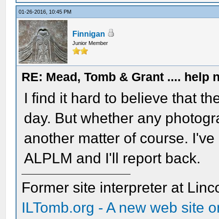
01-26-2016, 10:45 PM
Finnigan
Junior Member
RE: Mead, Tomb & Grant .... help n
I find it hard to believe that t
day. But whether any photog
another matter of course. I've
ALPLM and I'll report back.
Former site interpreter at Linc
ILTomb.org - A new web site o