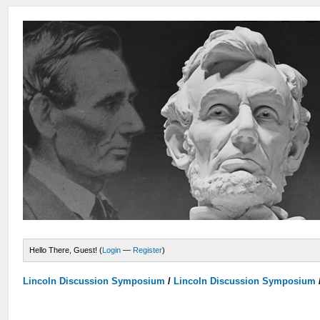
Hello There, Guest! (
Login
—
Register
)
Lincoln Discussion Symposium
/
Lincoln Discussion Symposium