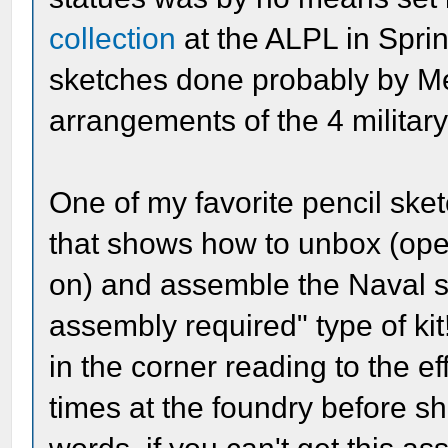
collection
at the ALPL in Sprin
sketches done probably by M
arrangements of the 4 military
One of my favorite pencil sket
that shows how to unbox (open 
on) and assemble the Naval st
assembly required" type of ki
in the corner reading to the eff
times at the foundry before shi