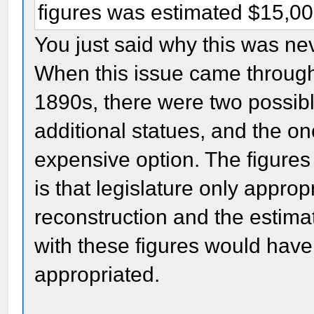
figures was estimated $15,0
You just said why this was nev
When this issue came through t
1890s, there were two possibl
additional statues, and the on
expensive option. The figures
is that legislature only appr
reconstruction and the estima
with these figures would hav
appropriated.