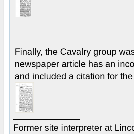
Finally, the Cavalry group wa
newspaper article has an inco
and included a citation for the
Former site interpreter at Linc