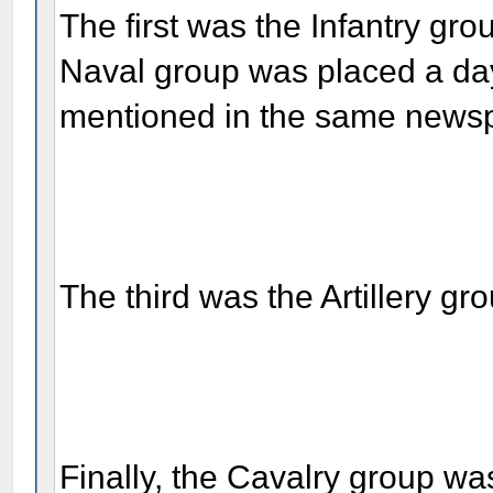
The first was the Infantry g
Naval group was placed a day
mentioned in the same newspa
The third was the Artillery gr
Finally, the Cavalry group w