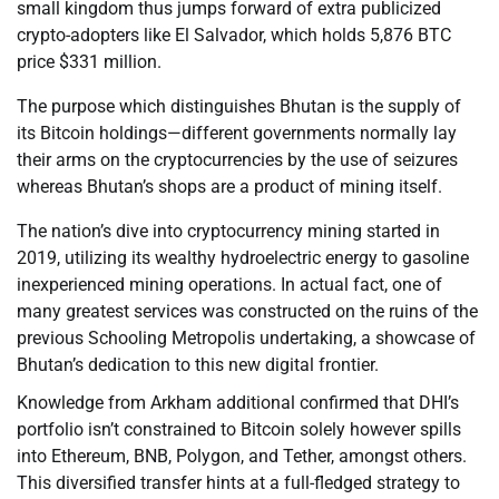
small kingdom thus jumps forward of extra publicized
crypto-adopters like El Salvador, which holds 5,876 BTC
price $331 million.
The purpose which distinguishes Bhutan is the supply of
its Bitcoin holdings—different governments normally lay
their arms on the cryptocurrencies by the use of seizures
whereas Bhutan’s shops are a product of mining itself.
The nation’s dive into cryptocurrency mining started in
2019, utilizing its wealthy hydroelectric energy to gasoline
inexperienced mining operations. In actual fact, one of
many greatest services was constructed on the ruins of the
previous Schooling Metropolis undertaking, a showcase of
Bhutan’s dedication to this new digital frontier.
Knowledge from Arkham additional confirmed that DHI’s
portfolio isn’t constrained to Bitcoin solely however spills
into Ethereum, BNB, Polygon, and Tether, amongst others.
This diversified transfer hints at a full-fledged strategy to