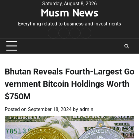
Skip
Saturday, August 8, 2026
Musm News
to
content
Everything related to business and investments
Home
Terms
Privacy
Contact
&
Policy
Us
Conditions
Bhutan Reveals Fourth-Largest Go
vernment Bitcoin Holdings Worth
$750M
Posted on
September 18, 2024
by
admin