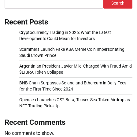
Search
Recent Posts
Cryptocurrency Trading in 2026: What the Latest
Developments Could Mean for Investors
Scammers Launch Fake KSA Meme Coin Impersonating
Saudi Crown Prince
Argentinian President Javier Milei Charged With Fraud Amid
$LIBRA Token Collapse
BNB Chain Surpasses Solana and Ethereum in Daily Fees
for the First Time Since 2024
Opensea Launches OS2 Beta, Teases Sea Token Airdrop as
NFT Trading Picks Up
Recent Comments
No comments to show.