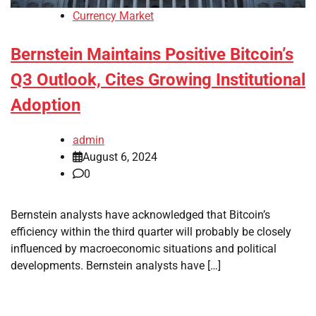
Currency Market
Bernstein Maintains Positive Bitcoin’s
Q3 Outlook, Cites Growing Institutional
Adoption
admin
August 6, 2024
0
Bernstein analysts have acknowledged that Bitcoin’s
efficiency within the third quarter will probably be closely
influenced by macroeconomic situations and political
developments. Bernstein analysts have […]