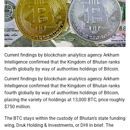
Current findings by blockchain analytics agency Arkham
Intelligence confirmed that the Kingdom of Bhutan ranks
fourth globally by way of authorities holdings of Bitcoin.
Current findings by blockchain analytics agency Arkham
Intelligence confirmed that the Kingdom of Bhutan ranks
fourth globally by way of authorities holdings of Bitcoin,
placing the variety of holdings at 13,000 BTC, price roughly
$750 million.
The BTC stays within the custody of Bhutan’s state funding
wing, Druk Holding & Investments, or DHI in brief. The