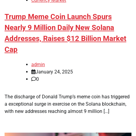
Currency Market
Trump Meme Coin Launch Spurs
Nearly 9 Million Daily New Solana
Addresses, Raises $12 Billion Market
Cap
admin
January 24, 2025
0
The discharge of Donald Trump’s meme coin has triggered
a exceptional surge in exercise on the Solana blockchain,
with new addresses reaching almost 9 million […]