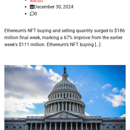
December 30, 2024
0
Ethereum’s NFT buying and selling quantity surged to $186
million final week, marking a 67% improve from the earlier
week’s $111 million. Ethereum’s NFT buying […]