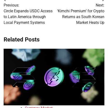
Post
Previous:
Next:
navigation
Circle Expands USDC Access
‘Kimchi Premium’ for Crypto
to Latin America through
Returns as South Korean
Local Payment Systems
Market Heats Up
Related Posts