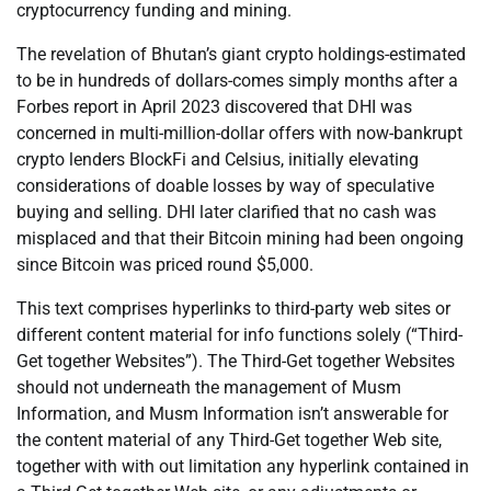
cryptocurrency funding and mining.
The revelation of Bhutan’s giant crypto holdings-estimated
to be in hundreds of dollars-comes simply months after a
Forbes report in April 2023 discovered that DHI was
concerned in multi-million-dollar offers with now-bankrupt
crypto lenders BlockFi and Celsius, initially elevating
considerations of doable losses by way of speculative
buying and selling. DHI later clarified that no cash was
misplaced and that their Bitcoin mining had been ongoing
since Bitcoin was priced round $5,000.
This text comprises hyperlinks to third-party web sites or
different content material for info functions solely (“Third-
Get together Websites”). The Third-Get together Websites
should not underneath the management of Musm
Information, and Musm Information isn’t answerable for
the content material of any Third-Get together Web site,
together with with out limitation any hyperlink contained in