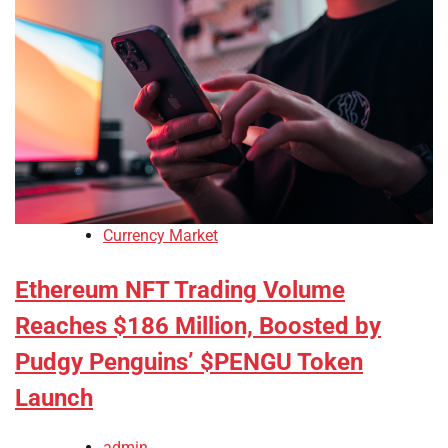
Currency Market
Ethereum NFT Trading Volume
Reaches $186 Million, Boosted by
Pudgy Penguins’ $PENGU Token
Launch
admin