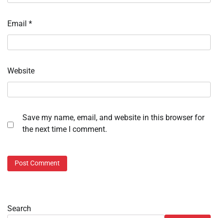
Email
*
Website
Save my name, email, and website in this browser for
the next time I comment.
Search