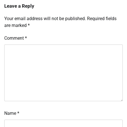
Leave a Reply
Your email address will not be published.
Required fields
are marked
*
Comment
*
Name
*