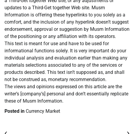
a Third-Get together Web site, or any adjustments or
updates to a Third-Get together Web site. Musm
Information is offering these hyperlinks to you solely as a
comfort, and the inclusion of any hyperlink doesn’t suggest
endorsement, approval or suggestion by Musm Information
of the positioning or any affiliation with its operators.
This text is meant for use and have to be used for
informational functions solely. It is very important do your
individual analysis and evaluation earlier than making any
materials selections associated to any of the services or
products described. This text isn’t supposed as, and shall
not be construed as, monetary recommendation.
The views and opinions expressed on this article are the
writer’s [company’s] personal and don’t essentially replicate
these of Musm Information.
Posted in
Currency Market