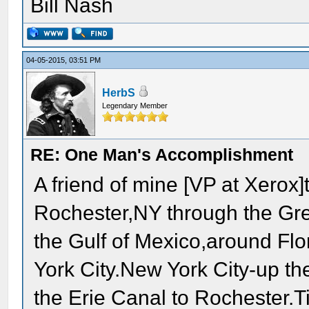
Bill Nash
04-05-2015, 03:51 PM
HerbS
Legendary Member
RE: One Man's Accomplishment
A friend of mine [VP at Xerox]t
Rochester,NY through the Gre
the Gulf of Mexico,around Flo
York City.New York City-up t
the Erie Canal to Rochester.