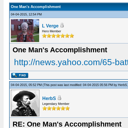
One Man's Accomplishment
04-04-2015, 12:54 PM
L Verge
Hero Member
One Man's Accomplishment
http://news.yahoo.com/65-batt
04-04-2015, 05:52 PM
(This post was last modified: 04-04-2015 05:56 PM by
HerbS
.
HerbS
Legendary Member
RE: One Man's Accomplishment