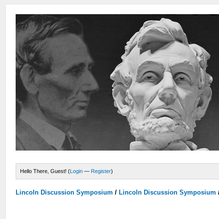
Hello There, Guest! (
Login
—
Register
)
Lincoln Discussion Symposium
/
Lincoln Discussion Symposium