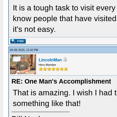
It is a tough task to visit every
know people that have visit
it's not easy.
04-05-2015, 12:42 PM
LincolnMan
Hero Member
RE: One Man's Accomplishment
That is amazing. I wish I had
something like that!