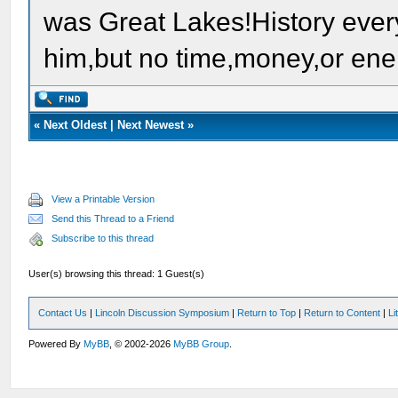
was Great Lakes!History ever
him,but no time,money,or ene
«
Next Oldest
|
Next Newest
»
View a Printable Version
Send this Thread to a Friend
Subscribe to this thread
User(s) browsing this thread: 1 Guest(s)
Contact Us
|
Lincoln Discussion Symposium
|
Return to Top
|
Return to Content
|
Li
Powered By
MyBB
, © 2002-2026
MyBB Group
.