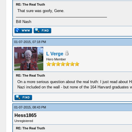
RE: The Real Truth
That sure was goofy, Gene.
Bill Nash
01-07-2015, 07:18 PM
L Verge
Hero Member
RE: The Real Truth
On a more serious question about the real truth: I just read about 
Nazi included on the wall - but none of the 164 Harvard graduates w
01-07-2015, 08:43 PM
Hess1865
Unregistered
RE: The Real Truth