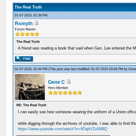
The Real Truth
01-07-2015, 01:39 PM
Rsmyth
Forum Master
The Real Truth
A friend was reading a book that said when Gen. Lee entered the 
01-07-2015, 02:44 PM
(This post was last modified: 01-07-2015 03:09 PM by
Gene
Gene C
Hero Member
RE: The Real Truth
I can easily see how someone wearing the uniform of a Union office
while digging through the archives of youtube, I was able to find this
https://www.youtube.com/watch?v=9OqhVZsN08Q