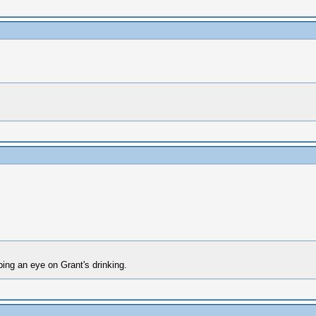
ping an eye on Grant's drinking.