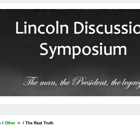
m
/
Other
/
The Real Truth