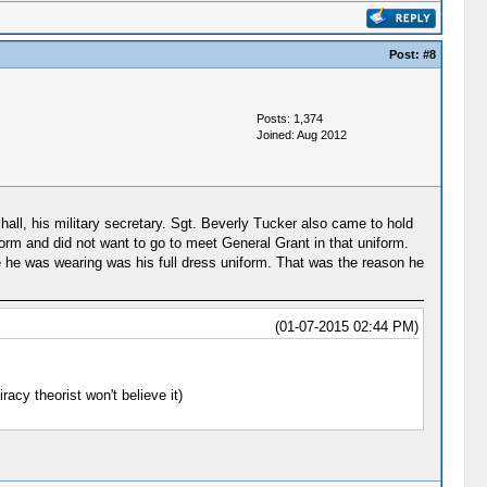
Post:
#8
Posts: 1,374
Joined: Aug 2012
all, his military secretary. Sgt. Beverly Tucker also came to hold
form and did not want to go to meet General Grant in that uniform.
e he was wearing was his full dress uniform. That was the reason he
(01-07-2015 02:44 PM)
racy theorist won't believe it)