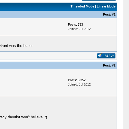
Threaded Mode
|
Linear Mode
Post:
#1
Posts: 793
Joined: Jul 2012
rant was the butler.
Post:
#2
Posts: 6,352
Joined: Jul 2012
acy theorist won't believe it)