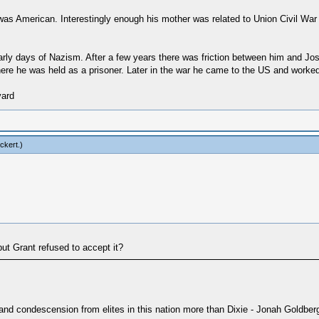
as American. Interestingly enough his mother was related to Union Civil Wa
early days of Nazism. After a few years there was friction between him and Jos
here he was held as a prisoner. Later in the war he came to the US and worke
vard
ckert
.)
ut Grant refused to accept it?
 and condescension from elites in this nation more than Dixie - Jonah Goldber