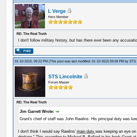
L Verge
Hero Member
RE: The Real Truth
I don't follow military history, but has there ever been any accusati
01-10-2015, 09:22 PM
(This post was last modified: 01-10-2015 09:58 PM by
STS L
STS Lincolnite
Forum Master
RE: The Real Truth
Jim Garrett Wrote:
Grant's chief of staff was John Rawlins. His principal duty was ke
I don't think I would say Rawlins'
main duty
was keeping an eye on G
drinking." This according to Michael B. Ballard in his book
Grant at