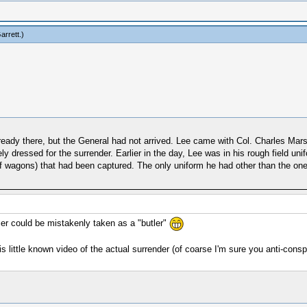
arrett
.)
eady there, but the General had not arrived. Lee came with Col. Charles Marsh
 dressed for the surrender. Earlier in the day, Lee was in his rough field uni
of wagons) that had been captured. The only uniform he had other than the on
er could be mistakenly taken as a "butler"
s little known video of the actual surrender (of coarse I'm sure you anti-conspi