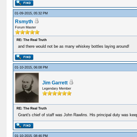
01-09-2015, 05:32 PM
Rsmyth
Forum Master
RE: The Real Truth
and there would not be as many whiskey bottles laying around!
01-10-2015, 06:08 PM
Jim Garrett
Legendary Member
RE: The Real Truth
Grant's chief of staff was John Rawlins. His principal duty was kee
01-10-2015, 08:46 PM