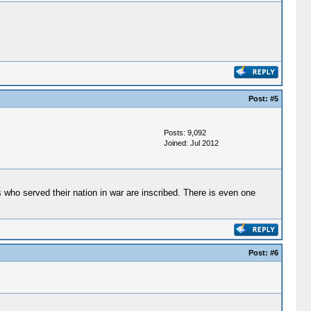
Post:
#5
Posts: 9,092
Joined: Jul 2012
 who served their nation in war are inscribed. There is even one
Post:
#6