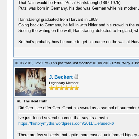
That Nazi would be Ernst 'Putzi' Hanfstaengl (1887-1975)
Putzi was born in Germany, his dad was German while his mother w
Hanfstaengl graduated from Harvard in 1909.
Going back to Germany, he fell in with Hitler and his crowd in the 
Seeing the writing on the wall, Hanfstaengl defected to England, w
So that's probably how he came to get his name on the wall at Har
01-08-2015, 12:29 PM
(This post was last modified: 01-08-2015 12:38 PM by
J. Be
J. Beckert
Legendary Member
RE: The Real Truth
Did Gen. Lee offer Gen. Grant his sword as a symbol of surrender b
Ive just found several sources that say its a myth.
https://historymyths.wordpress.com/2011/...efused-it/
"There are few subjects that ignite more casual, uninformed bigotry