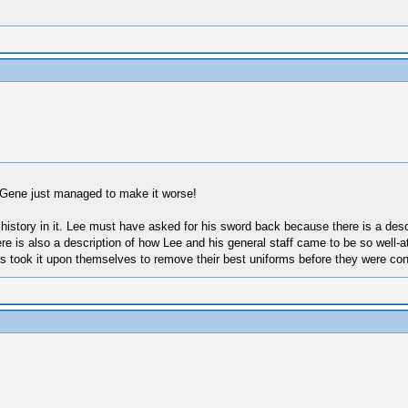
nd Gene just managed to make it worse!
oor history in it. Lee must have asked for his sword back because there is a de
ere is also a description of how Lee and his general staff came to be so well-a
 took it upon themselves to remove their best uniforms before they were con