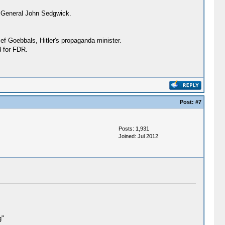
r General John Sedgwick.
ef Goebbals, Hitler's propaganda minister.
d for FDR.
Post:
#7
Posts: 1,931
Joined: Jul 2012
g"