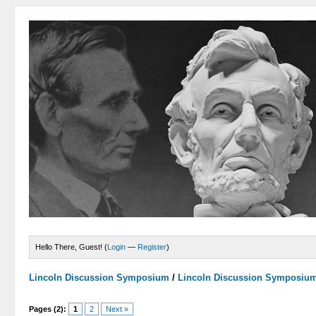
Hello There, Guest! (
Login
—
Register
)
Lincoln Discussion Symposium
/
Lincoln Discussion Symposiu
Pages (2):
1
2
Next »