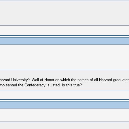
Harvard University's Wall of Honor on which the names of all Harvard graduates
ho served the Confederacy is listed. Is this true?