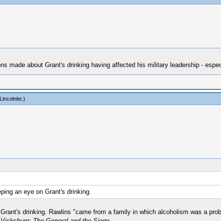
ons made about Grant's drinking having affected his military leadership - especi
incolnite
.)
eping an eye on Grant's drinking.
rant's drinking. Rawlins "came from a family in which alcoholism was a probl
 Vicksburg: The General and the Siege
.