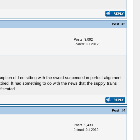
Post:
#3
Posts: 9,092
Joined: Jul 2012
scription of Lee sitting with the sword suspended in perfect alignment
ttired. It had something to do with the news that the supply trains
fiscated.
Post:
#4
Posts: 5,433
Joined: Jul 2012