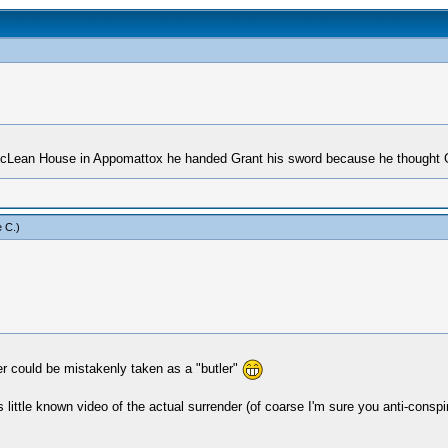
McLean House in Appomattox he handed Grant his sword because he thought G
 C
.)
r could be mistakenly taken as a "butler"
 little known video of the actual surrender (of coarse I'm sure you anti-conspir