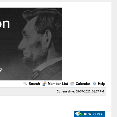
Search
Member List
Calendar
Help
Current time:
08-07-2026, 01:57 PM