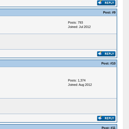
Post:
#9
Posts: 793
Joined: Jul 2012
Post:
#10
Posts: 1,374
Joined: Aug 2012
Post:
#11