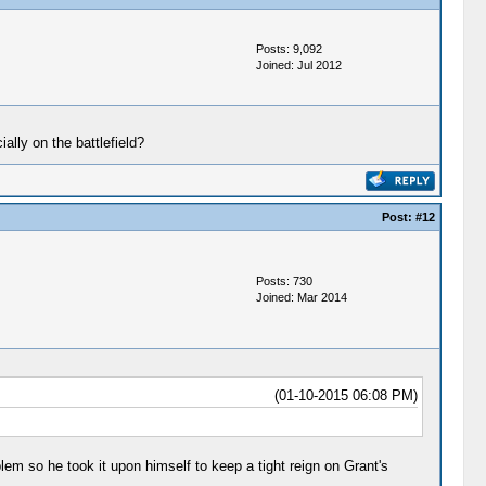
Posts: 9,092
Joined: Jul 2012
ally on the battlefield?
Post:
#12
Posts: 730
Joined: Mar 2014
(01-10-2015 06:08 PM)
em so he took it upon himself to keep a tight reign on Grant's