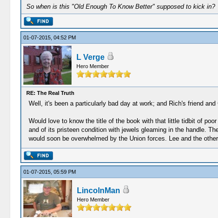
So when is this "Old Enough To Know Better" supposed to kick in?
01-07-2015, 04:52 PM
L Verge
Hero Member
RE: The Real Truth
Well, it's been a particularly bad day at work; and Rich's friend a
Would love to know the title of the book with that little tidbit of p
and of its pristeen condition with jewels gleaming in the handle. Th
would soon be overwhelmed by the Union forces. Lee and the others
01-07-2015, 05:59 PM
LincolnMan
Hero Member