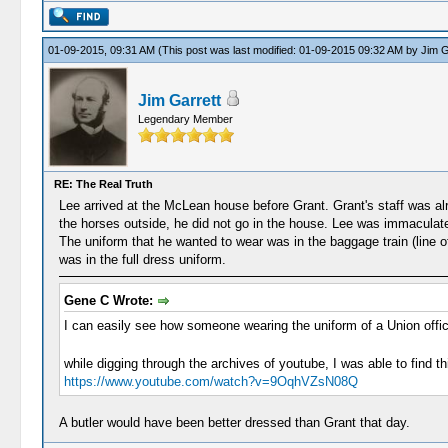
01-09-2015, 09:31 AM
(This post was last modified: 01-09-2015 09:32 AM by
Jim G
Jim Garrett
Legendary Member
RE: The Real Truth
Lee arrived at the McLean house before Grant. Grant's staff was alr
the horses outside, he did not go in the house. Lee was immaculately
The uniform that he wanted to wear was in the baggage train (line 
was in the full dress uniform.
Gene C Wrote:
I can easily see how someone wearing the uniform of a Union offic
while digging through the archives of youtube, I was able to find thi
https://www.youtube.com/watch?v=9OqhVZsN08Q
A butler would have been better dressed than Grant that day.