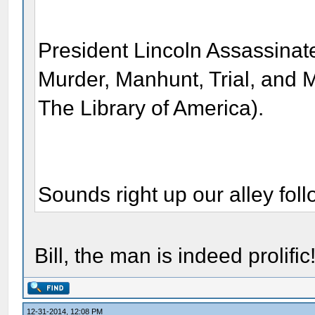
President Lincoln Assassinate
Murder, Manhunt, Trial, and M
The Library of America).
Sounds right up our alley fo
Bill, the man is indeed prolific
12-31-2014, 12:08 PM