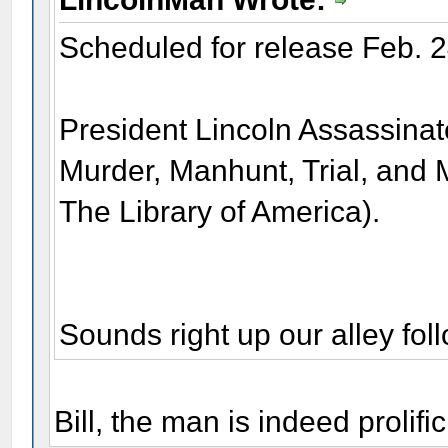
Scheduled for release Feb. 2
President Lincoln Assassinate
Murder, Manhunt, Trial, and 
The Library of America).
Sounds right up our alley f
Bill, the man is indeed prolific