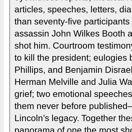
articles, speeches, letters, 
than seventy-five participants
assassin John Wilkes Booth a
shot him. Courtroom testimony
to kill the president; eulogi
Phillips, and Benjamin Disrae
Herman Melville and Julia Wa
grief; two emotional speeche
them never before published—
Lincoln’s legacy. Together the
panorama of one the most sho