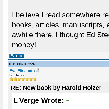
I believe I read somewhere re
books, articles, manuscripts, e
awhile there, I thought Ed Ste
money!
02-23-2015, 05:42 AM
Eva Elisabeth
Hero Member
RE: New book by Harold Holzer
L Verge Wrote: