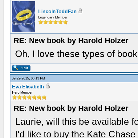
LincolnToddFan
Legendary Member
RE: New book by Harold Holzer
Oh, I love these types of boo
02-22-2015, 06:13 PM
Eva Elisabeth
Hero Member
RE: New book by Harold Holzer
Laurie, will this be available
I'd like to buy the Kate Chase