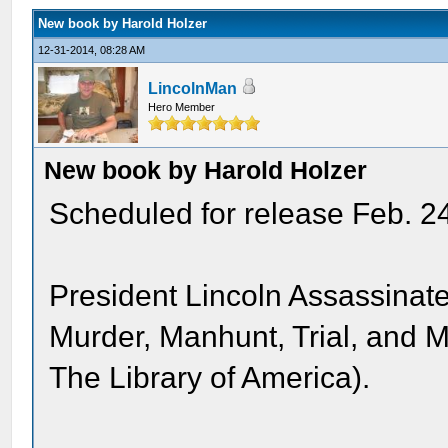
New book by Harold Holzer
12-31-2014, 08:28 AM
LincolnMan
Hero Member
New book by Harold Holzer
Scheduled for release Feb. 2
President Lincoln Assassinated
Murder, Manhunt, Trial, and M
The Library of America).