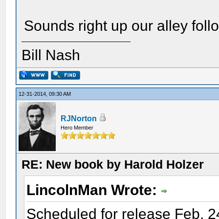
Sounds right up our alley fo
Bill Nash
12-31-2014, 09:30 AM
RJNorton
Hero Member
RE: New book by Harold Holzer
LincolnMan Wrote:
Scheduled for release Feb. 2