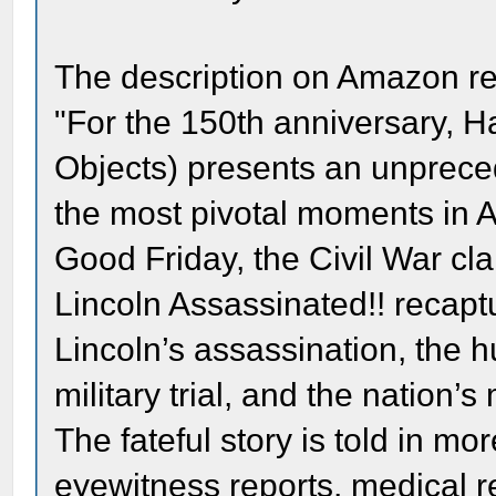
The description on Amazon r
"For the 150th anniversary, H
Objects) presents an unpreced
the most pivotal moments in A
Good Friday, the Civil War cla
Lincoln Assassinated!! recapt
Lincoln’s assassination, the h
military trial, and the nation’
The fateful story is told in m
eyewitness reports, medical re