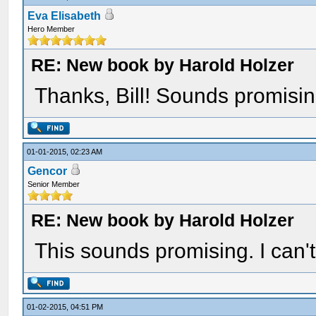
Eva Elisabeth
Hero Member
RE: New book by Harold Holzer
Thanks, Bill! Sounds promisin
01-01-2015, 02:23 AM
Gencor
Senior Member
RE: New book by Harold Holzer
This sounds promising. I can't 
01-02-2015, 04:51 PM