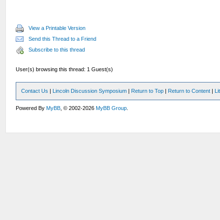
View a Printable Version
Send this Thread to a Friend
Subscribe to this thread
User(s) browsing this thread: 1 Guest(s)
Contact Us
|
Lincoln Discussion Symposium
|
Return to Top
|
Return to Content
|
Li
Powered By
MyBB
, © 2002-2026
MyBB Group
.