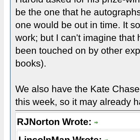
be the one that he autographs.
one would be out in time. It s
work; but I can't imagine that
been touched on by other expe
books).
We also have the Kate Chase b
this week, so it may already 
RJNorton Wrote:
LincolnMan Wrote: