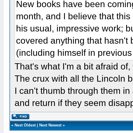
New books have been coming i
month, and I believe that this 
his usual, impressive work; bu
covered anything that hasn't
(including himself in previous
That's what I'm a bit afraid of
The crux with all the Lincoln 
I can't thumb through them in 
and return if they seem disapp
«
Next Oldest
|
Next Newest
»