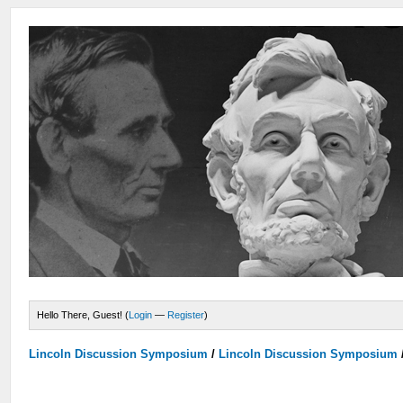
Hello There, Guest! (
Login
—
Register
)
Lincoln Discussion Symposium
/
Lincoln Discussion Symposium