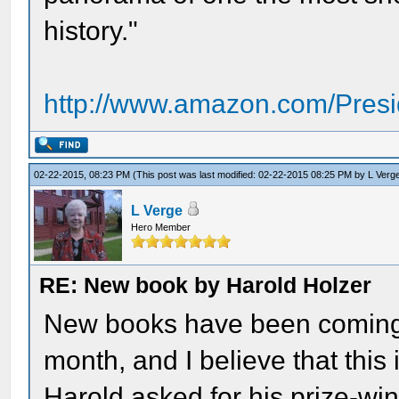
history."
http://www.amazon.com/Presi
02-22-2015, 08:23 PM
(This post was last modified: 02-22-2015 08:25 PM by
L Verg
L Verge
Hero Member
RE: New book by Harold Holzer
New books have been coming i
month, and I believe that this
Harold asked for his prize-wi