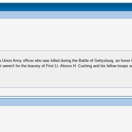
nion Army officer who was killed during the Battle of Gettysburg, an honor 
t weren't for the bravery of First Lt. Alonzo H. Cushing and his fellow troop