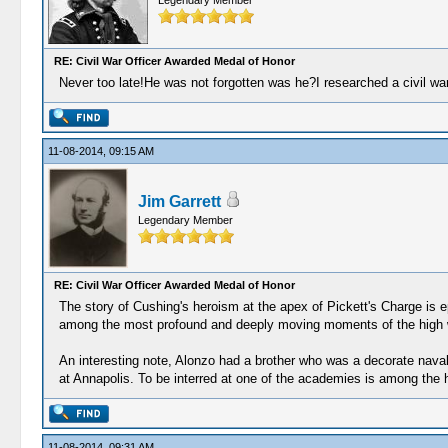
Legendary Member
RE: Civil War Officer Awarded Medal of Honor
Never too late!He was not forgotten was he?I researched a civil wa
11-08-2014, 09:15 AM
Jim Garrett
Legendary Member
RE: Civil War Officer Awarded Medal of Honor
The story of Cushing's heroism at the apex of Pickett's Charge is ep
among the most profound and deeply moving moments of the high 
An interesting note, Alonzo had a brother who was a decorate naval 
at Annapolis. To be interred at one of the academies is among the h
11-08-2014, 09:31 AM