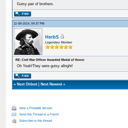
Gutsy pair of brothers.
11-08-2014, 04:37 PM
HerbS
Legendary Member
RE: Civil War Officer Awarded Medal of Honor
Oh Yeah!They were gutsy allright!
«
Next Oldest
|
Next Newest
»
View a Printable Version
Send this Thread to a Friend
Subscribe to this thread