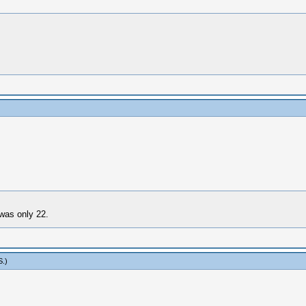
was only 22.
S
.)