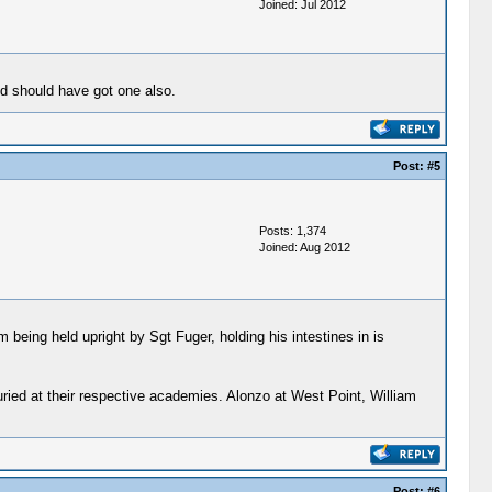
Joined: Jul 2012
nd should have got one also.
Post:
#5
Posts: 1,374
Joined: Aug 2012
 being held upright by Sgt Fuger, holding his intestines in is
uried at their respective academies. Alonzo at West Point, William
Post:
#6