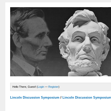
Hello There, Guest! (
Login
—
Register
)
Lincoln Discussion Symposium
/
Lincoln Discussion Symposiu