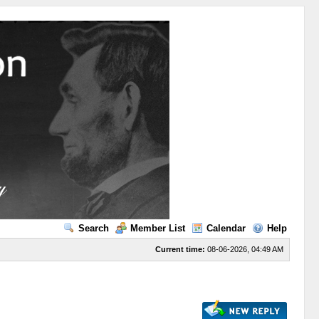
Search
Member List
Calendar
Help
Current time:
08-06-2026, 04:49 AM