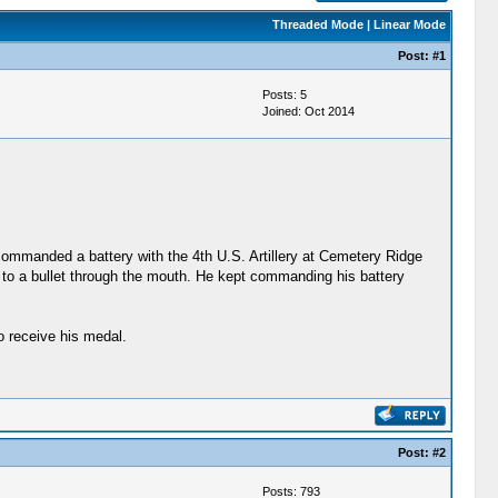
Threaded Mode
|
Linear Mode
Post:
#1
Posts: 5
Joined: Oct 2014
e commanded a battery with the 4th U.S. Artillery at Cemetery Ridge
ue to a bullet through the mouth. He kept commanding his battery
o receive his medal.
Post:
#2
Posts: 793