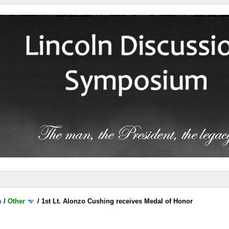
m
/
Other
/
1st Lt. Alonzo Cushing receives Medal of Honor