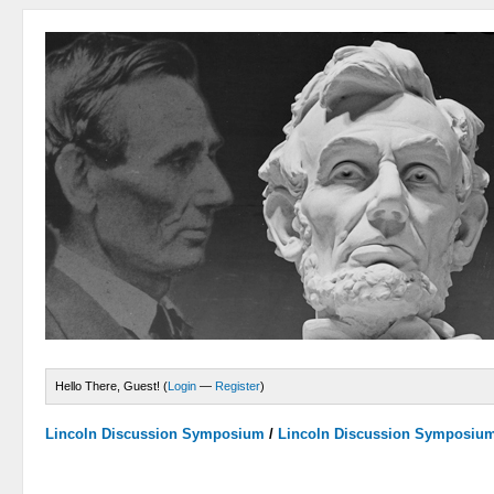
Hello There, Guest! (
Login
—
Register
)
Lincoln Discussion Symposium
/
Lincoln Discussion Symposiu