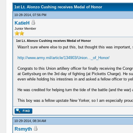
1st Lt. Alonzo Cushing receives Medal of Honor
10-28-2014, 07:56 PM
KatieH
Junior Member
1st Lt. Alonzo Cushing receives Medal of Honor
Wasn't sure where else to put this, but thought this was important, s
http://www.army.mil/article/134903/Union..._of_Honor/
Congrats to this Union artillery officer for finally receiving the C
at Gettysburg on the 3rd day of fighting (at Picketts Charge). He s
even while holding his intestines in and asked a fellow officer to y
He was credited for helping turn the tide of the battle (and the wa
This boy was a fellow upstate New Yorker, so I am especially proud
10-29-2014, 08:34 AM
Rsmyth