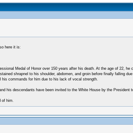
o here it is:
ongressional Medal of Honor over 150 years after his death. At the age of 22, h
ustained shrapnel to his shoulder, abdomen, and groin before finally falling d
ell his commands for him due to his lack of vocal strength.
r) and his descendants have been invited to the White House by the President t
 of him.