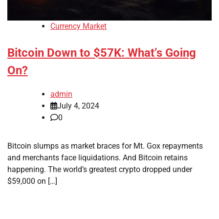
Currency Market
Bitcoin Down to $57K: What’s Going
On?
admin
July 4, 2024
0
Bitcoin slumps as market braces for Mt. Gox repayments
and merchants face liquidations. And Bitcoin retains
happening. The world’s greatest crypto dropped under
$59,000 on […]