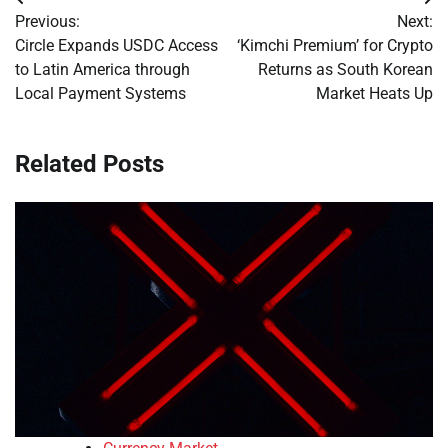
Post
Previous:
Next:
navigation
Circle Expands USDC Access
‘Kimchi Premium’ for Crypto
to Latin America through
Returns as South Korean
Local Payment Systems
Market Heats Up
Related Posts