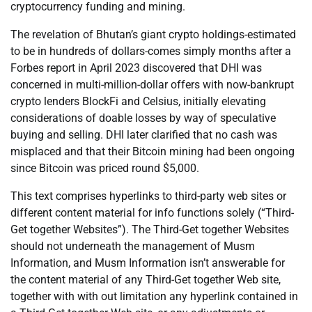
cryptocurrency funding and mining.
The revelation of Bhutan’s giant crypto holdings-estimated
to be in hundreds of dollars-comes simply months after a
Forbes report in April 2023 discovered that DHI was
concerned in multi-million-dollar offers with now-bankrupt
crypto lenders BlockFi and Celsius, initially elevating
considerations of doable losses by way of speculative
buying and selling. DHI later clarified that no cash was
misplaced and that their Bitcoin mining had been ongoing
since Bitcoin was priced round $5,000.
This text comprises hyperlinks to third-party web sites or
different content material for info functions solely (“Third-
Get together Websites”). The Third-Get together Websites
should not underneath the management of Musm
Information, and Musm Information isn’t answerable for
the content material of any Third-Get together Web site,
together with with out limitation any hyperlink contained in