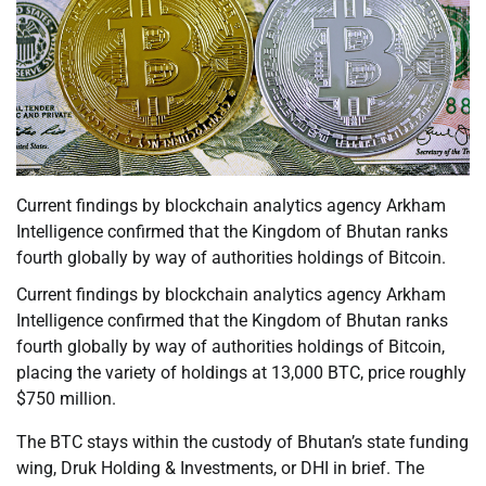
Current findings by blockchain analytics agency Arkham
Intelligence confirmed that the Kingdom of Bhutan ranks
fourth globally by way of authorities holdings of Bitcoin.
Current findings by blockchain analytics agency Arkham
Intelligence confirmed that the Kingdom of Bhutan ranks
fourth globally by way of authorities holdings of Bitcoin,
placing the variety of holdings at 13,000 BTC, price roughly
$750 million.
The BTC stays within the custody of Bhutan’s state funding
wing, Druk Holding & Investments, or DHI in brief. The