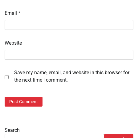
Email
*
Website
Save my name, email, and website in this browser for
the next time I comment.
Search