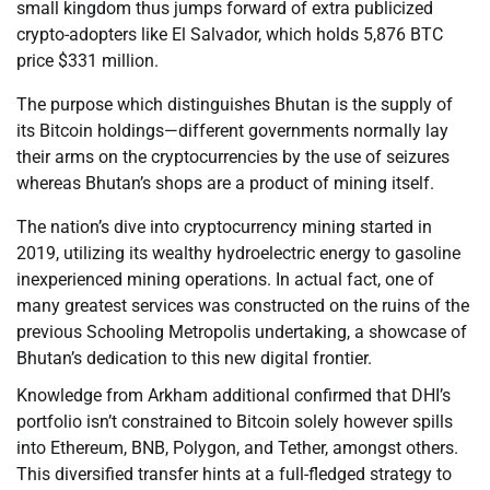
small kingdom thus jumps forward of extra publicized
crypto-adopters like El Salvador, which holds 5,876 BTC
price $331 million.
The purpose which distinguishes Bhutan is the supply of
its Bitcoin holdings—different governments normally lay
their arms on the cryptocurrencies by the use of seizures
whereas Bhutan’s shops are a product of mining itself.
The nation’s dive into cryptocurrency mining started in
2019, utilizing its wealthy hydroelectric energy to gasoline
inexperienced mining operations. In actual fact, one of
many greatest services was constructed on the ruins of the
previous Schooling Metropolis undertaking, a showcase of
Bhutan’s dedication to this new digital frontier.
Knowledge from Arkham additional confirmed that DHI’s
portfolio isn’t constrained to Bitcoin solely however spills
into Ethereum, BNB, Polygon, and Tether, amongst others.
This diversified transfer hints at a full-fledged strategy to