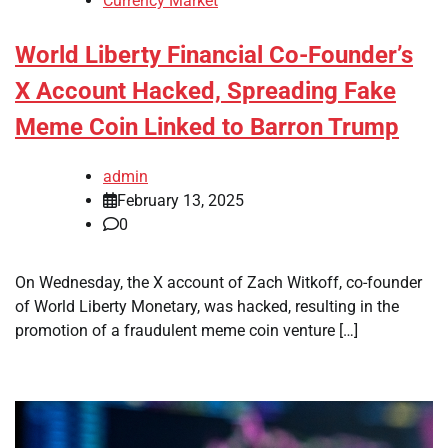
Currency Market
World Liberty Financial Co-Founder’s
X Account Hacked, Spreading Fake
Meme Coin Linked to Barron Trump
admin
February 13, 2025
0
On Wednesday, the X account of Zach Witkoff, co-founder
of World Liberty Monetary, was hacked, resulting in the
promotion of a fraudulent meme coin venture […]