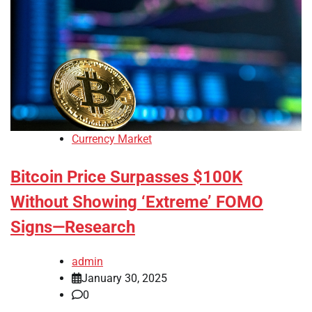
Currency Market
Bitcoin Price Surpasses $100K
Without Showing ‘Extreme’ FOMO
Signs—Research
admin
January 30, 2025
0