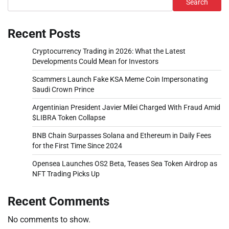
Search
Recent Posts
Cryptocurrency Trading in 2026: What the Latest
Developments Could Mean for Investors
Scammers Launch Fake KSA Meme Coin Impersonating
Saudi Crown Prince
Argentinian President Javier Milei Charged With Fraud Amid
$LIBRA Token Collapse
BNB Chain Surpasses Solana and Ethereum in Daily Fees
for the First Time Since 2024
Opensea Launches OS2 Beta, Teases Sea Token Airdrop as
NFT Trading Picks Up
Recent Comments
No comments to show.