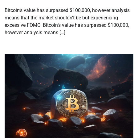
Bitcoin’s value has surpassed $100,000, however analysis
means that the market shouldn’t be but experiencing
excessive FOMO. Bitcoin’s value has surpassed $100,000,
however analysis means […]