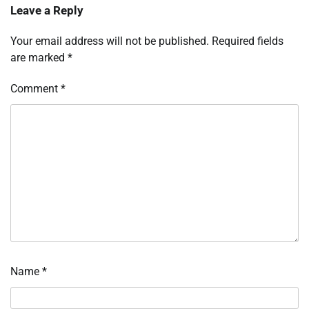
Leave a Reply
Your email address will not be published.
Required fields
are marked
*
Comment
*
Name
*