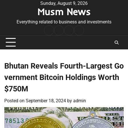
Skip
Sunday, August 9, 2026
Musm News
to
content
Everything related to business and investments
Home
Terms
Privacy
Contact
&
Policy
Us
Conditions
Bhutan Reveals Fourth-Largest Go
vernment Bitcoin Holdings Worth
$750M
Posted on
September 18, 2024
by
admin