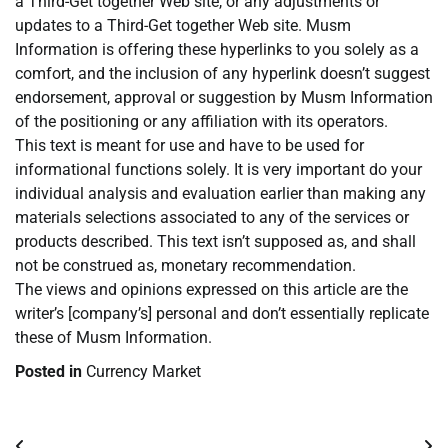
a Third-Get together Web site, or any adjustments or
updates to a Third-Get together Web site. Musm
Information is offering these hyperlinks to you solely as a
comfort, and the inclusion of any hyperlink doesn’t suggest
endorsement, approval or suggestion by Musm Information
of the positioning or any affiliation with its operators.
This text is meant for use and have to be used for
informational functions solely. It is very important do your
individual analysis and evaluation earlier than making any
materials selections associated to any of the services or
products described. This text isn’t supposed as, and shall
not be construed as, monetary recommendation.
The views and opinions expressed on this article are the
writer’s [company’s] personal and don’t essentially replicate
these of Musm Information.
Posted in
Currency Market