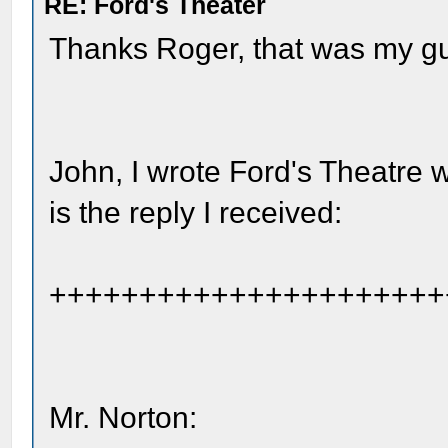
RE: Ford's Theater
Thanks Roger, that was my g
John, I wrote Ford's Theatre w
is the reply I received:
++++++++++++++++++++++
Mr. Norton: