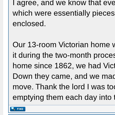
I agree, and we know that 
which were essentially pieces 
enclosed.
Our 13-room Victorian home w
it during the two-month proce
home since 1862, we had Vict
Down they came, and we made 
move. Thank the lord I was to
emptying them each day into 