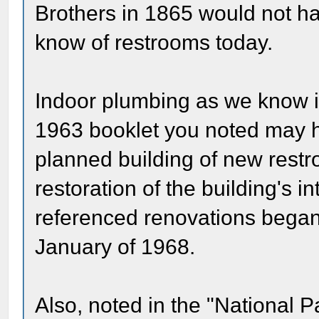
Brothers in 1865 would not h
know of restrooms today.
Indoor plumbing as we know it 
1963 booklet you noted may h
planned building of new restro
restoration of the building's i
referenced renovations bega
January of 1968.
Also, noted in the "National P