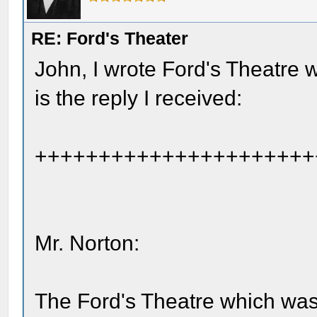
RE: Ford's Theater
John, I wrote Ford's Theatre w
is the reply I received:
++++++++++++++++++++++
Mr. Norton:
The Ford's Theatre which wa