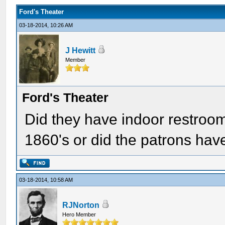
Ford's Theater
03-18-2014, 10:26 AM
J Hewitt
Member
Ford's Theater
Did they have indoor restroom
1860's or did the patrons hav
03-18-2014, 10:58 AM
RJNorton
Hero Member