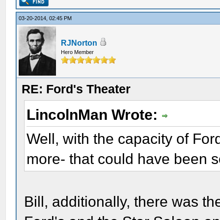
03-20-2014, 02:45 PM
RJNorton
Hero Member
RE: Ford's Theater
LincolnMan Wrote:
Well, with the capacity of Fo
more- that could have been s
Bill, additionally, there was 