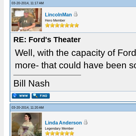
03-20-2014, 11:17 AM
LincolnMan
Hero Member
RE: Ford's Theater
Well, with the capacity of For
more- that could have been s
Bill Nash
03-20-2014, 11:20 AM
Linda Anderson
Legendary Member