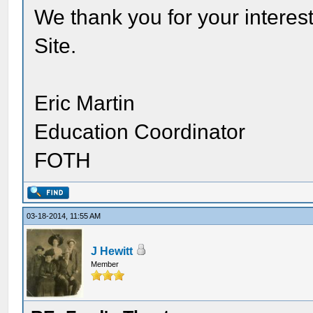
We thank you for your interest
Site.
Eric Martin
Education Coordinator
FOTH
03-18-2014, 11:55 AM
J Hewitt
Member