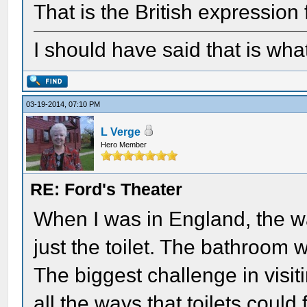
That is the British expression
I should have said that is wha
03-19-2014, 07:10 PM
L Verge
Hero Member
RE: Ford's Theater
When I was in England, the wa
just the toilet. The bathroom 
The biggest challenge in visit
all the ways that toilets could 