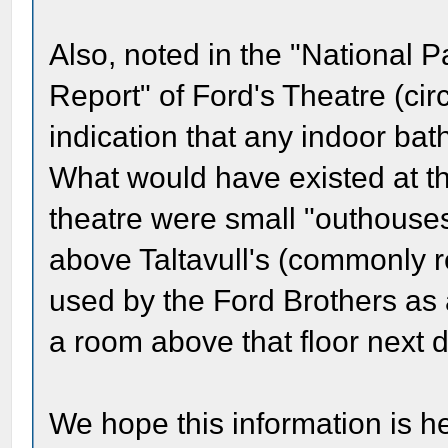
Also, noted in the "National P
Report" of Ford's Theatre (cir
indication that any indoor ba
What would have existed at th
theatre were small "outhouses
above Taltavull's (commonly r
used by the Ford Brothers as 
a room above that floor next d
We hope this information is he