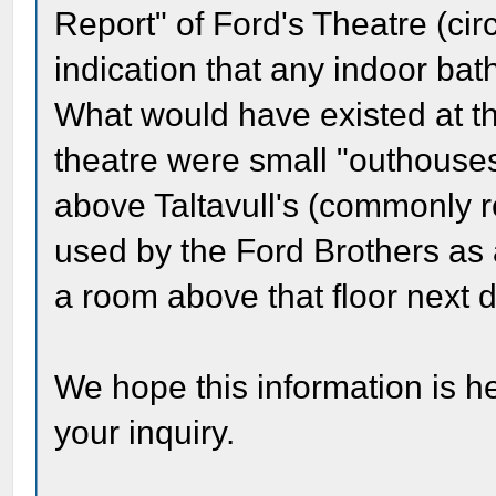
Report" of Ford's Theatre (cir
indication that any indoor ba
What would have existed at th
theatre were small "outhouses
above Taltavull's (commonly r
used by the Ford Brothers as 
a room above that floor next d
We hope this information is he
your inquiry.