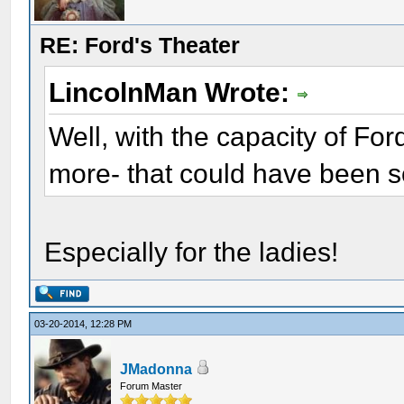
RE: Ford's Theater
LincolnMan Wrote:
Well, with the capacity of Fo
more- that could have been s
Especially for the ladies!
03-20-2014, 12:28 PM
JMadonna
Forum Master