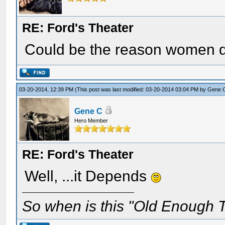
RE: Ford's Theater
Could be the reason women di
03-20-2014, 12:39 PM
(This post was last modified: 03-20-2014 03:04 PM by
Gene 
Gene C
Hero Member
RE: Ford's Theater
Well, ...it Depends
So when is this "Old Enough T