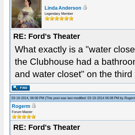
Linda Anderson
Legendary Member
RE: Ford's Theater
What exactly is a "water clos
the Clubhouse had a bathroom
and water closet" on the third 
03-19-2014, 06:06 PM
(This post was last modified: 03-19-2014 06:08 PM by
Roger
Rogerm
Forum Master
RE: Ford's Theater