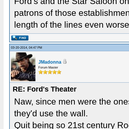
Ford's and the Star Saloon on
patrons of those establishme
length of the lines even wors
03-20-2014, 04:47 PM
JMadonna
Forum Master
RE: Ford's Theater
Naw, since men were the ones
they'd use the wall.
Quit being so 21st century Ro