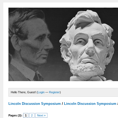
Hello There, Guest! (
Login
—
Register
)
Lincoln Discussion Symposium
/
Lincoln Discussion Symposium
Pages (2):
1
2
Next »