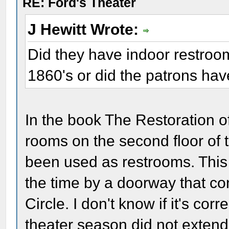
RE: Ford's Theater
J Hewitt Wrote:
Did they have indoor restroom
1860's or did the patrons hav
In the book The Restoration of
rooms on the second floor of 
been used as restrooms. This
the time by a doorway that con
Circle. I don't know if it's cor
theater season did not exten