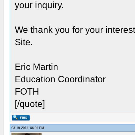
your inquiry.
We thank you for your interest
Site.
Eric Martin
Education Coordinator
FOTH
[/quote]
03-19-2014, 06:04 PM