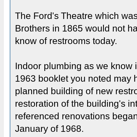
The Ford's Theatre which wa
Brothers in 1865 would not h
know of restrooms today.
Indoor plumbing as we know it 
1963 booklet you noted may h
planned building of new restro
restoration of the building's i
referenced renovations bega
January of 1968.