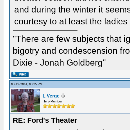
and during the winter it seem
courtesy to at least the ladi
"There are few subjects that 
bigotry and condescension from
Dixie - Jonah Goldberg"
03-19-2014, 08:35 PM
L Verge
Hero Member
RE: Ford's Theater