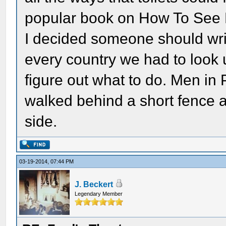
popular book on How To See 
I decided someone should wri
every country we had to look 
figure out what to do. Men in P
walked behind a short fence a
side.
03-19-2014, 07:44 PM
J. Beckert
Legendary Member