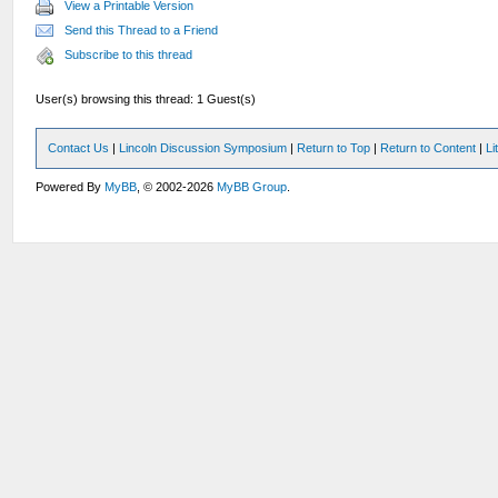
View a Printable Version
Send this Thread to a Friend
Subscribe to this thread
User(s) browsing this thread: 1 Guest(s)
Contact Us
|
Lincoln Discussion Symposium
|
Return to Top
|
Return to Content
|
Li
Powered By
MyBB
, © 2002-2026
MyBB Group
.