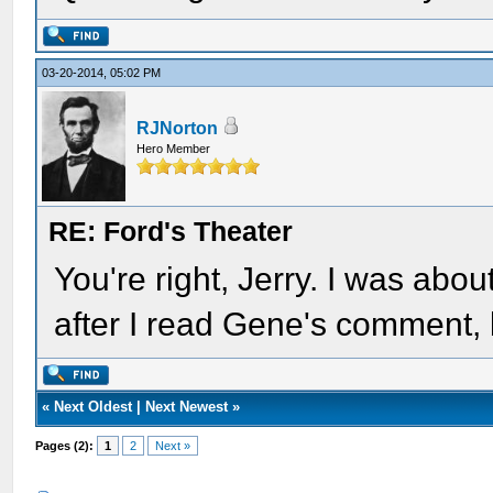
03-20-2014, 05:02 PM
RJNorton
Hero Member
RE: Ford's Theater
You're right, Jerry. I was abo
after I read Gene's comment,
«
Next Oldest
|
Next Newest
»
Pages (2):
1
2
Next »