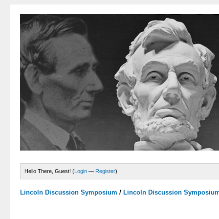
Hello There, Guest! (
Login
—
Register
)
Lincoln Discussion Symposium
/
Lincoln Discussion Symposiu