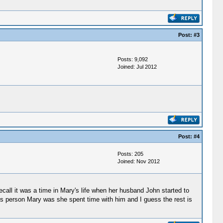
Post:
#3
Posts: 9,092
Joined: Jul 2012
Post:
#4
Posts: 205
Joined: Nov 2012
recall it was a time in Mary's life when her husband John started to
ous person Mary was she spent time with him and I guess the rest is