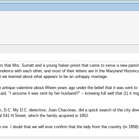
 that Mrs. Surratt and a young Italian priest that came to serve a new parish
ndence with each other, and most of their letters are in the Maryland Histor
at we learned about what appears to be an unhappy marriage.
ntique valentine about fifteen years ago under the belief that it was sent to
aid, "I assume it was sent by her husband?" -- knowing full well that (1) it mi
 D.C. My D.C. detective, Joan Chaconas, did a quick search of the city direc
at 541 H Street, which the family acquired in 1852.
. I doubt that we will ever confirm that the lady from the country (in 1858) w