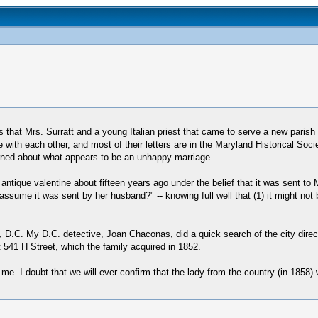
 that Mrs. Surratt and a young Italian priest that came to serve a new parish
 with each other, and most of their letters are in the Maryland Historical So
arned about what appears to be an unhappy marriage.
tique valentine about fifteen years ago under the belief that it was sent to 
assume it was sent by her husband?" -- knowing full well that (1) it might not 
D.C. My D.C. detective, Joan Chaconas, did a quick search of the city direct
at 541 H Street, which the family acquired in 1852.
 I doubt that we will ever confirm that the lady from the country (in 1858) was