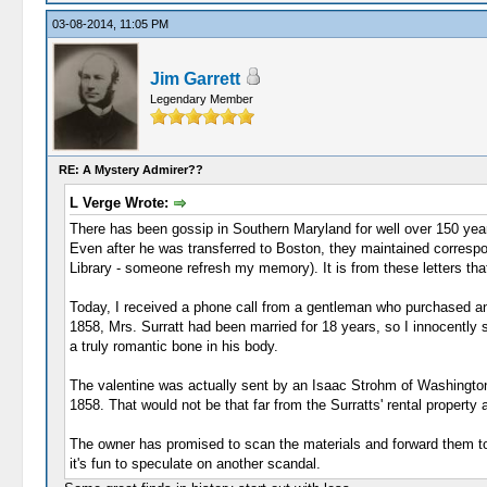
03-08-2014, 11:05 PM
Jim Garrett
Legendary Member
RE: A Mystery Admirer??
L Verge Wrote:
There has been gossip in Southern Maryland for well over 150 years
Even after he was transferred to Boston, they maintained correspo
Library - someone refresh my memory). It is from these letters th
Today, I received a phone call from a gentleman who purchased an a
1858, Mrs. Surratt had been married for 18 years, so I innocently s
a truly romantic bone in his body.
The valentine was actually sent by an Isaac Strohm of Washington,
1858. That would not be that far from the Surratts' rental property 
The owner has promised to scan the materials and forward them to me
it's fun to speculate on another scandal.