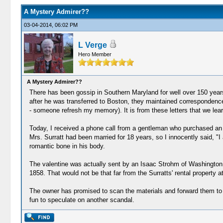
A Mystery Admirer??
03-04-2014, 06:02 PM
L Verge
Hero Member
A Mystery Admirer??
There has been gossip in Southern Maryland for well over 150 years
after he was transferred to Boston, they maintained correspondence
- someone refresh my memory). It is from these letters that we le
Today, I received a phone call from a gentleman who purchased an an
Mrs. Surratt had been married for 18 years, so I innocently said, "I 
romantic bone in his body.
The valentine was actually sent by an Isaac Strohm of Washington, 
1858. That would not be that far from the Surratts' rental property 
The owner has promised to scan the materials and forward them to me.
fun to speculate on another scandal.