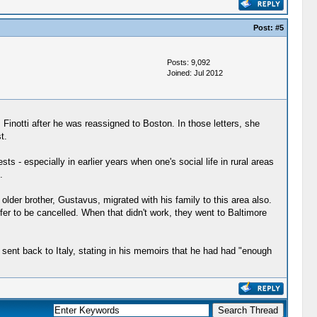
Post:
#5
Posts: 9,092
Joined: Jul 2012
Finotti after he was reassigned to Boston. In those letters, she
t.
ts - especially in earlier years when one's social life in rural areas
.
lder brother, Gustavus, migrated with his family to this area also.
fer to be cancelled. When that didn't work, they went to Baltimore
sent back to Italy, stating in his memoirs that he had had "enough