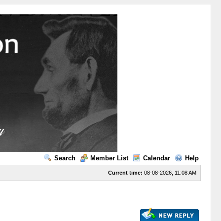
Search
Member List
Calendar
Help
Current time:
08-08-2026, 11:08 AM