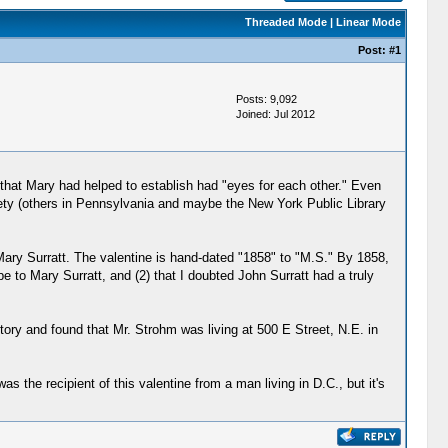
Threaded Mode
|
Linear Mode
Post:
#1
Posts: 9,092
Joined: Jul 2012
 that Mary had helped to establish had "eyes for each other." Even
ciety (others in Pennsylvania and maybe the New York Public Library
Mary Surratt. The valentine is hand-dated "1858" to "M.S." By 1858,
be to Mary Surratt, and (2) that I doubted John Surratt had a truly
ory and found that Mr. Strohm was living at 500 E Street, N.E. in
 the recipient of this valentine from a man living in D.C., but it's