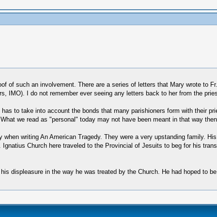
of such an involvement. There are a series of letters that Mary wrote to Fr. 
s, IMO). I do not remember ever seeing any letters back to her from the pries
 has to take into account the bonds that many parishioners form with their pries
 What we read as "personal" today may not have been meant in that way then
ily when writing An American Tragedy. They were a very upstanding family. His o
natius Church here traveled to the Provincial of Jesuits to beg for his trans
 his displeasure in the way he was treated by the Church. He had hoped to be 