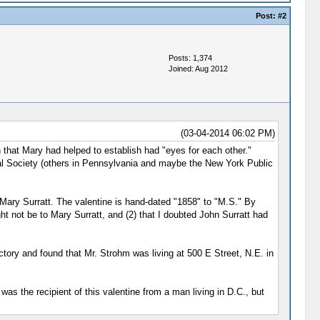
Post:
#2
Posts: 1,374
Joined: Aug 2012
(03-04-2014 06:02 PM)
 that Mary had helped to establish had "eyes for each other."
ical Society (others in Pennsylvania and maybe the New York Public
 Mary Surratt. The valentine is hand-dated "1858" to "M.S." By
ght not be to Mary Surratt, and (2) that I doubted John Surratt had
tory and found that Mr. Strohm was living at 500 E Street, N.E. in
as the recipient of this valentine from a man living in D.C., but