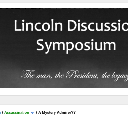
m
/
Assassination
/
A Mystery Admirer??