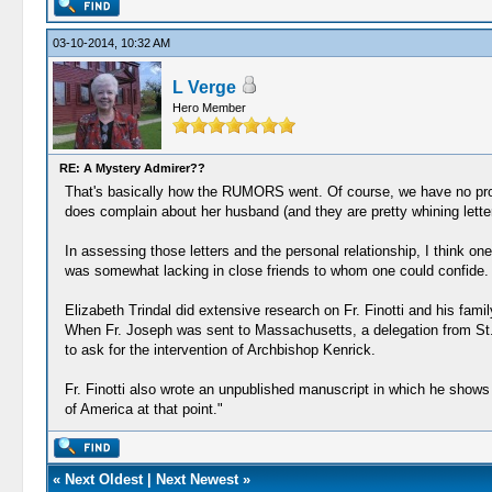
03-10-2014, 10:32 AM
L Verge
Hero Member
RE: A Mystery Admirer??
That's basically how the RUMORS went. Of course, we have no proof 
does complain about her husband (and they are pretty whining letter
In assessing those letters and the personal relationship, I think one
was somewhat lacking in close friends to whom one could confide.
Elizabeth Trindal did extensive research on Fr. Finotti and his fam
When Fr. Joseph was sent to Massachusetts, a delegation from St. Ig
to ask for the intervention of Archbishop Kenrick.
Fr. Finotti also wrote an unpublished manuscript in which he shows
of America at that point."
«
Next Oldest
|
Next Newest
»