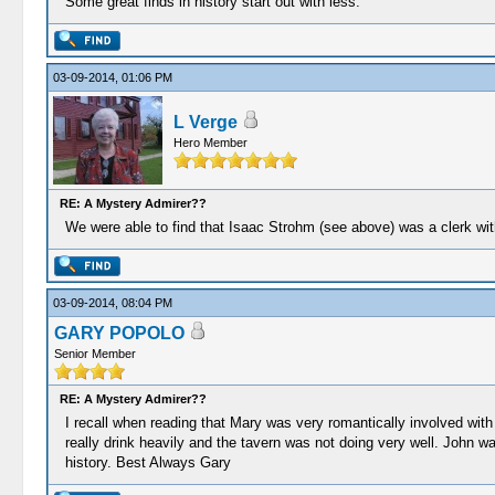
Some great finds in history start out with less.
03-09-2014, 01:06 PM
L Verge
Hero Member
RE: A Mystery Admirer??
We were able to find that Isaac Strohm (see above) was a clerk wi
03-09-2014, 08:04 PM
GARY POPOLO
Senior Member
RE: A Mystery Admirer??
I recall when reading that Mary was very romantically involved with t
really drink heavily and the tavern was not doing very well. John w
history. Best Always Gary