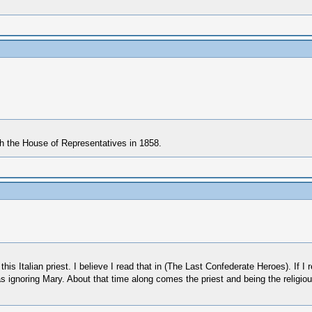
th the House of Representatives in 1858.
his Italian priest. I believe I read that in (The Last Confederate Heroes). If I 
as ignoring Mary. About that time along comes the priest and being the religi