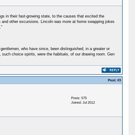
gs in their fast-growing state, to the causes that excited the
cnics and other excursions. Lincoln was more at home swapping jokes
."
f gentlemen, who have since, been distinguished, in a greater or
s, such choice spirits, were the habitués, of our drawing room. Gen
Post:
#3
Posts: 575
Joined: Jul 2012