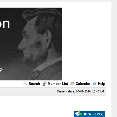
Search
Member List
Calendar
Help
Current time:
08-07-2026, 10:43 AM