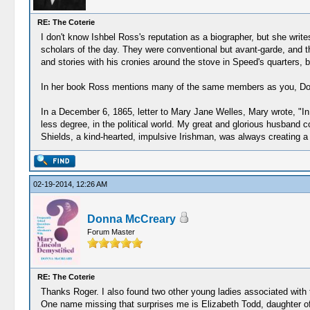
RE: The Coterie
I don't know Ishbel Ross's reputation as a biographer, but she writes
scholars of the day. They were conventional but avant-garde, and th
and stories with his cronies around the stove in Speed's quarters, b
In her book Ross mentions many of the same members as you, Do
In a December 6, 1865, letter to Mary Jane Welles, Mary wrote, "In o
less degree, in the political world. My great and glorious husband c
Shields, a kind-hearted, impulsive Irishman, was always creating a s
02-19-2014, 12:26 AM
Donna McCreary
Forum Master
RE: The Coterie
Thanks Roger. I also found two other young ladies associated with
One name missing that surprises me is Elizabeth Todd, daughter of