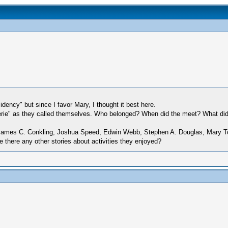
ency" but since I favor Mary, I thought it best here.
oterie" as they called themselves. Who belonged? When did the meet? What did
 James C. Conkling, Joshua Speed, Edwin Webb, Stephen A. Douglas, Mary T
 there any other stories about activities they enjoyed?