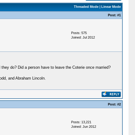
Threaded Mode
|
Linear Mode
Post:
#1
Posts: 575
Joined: Jul 2012
 they do? Did a person have to leave the Coterie once married?
odd, and Abraham Lincoln.
Post:
#2
Posts: 13,221
Joined: Jun 2012