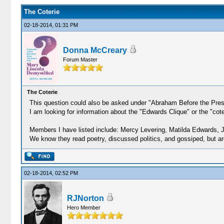
The Coterie
02-18-2014, 01:31 PM
Donna McCreary
Forum Master
The Coterie
This question could also be asked under "Abraham Before the Presid
I am looking for information about the "Edwards Clique" or the "c
Members I have listed include: Mercy Levering, Matilda Edwards,
We know they read poetry, discussed politics, and gossiped, but are
02-18-2014, 02:52 PM
RJNorton
Hero Member