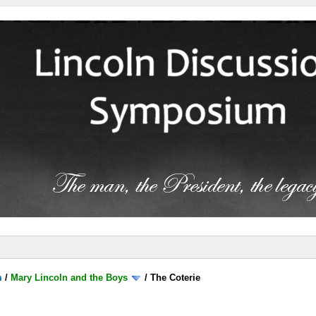
m
/
Mary Lincoln and the Boys
/
The Coterie