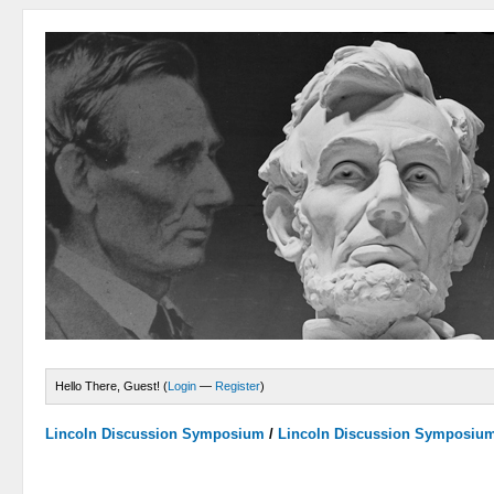
Hello There, Guest! (
Login
—
Register
)
Lincoln Discussion Symposium
/
Lincoln Discussion Symposiu