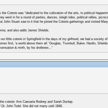
 the Coterie was "dedicated to the cultivation of the arts, to political happenin
ey went in for a round of parties, dances, sleigh rides, political rallies, pi
ut John Stuart saw to it that he joined the Coterie gatherings and visited Mary
nna, and also adds James Shields.
ur little coterie in Springfield in the days of my girlhood, we had a society o
omes first, 'a world above them all.' Douglas, Trumbull, Baker, Hardin, Shield
ensation & mirth, by his drolleries..."
 the coterie: Ann Caesaria Rodney and Sarah Dunlap.
 Dr. John Todd. She did not marry until 1846.