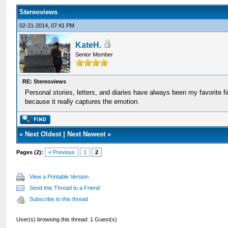
Stereoviews
02-21-2014, 07:41 PM
KateH.
Senior Member
RE: Stereoviews
Personal stories, letters, and diaries have always been my favorite 
because it really captures the emotion.
«
Next Oldest
|
Next Newest
»
Pages (2):
« Previous
1
2
View a Printable Version
Send this Thread to a Friend
Subscribe to this thread
User(s) browsing this thread: 1 Guest(s)