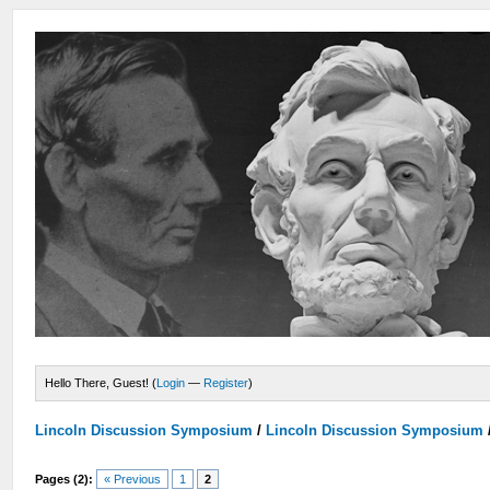
Hello There, Guest! (
Login
—
Register
)
Lincoln Discussion Symposium
/
Lincoln Discussion Symposium
Pages (2):
« Previous
1
2