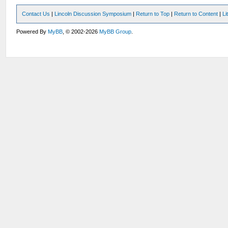
Contact Us
|
Lincoln Discussion Symposium
|
Return to Top
|
Return to Content
|
Li
Powered By
MyBB
, © 2002-2026
MyBB Group
.