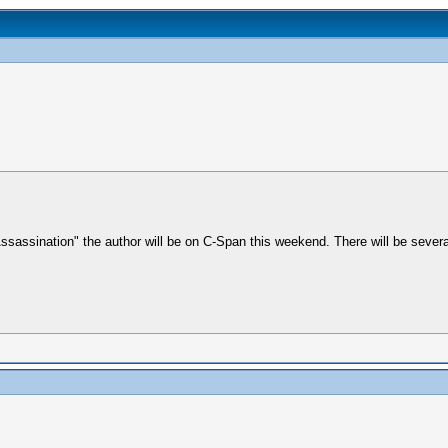
Assassination" the author will be on C-Span this weekend. There will be seve