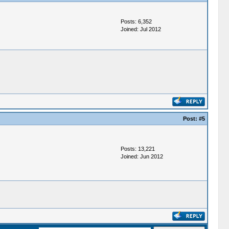
Posts: 6,352
Joined: Jul 2012
Post:
#5
Posts: 13,221
Joined: Jun 2012