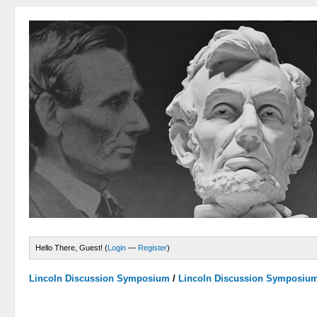
Hello There, Guest! (
Login
—
Register
)
Lincoln Discussion Symposium
/
Lincoln Discussion Symposiu