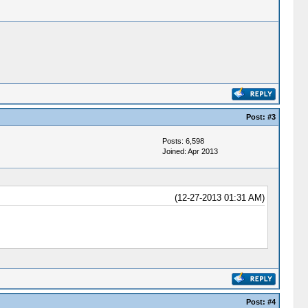
Post:
#3
Posts: 6,598
Joined: Apr 2013
(12-27-2013 01:31 AM)
Post:
#4