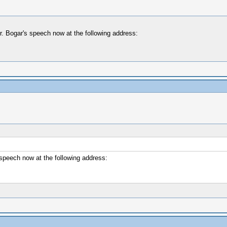
r. Bogar's speech now at the following address:
speech now at the following address: