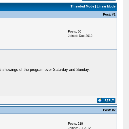
Threaded Mode
|
Linear Mode
Post:
#1
Posts: 60
Joined: Dec 2012
ral showings of the program over Saturday and Sunday.
Post:
#2
Posts: 219
Joined: Jul 2012