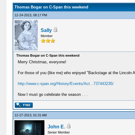
Thomas Bogar on C-Span this weekend
12-24-2013, 08:17 PM
Sally
Member
Thomas Bogar on C-Span this weekend
Merry Christmas, everyone!
For those of you (like me) who enjoyed "Backstage at the Lincoln 
http://www.c-span.org/History/Events/Act...737443235/
Now I must go celebrate the season . . .
12-27-2013, 01:31 AM
John E.
Senior Member