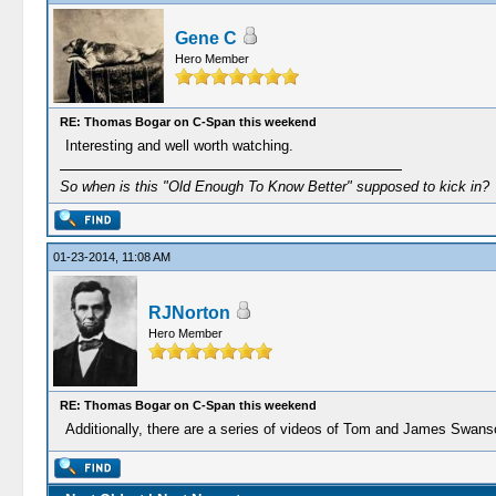
Gene C
Hero Member
RE: Thomas Bogar on C-Span this weekend
Interesting and well worth watching.
So when is this "Old Enough To Know Better" supposed to kick in?
01-23-2014, 11:08 AM
RJNorton
Hero Member
RE: Thomas Bogar on C-Span this weekend
Additionally, there are a series of videos of Tom and James Swan