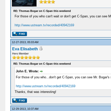
RE: Thomas Bogar on C-Span this weekend
For those of you who can't wait or don't get C-Span, you can see M
http://www.ustream.tv/recorded/40942169
12-27-2013, 05:03 AM
Eva Elisabeth
Hero Member
RE: Thomas Bogar on C-Span this weekend
John E. Wrote:
For those of you who...don't get C-Span, you can see Mr. Bogar's 
http://www.ustream.tv/recorded/40942169
Thanks, that was interesting!
12-29-2013, 10:37 AM