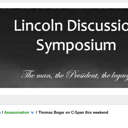
m
/
Assassination
/
Thomas Bogar on C-Span this weekend