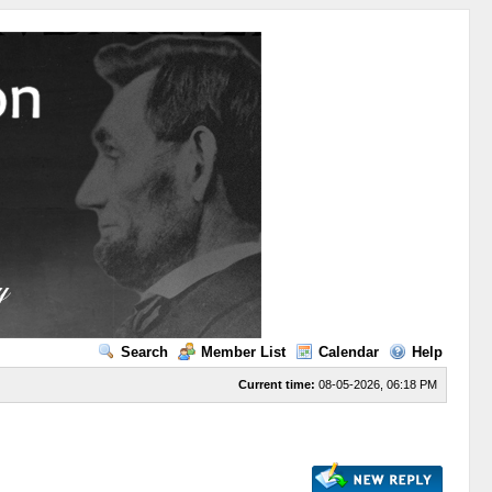
Search
Member List
Calendar
Help
Current time:
08-05-2026, 06:18 PM