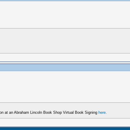
son at an Abraham Lincoln Book Shop Virtual Book Signing
here
.