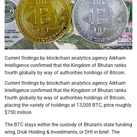
Current findings by blockchain analytics agency Arkham
Intelligence confirmed that the Kingdom of Bhutan ranks
fourth globally by way of authorities holdings of Bitcoin.
Current findings by blockchain analytics agency Arkham
Intelligence confirmed that the Kingdom of Bhutan ranks
fourth globally by way of authorities holdings of Bitcoin,
placing the variety of holdings at 13,000 BTC, price roughly
$750 million.
The BTC stays within the custody of Bhutan’s state funding
wing, Druk Holding & Investments, or DHI in brief. The