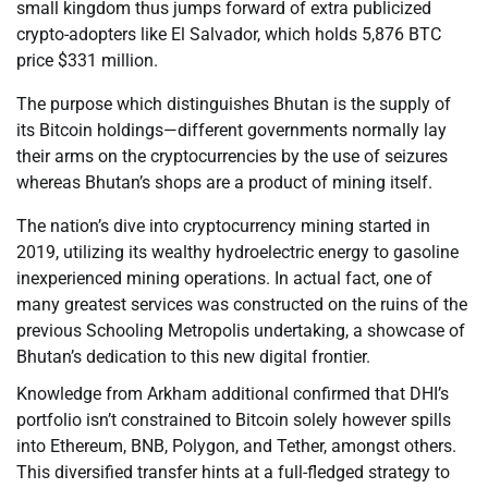
small kingdom thus jumps forward of extra publicized
crypto-adopters like El Salvador, which holds 5,876 BTC
price $331 million.
The purpose which distinguishes Bhutan is the supply of
its Bitcoin holdings—different governments normally lay
their arms on the cryptocurrencies by the use of seizures
whereas Bhutan’s shops are a product of mining itself.
The nation’s dive into cryptocurrency mining started in
2019, utilizing its wealthy hydroelectric energy to gasoline
inexperienced mining operations. In actual fact, one of
many greatest services was constructed on the ruins of the
previous Schooling Metropolis undertaking, a showcase of
Bhutan’s dedication to this new digital frontier.
Knowledge from Arkham additional confirmed that DHI’s
portfolio isn’t constrained to Bitcoin solely however spills
into Ethereum, BNB, Polygon, and Tether, amongst others.
This diversified transfer hints at a full-fledged strategy to