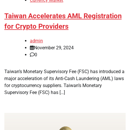
Currency Market
Taiwan Accelerates AML Registration
for Crypto Providers
admin
November 29, 2024
0
Taiwan’s Monetary Supervisory Fee (FSC) has introduced a
major acceleration of its Anti-Cash Laundering (AML) laws
for cryptocurrency suppliers. Taiwan’s Monetary
Supervisory Fee (FSC) has […]