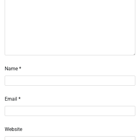
Name
*
Email
*
Website