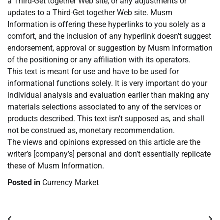
a Third-Get together Web site, or any adjustments or
updates to a Third-Get together Web site. Musm
Information is offering these hyperlinks to you solely as a
comfort, and the inclusion of any hyperlink doesn’t suggest
endorsement, approval or suggestion by Musm Information
of the positioning or any affiliation with its operators.
This text is meant for use and have to be used for
informational functions solely. It is very important do your
individual analysis and evaluation earlier than making any
materials selections associated to any of the services or
products described. This text isn’t supposed as, and shall
not be construed as, monetary recommendation.
The views and opinions expressed on this article are the
writer’s [company’s] personal and don’t essentially replicate
these of Musm Information.
Posted in
Currency Market