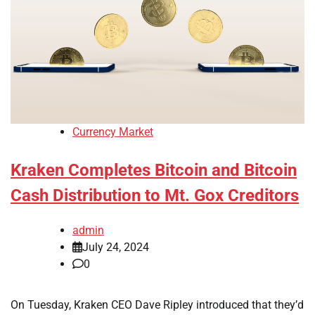
Currency Market
Kraken Completes Bitcoin and Bitcoin
Cash Distribution to Mt. Gox Creditors
admin
July 24, 2024
0
On Tuesday, Kraken CEO Dave Ripley introduced that they’d