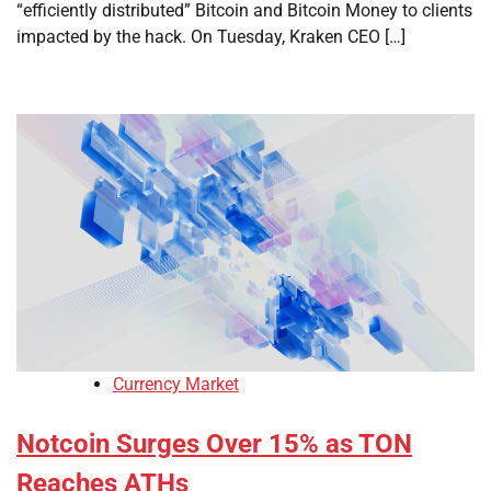
“efficiently distributed” Bitcoin and Bitcoin Money to clients
impacted by the hack. On Tuesday, Kraken CEO […]
Currency Market
Notcoin Surges Over 15% as TON
Reaches ATHs