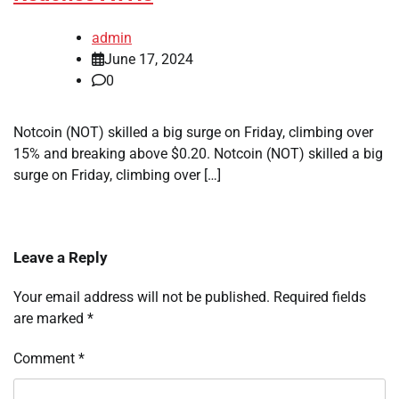
admin
June 17, 2024
0
Notcoin (NOT) skilled a big surge on Friday, climbing over
15% and breaking above $0.20. Notcoin (NOT) skilled a big
surge on Friday, climbing over […]
Leave a Reply
Your email address will not be published.
Required fields
are marked
*
Comment
*