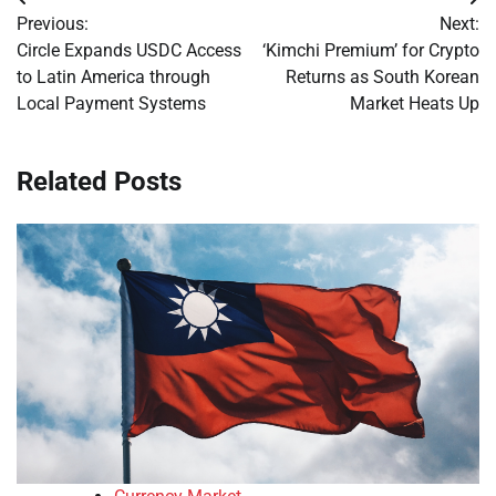
Post
Previous:
Next:
navigation
Circle Expands USDC Access
‘Kimchi Premium’ for Crypto
to Latin America through
Returns as South Korean
Local Payment Systems
Market Heats Up
Related Posts