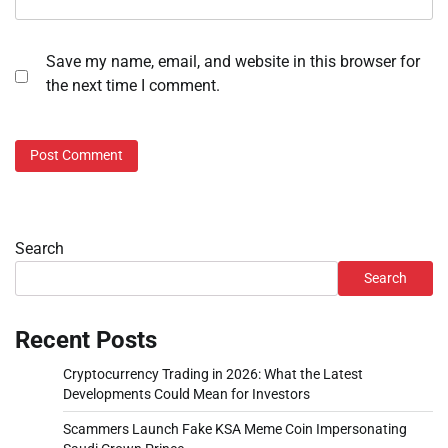
Save my name, email, and website in this browser for
the next time I comment.
Search
Search
Recent Posts
Cryptocurrency Trading in 2026: What the Latest
Developments Could Mean for Investors
Scammers Launch Fake KSA Meme Coin Impersonating