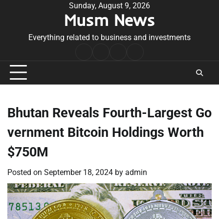
Skip
Sunday, August 9, 2026
Musm News
to
content
Everything related to business and investments
Home
Terms
Privacy
Contact
&
Policy
Us
Conditions
Bhutan Reveals Fourth-Largest Go
vernment Bitcoin Holdings Worth
$750M
Posted on
September 18, 2024
by
admin