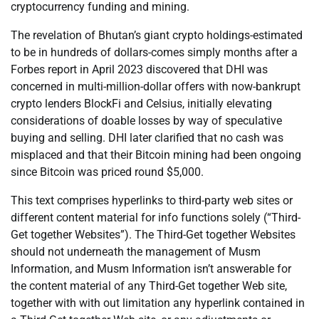
cryptocurrency funding and mining.
The revelation of Bhutan’s giant crypto holdings-estimated
to be in hundreds of dollars-comes simply months after a
Forbes report in April 2023 discovered that DHI was
concerned in multi-million-dollar offers with now-bankrupt
crypto lenders BlockFi and Celsius, initially elevating
considerations of doable losses by way of speculative
buying and selling. DHI later clarified that no cash was
misplaced and that their Bitcoin mining had been ongoing
since Bitcoin was priced round $5,000.
This text comprises hyperlinks to third-party web sites or
different content material for info functions solely (“Third-
Get together Websites”). The Third-Get together Websites
should not underneath the management of Musm
Information, and Musm Information isn’t answerable for
the content material of any Third-Get together Web site,
together with with out limitation any hyperlink contained in